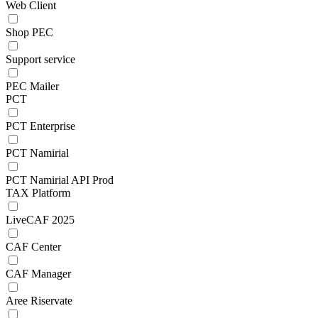
Web Client
Shop PEC
Support service
PEC Mailer
PCT
PCT Enterprise
PCT Namirial
PCT Namirial API Prod
TAX Platform
LiveCAF 2025
CAF Center
CAF Manager
Aree Riservate