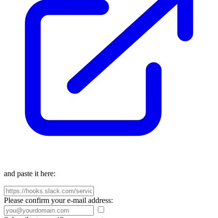
and paste it here:
Please confirm your e-mail address: