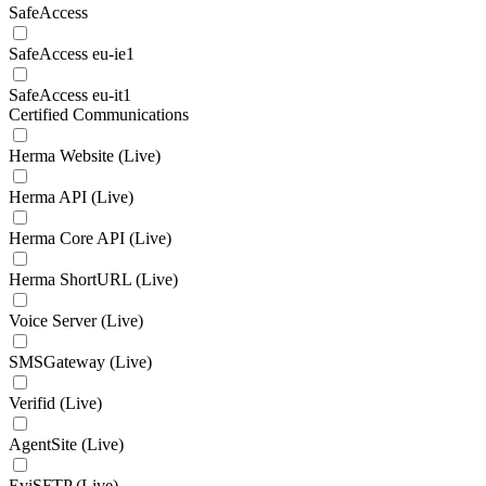
SafeAccess
SafeAccess eu-ie1
SafeAccess eu-it1
Certified Communications
Herma Website (Live)
Herma API (Live)
Herma Core API (Live)
Herma ShortURL (Live)
Voice Server (Live)
SMSGateway (Live)
Verifid (Live)
AgentSite (Live)
EviSFTP (Live)