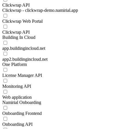
Clickwrap API
Clickwrap - clickwrap-demo.namirial.app
Clickwrap Web Portal
Clickwrap API
Building In Cloud
app.buildingincloud.net
app2.buildingincloud.net
One Platform
License Manager API
Monitoring API
Web application
Namirial Onboarding
Onboarding Frontend
Onboarding API