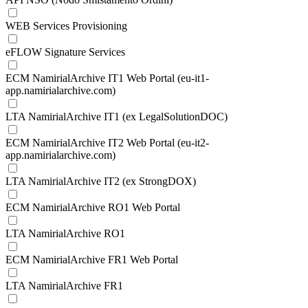
WEB Services Provisioning
eFLOW Signature Services
ECM NamirialArchive IT1 Web Portal (eu-it1-
app.namirialarchive.com)
LTA NamirialArchive IT1 (ex LegalSolutionDOC)
ECM NamirialArchive IT2 Web Portal (eu-it2-
app.namirialarchive.com)
LTA NamirialArchive IT2 (ex StrongDOX)
ECM NamirialArchive RO1 Web Portal
LTA NamirialArchive RO1
ECM NamirialArchive FR1 Web Portal
LTA NamirialArchive FR1