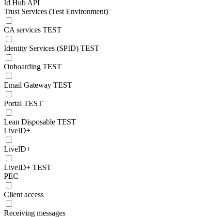
Id Hub API
Trust Services (Test Environment)
CA services TEST
Identity Services (SPID) TEST
Onboarding TEST
Email Gateway TEST
Portal TEST
Lean Disposable TEST
LiveID+
LiveID+
LiveID+ TEST
PEC
Client access
Receiving messages