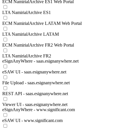
ECM NamirialArchive ES1 Web Portal
LTA NamirialArchive ES1
ECM NamirialArchive LATAM Web Portal
LTA NamirialArchive LATAM
ECM NamirialArchive FR2 Web Portal
LTA NamirialArchive FR2
eSignAnyWhere - saas.esignanywhere.net
eSAW UI - saas.esignanywhere.net
File Upload - saas.esignanywhere.net
REST API - saas.esignanywhere.net
Viewer UI - saas.esignanywhere.net
eSignAnyWhere - www.significant.com
eSAW UI - www.significant.com