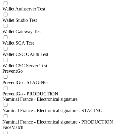
Wallet Authserver Test
Wallet Studio Test
Wallet Gateway Test
Wallet SCA Test
Wallet CSC OAuth Test
Wallet CSC Server Test
PreventGo
PreventGo - STAGING
PreventGo - PRODUCTION
Namirial France - Electronical signature
Namirial France - Electronical signature - STAGING
Namirial France - Electronical signature - PRODUCTION
FaceMatch