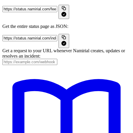
Get the entire status page as JSON:
Get a request to your URL whenever Namirial creates, updates or
resolves an incident: