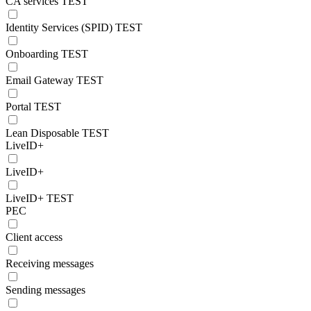
CA services TEST
Identity Services (SPID) TEST
Onboarding TEST
Email Gateway TEST
Portal TEST
Lean Disposable TEST
LiveID+
LiveID+
LiveID+ TEST
PEC
Client access
Receiving messages
Sending messages