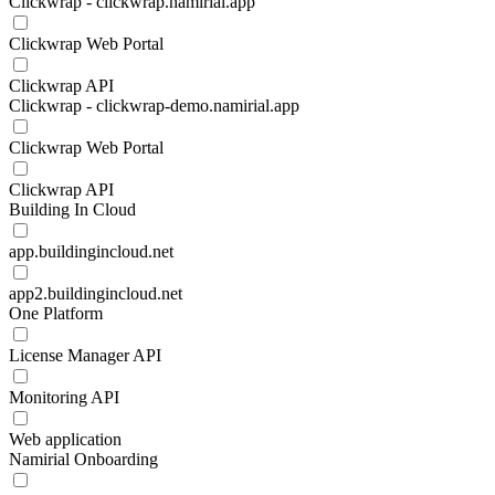
Clickwrap - clickwrap.namirial.app
Clickwrap Web Portal
Clickwrap API
Clickwrap - clickwrap-demo.namirial.app
Clickwrap Web Portal
Clickwrap API
Building In Cloud
app.buildingincloud.net
app2.buildingincloud.net
One Platform
License Manager API
Monitoring API
Web application
Namirial Onboarding