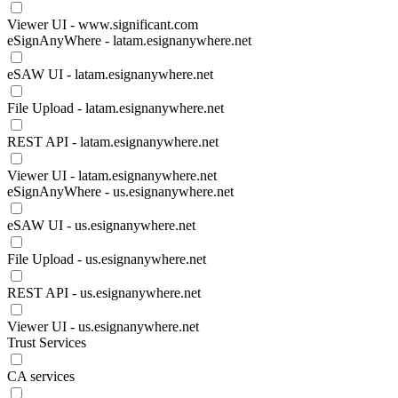
Viewer UI - www.significant.com
eSignAnyWhere - latam.esignanywhere.net
eSAW UI - latam.esignanywhere.net
File Upload - latam.esignanywhere.net
REST API - latam.esignanywhere.net
Viewer UI - latam.esignanywhere.net
eSignAnyWhere - us.esignanywhere.net
eSAW UI - us.esignanywhere.net
File Upload - us.esignanywhere.net
REST API - us.esignanywhere.net
Viewer UI - us.esignanywhere.net
Trust Services
CA services