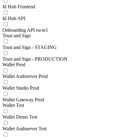
Id Hub Frontend
Id Hub API
Onboarding API eu-ie1
Trust and Sign
Trust and Sign - STAGING
Trust and Sign - PRODUCTION
Wallet Prod
Wallet Authserver Prod
Wallet Studio Prod
Wallet Gateway Prod
Wallet Test
Wallet Demo Test
Wallet Authserver Test