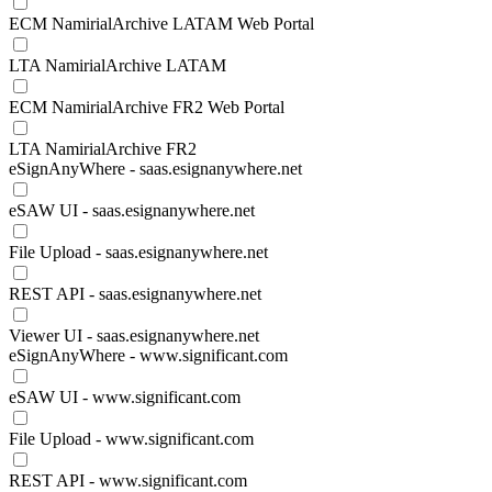
ECM NamirialArchive LATAM Web Portal
LTA NamirialArchive LATAM
ECM NamirialArchive FR2 Web Portal
LTA NamirialArchive FR2
eSignAnyWhere - saas.esignanywhere.net
eSAW UI - saas.esignanywhere.net
File Upload - saas.esignanywhere.net
REST API - saas.esignanywhere.net
Viewer UI - saas.esignanywhere.net
eSignAnyWhere - www.significant.com
eSAW UI - www.significant.com
File Upload - www.significant.com
REST API - www.significant.com