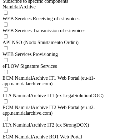
Subscribe to specific components
NamirialArchive
WEB Services Receiving of e-invoices
WEB Services Transmission of e-invoices
API NSO (Nodo Smistamento Ordini)
WEB Services Provisioning
eFLOW Signature Services
ECM NamirialArchive IT1 Web Portal (eu-it1-
app.namirialarchive.com)
LTA NamirialArchive IT1 (ex LegalSolutionDOC)
ECM NamirialArchive IT2 Web Portal (eu-it2-
app.namirialarchive.com)
LTA NamirialArchive IT2 (ex StrongDOX)
ECM NamirialArchive RO1 Web Portal