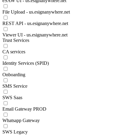
eSAW UI - us.esignanywhere.net
File Upload - us.esignanywhere.net
REST API - us.esignanywhere.net
Viewer UI - us.esignanywhere.net
Trust Services
CA services
Identity Services (SPID)
Onboarding
SMS Service
SWS Saas
Email Gateway PROD
Whatsapp Gateway
SWS Legacy