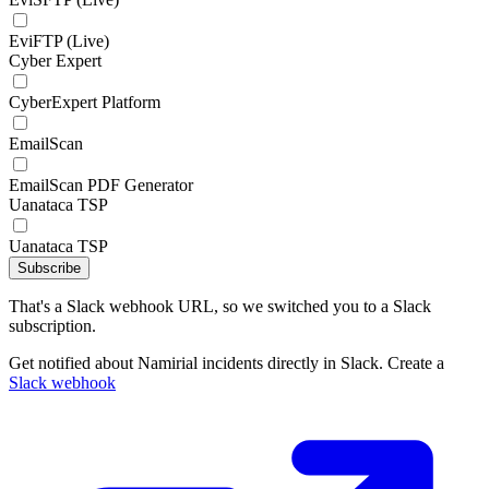
EviFTP (Live)
Cyber Expert
CyberExpert Platform
EmailScan
EmailScan PDF Generator
Uanataca TSP
Uanataca TSP
Subscribe
That's a Slack webhook URL, so we switched you to a Slack
subscription.
Get notified about Namirial incidents directly in Slack. Create a
Slack webhook