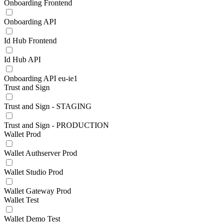
Onboarding Frontend
Onboarding API
Id Hub Frontend
Id Hub API
Onboarding API eu-ie1
Trust and Sign
Trust and Sign - STAGING
Trust and Sign - PRODUCTION
Wallet Prod
Wallet Authserver Prod
Wallet Studio Prod
Wallet Gateway Prod
Wallet Test
Wallet Demo Test