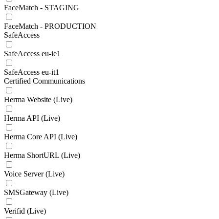
FaceMatch - STAGING
FaceMatch - PRODUCTION
SafeAccess
SafeAccess eu-ie1
SafeAccess eu-it1
Certified Communications
Herma Website (Live)
Herma API (Live)
Herma Core API (Live)
Herma ShortURL (Live)
Voice Server (Live)
SMSGateway (Live)
Verifid (Live)