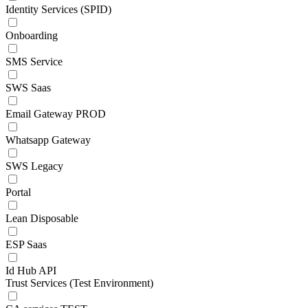
Identity Services (SPID)
Onboarding
SMS Service
SWS Saas
Email Gateway PROD
Whatsapp Gateway
SWS Legacy
Portal
Lean Disposable
ESP Saas
Id Hub API
Trust Services (Test Environment)