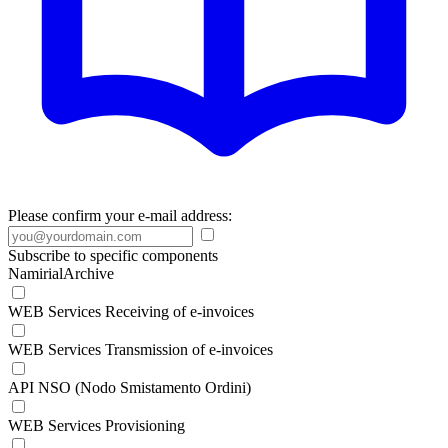
Please confirm your e-mail address:
Subscribe to specific components
NamirialArchive
WEB Services Receiving of e-invoices
WEB Services Transmission of e-invoices
API NSO (Nodo Smistamento Ordini)
WEB Services Provisioning