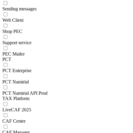
Sending messages
Web Client
Shop PEC
Support service
PEC Mailer
PCT
PCT Enterprise
PCT Namirial
PCT Namirial API Prod
TAX Platform
LiveCAF 2025
CAF Center
CAF Manager