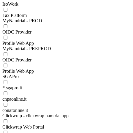
IsoWork
Tax Platform
MyNamirial - PROD
OIDC Provider
Profile Web App
MyNamirial - PREPROD
OIDC Provider
Profile Web App
SGAPro
*.sgapro.it
cnpaonline.it
conafonline.it
Clickwrap - clickwrap.namirial.app
Clickwrap Web Portal