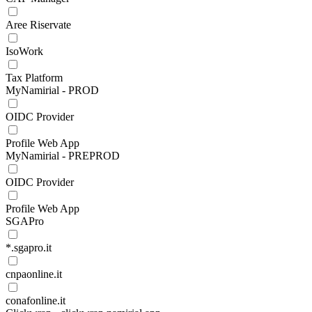
Aree Riservate
IsoWork
Tax Platform
MyNamirial - PROD
OIDC Provider
Profile Web App
MyNamirial - PREPROD
OIDC Provider
Profile Web App
SGAPro
*.sgapro.it
cnpaonline.it
conafonline.it