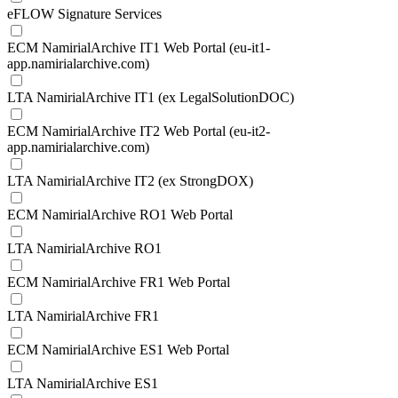
eFLOW Signature Services
ECM NamirialArchive IT1 Web Portal (eu-it1-
app.namirialarchive.com)
LTA NamirialArchive IT1 (ex LegalSolutionDOC)
ECM NamirialArchive IT2 Web Portal (eu-it2-
app.namirialarchive.com)
LTA NamirialArchive IT2 (ex StrongDOX)
ECM NamirialArchive RO1 Web Portal
LTA NamirialArchive RO1
ECM NamirialArchive FR1 Web Portal
LTA NamirialArchive FR1
ECM NamirialArchive ES1 Web Portal
LTA NamirialArchive ES1