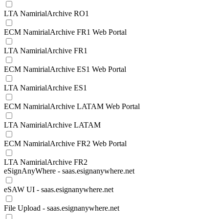
LTA NamirialArchive RO1
ECM NamirialArchive FR1 Web Portal
LTA NamirialArchive FR1
ECM NamirialArchive ES1 Web Portal
LTA NamirialArchive ES1
ECM NamirialArchive LATAM Web Portal
LTA NamirialArchive LATAM
ECM NamirialArchive FR2 Web Portal
LTA NamirialArchive FR2
eSignAnyWhere - saas.esignanywhere.net
eSAW UI - saas.esignanywhere.net
File Upload - saas.esignanywhere.net