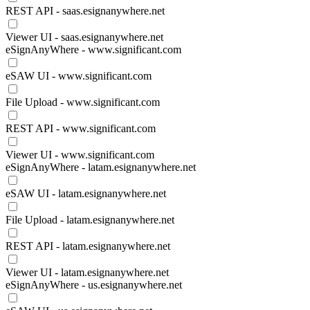
REST API - saas.esignanywhere.net
Viewer UI - saas.esignanywhere.net
eSignAnyWhere - www.significant.com
eSAW UI - www.significant.com
File Upload - www.significant.com
REST API - www.significant.com
Viewer UI - www.significant.com
eSignAnyWhere - latam.esignanywhere.net
eSAW UI - latam.esignanywhere.net
File Upload - latam.esignanywhere.net
REST API - latam.esignanywhere.net
Viewer UI - latam.esignanywhere.net
eSignAnyWhere - us.esignanywhere.net