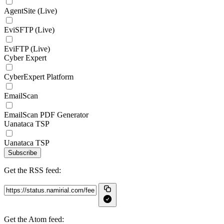
AgentSite (Live)
EviSFTP (Live)
EviFTP (Live)
Cyber Expert
CyberExpert Platform
EmailScan
EmailScan PDF Generator
Uanataca TSP
Uanataca TSP
Subscribe
Get the RSS feed:
Get the Atom feed: