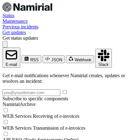
Status
Maintenance
Previous incidents
Get updates
Get status updates
RSS
JSON
Webhook
E-mail
Slack
Get e-mail notifications whenever Namirial creates, updates or
resolves an incident:
Subscribe to specific components
NamirialArchive
WEB Services Receiving of e-invoices
WEB Services Transmission of e-invoices
API NSO (Nodo Smistamento Ordini)