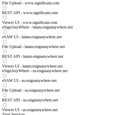
File Upload - www.significant.com
REST API - www.significant.com
Viewer UI - www.significant.com
eSignAnyWhere - latam.esignanywhere.net
eSAW UI - latam.esignanywhere.net
File Upload - latam.esignanywhere.net
REST API - latam.esignanywhere.net
Viewer UI - latam.esignanywhere.net
eSignAnyWhere - us.esignanywhere.net
eSAW UI - us.esignanywhere.net
File Upload - us.esignanywhere.net
REST API - us.esignanywhere.net
Viewer UI - us.esignanywhere.net
Trust Services