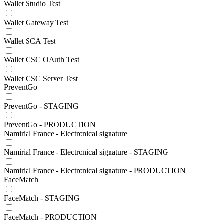
Wallet Studio Test
Wallet Gateway Test
Wallet SCA Test
Wallet CSC OAuth Test
Wallet CSC Server Test
PreventGo
PreventGo - STAGING
PreventGo - PRODUCTION
Namirial France - Electronical signature
Namirial France - Electronical signature - STAGING
Namirial France - Electronical signature - PRODUCTION
FaceMatch
FaceMatch - STAGING
FaceMatch - PRODUCTION