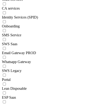
CA services
Identity Services (SPID)
Onboarding
SMS Service
SWS Saas
Email Gateway PROD
Whatsapp Gateway
SWS Legacy
Portal
Lean Disposable
ESP Saas