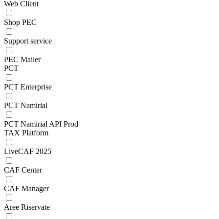
Web Client
Shop PEC
Support service
PEC Mailer
PCT
PCT Enterprise
PCT Namirial
PCT Namirial API Prod
TAX Platform
LiveCAF 2025
CAF Center
CAF Manager
Aree Riservate