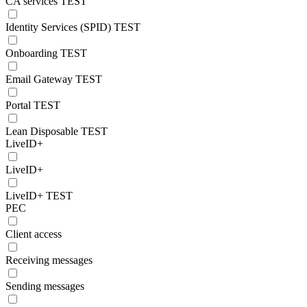
CA services TEST
Identity Services (SPID) TEST
Onboarding TEST
Email Gateway TEST
Portal TEST
Lean Disposable TEST
LiveID+
LiveID+
LiveID+ TEST
PEC
Client access
Receiving messages
Sending messages