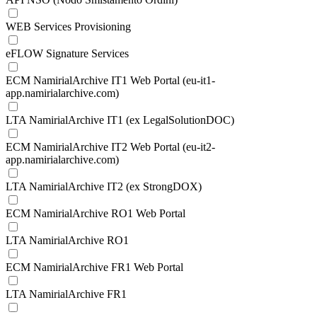
WEB Services Provisioning
eFLOW Signature Services
ECM NamirialArchive IT1 Web Portal (eu-it1-
app.namirialarchive.com)
LTA NamirialArchive IT1 (ex LegalSolutionDOC)
ECM NamirialArchive IT2 Web Portal (eu-it2-
app.namirialarchive.com)
LTA NamirialArchive IT2 (ex StrongDOX)
ECM NamirialArchive RO1 Web Portal
LTA NamirialArchive RO1
ECM NamirialArchive FR1 Web Portal
LTA NamirialArchive FR1