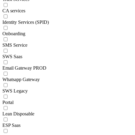
CA services
Identity Services (SPID)
Onboarding
SMS Service
SWS Saas
Email Gateway PROD
Whatsapp Gateway
SWS Legacy
Portal
Lean Disposable
ESP Saas