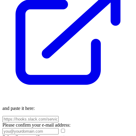
and paste it here:
Please confirm your e-mail address: