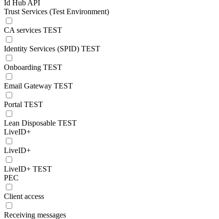
Id Hub API
Trust Services (Test Environment)
CA services TEST
Identity Services (SPID) TEST
Onboarding TEST
Email Gateway TEST
Portal TEST
Lean Disposable TEST
LiveID+
LiveID+
LiveID+ TEST
PEC
Client access
Receiving messages