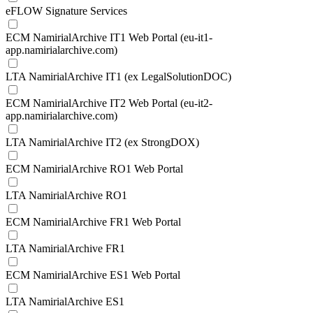
eFLOW Signature Services
ECM NamirialArchive IT1 Web Portal (eu-it1-
app.namirialarchive.com)
LTA NamirialArchive IT1 (ex LegalSolutionDOC)
ECM NamirialArchive IT2 Web Portal (eu-it2-
app.namirialarchive.com)
LTA NamirialArchive IT2 (ex StrongDOX)
ECM NamirialArchive RO1 Web Portal
LTA NamirialArchive RO1
ECM NamirialArchive FR1 Web Portal
LTA NamirialArchive FR1
ECM NamirialArchive ES1 Web Portal
LTA NamirialArchive ES1