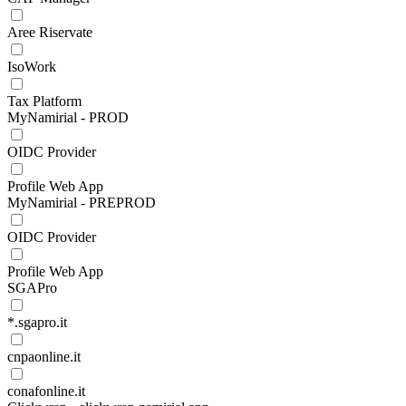
Aree Riservate
IsoWork
Tax Platform
MyNamirial - PROD
OIDC Provider
Profile Web App
MyNamirial - PREPROD
OIDC Provider
Profile Web App
SGAPro
*.sgapro.it
cnpaonline.it
conafonline.it