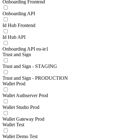
Onboarding Frontend
Onboarding API
Id Hub Frontend
Id Hub API
Onboarding API eu-ie1
Trust and Sign
Trust and Sign - STAGING
Trust and Sign - PRODUCTION
Wallet Prod
Wallet Authserver Prod
Wallet Studio Prod
Wallet Gateway Prod
Wallet Test
Wallet Demo Test