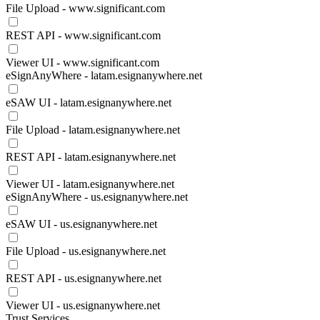
File Upload - www.significant.com
REST API - www.significant.com
Viewer UI - www.significant.com
eSignAnyWhere - latam.esignanywhere.net
eSAW UI - latam.esignanywhere.net
File Upload - latam.esignanywhere.net
REST API - latam.esignanywhere.net
Viewer UI - latam.esignanywhere.net
eSignAnyWhere - us.esignanywhere.net
eSAW UI - us.esignanywhere.net
File Upload - us.esignanywhere.net
REST API - us.esignanywhere.net
Viewer UI - us.esignanywhere.net
Trust Services