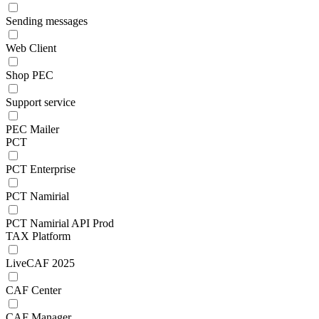
Sending messages
Web Client
Shop PEC
Support service
PEC Mailer
PCT
PCT Enterprise
PCT Namirial
PCT Namirial API Prod
TAX Platform
LiveCAF 2025
CAF Center
CAF Manager