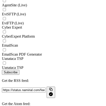
AgentSite (Live)
EviSFTP (Live)
EviFTP (Live)
Cyber Expert
CyberExpert Platform
EmailScan
EmailScan PDF Generator
Uanataca TSP
Uanataca TSP
Subscribe
Get the RSS feed:
Get the Atom feed: