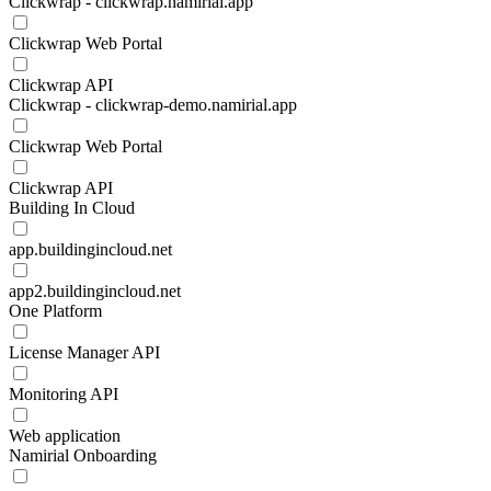
Clickwrap - clickwrap.namirial.app
Clickwrap Web Portal
Clickwrap API
Clickwrap - clickwrap-demo.namirial.app
Clickwrap Web Portal
Clickwrap API
Building In Cloud
app.buildingincloud.net
app2.buildingincloud.net
One Platform
License Manager API
Monitoring API
Web application
Namirial Onboarding