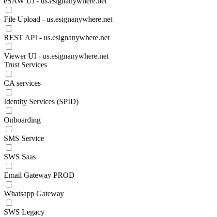
eSAW UI - us.esignanywhere.net
File Upload - us.esignanywhere.net
REST API - us.esignanywhere.net
Viewer UI - us.esignanywhere.net
Trust Services
CA services
Identity Services (SPID)
Onboarding
SMS Service
SWS Saas
Email Gateway PROD
Whatsapp Gateway
SWS Legacy