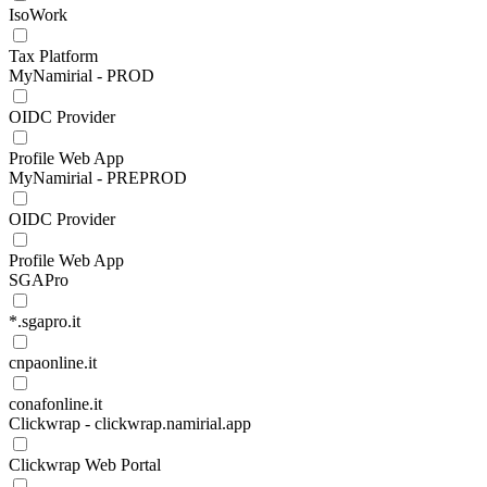
IsoWork
Tax Platform
MyNamirial - PROD
OIDC Provider
Profile Web App
MyNamirial - PREPROD
OIDC Provider
Profile Web App
SGAPro
*.sgapro.it
cnpaonline.it
conafonline.it
Clickwrap - clickwrap.namirial.app
Clickwrap Web Portal