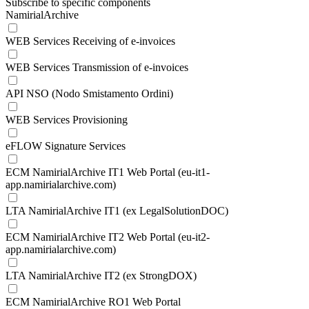
Subscribe to specific components
NamirialArchive
WEB Services Receiving of e-invoices
WEB Services Transmission of e-invoices
API NSO (Nodo Smistamento Ordini)
WEB Services Provisioning
eFLOW Signature Services
ECM NamirialArchive IT1 Web Portal (eu-it1-
app.namirialarchive.com)
LTA NamirialArchive IT1 (ex LegalSolutionDOC)
ECM NamirialArchive IT2 Web Portal (eu-it2-
app.namirialarchive.com)
LTA NamirialArchive IT2 (ex StrongDOX)
ECM NamirialArchive RO1 Web Portal