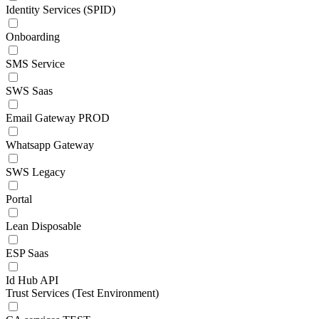
Identity Services (SPID)
Onboarding
SMS Service
SWS Saas
Email Gateway PROD
Whatsapp Gateway
SWS Legacy
Portal
Lean Disposable
ESP Saas
Id Hub API
Trust Services (Test Environment)