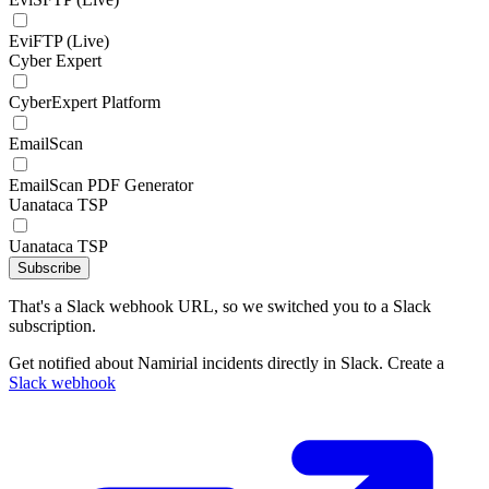
EviFTP (Live)
Cyber Expert
CyberExpert Platform
EmailScan
EmailScan PDF Generator
Uanataca TSP
Uanataca TSP
Subscribe
That's a Slack webhook URL, so we switched you to a Slack
subscription.
Get notified about Namirial incidents directly in Slack. Create a
Slack webhook