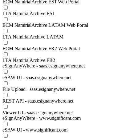
ECM NamirialArchive ES1 Web Portal
LTA NamirialArchive ES1
ECM NamirialArchive LATAM Web Portal
LTA NamirialArchive LATAM
ECM NamirialArchive FR2 Web Portal
LTA NamirialArchive FR2
eSignAnyWhere - saas.esignanywhere.net
eSAW UI - saas.esignanywhere.net
File Upload - saas.esignanywhere.net
REST API - saas.esignanywhere.net
Viewer UI - saas.esignanywhere.net
eSignAnyWhere - www.significant.com
eSAW UI - www.significant.com