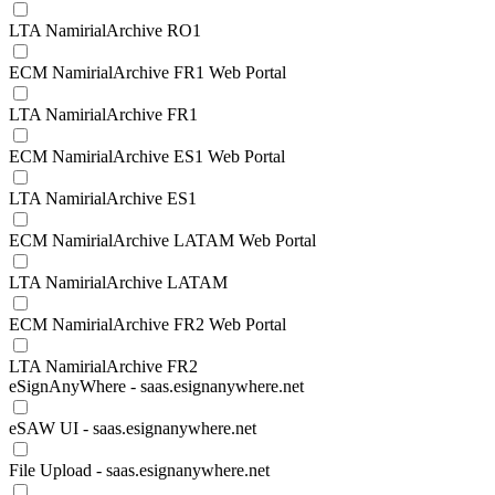
LTA NamirialArchive RO1
ECM NamirialArchive FR1 Web Portal
LTA NamirialArchive FR1
ECM NamirialArchive ES1 Web Portal
LTA NamirialArchive ES1
ECM NamirialArchive LATAM Web Portal
LTA NamirialArchive LATAM
ECM NamirialArchive FR2 Web Portal
LTA NamirialArchive FR2
eSignAnyWhere - saas.esignanywhere.net
eSAW UI - saas.esignanywhere.net
File Upload - saas.esignanywhere.net