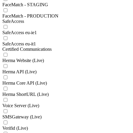
FaceMatch - STAGING
FaceMatch - PRODUCTION
SafeAccess
SafeAccess eu-ie1
SafeAccess eu-it1
Certified Communications
Herma Website (Live)
Herma API (Live)
Herma Core API (Live)
Herma ShortURL (Live)
Voice Server (Live)
SMSGateway (Live)
Verifid (Live)