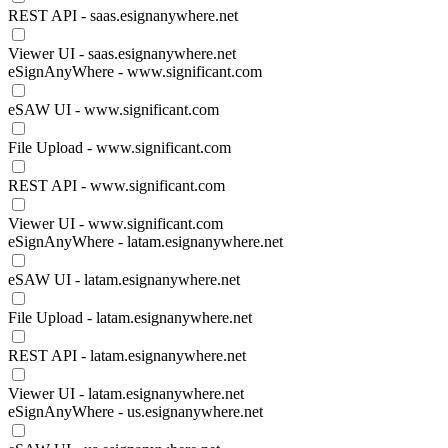
REST API - saas.esignanywhere.net
Viewer UI - saas.esignanywhere.net
eSignAnyWhere - www.significant.com
eSAW UI - www.significant.com
File Upload - www.significant.com
REST API - www.significant.com
Viewer UI - www.significant.com
eSignAnyWhere - latam.esignanywhere.net
eSAW UI - latam.esignanywhere.net
File Upload - latam.esignanywhere.net
REST API - latam.esignanywhere.net
Viewer UI - latam.esignanywhere.net
eSignAnyWhere - us.esignanywhere.net