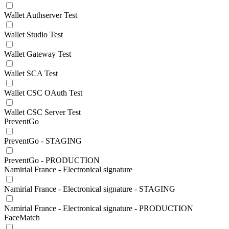
Wallet Authserver Test
Wallet Studio Test
Wallet Gateway Test
Wallet SCA Test
Wallet CSC OAuth Test
Wallet CSC Server Test
PreventGo
PreventGo - STAGING
PreventGo - PRODUCTION
Namirial France - Electronical signature
Namirial France - Electronical signature - STAGING
Namirial France - Electronical signature - PRODUCTION
FaceMatch