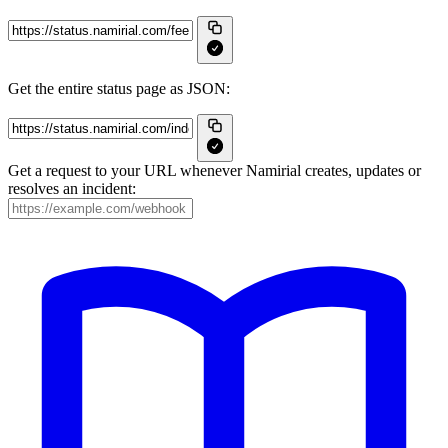
Get the entire status page as JSON:
Get a request to your URL whenever Namirial creates, updates or
resolves an incident: