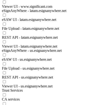
Viewer UI - www.significant.com
eSignAnyWhere - latam.esignanywhere.net
eSAW UI - latam.esignanywhere.net
File Upload - latam.esignanywhere.net
REST API - latam.esignanywhere.net
Viewer UI - latam.esignanywhere.net
eSignAnyWhere - us.esignanywhere.net
eSAW UI - us.esignanywhere.net
File Upload - us.esignanywhere.net
REST API - us.esignanywhere.net
Viewer UI - us.esignanywhere.net
Trust Services
CA services