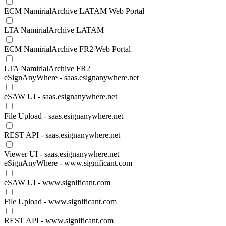
ECM NamirialArchive LATAM Web Portal
LTA NamirialArchive LATAM
ECM NamirialArchive FR2 Web Portal
LTA NamirialArchive FR2
eSignAnyWhere - saas.esignanywhere.net
eSAW UI - saas.esignanywhere.net
File Upload - saas.esignanywhere.net
REST API - saas.esignanywhere.net
Viewer UI - saas.esignanywhere.net
eSignAnyWhere - www.significant.com
eSAW UI - www.significant.com
File Upload - www.significant.com
REST API - www.significant.com