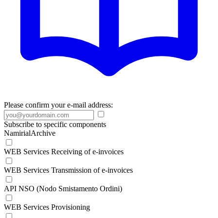
Please confirm your e-mail address:
Subscribe to specific components
NamirialArchive
WEB Services Receiving of e-invoices
WEB Services Transmission of e-invoices
API NSO (Nodo Smistamento Ordini)
WEB Services Provisioning