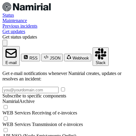
Status
Maintenance
Previous incidents
Get updates
Get status updates
RSS
JSON
Webhook
E-mail
Slack
Get e-mail notifications whenever Namirial creates, updates or
resolves an incident:
Subscribe to specific components
NamirialArchive
WEB Services Receiving of e-invoices
WEB Services Transmission of e-invoices
API NSO (Nodo Smistamento Ordini)