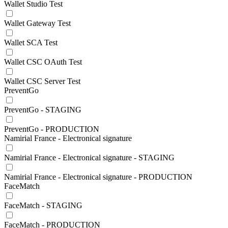
Wallet Studio Test
Wallet Gateway Test
Wallet SCA Test
Wallet CSC OAuth Test
Wallet CSC Server Test
PreventGo
PreventGo - STAGING
PreventGo - PRODUCTION
Namirial France - Electronical signature
Namirial France - Electronical signature - STAGING
Namirial France - Electronical signature - PRODUCTION
FaceMatch
FaceMatch - STAGING
FaceMatch - PRODUCTION