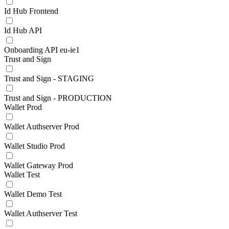
Id Hub Frontend
Id Hub API
Onboarding API eu-ie1
Trust and Sign
Trust and Sign - STAGING
Trust and Sign - PRODUCTION
Wallet Prod
Wallet Authserver Prod
Wallet Studio Prod
Wallet Gateway Prod
Wallet Test
Wallet Demo Test
Wallet Authserver Test