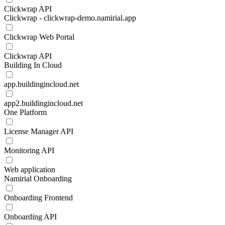
Clickwrap API
Clickwrap - clickwrap-demo.namirial.app
Clickwrap Web Portal
Clickwrap API
Building In Cloud
app.buildingincloud.net
app2.buildingincloud.net
One Platform
License Manager API
Monitoring API
Web application
Namirial Onboarding
Onboarding Frontend
Onboarding API