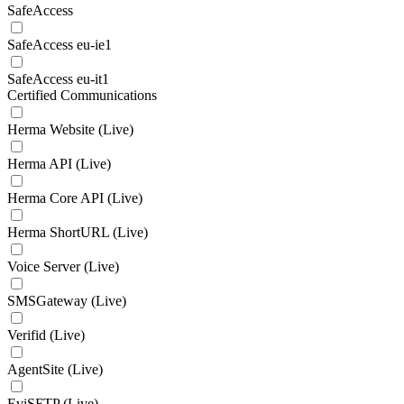
SafeAccess
SafeAccess eu-ie1
SafeAccess eu-it1
Certified Communications
Herma Website (Live)
Herma API (Live)
Herma Core API (Live)
Herma ShortURL (Live)
Voice Server (Live)
SMSGateway (Live)
Verifid (Live)
AgentSite (Live)
EviSFTP (Live)