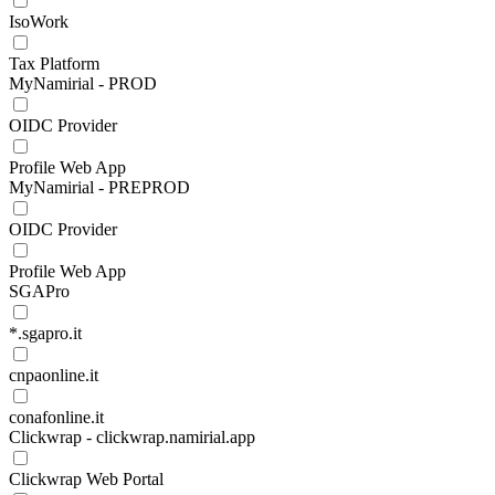
IsoWork
Tax Platform
MyNamirial - PROD
OIDC Provider
Profile Web App
MyNamirial - PREPROD
OIDC Provider
Profile Web App
SGAPro
*.sgapro.it
cnpaonline.it
conafonline.it
Clickwrap - clickwrap.namirial.app
Clickwrap Web Portal