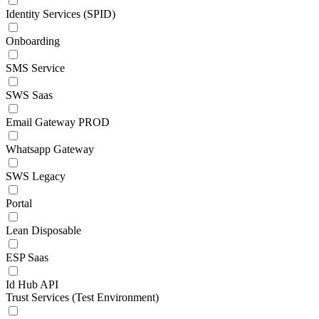
Identity Services (SPID)
Onboarding
SMS Service
SWS Saas
Email Gateway PROD
Whatsapp Gateway
SWS Legacy
Portal
Lean Disposable
ESP Saas
Id Hub API
Trust Services (Test Environment)