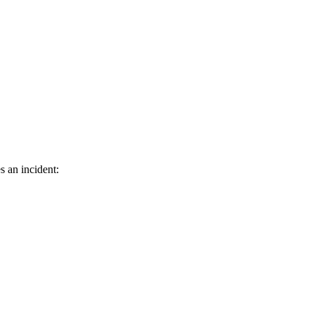
s an incident: