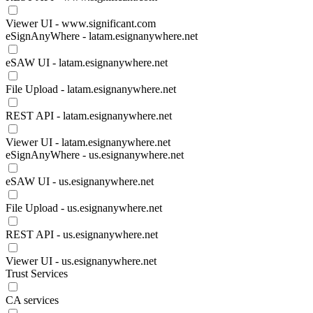
Viewer UI - www.significant.com
eSignAnyWhere - latam.esignanywhere.net
eSAW UI - latam.esignanywhere.net
File Upload - latam.esignanywhere.net
REST API - latam.esignanywhere.net
Viewer UI - latam.esignanywhere.net
eSignAnyWhere - us.esignanywhere.net
eSAW UI - us.esignanywhere.net
File Upload - us.esignanywhere.net
REST API - us.esignanywhere.net
Viewer UI - us.esignanywhere.net
Trust Services
CA services