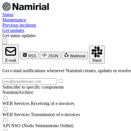
Status
Maintenance
Previous incidents
Get updates
Get status updates
RSS
JSON
Webhook
E-mail
Slack
Get e-mail notifications whenever Namirial creates, updates or resolve
Subscribe to specific components
NamirialArchive
WEB Services Receiving of e-invoices
WEB Services Transmission of e-invoices
API NSO (Nodo Smistamento Ordini)