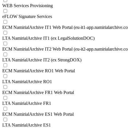
WEB Services Provisioning
eFLOW Signature Services
ECM NamirialArchive IT1 Web Portal (eu-it1-app.namirialarchive.c
LTA NamirialArchive IT1 (ex LegalSolutionDOC)
ECM NamirialArchive IT2 Web Portal (eu-it2-app.namirialarchive.c
LTA NamirialArchive IT2 (ex StrongDOX)
ECM NamirialArchive RO1 Web Portal
LTA NamirialArchive RO1
ECM NamirialArchive FR1 Web Portal
LTA NamirialArchive FR1
ECM NamirialArchive ES1 Web Portal
LTA NamirialArchive ES1