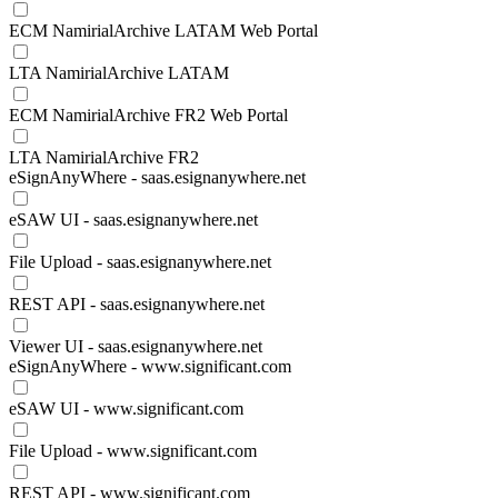
ECM NamirialArchive LATAM Web Portal
LTA NamirialArchive LATAM
ECM NamirialArchive FR2 Web Portal
LTA NamirialArchive FR2
eSignAnyWhere - saas.esignanywhere.net
eSAW UI - saas.esignanywhere.net
File Upload - saas.esignanywhere.net
REST API - saas.esignanywhere.net
Viewer UI - saas.esignanywhere.net
eSignAnyWhere - www.significant.com
eSAW UI - www.significant.com
File Upload - www.significant.com
REST API - www.significant.com