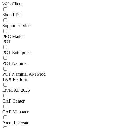
Web Client
Shop PEC
Support service
PEC Mailer
PCT
PCT Enterprise
PCT Namirial
PCT Namirial API Prod
TAX Platform
LiveCAF 2025
CAF Center
CAF Manager
Aree Riservate