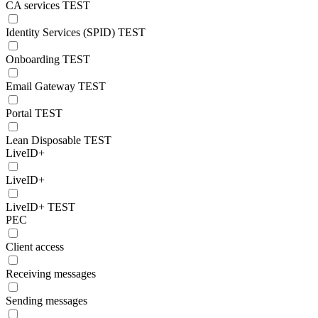
CA services TEST
Identity Services (SPID) TEST
Onboarding TEST
Email Gateway TEST
Portal TEST
Lean Disposable TEST
LiveID+
LiveID+
LiveID+ TEST
PEC
Client access
Receiving messages
Sending messages