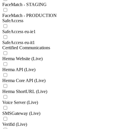
FaceMatch - STAGING
FaceMatch - PRODUCTION
SafeAccess
SafeAccess eu-ie1
SafeAccess eu-it1
Certified Communications
Herma Website (Live)
Herma API (Live)
Herma Core API (Live)
Herma ShortURL (Live)
Voice Server (Live)
SMSGateway (Live)
Verifid (Live)