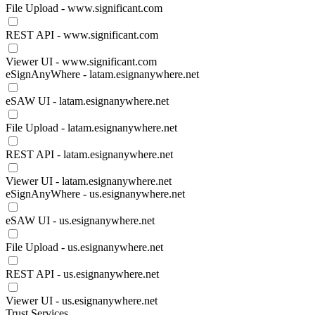
File Upload - www.significant.com
REST API - www.significant.com
Viewer UI - www.significant.com
eSignAnyWhere - latam.esignanywhere.net
eSAW UI - latam.esignanywhere.net
File Upload - latam.esignanywhere.net
REST API - latam.esignanywhere.net
Viewer UI - latam.esignanywhere.net
eSignAnyWhere - us.esignanywhere.net
eSAW UI - us.esignanywhere.net
File Upload - us.esignanywhere.net
REST API - us.esignanywhere.net
Viewer UI - us.esignanywhere.net
Trust Services