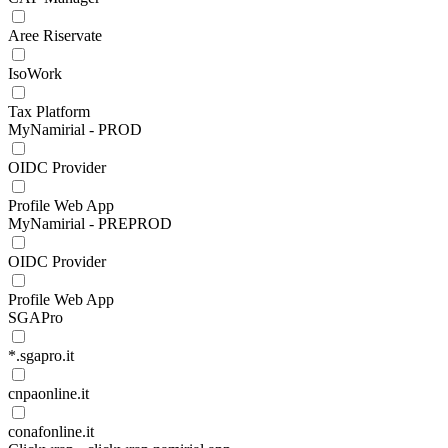
Aree Riservate
IsoWork
Tax Platform
MyNamirial - PROD
OIDC Provider
Profile Web App
MyNamirial - PREPROD
OIDC Provider
Profile Web App
SGAPro
*.sgapro.it
cnpaonline.it
conafonline.it