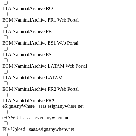
LTA NamirialArchive RO1
ECM NamirialArchive FR1 Web Portal
LTA NamirialArchive FR1
ECM NamirialArchive ES1 Web Portal
LTA NamirialArchive ES1
ECM NamirialArchive LATAM Web Portal
LTA NamirialArchive LATAM
ECM NamirialArchive FR2 Web Portal
LTA NamirialArchive FR2
eSignAnyWhere - saas.esignanywhere.net
eSAW UI - saas.esignanywhere.net
File Upload - saas.esignanywhere.net