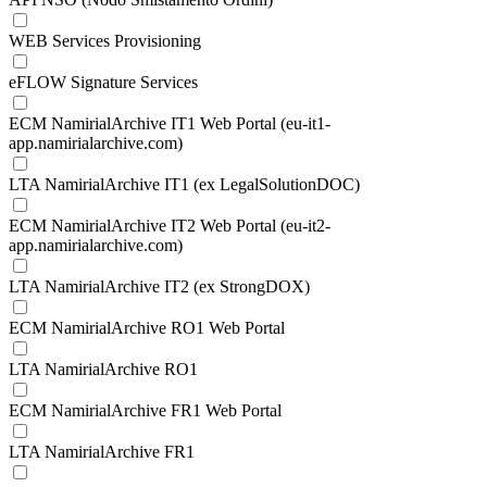
WEB Services Provisioning
eFLOW Signature Services
ECM NamirialArchive IT1 Web Portal (eu-it1-
app.namirialarchive.com)
LTA NamirialArchive IT1 (ex LegalSolutionDOC)
ECM NamirialArchive IT2 Web Portal (eu-it2-
app.namirialarchive.com)
LTA NamirialArchive IT2 (ex StrongDOX)
ECM NamirialArchive RO1 Web Portal
LTA NamirialArchive RO1
ECM NamirialArchive FR1 Web Portal
LTA NamirialArchive FR1