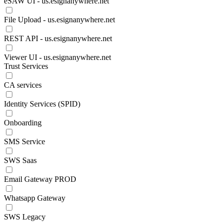
eSAW UI - us.esignanywhere.net
File Upload - us.esignanywhere.net
REST API - us.esignanywhere.net
Viewer UI - us.esignanywhere.net
Trust Services
CA services
Identity Services (SPID)
Onboarding
SMS Service
SWS Saas
Email Gateway PROD
Whatsapp Gateway
SWS Legacy