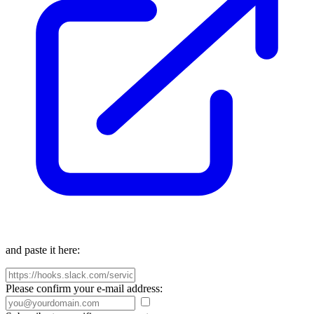
and paste it here:
Please confirm your e-mail address: