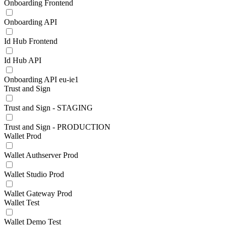
Onboarding Frontend
Onboarding API
Id Hub Frontend
Id Hub API
Onboarding API eu-ie1
Trust and Sign
Trust and Sign - STAGING
Trust and Sign - PRODUCTION
Wallet Prod
Wallet Authserver Prod
Wallet Studio Prod
Wallet Gateway Prod
Wallet Test
Wallet Demo Test