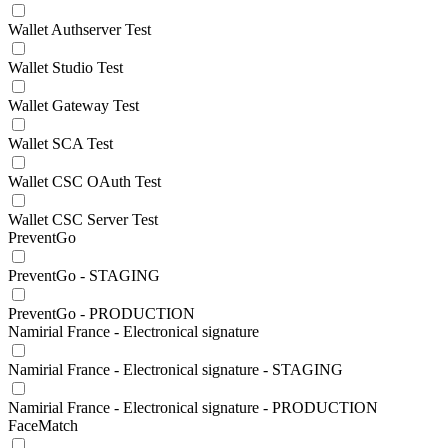
Wallet Authserver Test
Wallet Studio Test
Wallet Gateway Test
Wallet SCA Test
Wallet CSC OAuth Test
Wallet CSC Server Test
PreventGo
PreventGo - STAGING
PreventGo - PRODUCTION
Namirial France - Electronical signature
Namirial France - Electronical signature - STAGING
Namirial France - Electronical signature - PRODUCTION
FaceMatch