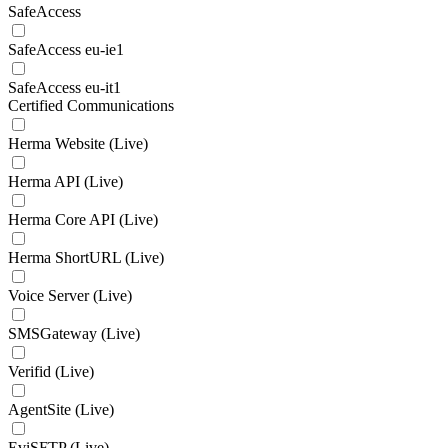
SafeAccess
SafeAccess eu-ie1
SafeAccess eu-it1
Certified Communications
Herma Website (Live)
Herma API (Live)
Herma Core API (Live)
Herma ShortURL (Live)
Voice Server (Live)
SMSGateway (Live)
Verifid (Live)
AgentSite (Live)
EviSFTP (Live)