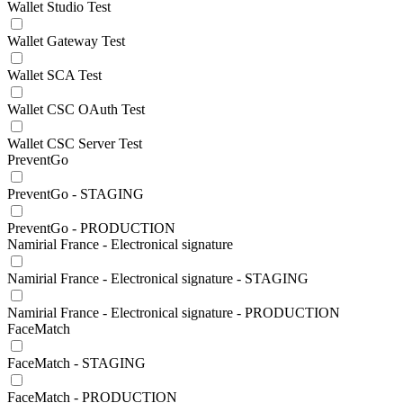
Wallet Studio Test
Wallet Gateway Test
Wallet SCA Test
Wallet CSC OAuth Test
Wallet CSC Server Test
PreventGo
PreventGo - STAGING
PreventGo - PRODUCTION
Namirial France - Electronical signature
Namirial France - Electronical signature - STAGING
Namirial France - Electronical signature - PRODUCTION
FaceMatch
FaceMatch - STAGING
FaceMatch - PRODUCTION