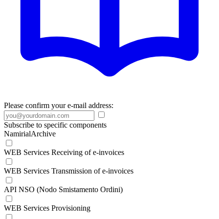
Please confirm your e-mail address:
Subscribe to specific components
NamirialArchive
WEB Services Receiving of e-invoices
WEB Services Transmission of e-invoices
API NSO (Nodo Smistamento Ordini)
WEB Services Provisioning