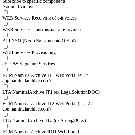
Subscribe to specific components
NamirialArchive
WEB Services Receiving of e-invoices
WEB Services Transmission of e-invoices
API NSO (Nodo Smistamento Ordini)
WEB Services Provisioning
eFLOW Signature Services
ECM NamirialArchive IT1 Web Portal (eu-it1-
app.namirialarchive.com)
LTA NamirialArchive IT1 (ex LegalSolutionDOC)
ECM NamirialArchive IT2 Web Portal (eu-it2-
app.namirialarchive.com)
LTA NamirialArchive IT2 (ex StrongDOX)
ECM NamirialArchive RO1 Web Portal