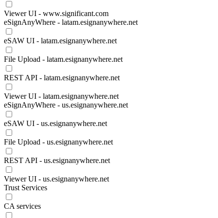
Viewer UI - www.significant.com
eSignAnyWhere - latam.esignanywhere.net
eSAW UI - latam.esignanywhere.net
File Upload - latam.esignanywhere.net
REST API - latam.esignanywhere.net
Viewer UI - latam.esignanywhere.net
eSignAnyWhere - us.esignanywhere.net
eSAW UI - us.esignanywhere.net
File Upload - us.esignanywhere.net
REST API - us.esignanywhere.net
Viewer UI - us.esignanywhere.net
Trust Services
CA services