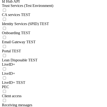
Id Hub API
Trust Services (Test Environment)
CA services TEST
Identity Services (SPID) TEST
Onboarding TEST
Email Gateway TEST
Portal TEST
Lean Disposable TEST
LiveID+
LiveID+
LiveID+ TEST
PEC
Client access
Receiving messages