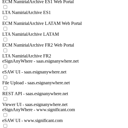
ECM NamirialArchive ES1 Web Portal
LTA NamirialArchive ES1
ECM NamirialArchive LATAM Web Portal
LTA NamirialArchive LATAM
ECM NamirialArchive FR2 Web Portal
LTA NamirialArchive FR2
eSignAnyWhere - saas.esignanywhere.net
eSAW UI - saas.esignanywhere.net
File Upload - saas.esignanywhere.net
REST API - saas.esignanywhere.net
Viewer UI - saas.esignanywhere.net
eSignAnyWhere - www.significant.com
eSAW UI - www.significant.com