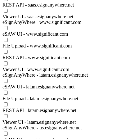
REST API - saas.esignanywhere.net
Viewer UI - saas.esignanywhere.net
eSignAnyWhere - www.significant.com
eSAW UI - www.significant.com
File Upload - www.significant.com
REST API - www.significant.com
Viewer UI - www.significant.com
eSignAnyWhere - latam.esignanywhere.net
eSAW UI - latam.esignanywhere.net
File Upload - latam.esignanywhere.net
REST API - latam.esignanywhere.net
Viewer UI - latam.esignanywhere.net
eSignAnyWhere - us.esignanywhere.net