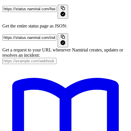
Get the entire status page as JSON:
Get a request to your URL whenever Namirial creates, updates or
resolves an incident: