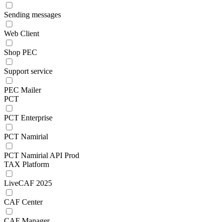
Sending messages
Web Client
Shop PEC
Support service
PEC Mailer
PCT
PCT Enterprise
PCT Namirial
PCT Namirial API Prod
TAX Platform
LiveCAF 2025
CAF Center
CAF Manager