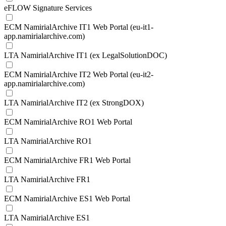
eFLOW Signature Services
ECM NamirialArchive IT1 Web Portal (eu-it1-
app.namirialarchive.com)
LTA NamirialArchive IT1 (ex LegalSolutionDOC)
ECM NamirialArchive IT2 Web Portal (eu-it2-
app.namirialarchive.com)
LTA NamirialArchive IT2 (ex StrongDOX)
ECM NamirialArchive RO1 Web Portal
LTA NamirialArchive RO1
ECM NamirialArchive FR1 Web Portal
LTA NamirialArchive FR1
ECM NamirialArchive ES1 Web Portal
LTA NamirialArchive ES1