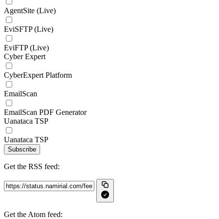
AgentSite (Live)
EviSFTP (Live)
EviFTP (Live)
Cyber Expert
CyberExpert Platform
EmailScan
EmailScan PDF Generator
Uanataca TSP
Uanataca TSP
Subscribe
Get the RSS feed:
Get the Atom feed: