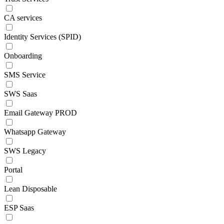
CA services
Identity Services (SPID)
Onboarding
SMS Service
SWS Saas
Email Gateway PROD
Whatsapp Gateway
SWS Legacy
Portal
Lean Disposable
ESP Saas