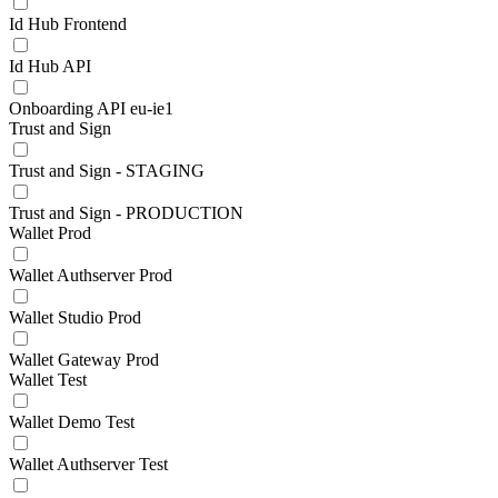
Id Hub Frontend
Id Hub API
Onboarding API eu-ie1
Trust and Sign
Trust and Sign - STAGING
Trust and Sign - PRODUCTION
Wallet Prod
Wallet Authserver Prod
Wallet Studio Prod
Wallet Gateway Prod
Wallet Test
Wallet Demo Test
Wallet Authserver Test