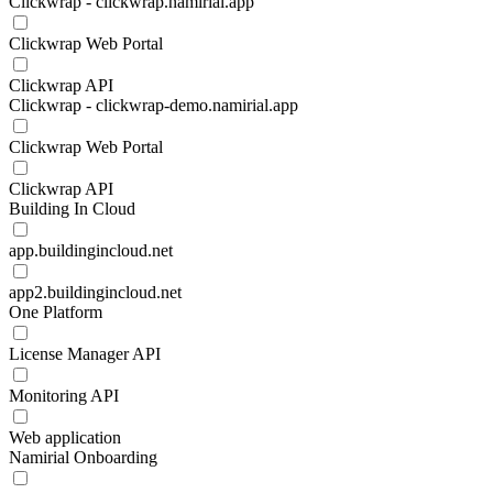
Clickwrap - clickwrap.namirial.app
Clickwrap Web Portal
Clickwrap API
Clickwrap - clickwrap-demo.namirial.app
Clickwrap Web Portal
Clickwrap API
Building In Cloud
app.buildingincloud.net
app2.buildingincloud.net
One Platform
License Manager API
Monitoring API
Web application
Namirial Onboarding