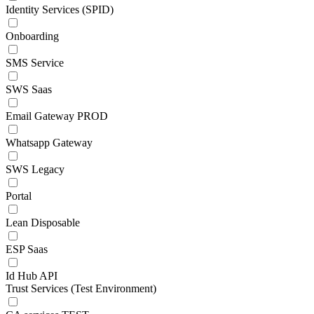
Identity Services (SPID)
Onboarding
SMS Service
SWS Saas
Email Gateway PROD
Whatsapp Gateway
SWS Legacy
Portal
Lean Disposable
ESP Saas
Id Hub API
Trust Services (Test Environment)