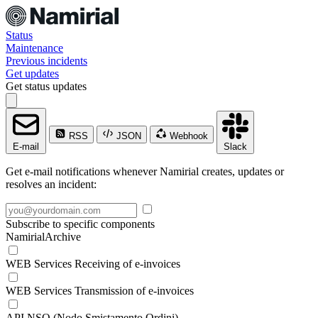
Status
Maintenance
Previous incidents
Get updates
Get status updates
RSS
JSON
Webhook
E-mail
Slack
Get e-mail notifications whenever Namirial creates, updates or
resolves an incident:
Subscribe to specific components
NamirialArchive
WEB Services Receiving of e-invoices
WEB Services Transmission of e-invoices
API NSO (Nodo Smistamento Ordini)