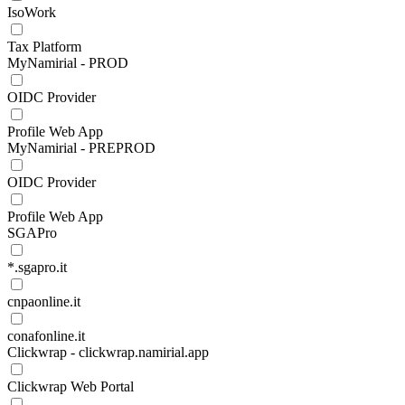
IsoWork
Tax Platform
MyNamirial - PROD
OIDC Provider
Profile Web App
MyNamirial - PREPROD
OIDC Provider
Profile Web App
SGAPro
*.sgapro.it
cnpaonline.it
conafonline.it
Clickwrap - clickwrap.namirial.app
Clickwrap Web Portal