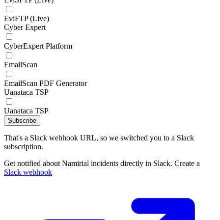
EviFTP (Live)
Cyber Expert
CyberExpert Platform
EmailScan
EmailScan PDF Generator
Uanataca TSP
Uanataca TSP
Subscribe
That's a Slack webhook URL, so we switched you to a Slack
subscription.
Get notified about Namirial incidents directly in Slack. Create a
Slack webhook