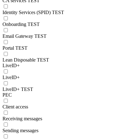
CA services TEST
Identity Services (SPID) TEST
Onboarding TEST
Email Gateway TEST
Portal TEST
Lean Disposable TEST
LiveID+
LiveID+
LiveID+ TEST
PEC
Client access
Receiving messages
Sending messages