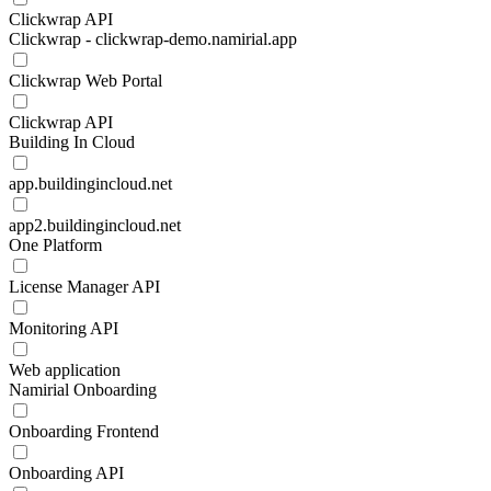
Clickwrap API
Clickwrap - clickwrap-demo.namirial.app
Clickwrap Web Portal
Clickwrap API
Building In Cloud
app.buildingincloud.net
app2.buildingincloud.net
One Platform
License Manager API
Monitoring API
Web application
Namirial Onboarding
Onboarding Frontend
Onboarding API