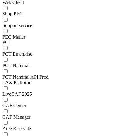
Web Client
Shop PEC
Support service
PEC Mailer
PCT
PCT Enterprise
PCT Namirial
PCT Namirial API Prod
TAX Platform
LiveCAF 2025
CAF Center
CAF Manager
Aree Riservate