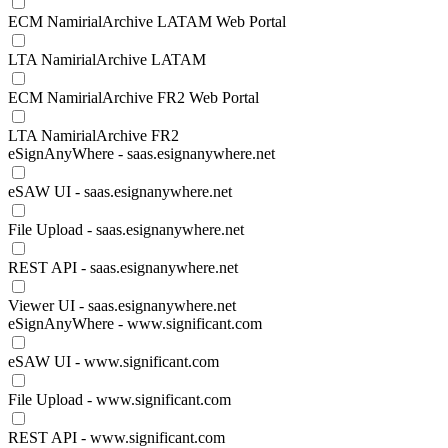
ECM NamirialArchive LATAM Web Portal
LTA NamirialArchive LATAM
ECM NamirialArchive FR2 Web Portal
LTA NamirialArchive FR2
eSignAnyWhere - saas.esignanywhere.net
eSAW UI - saas.esignanywhere.net
File Upload - saas.esignanywhere.net
REST API - saas.esignanywhere.net
Viewer UI - saas.esignanywhere.net
eSignAnyWhere - www.significant.com
eSAW UI - www.significant.com
File Upload - www.significant.com
REST API - www.significant.com