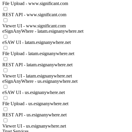
File Upload - www.significant.com
REST API - www.significant.com
Viewer UI - www.significant.com
eSignAnyWhere - latam.esignanywhere.net
eSAW UI - latam.esignanywhere.net
File Upload - latam.esignanywhere.net
REST API - latam.esignanywhere.net
Viewer UI - latam.esignanywhere.net
eSignAnyWhere - us.esignanywhere.net
eSAW UI - us.esignanywhere.net
File Upload - us.esignanywhere.net
REST API - us.esignanywhere.net
Viewer UI - us.esignanywhere.net
Trust Services