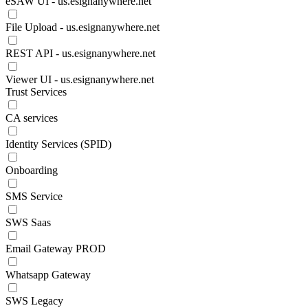
eSAW UI - us.esignanywhere.net
File Upload - us.esignanywhere.net
REST API - us.esignanywhere.net
Viewer UI - us.esignanywhere.net
Trust Services
CA services
Identity Services (SPID)
Onboarding
SMS Service
SWS Saas
Email Gateway PROD
Whatsapp Gateway
SWS Legacy