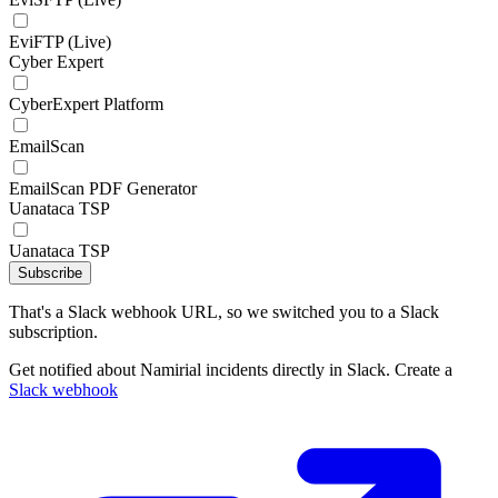
EviFTP (Live)
Cyber Expert
CyberExpert Platform
EmailScan
EmailScan PDF Generator
Uanataca TSP
Uanataca TSP
Subscribe
That's a Slack webhook URL, so we switched you to a Slack
subscription.
Get notified about Namirial incidents directly in Slack. Create a
Slack webhook