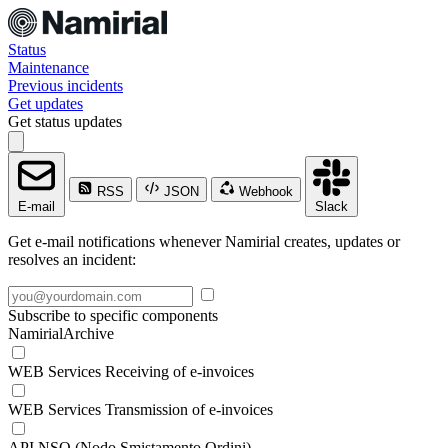
Status
Maintenance
Previous incidents
Get updates
Get status updates
RSS
JSON
Webhook
E-mail
Slack
Get e-mail notifications whenever Namirial creates, updates or
resolves an incident:
Subscribe to specific components
NamirialArchive
WEB Services Receiving of e-invoices
WEB Services Transmission of e-invoices
API NSO (Nodo Smistamento Ordini)