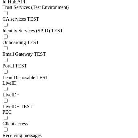
Id Hub API
Trust Services (Test Environment)
CA services TEST
Identity Services (SPID) TEST
Onboarding TEST
Email Gateway TEST
Portal TEST
Lean Disposable TEST
LiveID+
LiveID+
LiveID+ TEST
PEC
Client access
Receiving messages