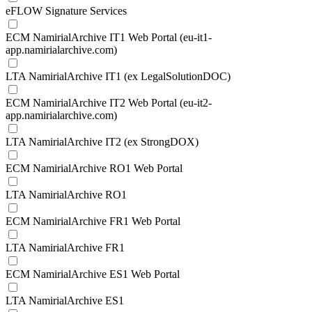
eFLOW Signature Services
ECM NamirialArchive IT1 Web Portal (eu-it1-
app.namirialarchive.com)
LTA NamirialArchive IT1 (ex LegalSolutionDOC)
ECM NamirialArchive IT2 Web Portal (eu-it2-
app.namirialarchive.com)
LTA NamirialArchive IT2 (ex StrongDOX)
ECM NamirialArchive RO1 Web Portal
LTA NamirialArchive RO1
ECM NamirialArchive FR1 Web Portal
LTA NamirialArchive FR1
ECM NamirialArchive ES1 Web Portal
LTA NamirialArchive ES1