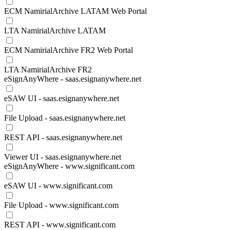
ECM NamirialArchive LATAM Web Portal
LTA NamirialArchive LATAM
ECM NamirialArchive FR2 Web Portal
LTA NamirialArchive FR2
eSignAnyWhere - saas.esignanywhere.net
eSAW UI - saas.esignanywhere.net
File Upload - saas.esignanywhere.net
REST API - saas.esignanywhere.net
Viewer UI - saas.esignanywhere.net
eSignAnyWhere - www.significant.com
eSAW UI - www.significant.com
File Upload - www.significant.com
REST API - www.significant.com