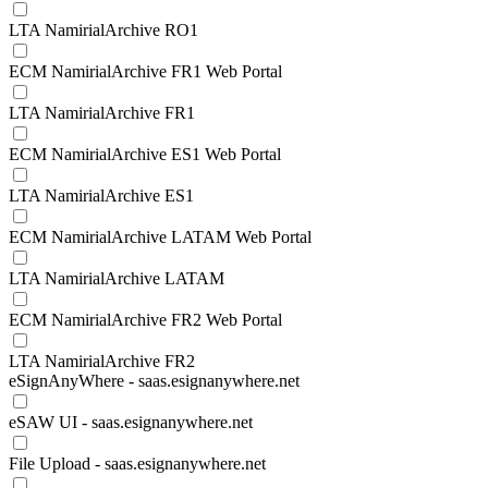
LTA NamirialArchive RO1
ECM NamirialArchive FR1 Web Portal
LTA NamirialArchive FR1
ECM NamirialArchive ES1 Web Portal
LTA NamirialArchive ES1
ECM NamirialArchive LATAM Web Portal
LTA NamirialArchive LATAM
ECM NamirialArchive FR2 Web Portal
LTA NamirialArchive FR2
eSignAnyWhere - saas.esignanywhere.net
eSAW UI - saas.esignanywhere.net
File Upload - saas.esignanywhere.net