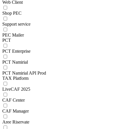
Web Client
Shop PEC
Support service
PEC Mailer
PCT
PCT Enterprise
PCT Namirial
PCT Namirial API Prod
TAX Platform
LiveCAF 2025
CAF Center
CAF Manager
Aree Riservate