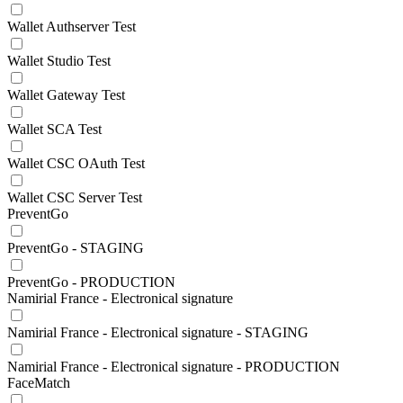
Wallet Authserver Test
Wallet Studio Test
Wallet Gateway Test
Wallet SCA Test
Wallet CSC OAuth Test
Wallet CSC Server Test
PreventGo
PreventGo - STAGING
PreventGo - PRODUCTION
Namirial France - Electronical signature
Namirial France - Electronical signature - STAGING
Namirial France - Electronical signature - PRODUCTION
FaceMatch