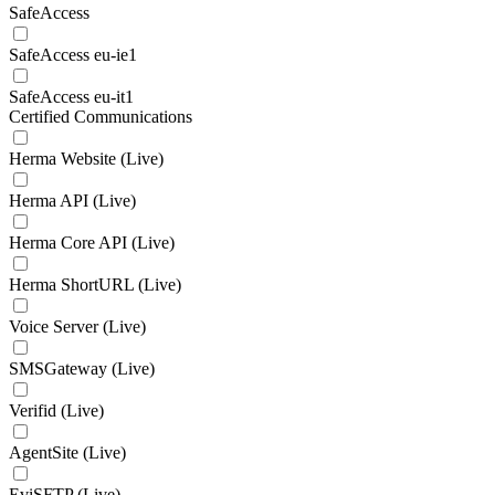
SafeAccess
SafeAccess eu-ie1
SafeAccess eu-it1
Certified Communications
Herma Website (Live)
Herma API (Live)
Herma Core API (Live)
Herma ShortURL (Live)
Voice Server (Live)
SMSGateway (Live)
Verifid (Live)
AgentSite (Live)
EviSFTP (Live)