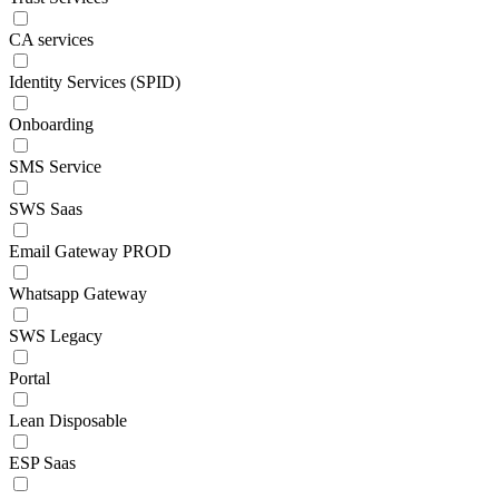
CA services
Identity Services (SPID)
Onboarding
SMS Service
SWS Saas
Email Gateway PROD
Whatsapp Gateway
SWS Legacy
Portal
Lean Disposable
ESP Saas