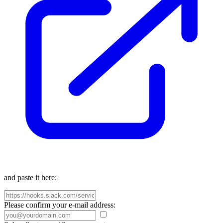
and paste it here:
Please confirm your e-mail address: