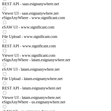
REST API - saas.esignanywhere.net
Viewer UI - saas.esignanywhere.net
eSignAnyWhere - www.significant.com
eSAW UI - www.significant.com
File Upload - www.significant.com
REST API - www.significant.com
Viewer UI - www.significant.com
eSignAnyWhere - latam.esignanywhere.net
eSAW UI - latam.esignanywhere.net
File Upload - latam.esignanywhere.net
REST API - latam.esignanywhere.net
Viewer UI - latam.esignanywhere.net
eSignAnyWhere - us.esignanywhere.net