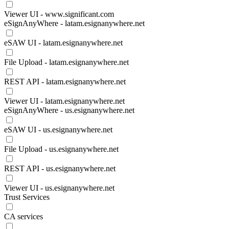
Viewer UI - www.significant.com
eSignAnyWhere - latam.esignanywhere.net
eSAW UI - latam.esignanywhere.net
File Upload - latam.esignanywhere.net
REST API - latam.esignanywhere.net
Viewer UI - latam.esignanywhere.net
eSignAnyWhere - us.esignanywhere.net
eSAW UI - us.esignanywhere.net
File Upload - us.esignanywhere.net
REST API - us.esignanywhere.net
Viewer UI - us.esignanywhere.net
Trust Services
CA services