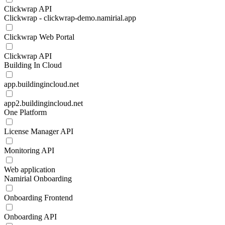
Clickwrap API
Clickwrap - clickwrap-demo.namirial.app
Clickwrap Web Portal
Clickwrap API
Building In Cloud
app.buildingincloud.net
app2.buildingincloud.net
One Platform
License Manager API
Monitoring API
Web application
Namirial Onboarding
Onboarding Frontend
Onboarding API