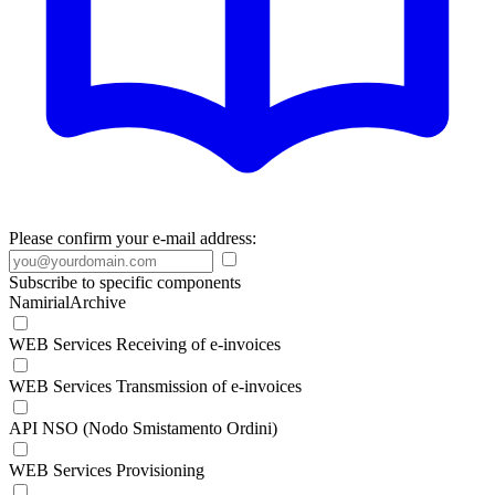
Please confirm your e-mail address:
Subscribe to specific components
NamirialArchive
WEB Services Receiving of e-invoices
WEB Services Transmission of e-invoices
API NSO (Nodo Smistamento Ordini)
WEB Services Provisioning