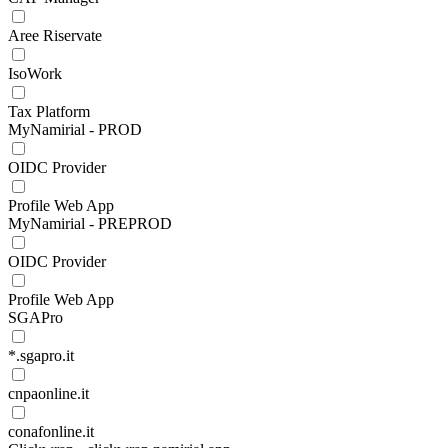
Aree Riservate
IsoWork
Tax Platform
MyNamirial - PROD
OIDC Provider
Profile Web App
MyNamirial - PREPROD
OIDC Provider
Profile Web App
SGAPro
*.sgapro.it
cnpaonline.it
conafonline.it