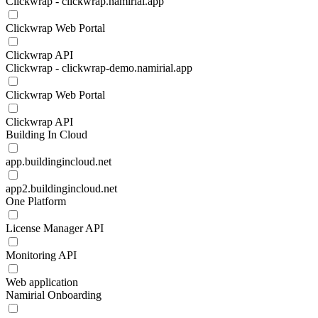
Clickwrap - clickwrap.namirial.app
Clickwrap Web Portal
Clickwrap API
Clickwrap - clickwrap-demo.namirial.app
Clickwrap Web Portal
Clickwrap API
Building In Cloud
app.buildingincloud.net
app2.buildingincloud.net
One Platform
License Manager API
Monitoring API
Web application
Namirial Onboarding