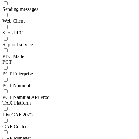
Sending messages
Web Client
Shop PEC
Support service
PEC Mailer
PCT
PCT Enterprise
PCT Namirial
PCT Namirial API Prod
TAX Platform
LiveCAF 2025
CAF Center
CAF Manager