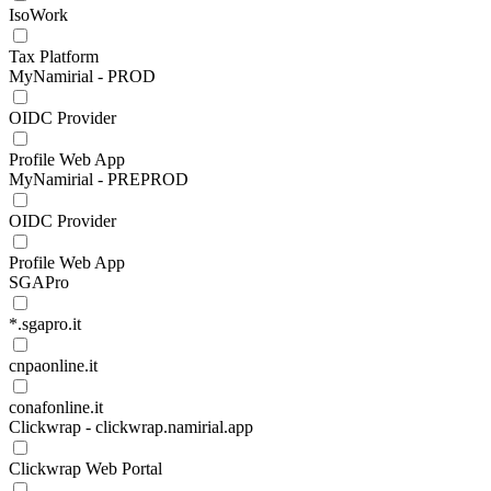
IsoWork
Tax Platform
MyNamirial - PROD
OIDC Provider
Profile Web App
MyNamirial - PREPROD
OIDC Provider
Profile Web App
SGAPro
*.sgapro.it
cnpaonline.it
conafonline.it
Clickwrap - clickwrap.namirial.app
Clickwrap Web Portal