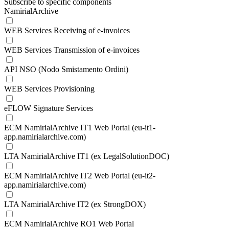
Subscribe to specific components
NamirialArchive
WEB Services Receiving of e-invoices
WEB Services Transmission of e-invoices
API NSO (Nodo Smistamento Ordini)
WEB Services Provisioning
eFLOW Signature Services
ECM NamirialArchive IT1 Web Portal (eu-it1-
app.namirialarchive.com)
LTA NamirialArchive IT1 (ex LegalSolutionDOC)
ECM NamirialArchive IT2 Web Portal (eu-it2-
app.namirialarchive.com)
LTA NamirialArchive IT2 (ex StrongDOX)
ECM NamirialArchive RO1 Web Portal