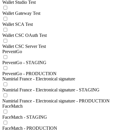
Wallet Studio Test
Wallet Gateway Test
Wallet SCA Test
Wallet CSC OAuth Test
Wallet CSC Server Test
PreventGo
PreventGo - STAGING
PreventGo - PRODUCTION
Namirial France - Electronical signature
Namirial France - Electronical signature - STAGING
Namirial France - Electronical signature - PRODUCTION
FaceMatch
FaceMatch - STAGING
FaceMatch - PRODUCTION