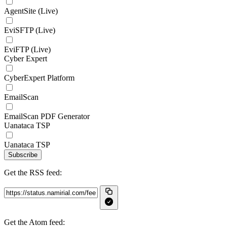
AgentSite (Live)
EviSFTP (Live)
EviFTP (Live)
Cyber Expert
CyberExpert Platform
EmailScan
EmailScan PDF Generator
Uanataca TSP
Uanataca TSP
Subscribe
Get the RSS feed:
Get the Atom feed: