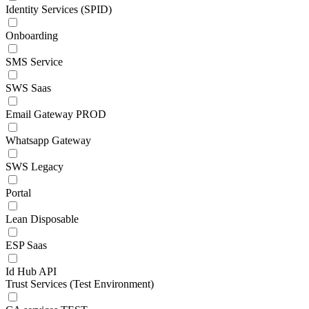
Identity Services (SPID)
Onboarding
SMS Service
SWS Saas
Email Gateway PROD
Whatsapp Gateway
SWS Legacy
Portal
Lean Disposable
ESP Saas
Id Hub API
Trust Services (Test Environment)