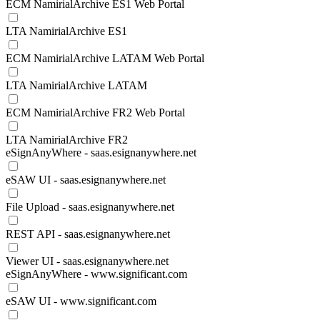
ECM NamirialArchive ES1 Web Portal
LTA NamirialArchive ES1
ECM NamirialArchive LATAM Web Portal
LTA NamirialArchive LATAM
ECM NamirialArchive FR2 Web Portal
LTA NamirialArchive FR2
eSignAnyWhere - saas.esignanywhere.net
eSAW UI - saas.esignanywhere.net
File Upload - saas.esignanywhere.net
REST API - saas.esignanywhere.net
Viewer UI - saas.esignanywhere.net
eSignAnyWhere - www.significant.com
eSAW UI - www.significant.com