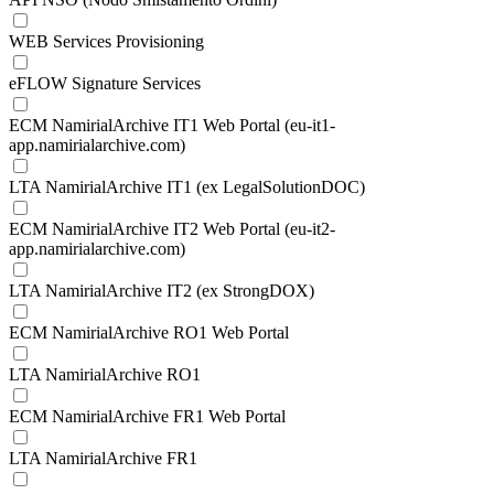
WEB Services Provisioning
eFLOW Signature Services
ECM NamirialArchive IT1 Web Portal (eu-it1-
app.namirialarchive.com)
LTA NamirialArchive IT1 (ex LegalSolutionDOC)
ECM NamirialArchive IT2 Web Portal (eu-it2-
app.namirialarchive.com)
LTA NamirialArchive IT2 (ex StrongDOX)
ECM NamirialArchive RO1 Web Portal
LTA NamirialArchive RO1
ECM NamirialArchive FR1 Web Portal
LTA NamirialArchive FR1