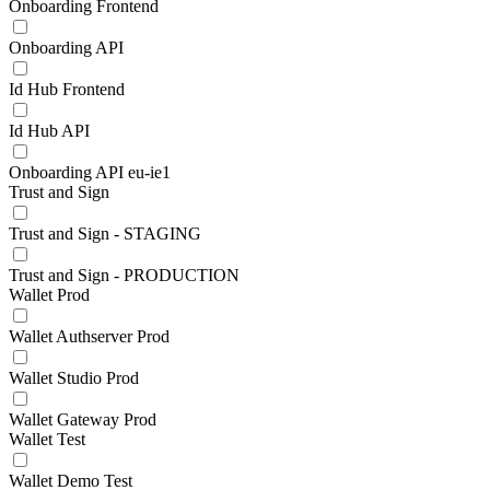
Onboarding Frontend
Onboarding API
Id Hub Frontend
Id Hub API
Onboarding API eu-ie1
Trust and Sign
Trust and Sign - STAGING
Trust and Sign - PRODUCTION
Wallet Prod
Wallet Authserver Prod
Wallet Studio Prod
Wallet Gateway Prod
Wallet Test
Wallet Demo Test