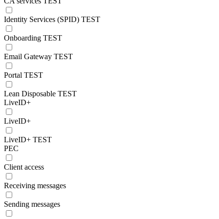
CA services TEST
Identity Services (SPID) TEST
Onboarding TEST
Email Gateway TEST
Portal TEST
Lean Disposable TEST
LiveID+
LiveID+
LiveID+ TEST
PEC
Client access
Receiving messages
Sending messages