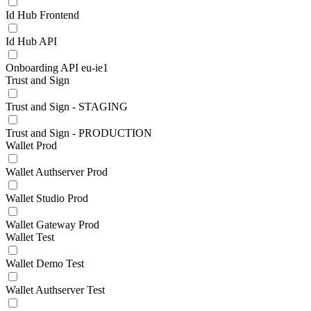
Id Hub Frontend
Id Hub API
Onboarding API eu-ie1
Trust and Sign
Trust and Sign - STAGING
Trust and Sign - PRODUCTION
Wallet Prod
Wallet Authserver Prod
Wallet Studio Prod
Wallet Gateway Prod
Wallet Test
Wallet Demo Test
Wallet Authserver Test