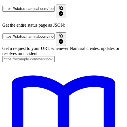
Get the entire status page as JSON:
Get a request to your URL whenever Namirial creates, updates or
resolves an incident: