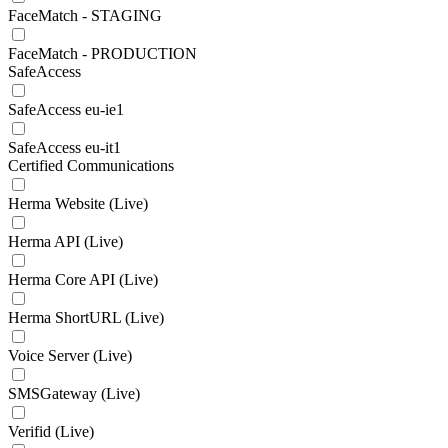
FaceMatch - STAGING
FaceMatch - PRODUCTION
SafeAccess
SafeAccess eu-ie1
SafeAccess eu-it1
Certified Communications
Herma Website (Live)
Herma API (Live)
Herma Core API (Live)
Herma ShortURL (Live)
Voice Server (Live)
SMSGateway (Live)
Verifid (Live)