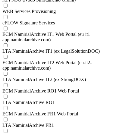
WEB Services Provisioning
eFLOW Signature Services
ECM NamirialArchive IT1 Web Portal (eu-it1-
app.namirialarchive.com)
LTA NamirialArchive IT1 (ex LegalSolutionDOC)
ECM NamirialArchive IT2 Web Portal (eu-it2-
app.namirialarchive.com)
LTA NamirialArchive IT2 (ex StrongDOX)
ECM NamirialArchive RO1 Web Portal
LTA NamirialArchive RO1
ECM NamirialArchive FR1 Web Portal
LTA NamirialArchive FR1