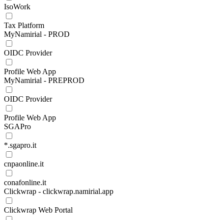
IsoWork
Tax Platform
MyNamirial - PROD
OIDC Provider
Profile Web App
MyNamirial - PREPROD
OIDC Provider
Profile Web App
SGAPro
*.sgapro.it
cnpaonline.it
conafonline.it
Clickwrap - clickwrap.namirial.app
Clickwrap Web Portal