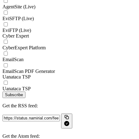
AgentSite (Live)
EviSFTP (Live)
EviFTP (Live)
Cyber Expert
CyberExpert Platform
EmailScan
EmailScan PDF Generator
Uanataca TSP
Uanataca TSP
Subscribe
Get the RSS feed:
Get the Atom feed: