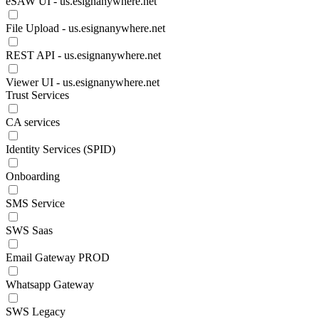
eSAW UI - us.esignanywhere.net
File Upload - us.esignanywhere.net
REST API - us.esignanywhere.net
Viewer UI - us.esignanywhere.net
Trust Services
CA services
Identity Services (SPID)
Onboarding
SMS Service
SWS Saas
Email Gateway PROD
Whatsapp Gateway
SWS Legacy