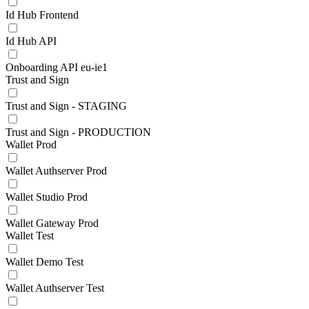
Id Hub Frontend
Id Hub API
Onboarding API eu-ie1
Trust and Sign
Trust and Sign - STAGING
Trust and Sign - PRODUCTION
Wallet Prod
Wallet Authserver Prod
Wallet Studio Prod
Wallet Gateway Prod
Wallet Test
Wallet Demo Test
Wallet Authserver Test