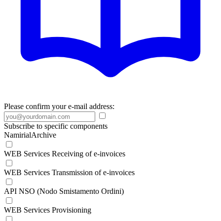
Please confirm your e-mail address:
Subscribe to specific components
NamirialArchive
WEB Services Receiving of e-invoices
WEB Services Transmission of e-invoices
API NSO (Nodo Smistamento Ordini)
WEB Services Provisioning