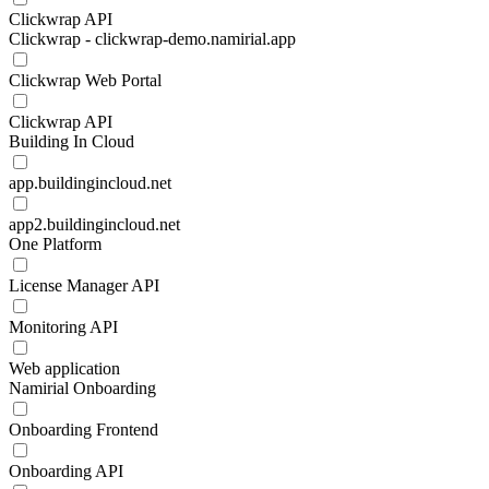
Clickwrap API
Clickwrap - clickwrap-demo.namirial.app
Clickwrap Web Portal
Clickwrap API
Building In Cloud
app.buildingincloud.net
app2.buildingincloud.net
One Platform
License Manager API
Monitoring API
Web application
Namirial Onboarding
Onboarding Frontend
Onboarding API