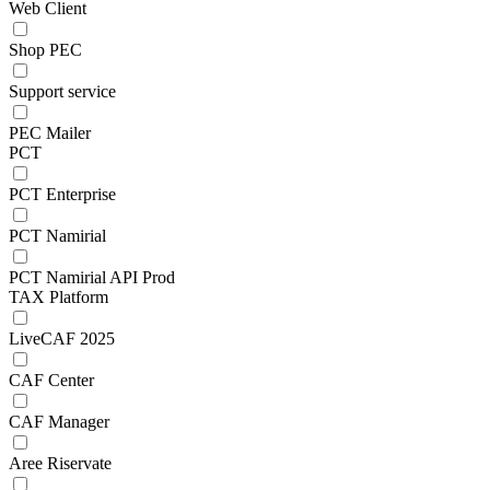
Web Client
Shop PEC
Support service
PEC Mailer
PCT
PCT Enterprise
PCT Namirial
PCT Namirial API Prod
TAX Platform
LiveCAF 2025
CAF Center
CAF Manager
Aree Riservate