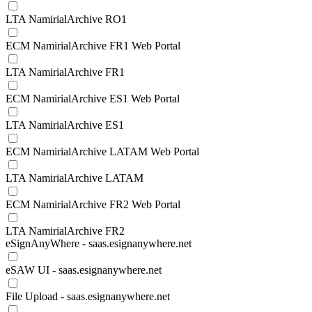
LTA NamirialArchive RO1
ECM NamirialArchive FR1 Web Portal
LTA NamirialArchive FR1
ECM NamirialArchive ES1 Web Portal
LTA NamirialArchive ES1
ECM NamirialArchive LATAM Web Portal
LTA NamirialArchive LATAM
ECM NamirialArchive FR2 Web Portal
LTA NamirialArchive FR2
eSignAnyWhere - saas.esignanywhere.net
eSAW UI - saas.esignanywhere.net
File Upload - saas.esignanywhere.net