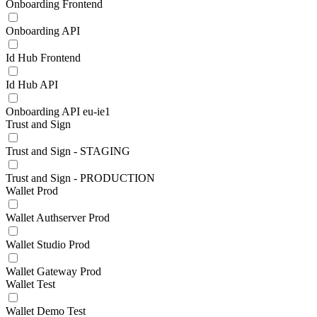
Onboarding Frontend
Onboarding API
Id Hub Frontend
Id Hub API
Onboarding API eu-ie1
Trust and Sign
Trust and Sign - STAGING
Trust and Sign - PRODUCTION
Wallet Prod
Wallet Authserver Prod
Wallet Studio Prod
Wallet Gateway Prod
Wallet Test
Wallet Demo Test