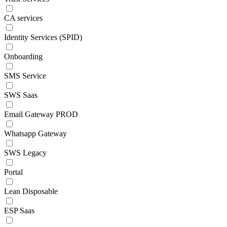
CA services
Identity Services (SPID)
Onboarding
SMS Service
SWS Saas
Email Gateway PROD
Whatsapp Gateway
SWS Legacy
Portal
Lean Disposable
ESP Saas