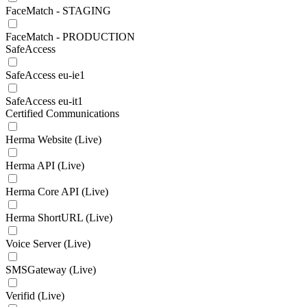
FaceMatch - STAGING
FaceMatch - PRODUCTION
SafeAccess
SafeAccess eu-ie1
SafeAccess eu-it1
Certified Communications
Herma Website (Live)
Herma API (Live)
Herma Core API (Live)
Herma ShortURL (Live)
Voice Server (Live)
SMSGateway (Live)
Verifid (Live)