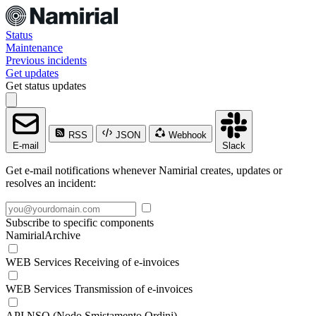
Status
Maintenance
Previous incidents
Get updates
Get status updates
RSS
JSON
Webhook
E-mail
Slack
Get e-mail notifications whenever Namirial creates, updates or
resolves an incident:
Subscribe to specific components
NamirialArchive
WEB Services Receiving of e-invoices
WEB Services Transmission of e-invoices
API NSO (Nodo Smistamento Ordini)