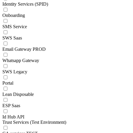
Identity Services (SPID)
Onboarding
SMS Service
SWS Saas
Email Gateway PROD
Whatsapp Gateway
SWS Legacy
Portal
Lean Disposable
ESP Saas
Id Hub API
Trust Services (Test Environment)