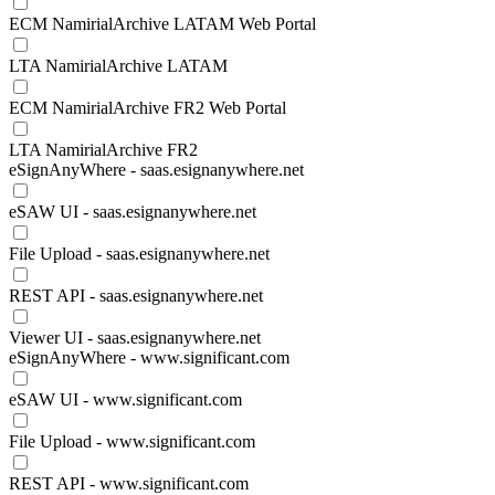
ECM NamirialArchive LATAM Web Portal
LTA NamirialArchive LATAM
ECM NamirialArchive FR2 Web Portal
LTA NamirialArchive FR2
eSignAnyWhere - saas.esignanywhere.net
eSAW UI - saas.esignanywhere.net
File Upload - saas.esignanywhere.net
REST API - saas.esignanywhere.net
Viewer UI - saas.esignanywhere.net
eSignAnyWhere - www.significant.com
eSAW UI - www.significant.com
File Upload - www.significant.com
REST API - www.significant.com