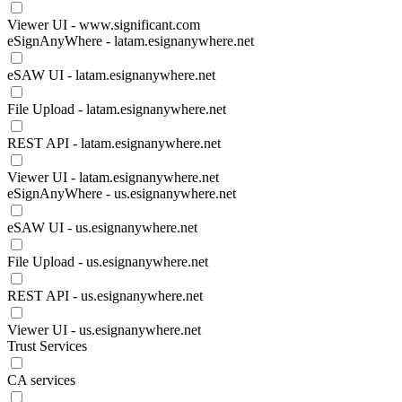
Viewer UI - www.significant.com
eSignAnyWhere - latam.esignanywhere.net
eSAW UI - latam.esignanywhere.net
File Upload - latam.esignanywhere.net
REST API - latam.esignanywhere.net
Viewer UI - latam.esignanywhere.net
eSignAnyWhere - us.esignanywhere.net
eSAW UI - us.esignanywhere.net
File Upload - us.esignanywhere.net
REST API - us.esignanywhere.net
Viewer UI - us.esignanywhere.net
Trust Services
CA services