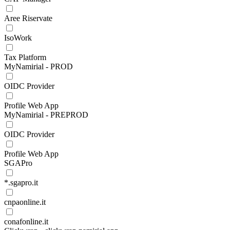
Aree Riservate
IsoWork
Tax Platform
MyNamirial - PROD
OIDC Provider
Profile Web App
MyNamirial - PREPROD
OIDC Provider
Profile Web App
SGAPro
*.sgapro.it
cnpaonline.it
conafonline.it