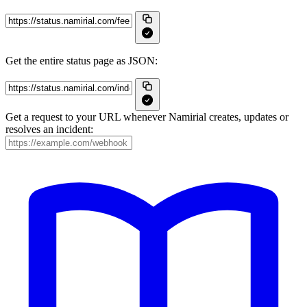
Get the entire status page as JSON:
Get a request to your URL whenever Namirial creates, updates or
resolves an incident: