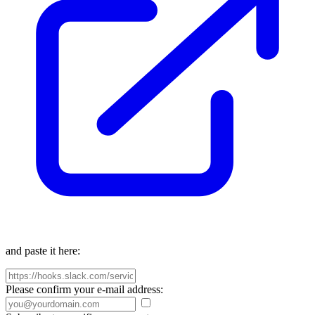
and paste it here:
Please confirm your e-mail address: