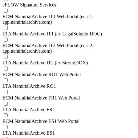
eFLOW Signature Services
ECM NamirialArchive IT1 Web Portal (eu-it1-
app.namirialarchive.com)
LTA NamirialArchive IT1 (ex LegalSolutionDOC)
ECM NamirialArchive IT2 Web Portal (eu-it2-
app.namirialarchive.com)
LTA NamirialArchive IT2 (ex StrongDOX)
ECM NamirialArchive RO1 Web Portal
LTA NamirialArchive RO1
ECM NamirialArchive FR1 Web Portal
LTA NamirialArchive FR1
ECM NamirialArchive ES1 Web Portal
LTA NamirialArchive ES1