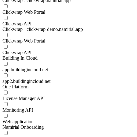
Clickwrap - clickwrap.namirial.app
Clickwrap Web Portal
Clickwrap API
Clickwrap - clickwrap-demo.namirial.app
Clickwrap Web Portal
Clickwrap API
Building In Cloud
app.buildingincloud.net
app2.buildingincloud.net
One Platform
License Manager API
Monitoring API
Web application
Namirial Onboarding