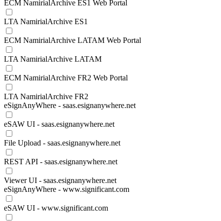
ECM NamirialArchive ES1 Web Portal
LTA NamirialArchive ES1
ECM NamirialArchive LATAM Web Portal
LTA NamirialArchive LATAM
ECM NamirialArchive FR2 Web Portal
LTA NamirialArchive FR2
eSignAnyWhere - saas.esignanywhere.net
eSAW UI - saas.esignanywhere.net
File Upload - saas.esignanywhere.net
REST API - saas.esignanywhere.net
Viewer UI - saas.esignanywhere.net
eSignAnyWhere - www.significant.com
eSAW UI - www.significant.com