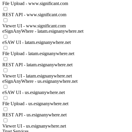
File Upload - www.significant.com
REST API - www.significant.com
Viewer UI - www.significant.com
eSignAnyWhere - latam.esignanywhere.net
eSAW UI - latam.esignanywhere.net
File Upload - latam.esignanywhere.net
REST API - latam.esignanywhere.net
Viewer UI - latam.esignanywhere.net
eSignAnyWhere - us.esignanywhere.net
eSAW UI - us.esignanywhere.net
File Upload - us.esignanywhere.net
REST API - us.esignanywhere.net
Viewer UI - us.esignanywhere.net
Trust Services