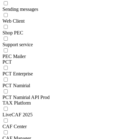
Sending messages
Web Client
Shop PEC
Support service
PEC Mailer
PCT
PCT Enterprise
PCT Namirial
PCT Namirial API Prod
TAX Platform
LiveCAF 2025
CAF Center
CAF Manager