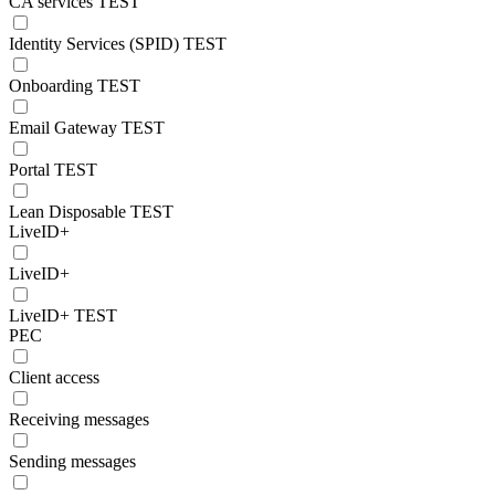
CA services TEST
Identity Services (SPID) TEST
Onboarding TEST
Email Gateway TEST
Portal TEST
Lean Disposable TEST
LiveID+
LiveID+
LiveID+ TEST
PEC
Client access
Receiving messages
Sending messages