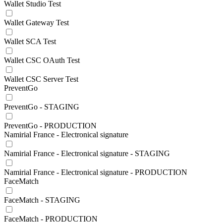
Wallet Studio Test
Wallet Gateway Test
Wallet SCA Test
Wallet CSC OAuth Test
Wallet CSC Server Test
PreventGo
PreventGo - STAGING
PreventGo - PRODUCTION
Namirial France - Electronical signature
Namirial France - Electronical signature - STAGING
Namirial France - Electronical signature - PRODUCTION
FaceMatch
FaceMatch - STAGING
FaceMatch - PRODUCTION