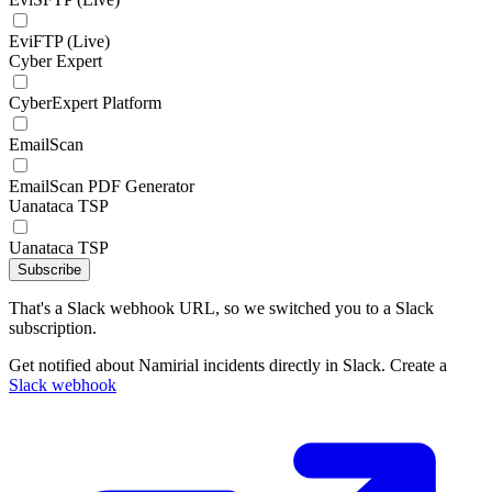
EviFTP (Live)
Cyber Expert
CyberExpert Platform
EmailScan
EmailScan PDF Generator
Uanataca TSP
Uanataca TSP
Subscribe
That's a Slack webhook URL, so we switched you to a Slack
subscription.
Get notified about Namirial incidents directly in Slack. Create a
Slack webhook