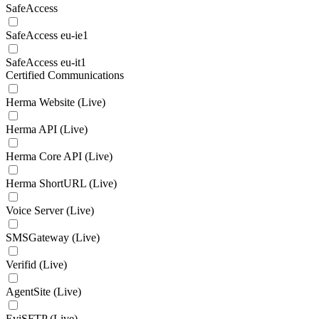
SafeAccess
SafeAccess eu-ie1
SafeAccess eu-it1
Certified Communications
Herma Website (Live)
Herma API (Live)
Herma Core API (Live)
Herma ShortURL (Live)
Voice Server (Live)
SMSGateway (Live)
Verifid (Live)
AgentSite (Live)
EviSFTP (Live)