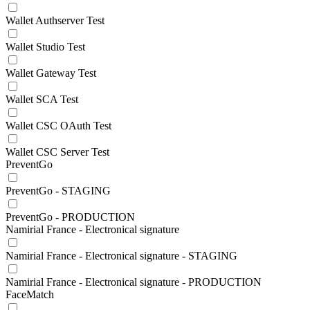
Wallet Authserver Test
Wallet Studio Test
Wallet Gateway Test
Wallet SCA Test
Wallet CSC OAuth Test
Wallet CSC Server Test
PreventGo
PreventGo - STAGING
PreventGo - PRODUCTION
Namirial France - Electronical signature
Namirial France - Electronical signature - STAGING
Namirial France - Electronical signature - PRODUCTION
FaceMatch