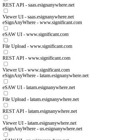
REST API - saas.esignanywhere.net
Viewer UI - saas.esignanywhere.net
eSignAnyWhere - www.significant.com
eSAW UI - www.significant.com
File Upload - www.significant.com
REST API - www.significant.com
Viewer UI - www.significant.com
eSignAnyWhere - latam.esignanywhere.net
eSAW UI - latam.esignanywhere.net
File Upload - latam.esignanywhere.net
REST API - latam.esignanywhere.net
Viewer UI - latam.esignanywhere.net
eSignAnyWhere - us.esignanywhere.net