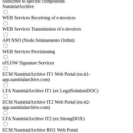
Subscribe to specific components
NamirialArchive
WEB Services Receiving of e-invoices
WEB Services Transmission of e-invoices
API NSO (Nodo Smistamento Ordini)
WEB Services Provisioning
eFLOW Signature Services
ECM NamirialArchive IT1 Web Portal (eu-it1-
app.namirialarchive.com)
LTA NamirialArchive IT1 (ex LegalSolutionDOC)
ECM NamirialArchive IT2 Web Portal (eu-it2-
app.namirialarchive.com)
LTA NamirialArchive IT2 (ex StrongDOX)
ECM NamirialArchive RO1 Web Portal