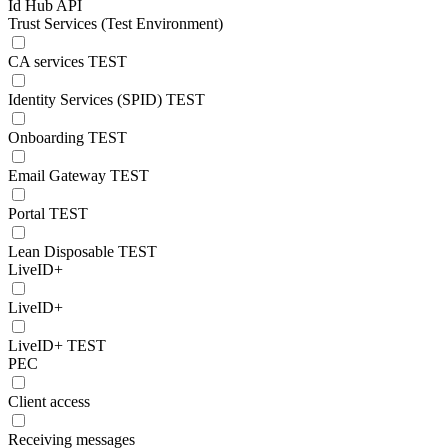
Id Hub API
Trust Services (Test Environment)
CA services TEST
Identity Services (SPID) TEST
Onboarding TEST
Email Gateway TEST
Portal TEST
Lean Disposable TEST
LiveID+
LiveID+
LiveID+ TEST
PEC
Client access
Receiving messages