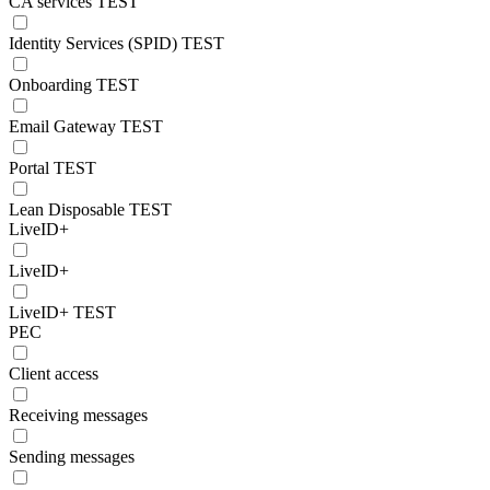
CA services TEST
Identity Services (SPID) TEST
Onboarding TEST
Email Gateway TEST
Portal TEST
Lean Disposable TEST
LiveID+
LiveID+
LiveID+ TEST
PEC
Client access
Receiving messages
Sending messages