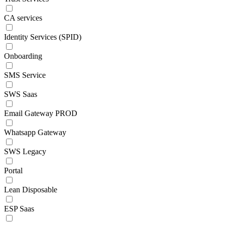
CA services
Identity Services (SPID)
Onboarding
SMS Service
SWS Saas
Email Gateway PROD
Whatsapp Gateway
SWS Legacy
Portal
Lean Disposable
ESP Saas