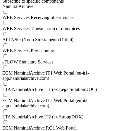
Subscribe to specific components
NamirialArchive
WEB Services Receiving of e-invoices
WEB Services Transmission of e-invoices
API NSO (Nodo Smistamento Ordini)
WEB Services Provisioning
eFLOW Signature Services
ECM NamirialArchive IT1 Web Portal (eu-it1-
app.namirialarchive.com)
LTA NamirialArchive IT1 (ex LegalSolutionDOC)
ECM NamirialArchive IT2 Web Portal (eu-it2-
app.namirialarchive.com)
LTA NamirialArchive IT2 (ex StrongDOX)
ECM NamirialArchive RO1 Web Portal