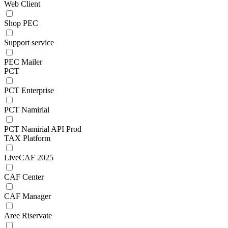
Web Client
Shop PEC
Support service
PEC Mailer
PCT
PCT Enterprise
PCT Namirial
PCT Namirial API Prod
TAX Platform
LiveCAF 2025
CAF Center
CAF Manager
Aree Riservate