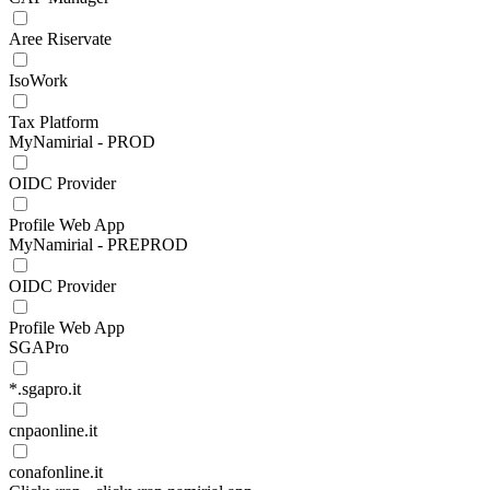
Aree Riservate
IsoWork
Tax Platform
MyNamirial - PROD
OIDC Provider
Profile Web App
MyNamirial - PREPROD
OIDC Provider
Profile Web App
SGAPro
*.sgapro.it
cnpaonline.it
conafonline.it