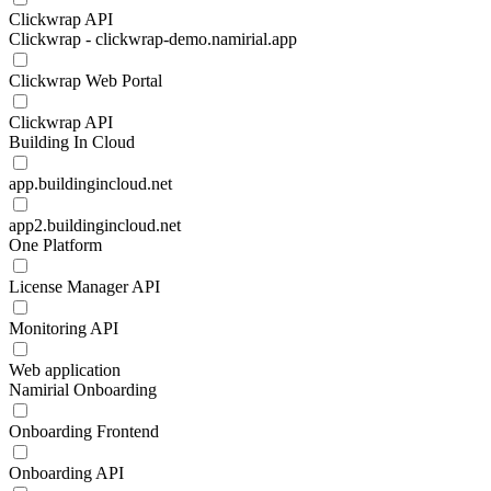
Clickwrap API
Clickwrap - clickwrap-demo.namirial.app
Clickwrap Web Portal
Clickwrap API
Building In Cloud
app.buildingincloud.net
app2.buildingincloud.net
One Platform
License Manager API
Monitoring API
Web application
Namirial Onboarding
Onboarding Frontend
Onboarding API