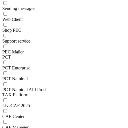
Sending messages
Web Client
Shop PEC
Support service
PEC Mailer
PCT
PCT Enterprise
PCT Namirial
PCT Namirial API Prod
TAX Platform
LiveCAF 2025
CAF Center
CAF Manager