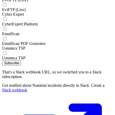
EviFTP (Live)
Cyber Expert
CyberExpert Platform
EmailScan
EmailScan PDF Generator
Uanataca TSP
Uanataca TSP
Subscribe
That's a Slack webhook URL, so we switched you to a Slack
subscription.
Get notified about Namirial incidents directly in Slack. Create a
Slack webhook