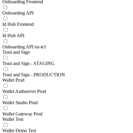
Onboarding Frontend
Onboarding API
Id Hub Frontend
Id Hub API
Onboarding API eu-ie1
Trust and Sign
Trust and Sign - STAGING
Trust and Sign - PRODUCTION
Wallet Prod
Wallet Authserver Prod
Wallet Studio Prod
Wallet Gateway Prod
Wallet Test
Wallet Demo Test