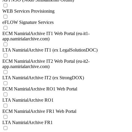
WEB Services Provisioning
eFLOW Signature Services
ECM NamirialArchive IT1 Web Portal (eu-it1-
app.namirialarchive.com)
LTA NamirialArchive IT1 (ex LegalSolutionDOC)
ECM NamirialArchive IT2 Web Portal (eu-it2-
app.namirialarchive.com)
LTA NamirialArchive IT2 (ex StrongDOX)
ECM NamirialArchive RO1 Web Portal
LTA NamirialArchive RO1
ECM NamirialArchive FR1 Web Portal
LTA NamirialArchive FR1