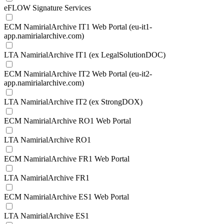
eFLOW Signature Services
ECM NamirialArchive IT1 Web Portal (eu-it1-
app.namirialarchive.com)
LTA NamirialArchive IT1 (ex LegalSolutionDOC)
ECM NamirialArchive IT2 Web Portal (eu-it2-
app.namirialarchive.com)
LTA NamirialArchive IT2 (ex StrongDOX)
ECM NamirialArchive RO1 Web Portal
LTA NamirialArchive RO1
ECM NamirialArchive FR1 Web Portal
LTA NamirialArchive FR1
ECM NamirialArchive ES1 Web Portal
LTA NamirialArchive ES1