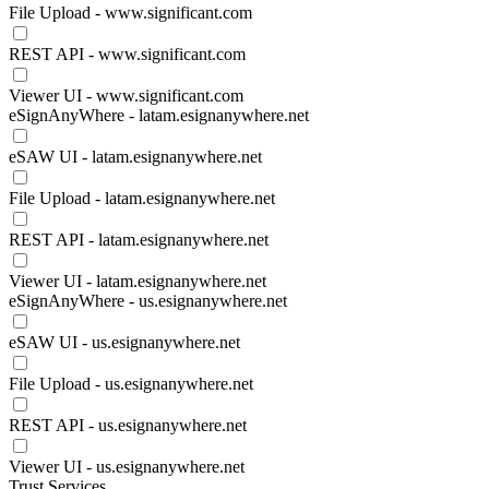
File Upload - www.significant.com
REST API - www.significant.com
Viewer UI - www.significant.com
eSignAnyWhere - latam.esignanywhere.net
eSAW UI - latam.esignanywhere.net
File Upload - latam.esignanywhere.net
REST API - latam.esignanywhere.net
Viewer UI - latam.esignanywhere.net
eSignAnyWhere - us.esignanywhere.net
eSAW UI - us.esignanywhere.net
File Upload - us.esignanywhere.net
REST API - us.esignanywhere.net
Viewer UI - us.esignanywhere.net
Trust Services