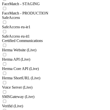
FaceMatch - STAGING
FaceMatch - PRODUCTION
SafeAccess
SafeAccess eu-ie1
SafeAccess eu-it1
Certified Communications
Herma Website (Live)
Herma API (Live)
Herma Core API (Live)
Herma ShortURL (Live)
Voice Server (Live)
SMSGateway (Live)
Verifid (Live)