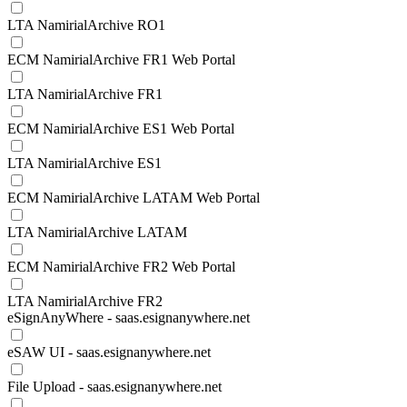
LTA NamirialArchive RO1
ECM NamirialArchive FR1 Web Portal
LTA NamirialArchive FR1
ECM NamirialArchive ES1 Web Portal
LTA NamirialArchive ES1
ECM NamirialArchive LATAM Web Portal
LTA NamirialArchive LATAM
ECM NamirialArchive FR2 Web Portal
LTA NamirialArchive FR2
eSignAnyWhere - saas.esignanywhere.net
eSAW UI - saas.esignanywhere.net
File Upload - saas.esignanywhere.net