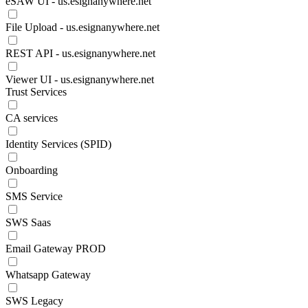
eSAW UI - us.esignanywhere.net
File Upload - us.esignanywhere.net
REST API - us.esignanywhere.net
Viewer UI - us.esignanywhere.net
Trust Services
CA services
Identity Services (SPID)
Onboarding
SMS Service
SWS Saas
Email Gateway PROD
Whatsapp Gateway
SWS Legacy