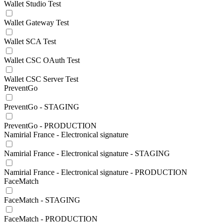
Wallet Studio Test
Wallet Gateway Test
Wallet SCA Test
Wallet CSC OAuth Test
Wallet CSC Server Test
PreventGo
PreventGo - STAGING
PreventGo - PRODUCTION
Namirial France - Electronical signature
Namirial France - Electronical signature - STAGING
Namirial France - Electronical signature - PRODUCTION
FaceMatch
FaceMatch - STAGING
FaceMatch - PRODUCTION