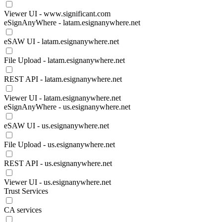
Viewer UI - www.significant.com
eSignAnyWhere - latam.esignanywhere.net
eSAW UI - latam.esignanywhere.net
File Upload - latam.esignanywhere.net
REST API - latam.esignanywhere.net
Viewer UI - latam.esignanywhere.net
eSignAnyWhere - us.esignanywhere.net
eSAW UI - us.esignanywhere.net
File Upload - us.esignanywhere.net
REST API - us.esignanywhere.net
Viewer UI - us.esignanywhere.net
Trust Services
CA services