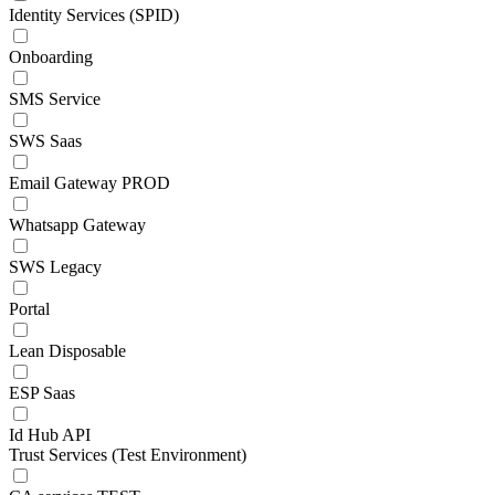
Identity Services (SPID)
Onboarding
SMS Service
SWS Saas
Email Gateway PROD
Whatsapp Gateway
SWS Legacy
Portal
Lean Disposable
ESP Saas
Id Hub API
Trust Services (Test Environment)