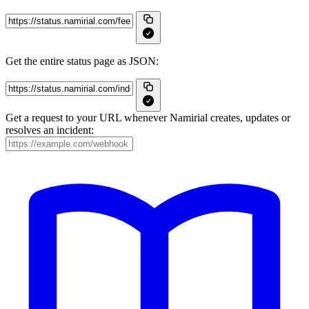
Get the entire status page as JSON:
Get a request to your URL whenever Namirial creates, updates or
resolves an incident: