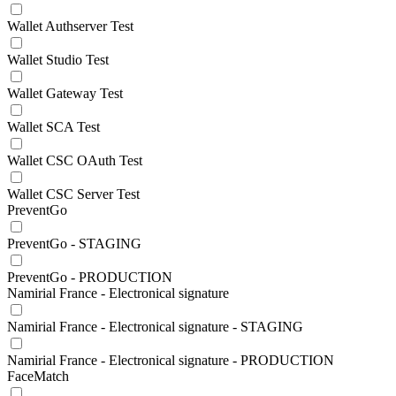
Wallet Authserver Test
Wallet Studio Test
Wallet Gateway Test
Wallet SCA Test
Wallet CSC OAuth Test
Wallet CSC Server Test
PreventGo
PreventGo - STAGING
PreventGo - PRODUCTION
Namirial France - Electronical signature
Namirial France - Electronical signature - STAGING
Namirial France - Electronical signature - PRODUCTION
FaceMatch