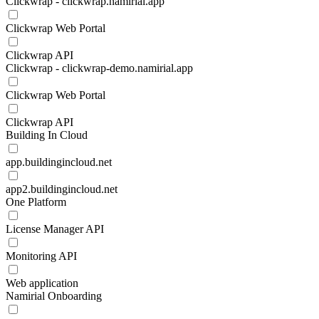
Clickwrap - clickwrap.namirial.app
Clickwrap Web Portal
Clickwrap API
Clickwrap - clickwrap-demo.namirial.app
Clickwrap Web Portal
Clickwrap API
Building In Cloud
app.buildingincloud.net
app2.buildingincloud.net
One Platform
License Manager API
Monitoring API
Web application
Namirial Onboarding