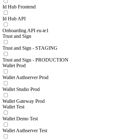
Id Hub Frontend
Id Hub API
Onboarding API eu-ie1
Trust and Sign
Trust and Sign - STAGING
Trust and Sign - PRODUCTION
Wallet Prod
Wallet Authserver Prod
Wallet Studio Prod
Wallet Gateway Prod
Wallet Test
Wallet Demo Test
Wallet Authserver Test