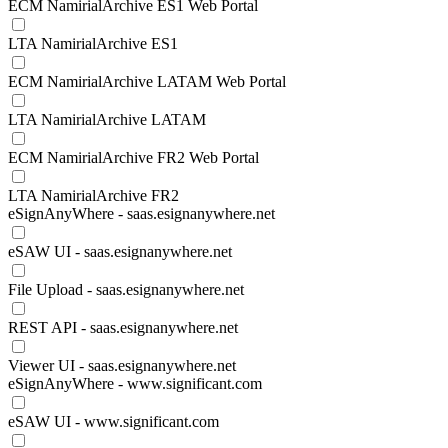
ECM NamirialArchive ES1 Web Portal
LTA NamirialArchive ES1
ECM NamirialArchive LATAM Web Portal
LTA NamirialArchive LATAM
ECM NamirialArchive FR2 Web Portal
LTA NamirialArchive FR2
eSignAnyWhere - saas.esignanywhere.net
eSAW UI - saas.esignanywhere.net
File Upload - saas.esignanywhere.net
REST API - saas.esignanywhere.net
Viewer UI - saas.esignanywhere.net
eSignAnyWhere - www.significant.com
eSAW UI - www.significant.com