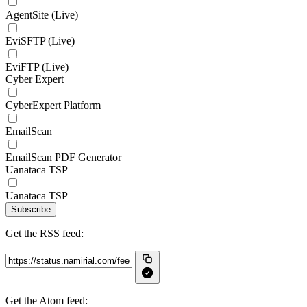
AgentSite (Live)
EviSFTP (Live)
EviFTP (Live)
Cyber Expert
CyberExpert Platform
EmailScan
EmailScan PDF Generator
Uanataca TSP
Uanataca TSP
Subscribe
Get the RSS feed:
Get the Atom feed: