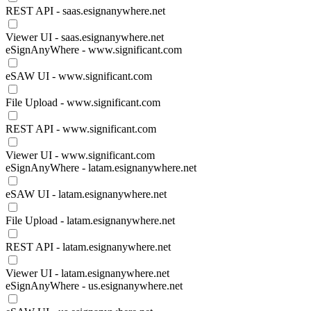
REST API - saas.esignanywhere.net
Viewer UI - saas.esignanywhere.net
eSignAnyWhere - www.significant.com
eSAW UI - www.significant.com
File Upload - www.significant.com
REST API - www.significant.com
Viewer UI - www.significant.com
eSignAnyWhere - latam.esignanywhere.net
eSAW UI - latam.esignanywhere.net
File Upload - latam.esignanywhere.net
REST API - latam.esignanywhere.net
Viewer UI - latam.esignanywhere.net
eSignAnyWhere - us.esignanywhere.net