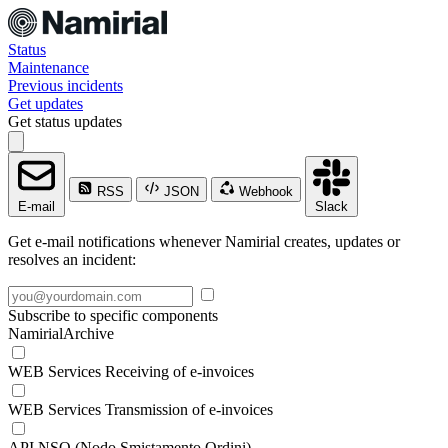
Status
Maintenance
Previous incidents
Get updates
Get status updates
RSS
JSON
Webhook
E-mail
Slack
Get e-mail notifications whenever Namirial creates, updates or
resolves an incident:
Subscribe to specific components
NamirialArchive
WEB Services Receiving of e-invoices
WEB Services Transmission of e-invoices
API NSO (Nodo Smistamento Ordini)