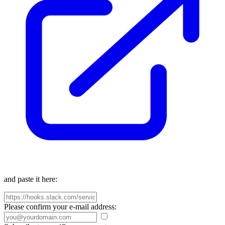
and paste it here:
Please confirm your e-mail address: