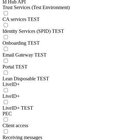
Id Hub API
Trust Services (Test Environment)
CA services TEST
Identity Services (SPID) TEST
Onboarding TEST
Email Gateway TEST
Portal TEST
Lean Disposable TEST
LiveID+
LiveID+
LiveID+ TEST
PEC
Client access
Receiving messages