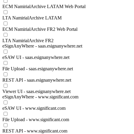
ECM NamirialArchive LATAM Web Portal
LTA NamirialArchive LATAM
ECM NamirialArchive FR2 Web Portal
LTA NamirialArchive FR2
eSignAnyWhere - saas.esignanywhere.net
eSAW UI - saas.esignanywhere.net
File Upload - saas.esignanywhere.net
REST API - saas.esignanywhere.net
Viewer UI - saas.esignanywhere.net
eSignAnyWhere - www.significant.com
eSAW UI - www.significant.com
File Upload - www.significant.com
REST API - www.significant.com