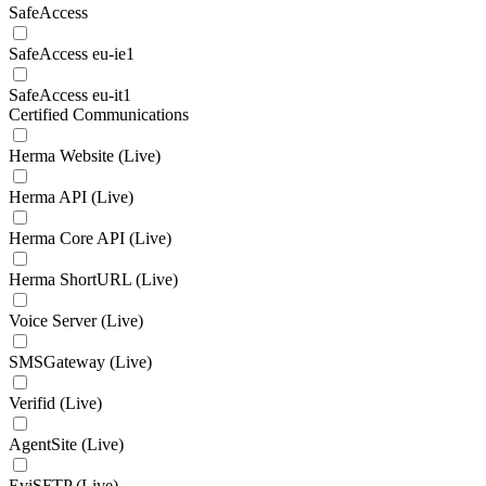
SafeAccess
SafeAccess eu-ie1
SafeAccess eu-it1
Certified Communications
Herma Website (Live)
Herma API (Live)
Herma Core API (Live)
Herma ShortURL (Live)
Voice Server (Live)
SMSGateway (Live)
Verifid (Live)
AgentSite (Live)
EviSFTP (Live)