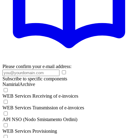
Please confirm your e-mail address:
Subscribe to specific components
NamirialArchive
WEB Services Receiving of e-invoices
WEB Services Transmission of e-invoices
API NSO (Nodo Smistamento Ordini)
WEB Services Provisioning