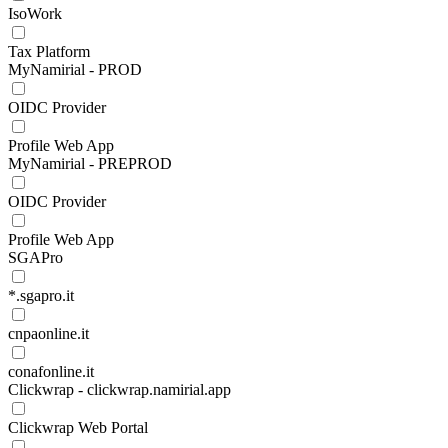
IsoWork
Tax Platform
MyNamirial - PROD
OIDC Provider
Profile Web App
MyNamirial - PREPROD
OIDC Provider
Profile Web App
SGAPro
*.sgapro.it
cnpaonline.it
conafonline.it
Clickwrap - clickwrap.namirial.app
Clickwrap Web Portal