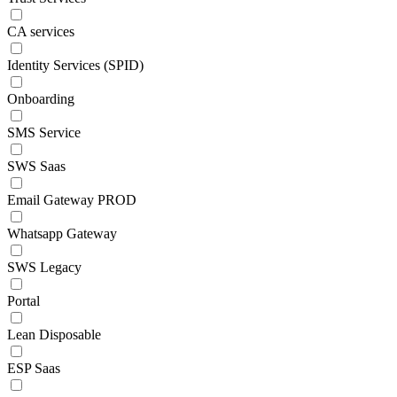
CA services
Identity Services (SPID)
Onboarding
SMS Service
SWS Saas
Email Gateway PROD
Whatsapp Gateway
SWS Legacy
Portal
Lean Disposable
ESP Saas