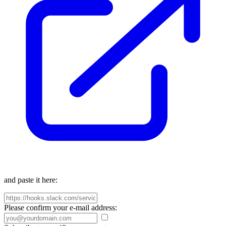
and paste it here:
Please confirm your e-mail address: