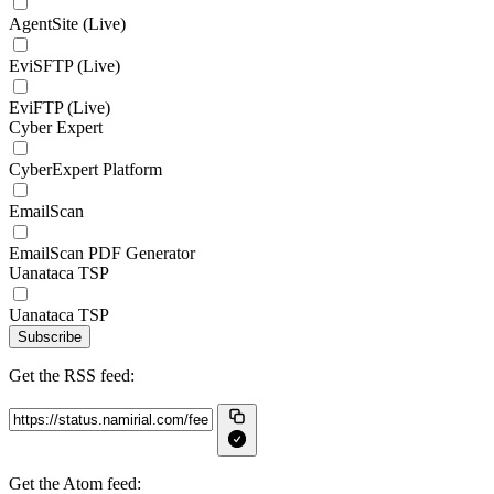
AgentSite (Live)
EviSFTP (Live)
EviFTP (Live)
Cyber Expert
CyberExpert Platform
EmailScan
EmailScan PDF Generator
Uanataca TSP
Uanataca TSP
Subscribe
Get the RSS feed:
Get the Atom feed: