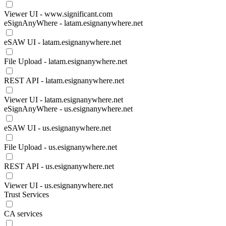
Viewer UI - www.significant.com
eSignAnyWhere - latam.esignanywhere.net
eSAW UI - latam.esignanywhere.net
File Upload - latam.esignanywhere.net
REST API - latam.esignanywhere.net
Viewer UI - latam.esignanywhere.net
eSignAnyWhere - us.esignanywhere.net
eSAW UI - us.esignanywhere.net
File Upload - us.esignanywhere.net
REST API - us.esignanywhere.net
Viewer UI - us.esignanywhere.net
Trust Services
CA services