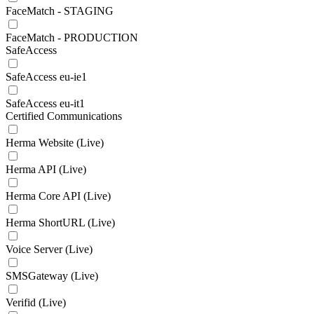
FaceMatch - STAGING
FaceMatch - PRODUCTION
SafeAccess
SafeAccess eu-ie1
SafeAccess eu-it1
Certified Communications
Herma Website (Live)
Herma API (Live)
Herma Core API (Live)
Herma ShortURL (Live)
Voice Server (Live)
SMSGateway (Live)
Verifid (Live)