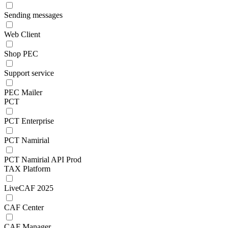
Sending messages
Web Client
Shop PEC
Support service
PEC Mailer
PCT
PCT Enterprise
PCT Namirial
PCT Namirial API Prod
TAX Platform
LiveCAF 2025
CAF Center
CAF Manager