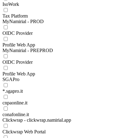
IsoWork
Tax Platform
MyNamirial - PROD
OIDC Provider
Profile Web App
MyNamirial - PREPROD
OIDC Provider
Profile Web App
SGAPro
*.sgapro.it
cnpaonline.it
conafonline.it
Clickwrap - clickwrap.namirial.app
Clickwrap Web Portal