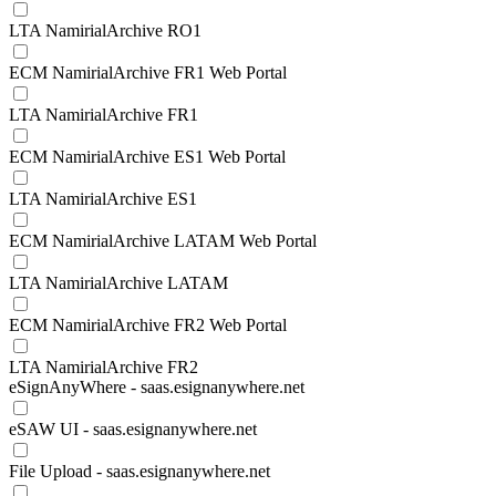
LTA NamirialArchive RO1
ECM NamirialArchive FR1 Web Portal
LTA NamirialArchive FR1
ECM NamirialArchive ES1 Web Portal
LTA NamirialArchive ES1
ECM NamirialArchive LATAM Web Portal
LTA NamirialArchive LATAM
ECM NamirialArchive FR2 Web Portal
LTA NamirialArchive FR2
eSignAnyWhere - saas.esignanywhere.net
eSAW UI - saas.esignanywhere.net
File Upload - saas.esignanywhere.net