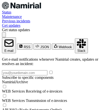
Status
Maintenance
Previous incidents
Get updates
Get status updates
RSS
JSON
Webhook
E-mail
Slack
Get e-mail notifications whenever Namirial creates, updates or
resolves an incident:
Subscribe to specific components
NamirialArchive
WEB Services Receiving of e-invoices
WEB Services Transmission of e-invoices
API NSO (Nodo Smistamento Ordini)