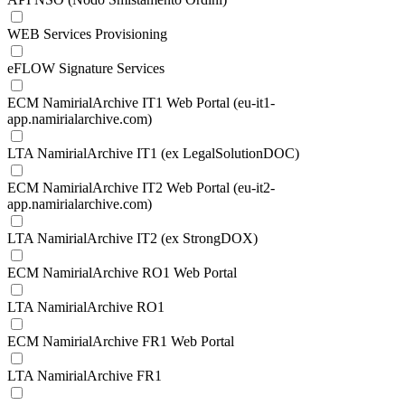
WEB Services Provisioning
eFLOW Signature Services
ECM NamirialArchive IT1 Web Portal (eu-it1-
app.namirialarchive.com)
LTA NamirialArchive IT1 (ex LegalSolutionDOC)
ECM NamirialArchive IT2 Web Portal (eu-it2-
app.namirialarchive.com)
LTA NamirialArchive IT2 (ex StrongDOX)
ECM NamirialArchive RO1 Web Portal
LTA NamirialArchive RO1
ECM NamirialArchive FR1 Web Portal
LTA NamirialArchive FR1