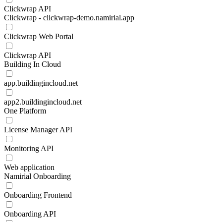
Clickwrap API
Clickwrap - clickwrap-demo.namirial.app
Clickwrap Web Portal
Clickwrap API
Building In Cloud
app.buildingincloud.net
app2.buildingincloud.net
One Platform
License Manager API
Monitoring API
Web application
Namirial Onboarding
Onboarding Frontend
Onboarding API