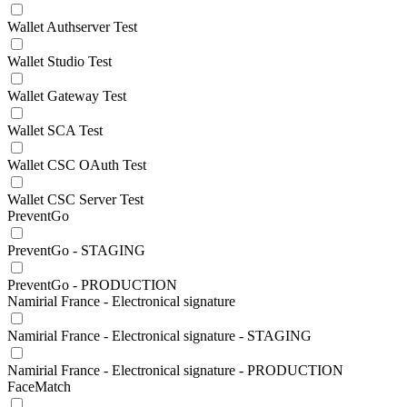
Wallet Authserver Test
Wallet Studio Test
Wallet Gateway Test
Wallet SCA Test
Wallet CSC OAuth Test
Wallet CSC Server Test
PreventGo
PreventGo - STAGING
PreventGo - PRODUCTION
Namirial France - Electronical signature
Namirial France - Electronical signature - STAGING
Namirial France - Electronical signature - PRODUCTION
FaceMatch