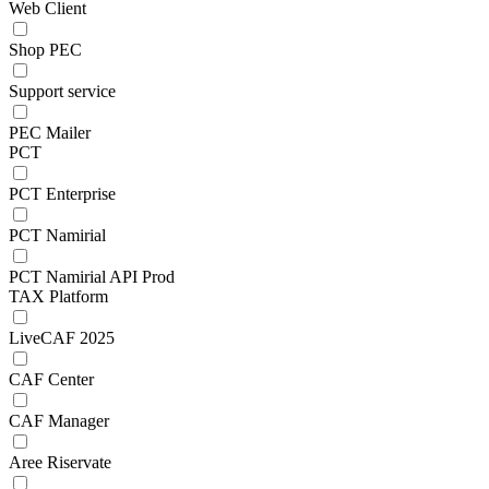
Web Client
Shop PEC
Support service
PEC Mailer
PCT
PCT Enterprise
PCT Namirial
PCT Namirial API Prod
TAX Platform
LiveCAF 2025
CAF Center
CAF Manager
Aree Riservate