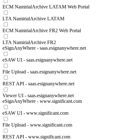
ECM NamirialArchive LATAM Web Portal
LTA NamirialArchive LATAM
ECM NamirialArchive FR2 Web Portal
LTA NamirialArchive FR2
eSignAnyWhere - saas.esignanywhere.net
eSAW UI - saas.esignanywhere.net
File Upload - saas.esignanywhere.net
REST API - saas.esignanywhere.net
Viewer UI - saas.esignanywhere.net
eSignAnyWhere - www.significant.com
eSAW UI - www.significant.com
File Upload - www.significant.com
REST API - www.significant.com