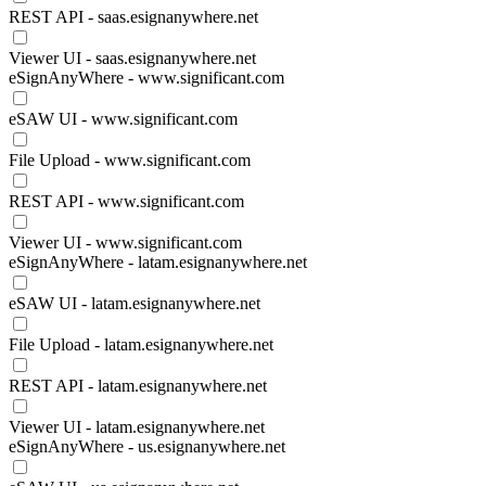
REST API - saas.esignanywhere.net
Viewer UI - saas.esignanywhere.net
eSignAnyWhere - www.significant.com
eSAW UI - www.significant.com
File Upload - www.significant.com
REST API - www.significant.com
Viewer UI - www.significant.com
eSignAnyWhere - latam.esignanywhere.net
eSAW UI - latam.esignanywhere.net
File Upload - latam.esignanywhere.net
REST API - latam.esignanywhere.net
Viewer UI - latam.esignanywhere.net
eSignAnyWhere - us.esignanywhere.net