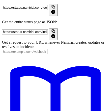
Get the entire status page as JSON:
Get a request to your URL whenever Namirial creates, updates or
resolves an incident: