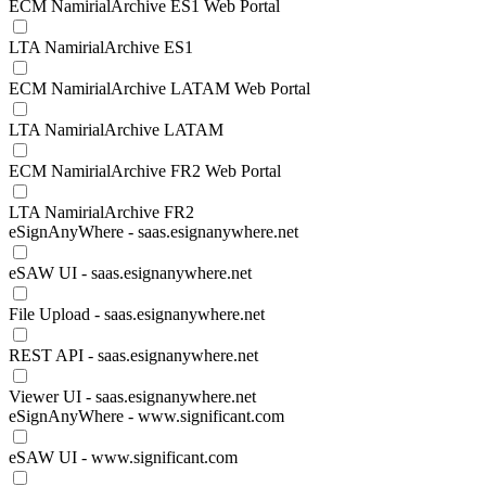
ECM NamirialArchive ES1 Web Portal
LTA NamirialArchive ES1
ECM NamirialArchive LATAM Web Portal
LTA NamirialArchive LATAM
ECM NamirialArchive FR2 Web Portal
LTA NamirialArchive FR2
eSignAnyWhere - saas.esignanywhere.net
eSAW UI - saas.esignanywhere.net
File Upload - saas.esignanywhere.net
REST API - saas.esignanywhere.net
Viewer UI - saas.esignanywhere.net
eSignAnyWhere - www.significant.com
eSAW UI - www.significant.com