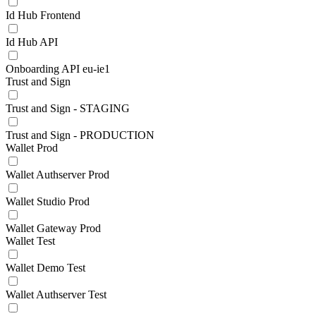
Id Hub Frontend
Id Hub API
Onboarding API eu-ie1
Trust and Sign
Trust and Sign - STAGING
Trust and Sign - PRODUCTION
Wallet Prod
Wallet Authserver Prod
Wallet Studio Prod
Wallet Gateway Prod
Wallet Test
Wallet Demo Test
Wallet Authserver Test