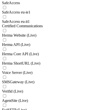
SafeAccess
SafeAccess eu-ie1
SafeAccess eu-it1
Certified Communications
Herma Website (Live)
Herma API (Live)
Herma Core API (Live)
Herma ShortURL (Live)
Voice Server (Live)
SMSGateway (Live)
Verifid (Live)
AgentSite (Live)
EviSFTP (Live)