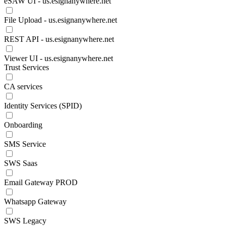
eSAW UI - us.esignanywhere.net
File Upload - us.esignanywhere.net
REST API - us.esignanywhere.net
Viewer UI - us.esignanywhere.net
Trust Services
CA services
Identity Services (SPID)
Onboarding
SMS Service
SWS Saas
Email Gateway PROD
Whatsapp Gateway
SWS Legacy