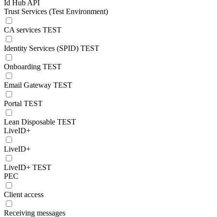
Id Hub API
Trust Services (Test Environment)
CA services TEST
Identity Services (SPID) TEST
Onboarding TEST
Email Gateway TEST
Portal TEST
Lean Disposable TEST
LiveID+
LiveID+
LiveID+ TEST
PEC
Client access
Receiving messages