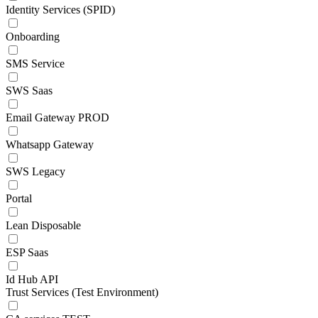
Identity Services (SPID)
Onboarding
SMS Service
SWS Saas
Email Gateway PROD
Whatsapp Gateway
SWS Legacy
Portal
Lean Disposable
ESP Saas
Id Hub API
Trust Services (Test Environment)