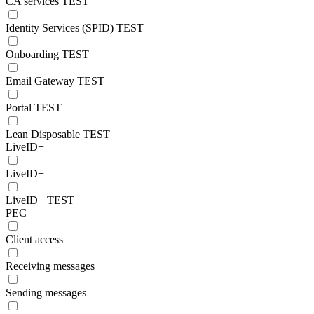
CA services TEST
Identity Services (SPID) TEST
Onboarding TEST
Email Gateway TEST
Portal TEST
Lean Disposable TEST
LiveID+
LiveID+
LiveID+ TEST
PEC
Client access
Receiving messages
Sending messages