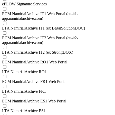
eFLOW Signature Services
ECM NamirialArchive IT1 Web Portal (eu-it1-
app.namirialarchive.com)
LTA NamirialArchive IT1 (ex LegalSolutionDOC)
ECM NamirialArchive IT2 Web Portal (eu-it2-
app.namirialarchive.com)
LTA NamirialArchive IT2 (ex StrongDOX)
ECM NamirialArchive RO1 Web Portal
LTA NamirialArchive RO1
ECM NamirialArchive FR1 Web Portal
LTA NamirialArchive FR1
ECM NamirialArchive ES1 Web Portal
LTA NamirialArchive ES1