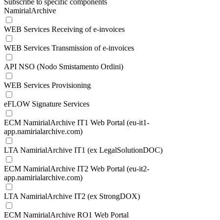
Subscribe to specific components
NamirialArchive
WEB Services Receiving of e-invoices
WEB Services Transmission of e-invoices
API NSO (Nodo Smistamento Ordini)
WEB Services Provisioning
eFLOW Signature Services
ECM NamirialArchive IT1 Web Portal (eu-it1-
app.namirialarchive.com)
LTA NamirialArchive IT1 (ex LegalSolutionDOC)
ECM NamirialArchive IT2 Web Portal (eu-it2-
app.namirialarchive.com)
LTA NamirialArchive IT2 (ex StrongDOX)
ECM NamirialArchive RO1 Web Portal