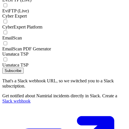
EviFTP (Live)
Cyber Expert
CyberExpert Platform
EmailScan
EmailScan PDF Generator
Uanataca TSP
Uanataca TSP
Subscribe
That's a Slack webhook URL, so we switched you to a Slack
subscription.
Get notified about Namirial incidents directly in Slack. Create a
Slack webhook