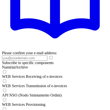
Please confirm your e-mail address:
Subscribe to specific components
NamirialArchive
WEB Services Receiving of e-invoices
WEB Services Transmission of e-invoices
API NSO (Nodo Smistamento Ordini)
WEB Services Provisioning