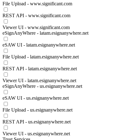
File Upload - www.significant.com
REST API - www.significant.com
Viewer UI - www.significant.com
eSignAnyWhere - latam.esignanywhere.net
eSAW UI - latam.esignanywhere.net
File Upload - latam.esignanywhere.net
REST API - latam.esignanywhere.net
Viewer UI - latam.esignanywhere.net
eSignAnyWhere - us.esignanywhere.net
eSAW UI - us.esignanywhere.net
File Upload - us.esignanywhere.net
REST API - us.esignanywhere.net
Viewer UI - us.esignanywhere.net
Trust Services