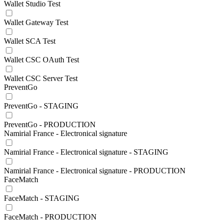
Wallet Studio Test
Wallet Gateway Test
Wallet SCA Test
Wallet CSC OAuth Test
Wallet CSC Server Test
PreventGo
PreventGo - STAGING
PreventGo - PRODUCTION
Namirial France - Electronical signature
Namirial France - Electronical signature - STAGING
Namirial France - Electronical signature - PRODUCTION
FaceMatch
FaceMatch - STAGING
FaceMatch - PRODUCTION