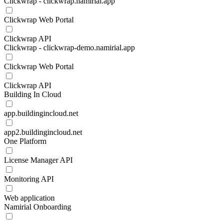
Clickwrap - clickwrap.namirial.app
Clickwrap Web Portal
Clickwrap API
Clickwrap - clickwrap-demo.namirial.app
Clickwrap Web Portal
Clickwrap API
Building In Cloud
app.buildingincloud.net
app2.buildingincloud.net
One Platform
License Manager API
Monitoring API
Web application
Namirial Onboarding