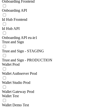
Onboarding Frontend
Onboarding API
Id Hub Frontend
Id Hub API
Onboarding API eu-ie1
Trust and Sign
Trust and Sign - STAGING
Trust and Sign - PRODUCTION
Wallet Prod
Wallet Authserver Prod
Wallet Studio Prod
Wallet Gateway Prod
Wallet Test
Wallet Demo Test