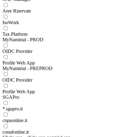
Aree Riservate
IsoWork
Tax Platform
MyNamirial - PROD
OIDC Provider
Profile Web App
MyNamirial - PREPROD
OIDC Provider
Profile Web App
SGAPro
*.sgapro.it
cnpaonline.it
conafonline.it