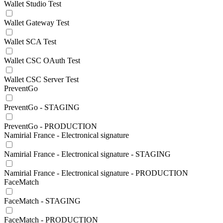
Wallet Studio Test
Wallet Gateway Test
Wallet SCA Test
Wallet CSC OAuth Test
Wallet CSC Server Test
PreventGo
PreventGo - STAGING
PreventGo - PRODUCTION
Namirial France - Electronical signature
Namirial France - Electronical signature - STAGING
Namirial France - Electronical signature - PRODUCTION
FaceMatch
FaceMatch - STAGING
FaceMatch - PRODUCTION