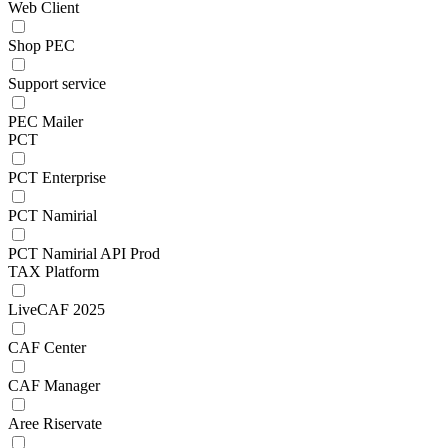
Web Client
Shop PEC
Support service
PEC Mailer
PCT
PCT Enterprise
PCT Namirial
PCT Namirial API Prod
TAX Platform
LiveCAF 2025
CAF Center
CAF Manager
Aree Riservate