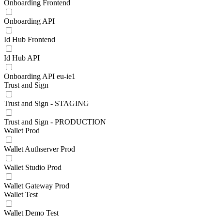
Onboarding Frontend
Onboarding API
Id Hub Frontend
Id Hub API
Onboarding API eu-ie1
Trust and Sign
Trust and Sign - STAGING
Trust and Sign - PRODUCTION
Wallet Prod
Wallet Authserver Prod
Wallet Studio Prod
Wallet Gateway Prod
Wallet Test
Wallet Demo Test