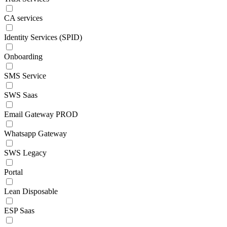
CA services
Identity Services (SPID)
Onboarding
SMS Service
SWS Saas
Email Gateway PROD
Whatsapp Gateway
SWS Legacy
Portal
Lean Disposable
ESP Saas