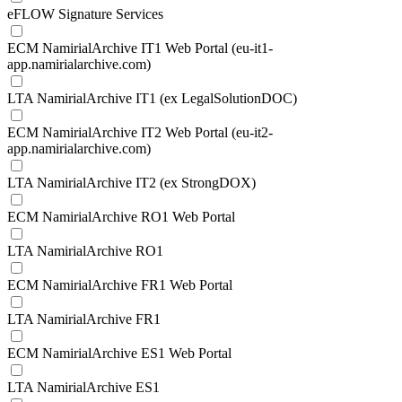
eFLOW Signature Services
ECM NamirialArchive IT1 Web Portal (eu-it1-
app.namirialarchive.com)
LTA NamirialArchive IT1 (ex LegalSolutionDOC)
ECM NamirialArchive IT2 Web Portal (eu-it2-
app.namirialarchive.com)
LTA NamirialArchive IT2 (ex StrongDOX)
ECM NamirialArchive RO1 Web Portal
LTA NamirialArchive RO1
ECM NamirialArchive FR1 Web Portal
LTA NamirialArchive FR1
ECM NamirialArchive ES1 Web Portal
LTA NamirialArchive ES1