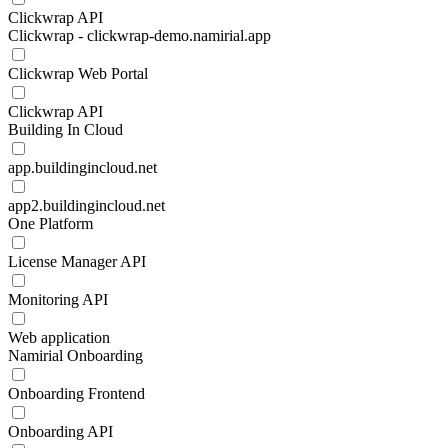
Clickwrap API
Clickwrap - clickwrap-demo.namirial.app
Clickwrap Web Portal
Clickwrap API
Building In Cloud
app.buildingincloud.net
app2.buildingincloud.net
One Platform
License Manager API
Monitoring API
Web application
Namirial Onboarding
Onboarding Frontend
Onboarding API