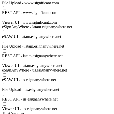
File Upload - www.significant.com
REST API - www.significant.com
Viewer UI - www.significant.com
eSignAnyWhere - latam.esignanywhere.net
eSAW UI - latam.esignanywhere.net
File Upload - latam.esignanywhere.net
REST API - latam.esignanywhere.net
Viewer UI - latam.esignanywhere.net
eSignAnyWhere - us.esignanywhere.net
eSAW UI - us.esignanywhere.net
File Upload - us.esignanywhere.net
REST API - us.esignanywhere.net
Viewer UI - us.esignanywhere.net
Trust Services