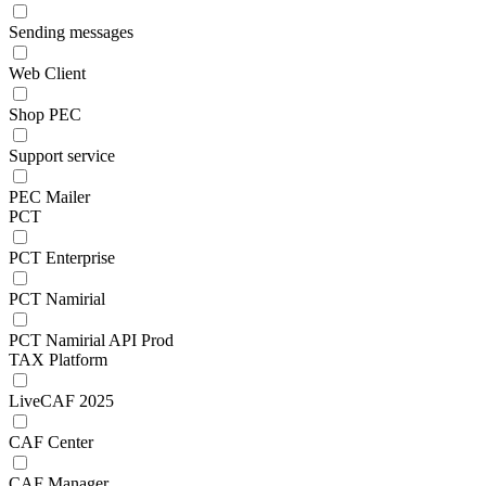
Sending messages
Web Client
Shop PEC
Support service
PEC Mailer
PCT
PCT Enterprise
PCT Namirial
PCT Namirial API Prod
TAX Platform
LiveCAF 2025
CAF Center
CAF Manager