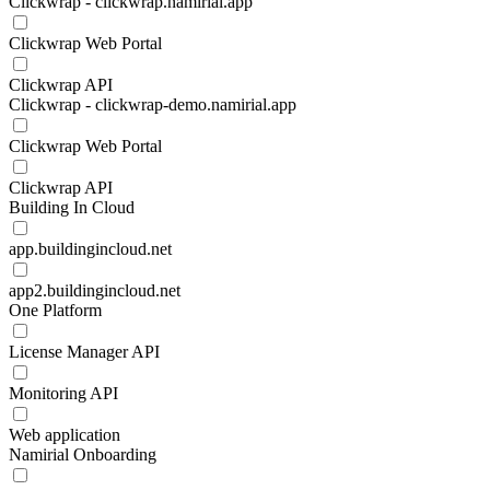
Clickwrap - clickwrap.namirial.app
Clickwrap Web Portal
Clickwrap API
Clickwrap - clickwrap-demo.namirial.app
Clickwrap Web Portal
Clickwrap API
Building In Cloud
app.buildingincloud.net
app2.buildingincloud.net
One Platform
License Manager API
Monitoring API
Web application
Namirial Onboarding