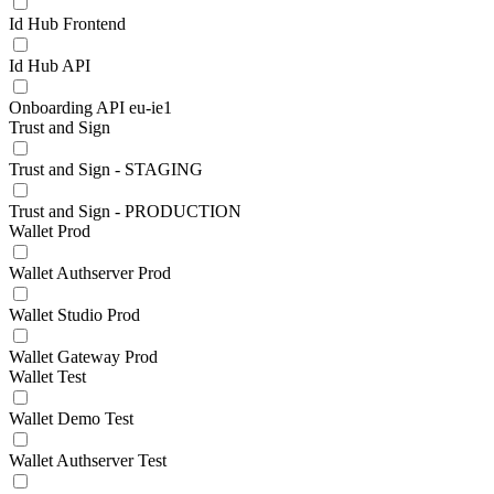
Id Hub Frontend
Id Hub API
Onboarding API eu-ie1
Trust and Sign
Trust and Sign - STAGING
Trust and Sign - PRODUCTION
Wallet Prod
Wallet Authserver Prod
Wallet Studio Prod
Wallet Gateway Prod
Wallet Test
Wallet Demo Test
Wallet Authserver Test