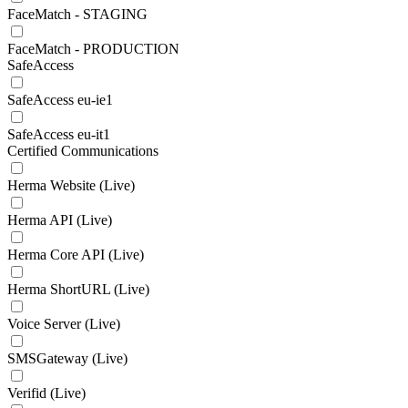
FaceMatch - STAGING
FaceMatch - PRODUCTION
SafeAccess
SafeAccess eu-ie1
SafeAccess eu-it1
Certified Communications
Herma Website (Live)
Herma API (Live)
Herma Core API (Live)
Herma ShortURL (Live)
Voice Server (Live)
SMSGateway (Live)
Verifid (Live)