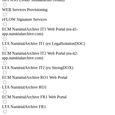
WEB Services Provisioning
eFLOW Signature Services
ECM NamirialArchive IT1 Web Portal (eu-it1-
app.namirialarchive.com)
LTA NamirialArchive IT1 (ex LegalSolutionDOC)
ECM NamirialArchive IT2 Web Portal (eu-it2-
app.namirialarchive.com)
LTA NamirialArchive IT2 (ex StrongDOX)
ECM NamirialArchive RO1 Web Portal
LTA NamirialArchive RO1
ECM NamirialArchive FR1 Web Portal
LTA NamirialArchive FR1