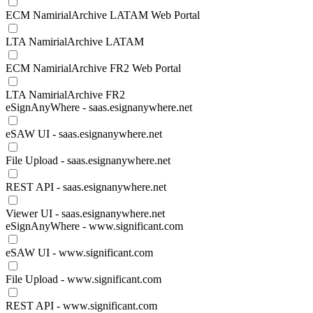
ECM NamirialArchive LATAM Web Portal
LTA NamirialArchive LATAM
ECM NamirialArchive FR2 Web Portal
LTA NamirialArchive FR2
eSignAnyWhere - saas.esignanywhere.net
eSAW UI - saas.esignanywhere.net
File Upload - saas.esignanywhere.net
REST API - saas.esignanywhere.net
Viewer UI - saas.esignanywhere.net
eSignAnyWhere - www.significant.com
eSAW UI - www.significant.com
File Upload - www.significant.com
REST API - www.significant.com