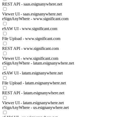
REST API - saas.esignanywhere.net
Viewer UI - saas.esignanywhere.net
eSignAnyWhere - www.significant.com
eSAW UI - www.significant.com
File Upload - www.significant.com
REST API - www.significant.com
Viewer UI - www.significant.com
eSignAnyWhere - latam.esignanywhere.net
eSAW UI - latam.esignanywhere.net
File Upload - latam.esignanywhere.net
REST API - latam.esignanywhere.net
Viewer UI - latam.esignanywhere.net
eSignAnyWhere - us.esignanywhere.net