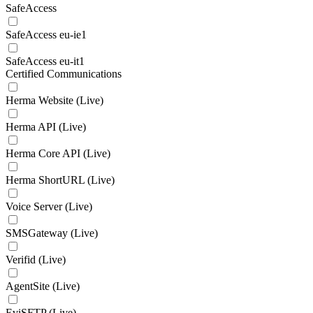
SafeAccess
SafeAccess eu-ie1
SafeAccess eu-it1
Certified Communications
Herma Website (Live)
Herma API (Live)
Herma Core API (Live)
Herma ShortURL (Live)
Voice Server (Live)
SMSGateway (Live)
Verifid (Live)
AgentSite (Live)
EviSFTP (Live)