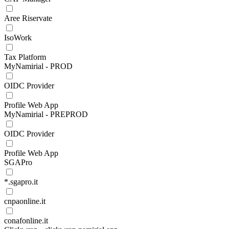
Aree Riservate
IsoWork
Tax Platform
MyNamirial - PROD
OIDC Provider
Profile Web App
MyNamirial - PREPROD
OIDC Provider
Profile Web App
SGAPro
*.sgapro.it
cnpaonline.it
conafonline.it