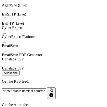
AgentSite (Live)
EviSFTP (Live)
EviFTP (Live)
Cyber Expert
CyberExpert Platform
EmailScan
EmailScan PDF Generator
Uanataca TSP
Uanataca TSP
Subscribe
Get the RSS feed:
Get the Atom feed: