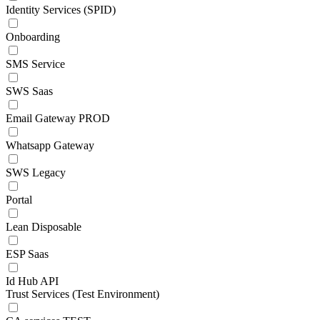
Identity Services (SPID)
Onboarding
SMS Service
SWS Saas
Email Gateway PROD
Whatsapp Gateway
SWS Legacy
Portal
Lean Disposable
ESP Saas
Id Hub API
Trust Services (Test Environment)