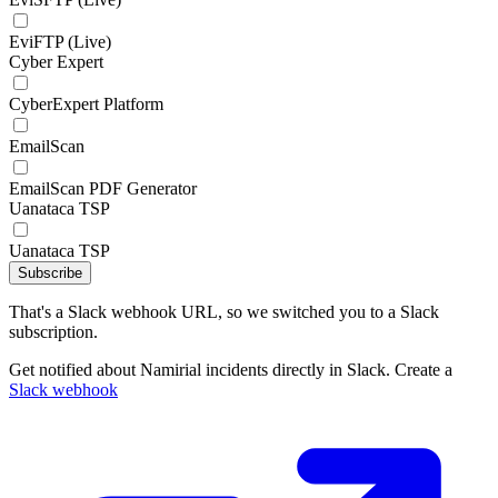
EviFTP (Live)
Cyber Expert
CyberExpert Platform
EmailScan
EmailScan PDF Generator
Uanataca TSP
Uanataca TSP
Subscribe
That's a Slack webhook URL, so we switched you to a Slack
subscription.
Get notified about Namirial incidents directly in Slack. Create a
Slack webhook