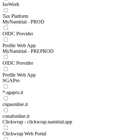
IsoWork
Tax Platform
MyNamirial - PROD
OIDC Provider
Profile Web App
MyNamirial - PREPROD
OIDC Provider
Profile Web App
SGAPro
*.sgapro.it
cnpaonline.it
conafonline.it
Clickwrap - clickwrap.namirial.app
Clickwrap Web Portal