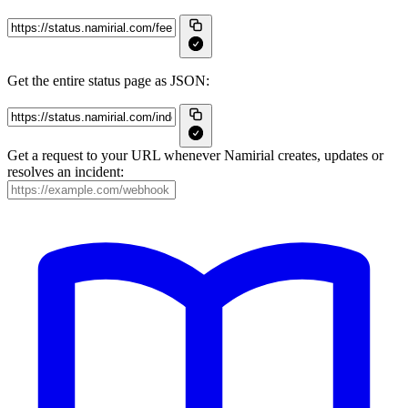
Get the entire status page as JSON:
Get a request to your URL whenever Namirial creates, updates or
resolves an incident: