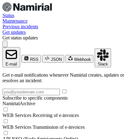
Status
Maintenance
Previous incidents
Get updates
Get status updates
RSS
JSON
Webhook
E-mail
Slack
Get e-mail notifications whenever Namirial creates, updates or
resolves an incident:
Subscribe to specific components
NamirialArchive
WEB Services Receiving of e-invoices
WEB Services Transmission of e-invoices
API NSO (Nodo Smistamento Ordini)