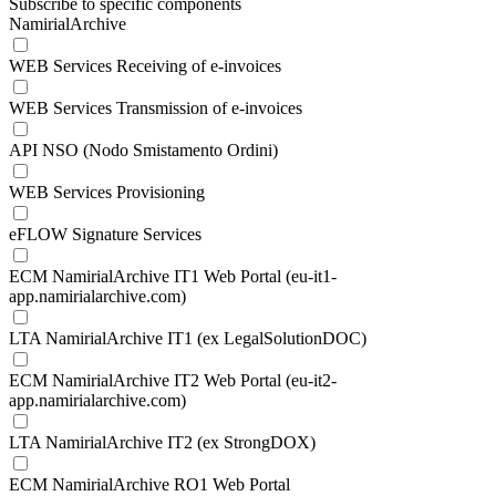
Subscribe to specific components
NamirialArchive
WEB Services Receiving of e-invoices
WEB Services Transmission of e-invoices
API NSO (Nodo Smistamento Ordini)
WEB Services Provisioning
eFLOW Signature Services
ECM NamirialArchive IT1 Web Portal (eu-it1-
app.namirialarchive.com)
LTA NamirialArchive IT1 (ex LegalSolutionDOC)
ECM NamirialArchive IT2 Web Portal (eu-it2-
app.namirialarchive.com)
LTA NamirialArchive IT2 (ex StrongDOX)
ECM NamirialArchive RO1 Web Portal