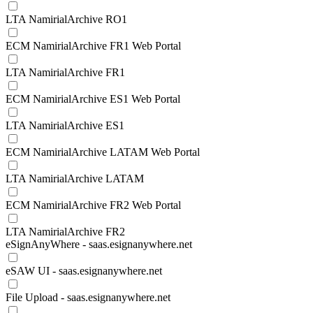
LTA NamirialArchive RO1
ECM NamirialArchive FR1 Web Portal
LTA NamirialArchive FR1
ECM NamirialArchive ES1 Web Portal
LTA NamirialArchive ES1
ECM NamirialArchive LATAM Web Portal
LTA NamirialArchive LATAM
ECM NamirialArchive FR2 Web Portal
LTA NamirialArchive FR2
eSignAnyWhere - saas.esignanywhere.net
eSAW UI - saas.esignanywhere.net
File Upload - saas.esignanywhere.net