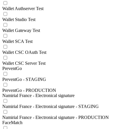
Wallet Authserver Test
Wallet Studio Test
Wallet Gateway Test
Wallet SCA Test
Wallet CSC OAuth Test
Wallet CSC Server Test
PreventGo
PreventGo - STAGING
PreventGo - PRODUCTION
Namirial France - Electronical signature
Namirial France - Electronical signature - STAGING
Namirial France - Electronical signature - PRODUCTION
FaceMatch