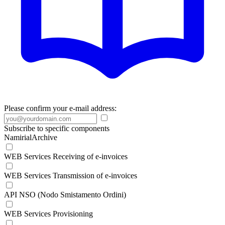
Please confirm your e-mail address:
Subscribe to specific components
NamirialArchive
WEB Services Receiving of e-invoices
WEB Services Transmission of e-invoices
API NSO (Nodo Smistamento Ordini)
WEB Services Provisioning