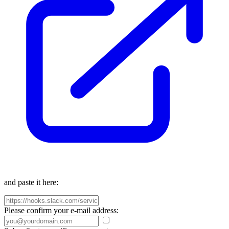
and paste it here:
Please confirm your e-mail address: