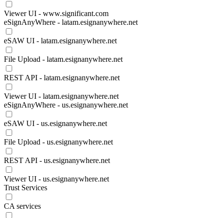
Viewer UI - www.significant.com
eSignAnyWhere - latam.esignanywhere.net
eSAW UI - latam.esignanywhere.net
File Upload - latam.esignanywhere.net
REST API - latam.esignanywhere.net
Viewer UI - latam.esignanywhere.net
eSignAnyWhere - us.esignanywhere.net
eSAW UI - us.esignanywhere.net
File Upload - us.esignanywhere.net
REST API - us.esignanywhere.net
Viewer UI - us.esignanywhere.net
Trust Services
CA services