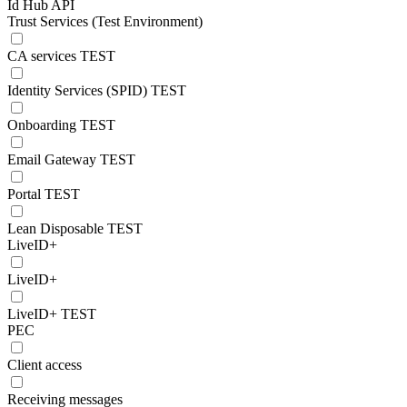
Id Hub API
Trust Services (Test Environment)
CA services TEST
Identity Services (SPID) TEST
Onboarding TEST
Email Gateway TEST
Portal TEST
Lean Disposable TEST
LiveID+
LiveID+
LiveID+ TEST
PEC
Client access
Receiving messages