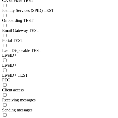
CA services TEST
Identity Services (SPID) TEST
Onboarding TEST
Email Gateway TEST
Portal TEST
Lean Disposable TEST
LiveID+
LiveID+
LiveID+ TEST
PEC
Client access
Receiving messages
Sending messages