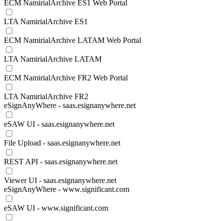
ECM NamirialArchive ES1 Web Portal
LTA NamirialArchive ES1
ECM NamirialArchive LATAM Web Portal
LTA NamirialArchive LATAM
ECM NamirialArchive FR2 Web Portal
LTA NamirialArchive FR2
eSignAnyWhere - saas.esignanywhere.net
eSAW UI - saas.esignanywhere.net
File Upload - saas.esignanywhere.net
REST API - saas.esignanywhere.net
Viewer UI - saas.esignanywhere.net
eSignAnyWhere - www.significant.com
eSAW UI - www.significant.com