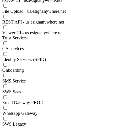
eSAW UI - us.esignanywhere.net
File Upload - us.esignanywhere.net
REST API - us.esignanywhere.net
Viewer UI - us.esignanywhere.net
Trust Services
CA services
Identity Services (SPID)
Onboarding
SMS Service
SWS Saas
Email Gateway PROD
Whatsapp Gateway
SWS Legacy