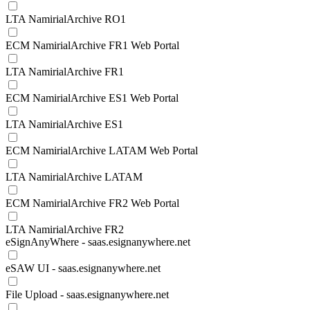
LTA NamirialArchive RO1
ECM NamirialArchive FR1 Web Portal
LTA NamirialArchive FR1
ECM NamirialArchive ES1 Web Portal
LTA NamirialArchive ES1
ECM NamirialArchive LATAM Web Portal
LTA NamirialArchive LATAM
ECM NamirialArchive FR2 Web Portal
LTA NamirialArchive FR2
eSignAnyWhere - saas.esignanywhere.net
eSAW UI - saas.esignanywhere.net
File Upload - saas.esignanywhere.net