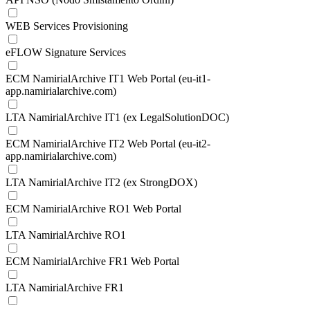
WEB Services Provisioning
eFLOW Signature Services
ECM NamirialArchive IT1 Web Portal (eu-it1-
app.namirialarchive.com)
LTA NamirialArchive IT1 (ex LegalSolutionDOC)
ECM NamirialArchive IT2 Web Portal (eu-it2-
app.namirialarchive.com)
LTA NamirialArchive IT2 (ex StrongDOX)
ECM NamirialArchive RO1 Web Portal
LTA NamirialArchive RO1
ECM NamirialArchive FR1 Web Portal
LTA NamirialArchive FR1