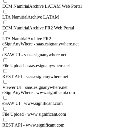
ECM NamirialArchive LATAM Web Portal
LTA NamirialArchive LATAM
ECM NamirialArchive FR2 Web Portal
LTA NamirialArchive FR2
eSignAnyWhere - saas.esignanywhere.net
eSAW UI - saas.esignanywhere.net
File Upload - saas.esignanywhere.net
REST API - saas.esignanywhere.net
Viewer UI - saas.esignanywhere.net
eSignAnyWhere - www.significant.com
eSAW UI - www.significant.com
File Upload - www.significant.com
REST API - www.significant.com