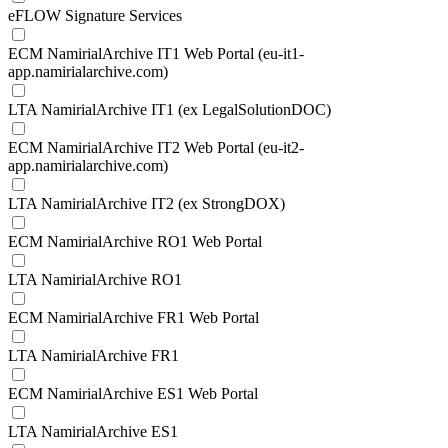
eFLOW Signature Services
ECM NamirialArchive IT1 Web Portal (eu-it1-
app.namirialarchive.com)
LTA NamirialArchive IT1 (ex LegalSolutionDOC)
ECM NamirialArchive IT2 Web Portal (eu-it2-
app.namirialarchive.com)
LTA NamirialArchive IT2 (ex StrongDOX)
ECM NamirialArchive RO1 Web Portal
LTA NamirialArchive RO1
ECM NamirialArchive FR1 Web Portal
LTA NamirialArchive FR1
ECM NamirialArchive ES1 Web Portal
LTA NamirialArchive ES1