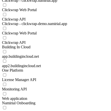
Clickwrap - clickwrap.namirial.app
Clickwrap Web Portal
Clickwrap API
Clickwrap - clickwrap-demo.namirial.app
Clickwrap Web Portal
Clickwrap API
Building In Cloud
app.buildingincloud.net
app2.buildingincloud.net
One Platform
License Manager API
Monitoring API
Web application
Namirial Onboarding