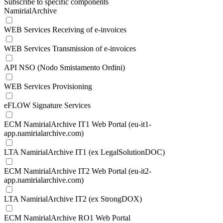
Subscribe to specific components
NamirialArchive
WEB Services Receiving of e-invoices
WEB Services Transmission of e-invoices
API NSO (Nodo Smistamento Ordini)
WEB Services Provisioning
eFLOW Signature Services
ECM NamirialArchive IT1 Web Portal (eu-it1-
app.namirialarchive.com)
LTA NamirialArchive IT1 (ex LegalSolutionDOC)
ECM NamirialArchive IT2 Web Portal (eu-it2-
app.namirialarchive.com)
LTA NamirialArchive IT2 (ex StrongDOX)
ECM NamirialArchive RO1 Web Portal