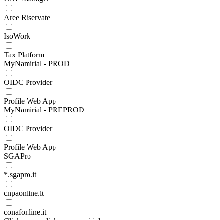
Aree Riservate
IsoWork
Tax Platform
MyNamirial - PROD
OIDC Provider
Profile Web App
MyNamirial - PREPROD
OIDC Provider
Profile Web App
SGAPro
*.sgapro.it
cnpaonline.it
conafonline.it