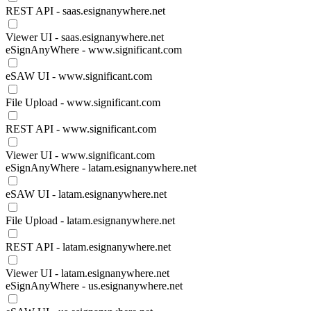
REST API - saas.esignanywhere.net
Viewer UI - saas.esignanywhere.net
eSignAnyWhere - www.significant.com
eSAW UI - www.significant.com
File Upload - www.significant.com
REST API - www.significant.com
Viewer UI - www.significant.com
eSignAnyWhere - latam.esignanywhere.net
eSAW UI - latam.esignanywhere.net
File Upload - latam.esignanywhere.net
REST API - latam.esignanywhere.net
Viewer UI - latam.esignanywhere.net
eSignAnyWhere - us.esignanywhere.net