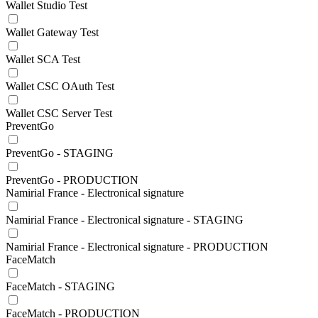
Wallet Studio Test
Wallet Gateway Test
Wallet SCA Test
Wallet CSC OAuth Test
Wallet CSC Server Test
PreventGo
PreventGo - STAGING
PreventGo - PRODUCTION
Namirial France - Electronical signature
Namirial France - Electronical signature - STAGING
Namirial France - Electronical signature - PRODUCTION
FaceMatch
FaceMatch - STAGING
FaceMatch - PRODUCTION