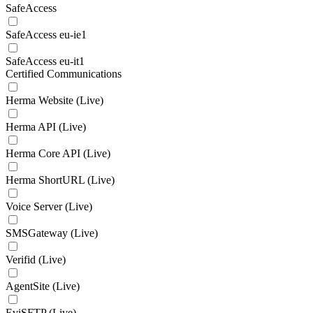
SafeAccess
SafeAccess eu-ie1
SafeAccess eu-it1
Certified Communications
Herma Website (Live)
Herma API (Live)
Herma Core API (Live)
Herma ShortURL (Live)
Voice Server (Live)
SMSGateway (Live)
Verifid (Live)
AgentSite (Live)
EviSFTP (Live)