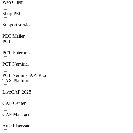
Web Client
Shop PEC
Support service
PEC Mailer
PCT
PCT Enterprise
PCT Namirial
PCT Namirial API Prod
TAX Platform
LiveCAF 2025
CAF Center
CAF Manager
Aree Riservate