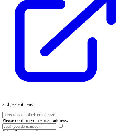
and paste it here:
Please confirm your e-mail address: