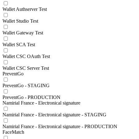
Wallet Authserver Test
Wallet Studio Test
Wallet Gateway Test
Wallet SCA Test
Wallet CSC OAuth Test
Wallet CSC Server Test
PreventGo
PreventGo - STAGING
PreventGo - PRODUCTION
Namirial France - Electronical signature
Namirial France - Electronical signature - STAGING
Namirial France - Electronical signature - PRODUCTION
FaceMatch