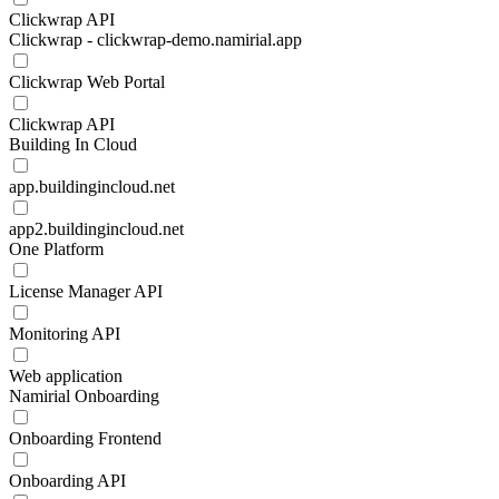
Clickwrap API
Clickwrap - clickwrap-demo.namirial.app
Clickwrap Web Portal
Clickwrap API
Building In Cloud
app.buildingincloud.net
app2.buildingincloud.net
One Platform
License Manager API
Monitoring API
Web application
Namirial Onboarding
Onboarding Frontend
Onboarding API