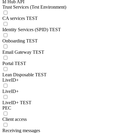
Id Hub API
Trust Services (Test Environment)
CA services TEST
Identity Services (SPID) TEST
Onboarding TEST
Email Gateway TEST
Portal TEST
Lean Disposable TEST
LiveID+
LiveID+
LiveID+ TEST
PEC
Client access
Receiving messages