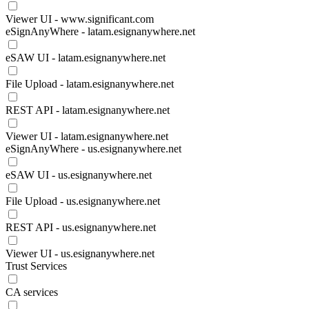
Viewer UI - www.significant.com
eSignAnyWhere - latam.esignanywhere.net
eSAW UI - latam.esignanywhere.net
File Upload - latam.esignanywhere.net
REST API - latam.esignanywhere.net
Viewer UI - latam.esignanywhere.net
eSignAnyWhere - us.esignanywhere.net
eSAW UI - us.esignanywhere.net
File Upload - us.esignanywhere.net
REST API - us.esignanywhere.net
Viewer UI - us.esignanywhere.net
Trust Services
CA services