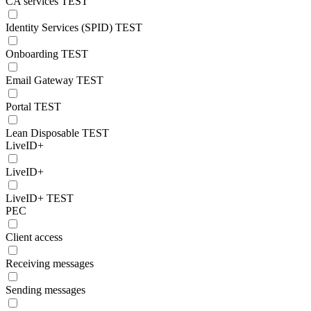
CA services TEST
Identity Services (SPID) TEST
Onboarding TEST
Email Gateway TEST
Portal TEST
Lean Disposable TEST
LiveID+
LiveID+
LiveID+ TEST
PEC
Client access
Receiving messages
Sending messages