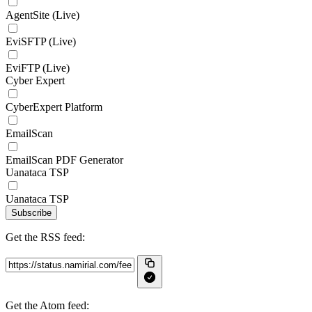
AgentSite (Live)
EviSFTP (Live)
EviFTP (Live)
Cyber Expert
CyberExpert Platform
EmailScan
EmailScan PDF Generator
Uanataca TSP
Uanataca TSP
Subscribe
Get the RSS feed:
Get the Atom feed: