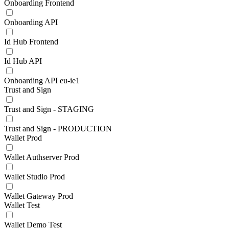
Onboarding Frontend
Onboarding API
Id Hub Frontend
Id Hub API
Onboarding API eu-ie1
Trust and Sign
Trust and Sign - STAGING
Trust and Sign - PRODUCTION
Wallet Prod
Wallet Authserver Prod
Wallet Studio Prod
Wallet Gateway Prod
Wallet Test
Wallet Demo Test