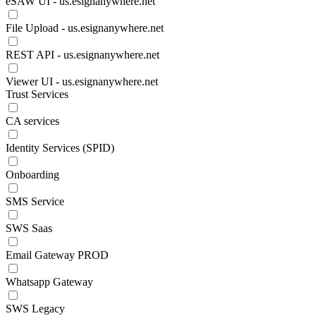
eSAW UI - us.esignanywhere.net
File Upload - us.esignanywhere.net
REST API - us.esignanywhere.net
Viewer UI - us.esignanywhere.net
Trust Services
CA services
Identity Services (SPID)
Onboarding
SMS Service
SWS Saas
Email Gateway PROD
Whatsapp Gateway
SWS Legacy