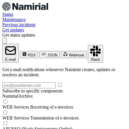
Status
Maintenance
Previous incidents
Get updates
Get status updates
RSS
JSON
Webhook
E-mail
Slack
Get e-mail notifications whenever Namirial creates, updates or
resolves an incident:
Subscribe to specific components
NamirialArchive
WEB Services Receiving of e-invoices
WEB Services Transmission of e-invoices
API NSO (Nodo Smistamento Ordini)