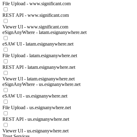
File Upload - www.significant.com
REST API - www.significant.com
Viewer UI - www.significant.com
eSignAnyWhere - latam.esignanywhere.net
eSAW UI - latam.esignanywhere.net
File Upload - latam.esignanywhere.net
REST API - latam.esignanywhere.net
Viewer UI - latam.esignanywhere.net
eSignAnyWhere - us.esignanywhere.net
eSAW UI - us.esignanywhere.net
File Upload - us.esignanywhere.net
REST API - us.esignanywhere.net
Viewer UI - us.esignanywhere.net
Trust Services