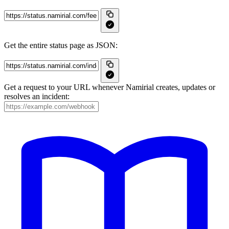
Get the entire status page as JSON:
Get a request to your URL whenever Namirial creates, updates or
resolves an incident: