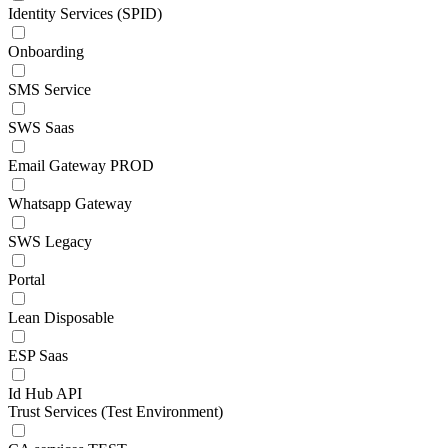
Identity Services (SPID)
Onboarding
SMS Service
SWS Saas
Email Gateway PROD
Whatsapp Gateway
SWS Legacy
Portal
Lean Disposable
ESP Saas
Id Hub API
Trust Services (Test Environment)