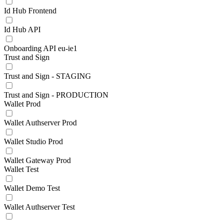
Id Hub Frontend
Id Hub API
Onboarding API eu-ie1
Trust and Sign
Trust and Sign - STAGING
Trust and Sign - PRODUCTION
Wallet Prod
Wallet Authserver Prod
Wallet Studio Prod
Wallet Gateway Prod
Wallet Test
Wallet Demo Test
Wallet Authserver Test