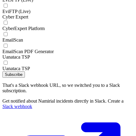
EviFTP (Live)
Cyber Expert
CyberExpert Platform
EmailScan
EmailScan PDF Generator
Uanataca TSP
Uanataca TSP
Subscribe
That's a Slack webhook URL, so we switched you to a Slack
subscription.
Get notified about Namirial incidents directly in Slack. Create a
Slack webhook