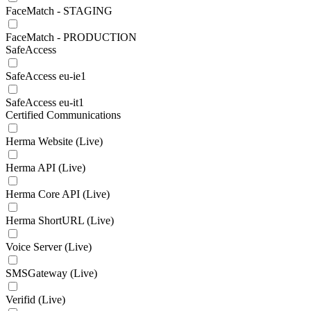
FaceMatch - STAGING
FaceMatch - PRODUCTION
SafeAccess
SafeAccess eu-ie1
SafeAccess eu-it1
Certified Communications
Herma Website (Live)
Herma API (Live)
Herma Core API (Live)
Herma ShortURL (Live)
Voice Server (Live)
SMSGateway (Live)
Verifid (Live)