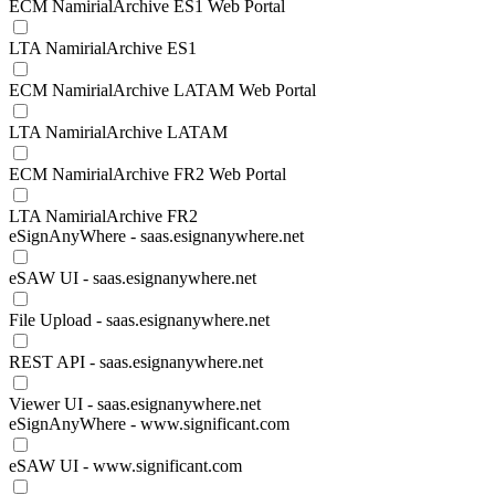
ECM NamirialArchive ES1 Web Portal
LTA NamirialArchive ES1
ECM NamirialArchive LATAM Web Portal
LTA NamirialArchive LATAM
ECM NamirialArchive FR2 Web Portal
LTA NamirialArchive FR2
eSignAnyWhere - saas.esignanywhere.net
eSAW UI - saas.esignanywhere.net
File Upload - saas.esignanywhere.net
REST API - saas.esignanywhere.net
Viewer UI - saas.esignanywhere.net
eSignAnyWhere - www.significant.com
eSAW UI - www.significant.com