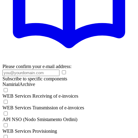
Please confirm your e-mail address:
Subscribe to specific components
NamirialArchive
WEB Services Receiving of e-invoices
WEB Services Transmission of e-invoices
API NSO (Nodo Smistamento Ordini)
WEB Services Provisioning