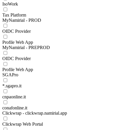
IsoWork
Tax Platform
MyNamirial - PROD
OIDC Provider
Profile Web App
MyNamirial - PREPROD
OIDC Provider
Profile Web App
SGAPro
*.sgapro.it
cnpaonline.it
conafonline.it
Clickwrap - clickwrap.namirial.app
Clickwrap Web Portal