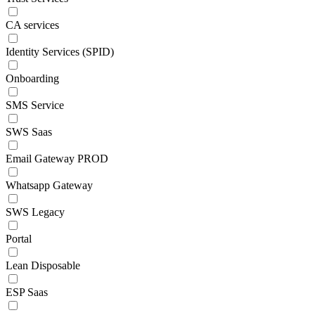
CA services
Identity Services (SPID)
Onboarding
SMS Service
SWS Saas
Email Gateway PROD
Whatsapp Gateway
SWS Legacy
Portal
Lean Disposable
ESP Saas