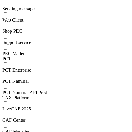
Sending messages
Web Client
Shop PEC
Support service
PEC Mailer
PCT
PCT Enterprise
PCT Namirial
PCT Namirial API Prod
TAX Platform
LiveCAF 2025
CAF Center
CAF Manager