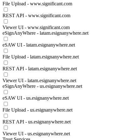
File Upload - www.significant.com
REST API - www.significant.com
Viewer UI - www.significant.com
eSignAnyWhere - latam.esignanywhere.net
eSAW UI - latam.esignanywhere.net
File Upload - latam.esignanywhere.net
REST API - latam.esignanywhere.net
Viewer UI - latam.esignanywhere.net
eSignAnyWhere - us.esignanywhere.net
eSAW UI - us.esignanywhere.net
File Upload - us.esignanywhere.net
REST API - us.esignanywhere.net
Viewer UI - us.esignanywhere.net
Trust Services