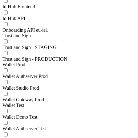
Id Hub Frontend
Id Hub API
Onboarding API eu-ie1
Trust and Sign
Trust and Sign - STAGING
Trust and Sign - PRODUCTION
Wallet Prod
Wallet Authserver Prod
Wallet Studio Prod
Wallet Gateway Prod
Wallet Test
Wallet Demo Test
Wallet Authserver Test