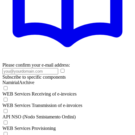
Please confirm your e-mail address:
Subscribe to specific components
NamirialArchive
WEB Services Receiving of e-invoices
WEB Services Transmission of e-invoices
API NSO (Nodo Smistamento Ordini)
WEB Services Provisioning