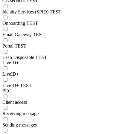
CA services TEST
Identity Services (SPID) TEST
Onboarding TEST
Email Gateway TEST
Portal TEST
Lean Disposable TEST
LiveID+
LiveID+
LiveID+ TEST
PEC
Client access
Receiving messages
Sending messages