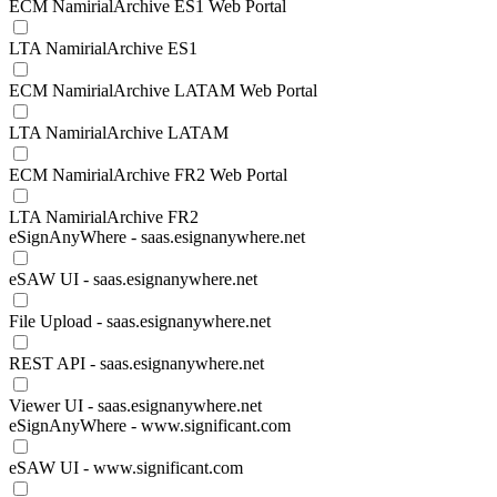
ECM NamirialArchive ES1 Web Portal
LTA NamirialArchive ES1
ECM NamirialArchive LATAM Web Portal
LTA NamirialArchive LATAM
ECM NamirialArchive FR2 Web Portal
LTA NamirialArchive FR2
eSignAnyWhere - saas.esignanywhere.net
eSAW UI - saas.esignanywhere.net
File Upload - saas.esignanywhere.net
REST API - saas.esignanywhere.net
Viewer UI - saas.esignanywhere.net
eSignAnyWhere - www.significant.com
eSAW UI - www.significant.com