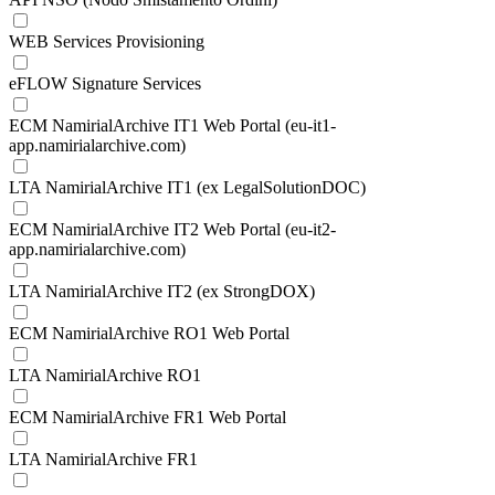
WEB Services Provisioning
eFLOW Signature Services
ECM NamirialArchive IT1 Web Portal (eu-it1-
app.namirialarchive.com)
LTA NamirialArchive IT1 (ex LegalSolutionDOC)
ECM NamirialArchive IT2 Web Portal (eu-it2-
app.namirialarchive.com)
LTA NamirialArchive IT2 (ex StrongDOX)
ECM NamirialArchive RO1 Web Portal
LTA NamirialArchive RO1
ECM NamirialArchive FR1 Web Portal
LTA NamirialArchive FR1