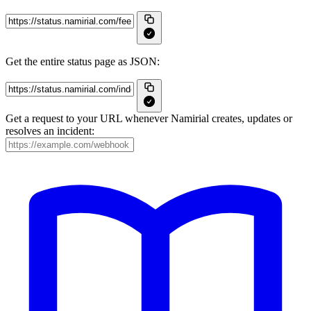
Get the entire status page as JSON:
Get a request to your URL whenever Namirial creates, updates or
resolves an incident: