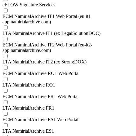
eFLOW Signature Services
ECM NamirialArchive IT1 Web Portal (eu-it1-
app.namirialarchive.com)
LTA NamirialArchive IT1 (ex LegalSolutionDOC)
ECM NamirialArchive IT2 Web Portal (eu-it2-
app.namirialarchive.com)
LTA NamirialArchive IT2 (ex StrongDOX)
ECM NamirialArchive RO1 Web Portal
LTA NamirialArchive RO1
ECM NamirialArchive FR1 Web Portal
LTA NamirialArchive FR1
ECM NamirialArchive ES1 Web Portal
LTA NamirialArchive ES1