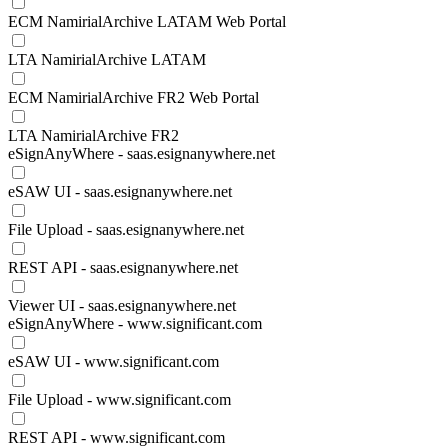
ECM NamirialArchive LATAM Web Portal
LTA NamirialArchive LATAM
ECM NamirialArchive FR2 Web Portal
LTA NamirialArchive FR2
eSignAnyWhere - saas.esignanywhere.net
eSAW UI - saas.esignanywhere.net
File Upload - saas.esignanywhere.net
REST API - saas.esignanywhere.net
Viewer UI - saas.esignanywhere.net
eSignAnyWhere - www.significant.com
eSAW UI - www.significant.com
File Upload - www.significant.com
REST API - www.significant.com