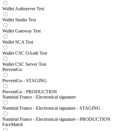
Wallet Authserver Test
Wallet Studio Test
Wallet Gateway Test
Wallet SCA Test
Wallet CSC OAuth Test
Wallet CSC Server Test
PreventGo
PreventGo - STAGING
PreventGo - PRODUCTION
Namirial France - Electronical signature
Namirial France - Electronical signature - STAGING
Namirial France - Electronical signature - PRODUCTION
FaceMatch