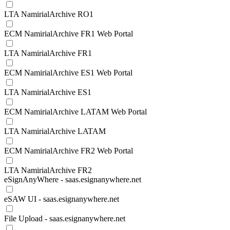
LTA NamirialArchive RO1
ECM NamirialArchive FR1 Web Portal
LTA NamirialArchive FR1
ECM NamirialArchive ES1 Web Portal
LTA NamirialArchive ES1
ECM NamirialArchive LATAM Web Portal
LTA NamirialArchive LATAM
ECM NamirialArchive FR2 Web Portal
LTA NamirialArchive FR2
eSignAnyWhere - saas.esignanywhere.net
eSAW UI - saas.esignanywhere.net
File Upload - saas.esignanywhere.net