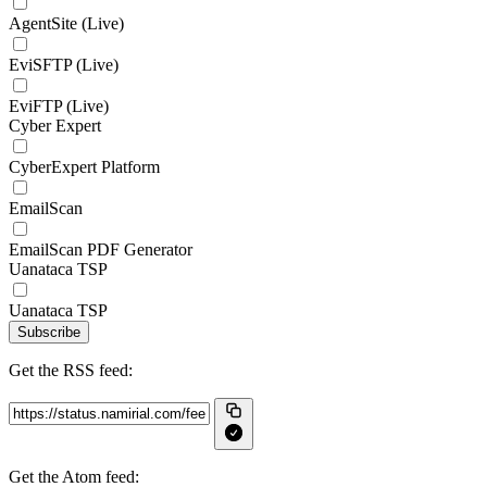
AgentSite (Live)
EviSFTP (Live)
EviFTP (Live)
Cyber Expert
CyberExpert Platform
EmailScan
EmailScan PDF Generator
Uanataca TSP
Uanataca TSP
Subscribe
Get the RSS feed:
Get the Atom feed: