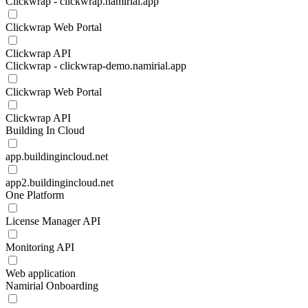
Clickwrap - clickwrap.namirial.app
Clickwrap Web Portal
Clickwrap API
Clickwrap - clickwrap-demo.namirial.app
Clickwrap Web Portal
Clickwrap API
Building In Cloud
app.buildingincloud.net
app2.buildingincloud.net
One Platform
License Manager API
Monitoring API
Web application
Namirial Onboarding