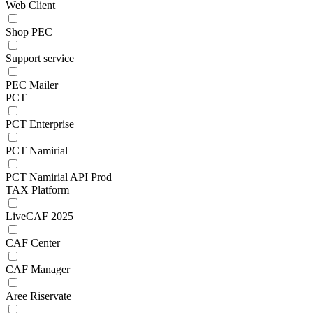
Web Client
Shop PEC
Support service
PEC Mailer
PCT
PCT Enterprise
PCT Namirial
PCT Namirial API Prod
TAX Platform
LiveCAF 2025
CAF Center
CAF Manager
Aree Riservate