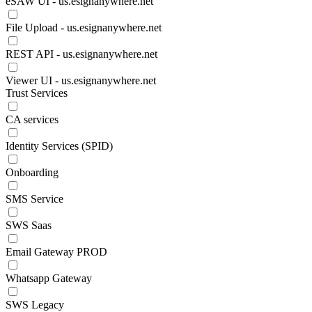
eSAW UI - us.esignanywhere.net
File Upload - us.esignanywhere.net
REST API - us.esignanywhere.net
Viewer UI - us.esignanywhere.net
Trust Services
CA services
Identity Services (SPID)
Onboarding
SMS Service
SWS Saas
Email Gateway PROD
Whatsapp Gateway
SWS Legacy