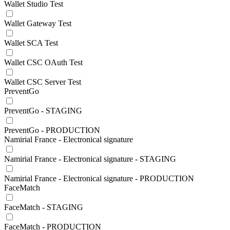
Wallet Studio Test
Wallet Gateway Test
Wallet SCA Test
Wallet CSC OAuth Test
Wallet CSC Server Test
PreventGo
PreventGo - STAGING
PreventGo - PRODUCTION
Namirial France - Electronical signature
Namirial France - Electronical signature - STAGING
Namirial France - Electronical signature - PRODUCTION
FaceMatch
FaceMatch - STAGING
FaceMatch - PRODUCTION