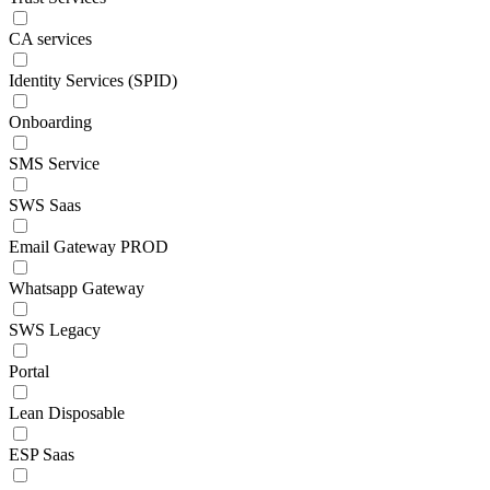
CA services
Identity Services (SPID)
Onboarding
SMS Service
SWS Saas
Email Gateway PROD
Whatsapp Gateway
SWS Legacy
Portal
Lean Disposable
ESP Saas