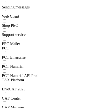
Sending messages
Web Client
Shop PEC
Support service
PEC Mailer
PCT
PCT Enterprise
PCT Namirial
PCT Namirial API Prod
TAX Platform
LiveCAF 2025
CAF Center
CAF Manager