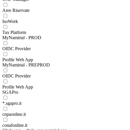
Aree Riservate
IsoWork
Tax Platform
MyNamirial - PROD
OIDC Provider
Profile Web App
MyNamirial - PREPROD
OIDC Provider
Profile Web App
SGAPro
*.sgapro.it
cnpaonline.it
conafonline.it