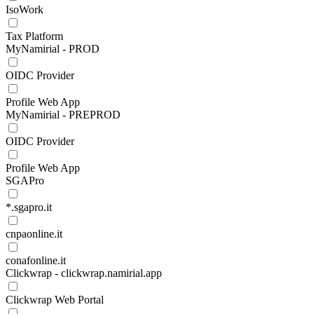
IsoWork
Tax Platform
MyNamirial - PROD
OIDC Provider
Profile Web App
MyNamirial - PREPROD
OIDC Provider
Profile Web App
SGAPro
*.sgapro.it
cnpaonline.it
conafonline.it
Clickwrap - clickwrap.namirial.app
Clickwrap Web Portal