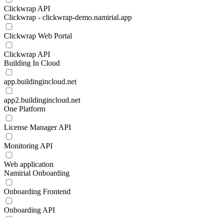
Clickwrap API
Clickwrap - clickwrap-demo.namirial.app
Clickwrap Web Portal
Clickwrap API
Building In Cloud
app.buildingincloud.net
app2.buildingincloud.net
One Platform
License Manager API
Monitoring API
Web application
Namirial Onboarding
Onboarding Frontend
Onboarding API