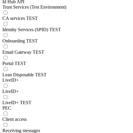
Id Hub API
Trust Services (Test Environment)
CA services TEST
Identity Services (SPID) TEST
Onboarding TEST
Email Gateway TEST
Portal TEST
Lean Disposable TEST
LiveID+
LiveID+
LiveID+ TEST
PEC
Client access
Receiving messages