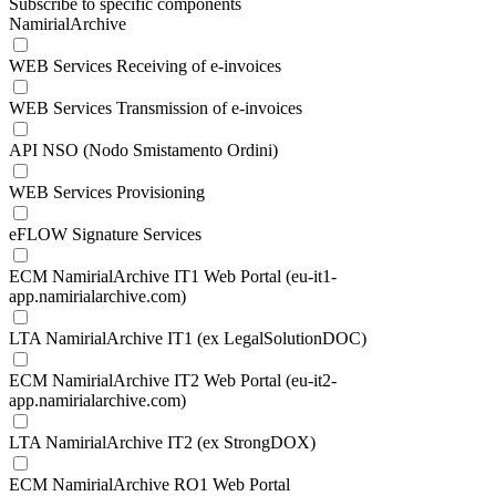
Subscribe to specific components
NamirialArchive
WEB Services Receiving of e-invoices
WEB Services Transmission of e-invoices
API NSO (Nodo Smistamento Ordini)
WEB Services Provisioning
eFLOW Signature Services
ECM NamirialArchive IT1 Web Portal (eu-it1-
app.namirialarchive.com)
LTA NamirialArchive IT1 (ex LegalSolutionDOC)
ECM NamirialArchive IT2 Web Portal (eu-it2-
app.namirialarchive.com)
LTA NamirialArchive IT2 (ex StrongDOX)
ECM NamirialArchive RO1 Web Portal