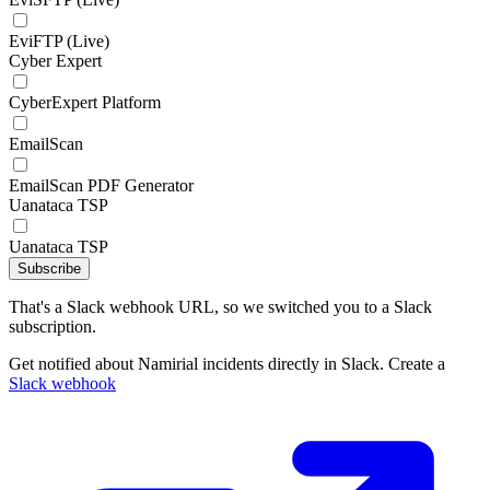
EviFTP (Live)
Cyber Expert
CyberExpert Platform
EmailScan
EmailScan PDF Generator
Uanataca TSP
Uanataca TSP
Subscribe
That's a Slack webhook URL, so we switched you to a Slack
subscription.
Get notified about Namirial incidents directly in Slack. Create a
Slack webhook