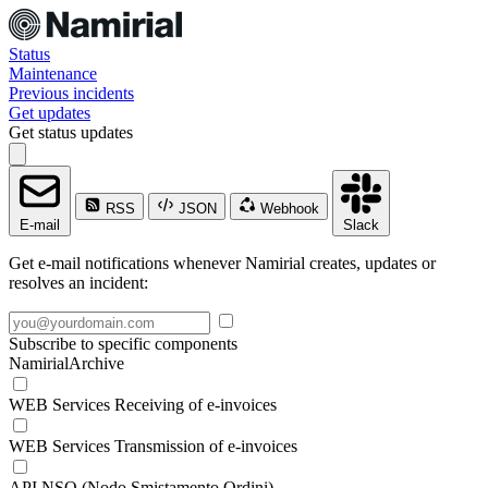
Status
Maintenance
Previous incidents
Get updates
Get status updates
RSS
JSON
Webhook
E-mail
Slack
Get e-mail notifications whenever Namirial creates, updates or
resolves an incident:
Subscribe to specific components
NamirialArchive
WEB Services Receiving of e-invoices
WEB Services Transmission of e-invoices
API NSO (Nodo Smistamento Ordini)