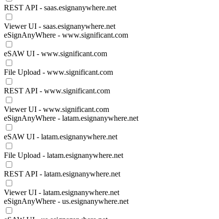
REST API - saas.esignanywhere.net
Viewer UI - saas.esignanywhere.net
eSignAnyWhere - www.significant.com
eSAW UI - www.significant.com
File Upload - www.significant.com
REST API - www.significant.com
Viewer UI - www.significant.com
eSignAnyWhere - latam.esignanywhere.net
eSAW UI - latam.esignanywhere.net
File Upload - latam.esignanywhere.net
REST API - latam.esignanywhere.net
Viewer UI - latam.esignanywhere.net
eSignAnyWhere - us.esignanywhere.net