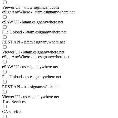
Viewer UI - www.significant.com
eSignAnyWhere - latam.esignanywhere.net
eSAW UI - latam.esignanywhere.net
File Upload - latam.esignanywhere.net
REST API - latam.esignanywhere.net
Viewer UI - latam.esignanywhere.net
eSignAnyWhere - us.esignanywhere.net
eSAW UI - us.esignanywhere.net
File Upload - us.esignanywhere.net
REST API - us.esignanywhere.net
Viewer UI - us.esignanywhere.net
Trust Services
CA services