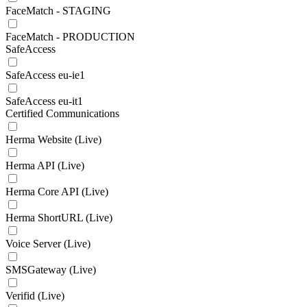
FaceMatch - STAGING
FaceMatch - PRODUCTION
SafeAccess
SafeAccess eu-ie1
SafeAccess eu-it1
Certified Communications
Herma Website (Live)
Herma API (Live)
Herma Core API (Live)
Herma ShortURL (Live)
Voice Server (Live)
SMSGateway (Live)
Verifid (Live)