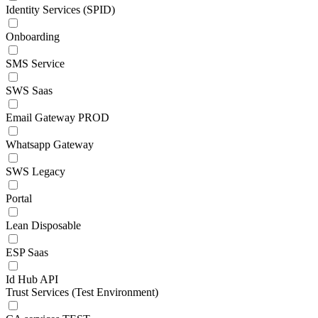
Identity Services (SPID)
Onboarding
SMS Service
SWS Saas
Email Gateway PROD
Whatsapp Gateway
SWS Legacy
Portal
Lean Disposable
ESP Saas
Id Hub API
Trust Services (Test Environment)