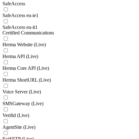
SafeAccess
SafeAccess eu-ie1
SafeAccess eu-it1
Certified Communications
Herma Website (Live)
Herma API (Live)
Herma Core API (Live)
Herma ShortURL (Live)
Voice Server (Live)
SMSGateway (Live)
Verifid (Live)
AgentSite (Live)
EviSFTP (Live)