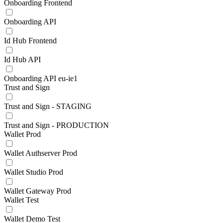
Onboarding Frontend
Onboarding API
Id Hub Frontend
Id Hub API
Onboarding API eu-ie1
Trust and Sign
Trust and Sign - STAGING
Trust and Sign - PRODUCTION
Wallet Prod
Wallet Authserver Prod
Wallet Studio Prod
Wallet Gateway Prod
Wallet Test
Wallet Demo Test