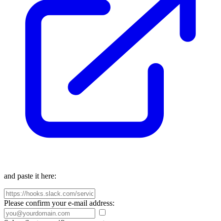
and paste it here:
Please confirm your e-mail address: