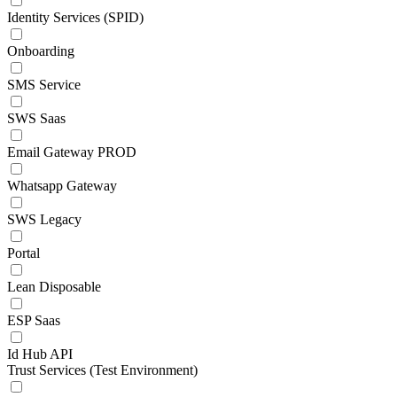
Identity Services (SPID)
Onboarding
SMS Service
SWS Saas
Email Gateway PROD
Whatsapp Gateway
SWS Legacy
Portal
Lean Disposable
ESP Saas
Id Hub API
Trust Services (Test Environment)