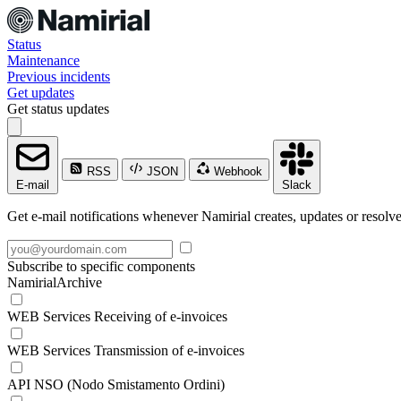
Status
Maintenance
Previous incidents
Get updates
Get status updates
RSS
JSON
Webhook
E-mail
Slack
Get e-mail notifications whenever Namirial creates, updates or resolve
Subscribe to specific components
NamirialArchive
WEB Services Receiving of e-invoices
WEB Services Transmission of e-invoices
API NSO (Nodo Smistamento Ordini)