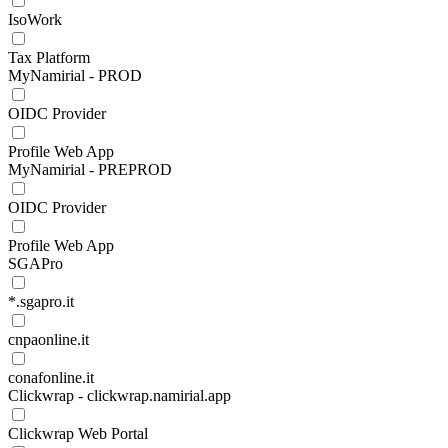
IsoWork
Tax Platform
MyNamirial - PROD
OIDC Provider
Profile Web App
MyNamirial - PREPROD
OIDC Provider
Profile Web App
SGAPro
*.sgapro.it
cnpaonline.it
conafonline.it
Clickwrap - clickwrap.namirial.app
Clickwrap Web Portal