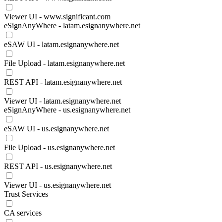
Viewer UI - www.significant.com
eSignAnyWhere - latam.esignanywhere.net
eSAW UI - latam.esignanywhere.net
File Upload - latam.esignanywhere.net
REST API - latam.esignanywhere.net
Viewer UI - latam.esignanywhere.net
eSignAnyWhere - us.esignanywhere.net
eSAW UI - us.esignanywhere.net
File Upload - us.esignanywhere.net
REST API - us.esignanywhere.net
Viewer UI - us.esignanywhere.net
Trust Services
CA services