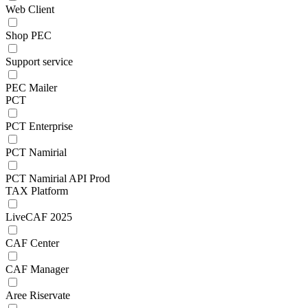
Web Client
Shop PEC
Support service
PEC Mailer
PCT
PCT Enterprise
PCT Namirial
PCT Namirial API Prod
TAX Platform
LiveCAF 2025
CAF Center
CAF Manager
Aree Riservate