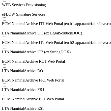
WEB Services Provisioning
eFLOW Signature Services
ECM NamirialArchive IT1 Web Portal (eu-it1-app.namirialarchive.c
LTA NamirialArchive IT1 (ex LegalSolutionDOC)
ECM NamirialArchive IT2 Web Portal (eu-it2-app.namirialarchive.c
LTA NamirialArchive IT2 (ex StrongDOX)
ECM NamirialArchive RO1 Web Portal
LTA NamirialArchive RO1
ECM NamirialArchive FR1 Web Portal
LTA NamirialArchive FR1
ECM NamirialArchive ES1 Web Portal
LTA NamirialArchive ES1