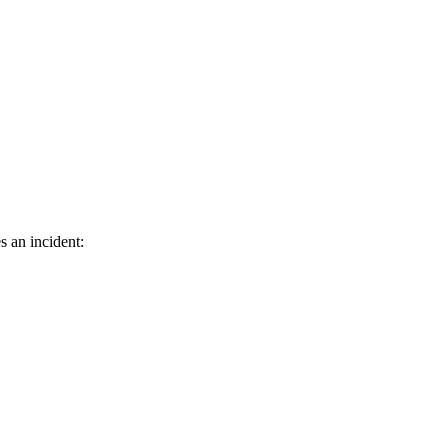
s an incident: