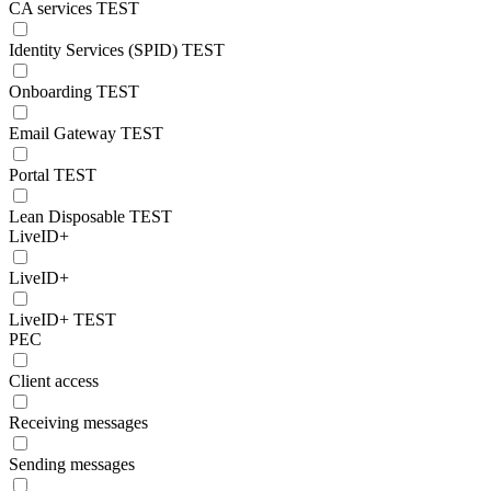
CA services TEST
Identity Services (SPID) TEST
Onboarding TEST
Email Gateway TEST
Portal TEST
Lean Disposable TEST
LiveID+
LiveID+
LiveID+ TEST
PEC
Client access
Receiving messages
Sending messages