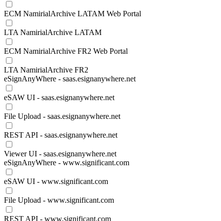
ECM NamirialArchive LATAM Web Portal
LTA NamirialArchive LATAM
ECM NamirialArchive FR2 Web Portal
LTA NamirialArchive FR2
eSignAnyWhere - saas.esignanywhere.net
eSAW UI - saas.esignanywhere.net
File Upload - saas.esignanywhere.net
REST API - saas.esignanywhere.net
Viewer UI - saas.esignanywhere.net
eSignAnyWhere - www.significant.com
eSAW UI - www.significant.com
File Upload - www.significant.com
REST API - www.significant.com