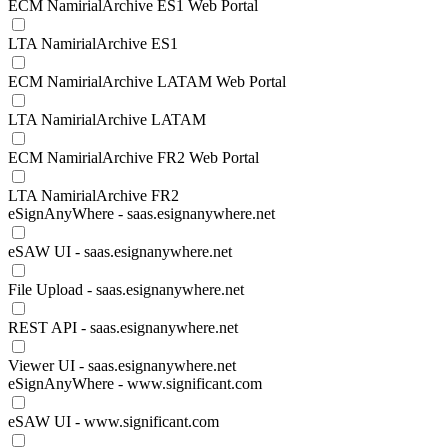
ECM NamirialArchive ES1 Web Portal
LTA NamirialArchive ES1
ECM NamirialArchive LATAM Web Portal
LTA NamirialArchive LATAM
ECM NamirialArchive FR2 Web Portal
LTA NamirialArchive FR2
eSignAnyWhere - saas.esignanywhere.net
eSAW UI - saas.esignanywhere.net
File Upload - saas.esignanywhere.net
REST API - saas.esignanywhere.net
Viewer UI - saas.esignanywhere.net
eSignAnyWhere - www.significant.com
eSAW UI - www.significant.com