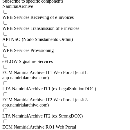
Subscribe to specific components
NamirialArchive
WEB Services Receiving of e-invoices
WEB Services Transmission of e-invoices
API NSO (Nodo Smistamento Ordini)
WEB Services Provisioning
eFLOW Signature Services
ECM NamirialArchive IT1 Web Portal (eu-it1-
app.namirialarchive.com)
LTA NamirialArchive IT1 (ex LegalSolutionDOC)
ECM NamirialArchive IT2 Web Portal (eu-it2-
app.namirialarchive.com)
LTA NamirialArchive IT2 (ex StrongDOX)
ECM NamirialArchive RO1 Web Portal