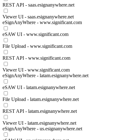
REST API - saas.esignanywhere.net
Viewer UI - saas.esignanywhere.net
eSignAnyWhere - www.significant.com
eSAW UI - www.significant.com
File Upload - www.significant.com
REST API - www.significant.com
Viewer UI - www.significant.com
eSignAnyWhere - latam.esignanywhere.net
eSAW UI - latam.esignanywhere.net
File Upload - latam.esignanywhere.net
REST API - latam.esignanywhere.net
Viewer UI - latam.esignanywhere.net
eSignAnyWhere - us.esignanywhere.net