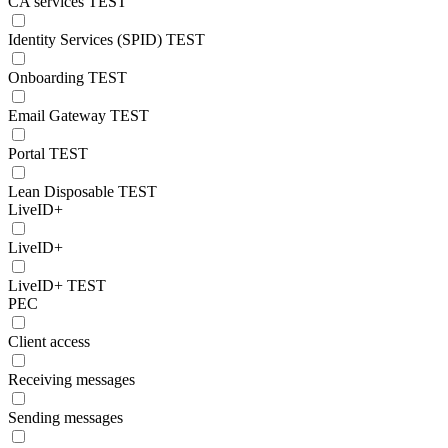
CA services TEST
Identity Services (SPID) TEST
Onboarding TEST
Email Gateway TEST
Portal TEST
Lean Disposable TEST
LiveID+
LiveID+
LiveID+ TEST
PEC
Client access
Receiving messages
Sending messages