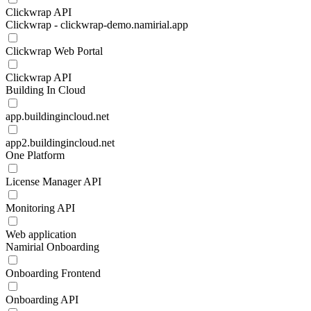
Clickwrap API
Clickwrap - clickwrap-demo.namirial.app
Clickwrap Web Portal
Clickwrap API
Building In Cloud
app.buildingincloud.net
app2.buildingincloud.net
One Platform
License Manager API
Monitoring API
Web application
Namirial Onboarding
Onboarding Frontend
Onboarding API