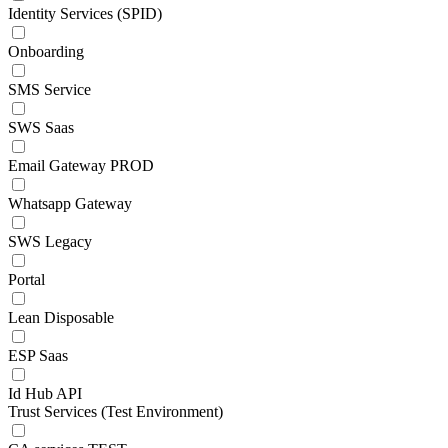
Identity Services (SPID)
Onboarding
SMS Service
SWS Saas
Email Gateway PROD
Whatsapp Gateway
SWS Legacy
Portal
Lean Disposable
ESP Saas
Id Hub API
Trust Services (Test Environment)