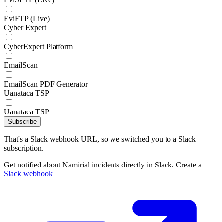
EviFTP (Live)
Cyber Expert
CyberExpert Platform
EmailScan
EmailScan PDF Generator
Uanataca TSP
Uanataca TSP
Subscribe
That's a Slack webhook URL, so we switched you to a Slack
subscription.
Get notified about Namirial incidents directly in Slack. Create a
Slack webhook