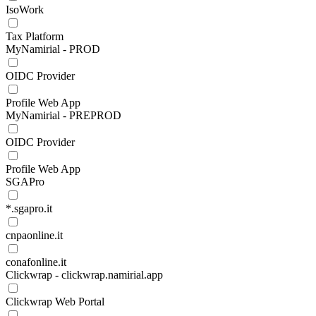
IsoWork
Tax Platform
MyNamirial - PROD
OIDC Provider
Profile Web App
MyNamirial - PREPROD
OIDC Provider
Profile Web App
SGAPro
*.sgapro.it
cnpaonline.it
conafonline.it
Clickwrap - clickwrap.namirial.app
Clickwrap Web Portal