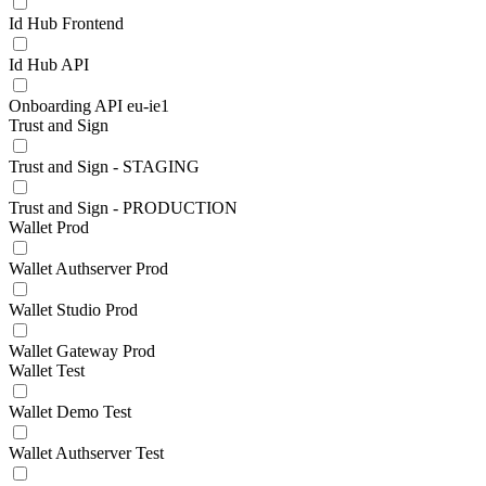
Id Hub Frontend
Id Hub API
Onboarding API eu-ie1
Trust and Sign
Trust and Sign - STAGING
Trust and Sign - PRODUCTION
Wallet Prod
Wallet Authserver Prod
Wallet Studio Prod
Wallet Gateway Prod
Wallet Test
Wallet Demo Test
Wallet Authserver Test