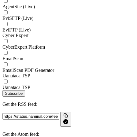
AgentSite (Live)
EviSFTP (Live)
EviFTP (Live)
Cyber Expert
CyberExpert Platform
EmailScan
EmailScan PDF Generator
Uanataca TSP
Uanataca TSP
Subscribe
Get the RSS feed:
Get the Atom feed: