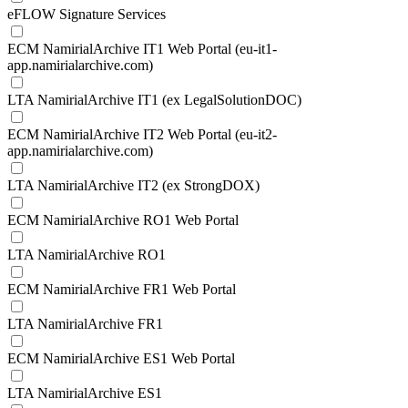
eFLOW Signature Services
ECM NamirialArchive IT1 Web Portal (eu-it1-
app.namirialarchive.com)
LTA NamirialArchive IT1 (ex LegalSolutionDOC)
ECM NamirialArchive IT2 Web Portal (eu-it2-
app.namirialarchive.com)
LTA NamirialArchive IT2 (ex StrongDOX)
ECM NamirialArchive RO1 Web Portal
LTA NamirialArchive RO1
ECM NamirialArchive FR1 Web Portal
LTA NamirialArchive FR1
ECM NamirialArchive ES1 Web Portal
LTA NamirialArchive ES1