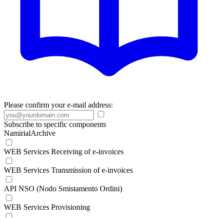
Please confirm your e-mail address:
Subscribe to specific components
NamirialArchive
WEB Services Receiving of e-invoices
WEB Services Transmission of e-invoices
API NSO (Nodo Smistamento Ordini)
WEB Services Provisioning