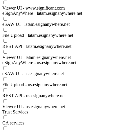
Viewer UI - www.significant.com
eSignAnyWhere - latam.esignanywhere.net
eSAW UI - latam.esignanywhere.net
File Upload - latam.esignanywhere.net
REST API - latam.esignanywhere.net
Viewer UI - latam.esignanywhere.net
eSignAnyWhere - us.esignanywhere.net
eSAW UI - us.esignanywhere.net
File Upload - us.esignanywhere.net
REST API - us.esignanywhere.net
Viewer UI - us.esignanywhere.net
Trust Services
CA services