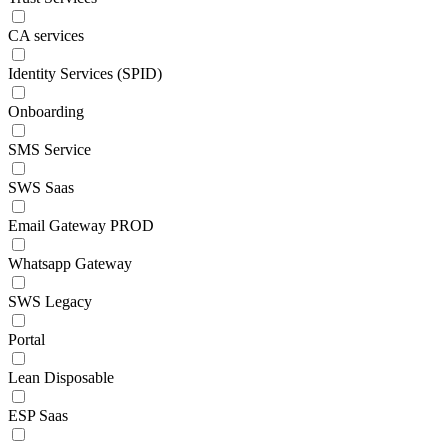
CA services
Identity Services (SPID)
Onboarding
SMS Service
SWS Saas
Email Gateway PROD
Whatsapp Gateway
SWS Legacy
Portal
Lean Disposable
ESP Saas