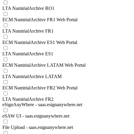
LTA NamirialArchive RO1
ECM NamirialArchive FR1 Web Portal
LTA NamirialArchive FR1
ECM NamirialArchive ES1 Web Portal
LTA NamirialArchive ES1
ECM NamirialArchive LATAM Web Portal
LTA NamirialArchive LATAM
ECM NamirialArchive FR2 Web Portal
LTA NamirialArchive FR2
eSignAnyWhere - saas.esignanywhere.net
eSAW UI - saas.esignanywhere.net
File Upload - saas.esignanywhere.net