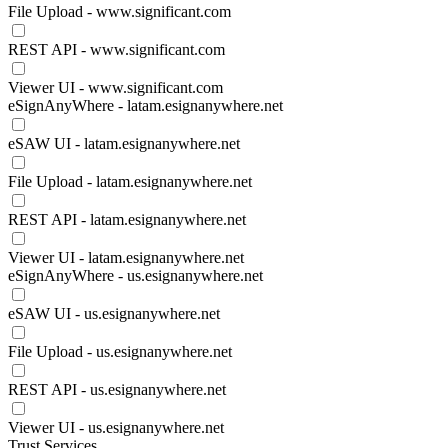
File Upload - www.significant.com
REST API - www.significant.com
Viewer UI - www.significant.com
eSignAnyWhere - latam.esignanywhere.net
eSAW UI - latam.esignanywhere.net
File Upload - latam.esignanywhere.net
REST API - latam.esignanywhere.net
Viewer UI - latam.esignanywhere.net
eSignAnyWhere - us.esignanywhere.net
eSAW UI - us.esignanywhere.net
File Upload - us.esignanywhere.net
REST API - us.esignanywhere.net
Viewer UI - us.esignanywhere.net
Trust Services