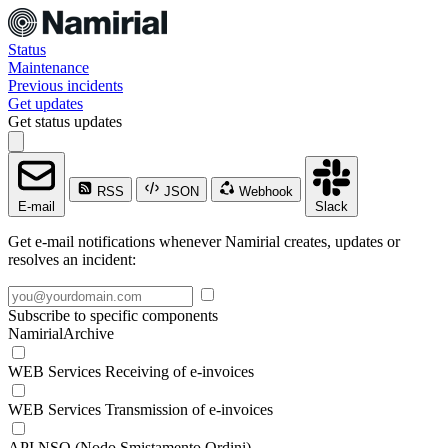
Status
Maintenance
Previous incidents
Get updates
Get status updates
RSS
JSON
Webhook
E-mail
Slack
Get e-mail notifications whenever Namirial creates, updates or
resolves an incident:
Subscribe to specific components
NamirialArchive
WEB Services Receiving of e-invoices
WEB Services Transmission of e-invoices
API NSO (Nodo Smistamento Ordini)