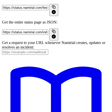
Get the entire status page as JSON:
Get a request to your URL whenever Namirial creates, updates or
resolves an incident: