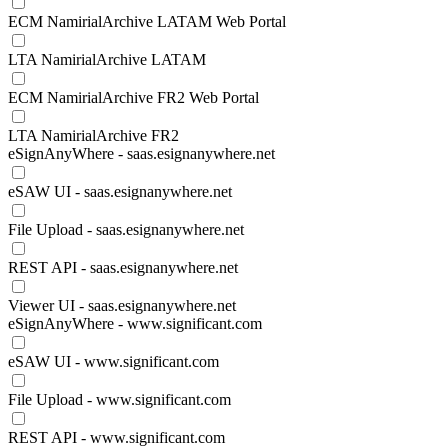
ECM NamirialArchive LATAM Web Portal
LTA NamirialArchive LATAM
ECM NamirialArchive FR2 Web Portal
LTA NamirialArchive FR2
eSignAnyWhere - saas.esignanywhere.net
eSAW UI - saas.esignanywhere.net
File Upload - saas.esignanywhere.net
REST API - saas.esignanywhere.net
Viewer UI - saas.esignanywhere.net
eSignAnyWhere - www.significant.com
eSAW UI - www.significant.com
File Upload - www.significant.com
REST API - www.significant.com