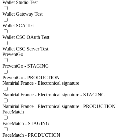
Wallet Studio Test
Wallet Gateway Test
Wallet SCA Test
Wallet CSC OAuth Test
Wallet CSC Server Test
PreventGo
PreventGo - STAGING
PreventGo - PRODUCTION
Namirial France - Electronical signature
Namirial France - Electronical signature - STAGING
Namirial France - Electronical signature - PRODUCTION
FaceMatch
FaceMatch - STAGING
FaceMatch - PRODUCTION