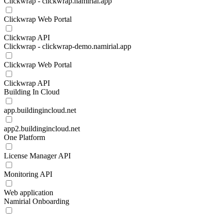
Clickwrap - clickwrap.namirial.app
Clickwrap Web Portal
Clickwrap API
Clickwrap - clickwrap-demo.namirial.app
Clickwrap Web Portal
Clickwrap API
Building In Cloud
app.buildingincloud.net
app2.buildingincloud.net
One Platform
License Manager API
Monitoring API
Web application
Namirial Onboarding