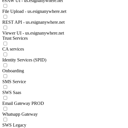
eSAW UI - us.esignanywhere.net
File Upload - us.esignanywhere.net
REST API - us.esignanywhere.net
Viewer UI - us.esignanywhere.net
Trust Services
CA services
Identity Services (SPID)
Onboarding
SMS Service
SWS Saas
Email Gateway PROD
Whatsapp Gateway
SWS Legacy