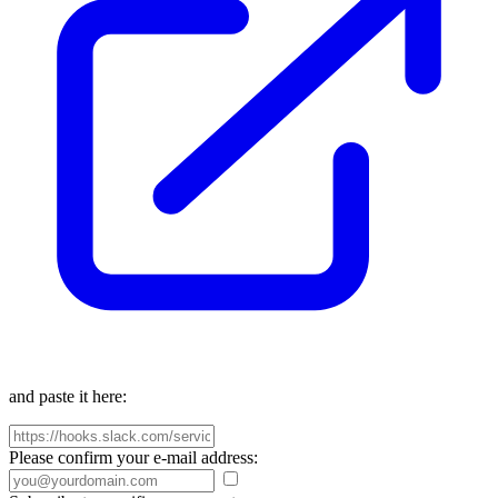
and paste it here:
Please confirm your e-mail address: