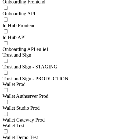
Onboarding Frontend
Onboarding API
Id Hub Frontend
Id Hub API
Onboarding API eu-ie1
Trust and Sign
Trust and Sign - STAGING
Trust and Sign - PRODUCTION
Wallet Prod
Wallet Authserver Prod
Wallet Studio Prod
Wallet Gateway Prod
Wallet Test
Wallet Demo Test