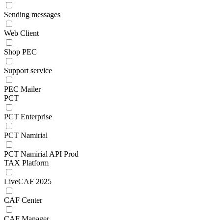
Sending messages
Web Client
Shop PEC
Support service
PEC Mailer
PCT
PCT Enterprise
PCT Namirial
PCT Namirial API Prod
TAX Platform
LiveCAF 2025
CAF Center
CAF Manager