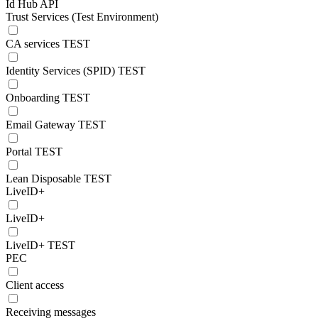
Id Hub API
Trust Services (Test Environment)
CA services TEST
Identity Services (SPID) TEST
Onboarding TEST
Email Gateway TEST
Portal TEST
Lean Disposable TEST
LiveID+
LiveID+
LiveID+ TEST
PEC
Client access
Receiving messages