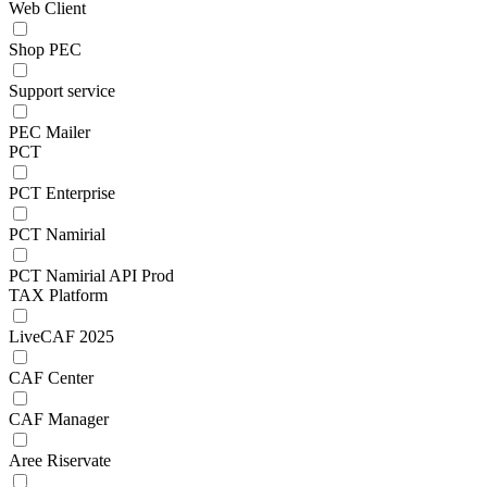
Web Client
Shop PEC
Support service
PEC Mailer
PCT
PCT Enterprise
PCT Namirial
PCT Namirial API Prod
TAX Platform
LiveCAF 2025
CAF Center
CAF Manager
Aree Riservate