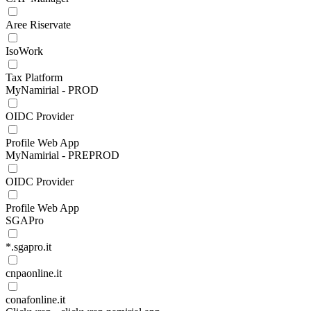
Aree Riservate
IsoWork
Tax Platform
MyNamirial - PROD
OIDC Provider
Profile Web App
MyNamirial - PREPROD
OIDC Provider
Profile Web App
SGAPro
*.sgapro.it
cnpaonline.it
conafonline.it