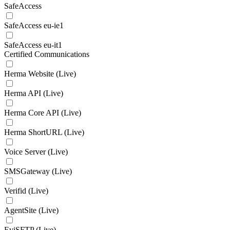
SafeAccess
SafeAccess eu-ie1
SafeAccess eu-it1
Certified Communications
Herma Website (Live)
Herma API (Live)
Herma Core API (Live)
Herma ShortURL (Live)
Voice Server (Live)
SMSGateway (Live)
Verifid (Live)
AgentSite (Live)
EviSFTP (Live)