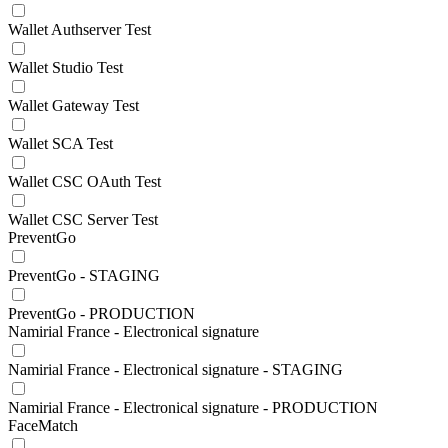
Wallet Authserver Test
Wallet Studio Test
Wallet Gateway Test
Wallet SCA Test
Wallet CSC OAuth Test
Wallet CSC Server Test
PreventGo
PreventGo - STAGING
PreventGo - PRODUCTION
Namirial France - Electronical signature
Namirial France - Electronical signature - STAGING
Namirial France - Electronical signature - PRODUCTION
FaceMatch