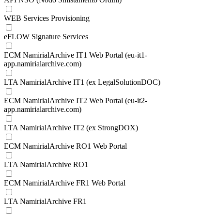
WEB Services Provisioning
eFLOW Signature Services
ECM NamirialArchive IT1 Web Portal (eu-it1-
app.namirialarchive.com)
LTA NamirialArchive IT1 (ex LegalSolutionDOC)
ECM NamirialArchive IT2 Web Portal (eu-it2-
app.namirialarchive.com)
LTA NamirialArchive IT2 (ex StrongDOX)
ECM NamirialArchive RO1 Web Portal
LTA NamirialArchive RO1
ECM NamirialArchive FR1 Web Portal
LTA NamirialArchive FR1