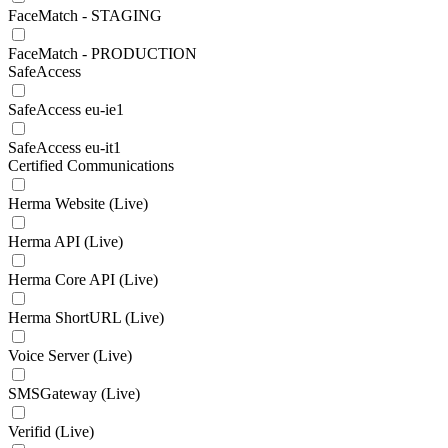
FaceMatch - STAGING
FaceMatch - PRODUCTION
SafeAccess
SafeAccess eu-ie1
SafeAccess eu-it1
Certified Communications
Herma Website (Live)
Herma API (Live)
Herma Core API (Live)
Herma ShortURL (Live)
Voice Server (Live)
SMSGateway (Live)
Verifid (Live)