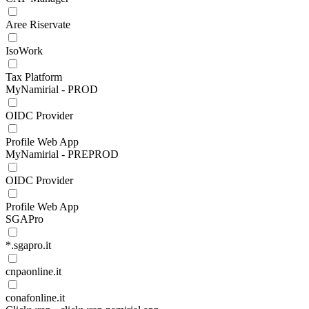
Aree Riservate
IsoWork
Tax Platform
MyNamirial - PROD
OIDC Provider
Profile Web App
MyNamirial - PREPROD
OIDC Provider
Profile Web App
SGAPro
*.sgapro.it
cnpaonline.it
conafonline.it