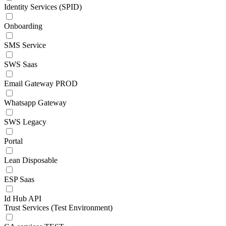
Identity Services (SPID)
Onboarding
SMS Service
SWS Saas
Email Gateway PROD
Whatsapp Gateway
SWS Legacy
Portal
Lean Disposable
ESP Saas
Id Hub API
Trust Services (Test Environment)