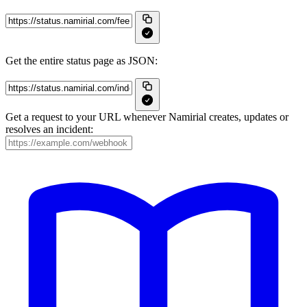
Get the entire status page as JSON:
Get a request to your URL whenever Namirial creates, updates or
resolves an incident: