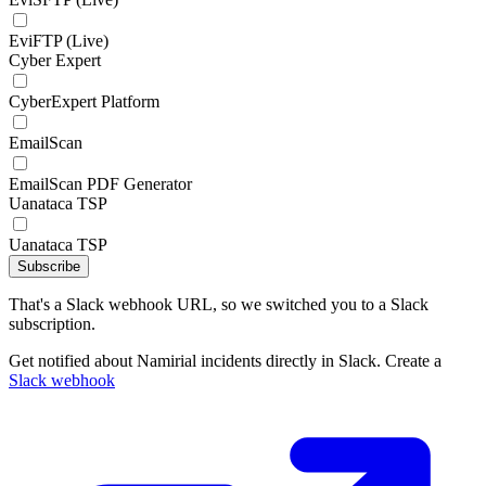
EviFTP (Live)
Cyber Expert
CyberExpert Platform
EmailScan
EmailScan PDF Generator
Uanataca TSP
Uanataca TSP
Subscribe
That's a Slack webhook URL, so we switched you to a Slack
subscription.
Get notified about Namirial incidents directly in Slack. Create a
Slack webhook