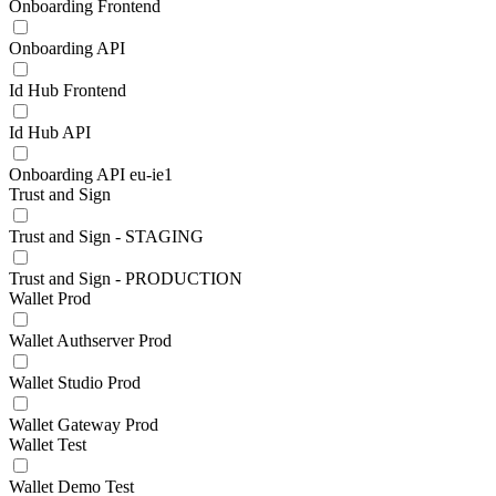
Onboarding Frontend
Onboarding API
Id Hub Frontend
Id Hub API
Onboarding API eu-ie1
Trust and Sign
Trust and Sign - STAGING
Trust and Sign - PRODUCTION
Wallet Prod
Wallet Authserver Prod
Wallet Studio Prod
Wallet Gateway Prod
Wallet Test
Wallet Demo Test