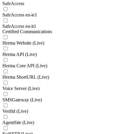
SafeAccess
SafeAccess eu-ie1
SafeAccess eu-it1
Certified Communications
Herma Website (Live)
Herma API (Live)
Herma Core API (Live)
Herma ShortURL (Live)
Voice Server (Live)
SMSGateway (Live)
Verifid (Live)
AgentSite (Live)
EviSFTP (Live)