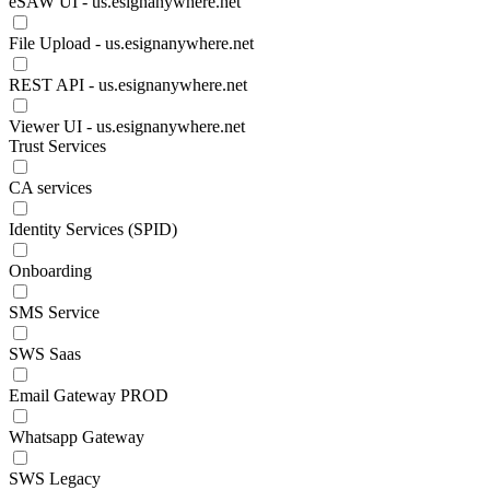
eSAW UI - us.esignanywhere.net
File Upload - us.esignanywhere.net
REST API - us.esignanywhere.net
Viewer UI - us.esignanywhere.net
Trust Services
CA services
Identity Services (SPID)
Onboarding
SMS Service
SWS Saas
Email Gateway PROD
Whatsapp Gateway
SWS Legacy