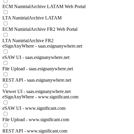
ECM NamirialArchive LATAM Web Portal
LTA NamirialArchive LATAM
ECM NamirialArchive FR2 Web Portal
LTA NamirialArchive FR2
eSignAnyWhere - saas.esignanywhere.net
eSAW UI - saas.esignanywhere.net
File Upload - saas.esignanywhere.net
REST API - saas.esignanywhere.net
Viewer UI - saas.esignanywhere.net
eSignAnyWhere - www.significant.com
eSAW UI - www.significant.com
File Upload - www.significant.com
REST API - www.significant.com