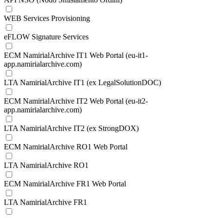
WEB Services Provisioning
eFLOW Signature Services
ECM NamirialArchive IT1 Web Portal (eu-it1-
app.namirialarchive.com)
LTA NamirialArchive IT1 (ex LegalSolutionDOC)
ECM NamirialArchive IT2 Web Portal (eu-it2-
app.namirialarchive.com)
LTA NamirialArchive IT2 (ex StrongDOX)
ECM NamirialArchive RO1 Web Portal
LTA NamirialArchive RO1
ECM NamirialArchive FR1 Web Portal
LTA NamirialArchive FR1