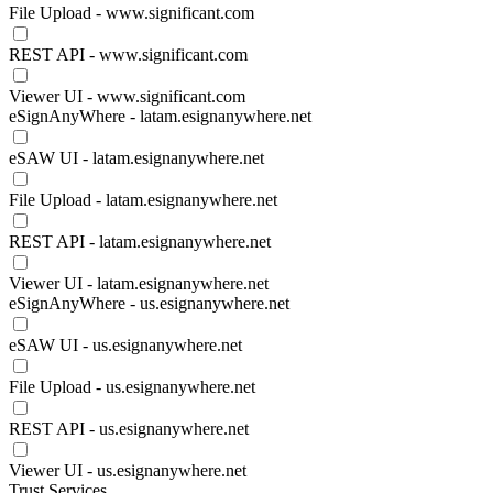
File Upload - www.significant.com
REST API - www.significant.com
Viewer UI - www.significant.com
eSignAnyWhere - latam.esignanywhere.net
eSAW UI - latam.esignanywhere.net
File Upload - latam.esignanywhere.net
REST API - latam.esignanywhere.net
Viewer UI - latam.esignanywhere.net
eSignAnyWhere - us.esignanywhere.net
eSAW UI - us.esignanywhere.net
File Upload - us.esignanywhere.net
REST API - us.esignanywhere.net
Viewer UI - us.esignanywhere.net
Trust Services