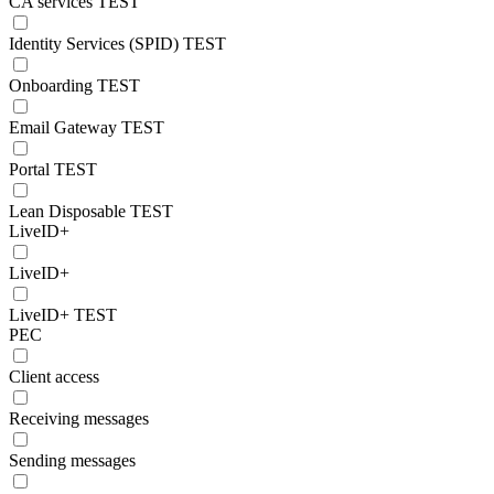
CA services TEST
Identity Services (SPID) TEST
Onboarding TEST
Email Gateway TEST
Portal TEST
Lean Disposable TEST
LiveID+
LiveID+
LiveID+ TEST
PEC
Client access
Receiving messages
Sending messages