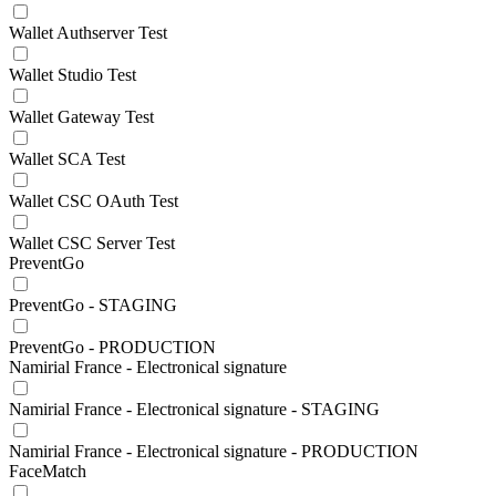
Wallet Authserver Test
Wallet Studio Test
Wallet Gateway Test
Wallet SCA Test
Wallet CSC OAuth Test
Wallet CSC Server Test
PreventGo
PreventGo - STAGING
PreventGo - PRODUCTION
Namirial France - Electronical signature
Namirial France - Electronical signature - STAGING
Namirial France - Electronical signature - PRODUCTION
FaceMatch