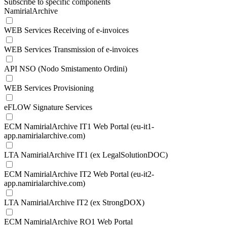
Subscribe to specific components
NamirialArchive
WEB Services Receiving of e-invoices
WEB Services Transmission of e-invoices
API NSO (Nodo Smistamento Ordini)
WEB Services Provisioning
eFLOW Signature Services
ECM NamirialArchive IT1 Web Portal (eu-it1-
app.namirialarchive.com)
LTA NamirialArchive IT1 (ex LegalSolutionDOC)
ECM NamirialArchive IT2 Web Portal (eu-it2-
app.namirialarchive.com)
LTA NamirialArchive IT2 (ex StrongDOX)
ECM NamirialArchive RO1 Web Portal