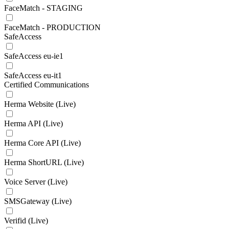
FaceMatch - STAGING
FaceMatch - PRODUCTION
SafeAccess
SafeAccess eu-ie1
SafeAccess eu-it1
Certified Communications
Herma Website (Live)
Herma API (Live)
Herma Core API (Live)
Herma ShortURL (Live)
Voice Server (Live)
SMSGateway (Live)
Verifid (Live)