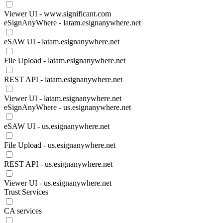
Viewer UI - www.significant.com
eSignAnyWhere - latam.esignanywhere.net
eSAW UI - latam.esignanywhere.net
File Upload - latam.esignanywhere.net
REST API - latam.esignanywhere.net
Viewer UI - latam.esignanywhere.net
eSignAnyWhere - us.esignanywhere.net
eSAW UI - us.esignanywhere.net
File Upload - us.esignanywhere.net
REST API - us.esignanywhere.net
Viewer UI - us.esignanywhere.net
Trust Services
CA services