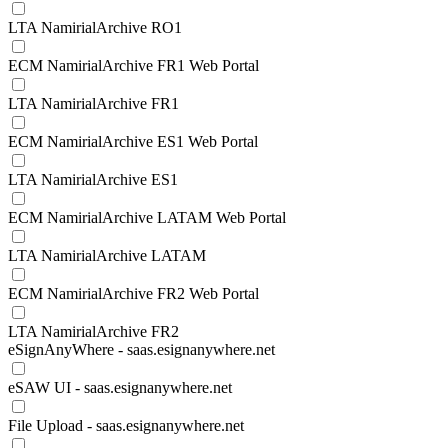
LTA NamirialArchive RO1
ECM NamirialArchive FR1 Web Portal
LTA NamirialArchive FR1
ECM NamirialArchive ES1 Web Portal
LTA NamirialArchive ES1
ECM NamirialArchive LATAM Web Portal
LTA NamirialArchive LATAM
ECM NamirialArchive FR2 Web Portal
LTA NamirialArchive FR2
eSignAnyWhere - saas.esignanywhere.net
eSAW UI - saas.esignanywhere.net
File Upload - saas.esignanywhere.net