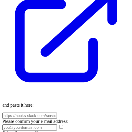
and paste it here:
Please confirm your e-mail address: