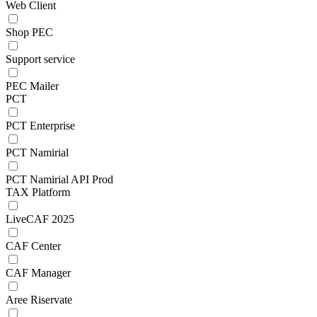
Web Client
Shop PEC
Support service
PEC Mailer
PCT
PCT Enterprise
PCT Namirial
PCT Namirial API Prod
TAX Platform
LiveCAF 2025
CAF Center
CAF Manager
Aree Riservate