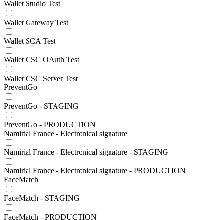
Wallet Studio Test
Wallet Gateway Test
Wallet SCA Test
Wallet CSC OAuth Test
Wallet CSC Server Test
PreventGo
PreventGo - STAGING
PreventGo - PRODUCTION
Namirial France - Electronical signature
Namirial France - Electronical signature - STAGING
Namirial France - Electronical signature - PRODUCTION
FaceMatch
FaceMatch - STAGING
FaceMatch - PRODUCTION