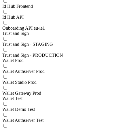
Id Hub Frontend
Id Hub API
Onboarding API eu-ie1
Trust and Sign
Trust and Sign - STAGING
Trust and Sign - PRODUCTION
Wallet Prod
Wallet Authserver Prod
Wallet Studio Prod
Wallet Gateway Prod
Wallet Test
Wallet Demo Test
Wallet Authserver Test