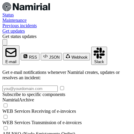
Status
Maintenance
Previous incidents
Get updates
Get status updates
RSS
JSON
Webhook
E-mail
Slack
Get e-mail notifications whenever Namirial creates, updates or
resolves an incident:
Subscribe to specific components
NamirialArchive
WEB Services Receiving of e-invoices
WEB Services Transmission of e-invoices
API NSO (Nodo Smistamento Ordini)