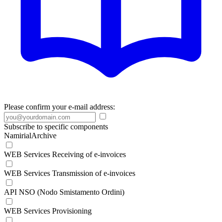
Please confirm your e-mail address:
Subscribe to specific components
NamirialArchive
WEB Services Receiving of e-invoices
WEB Services Transmission of e-invoices
API NSO (Nodo Smistamento Ordini)
WEB Services Provisioning