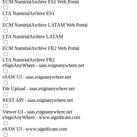
ECM NamirialArchive ES1 Web Portal
LTA NamirialArchive ES1
ECM NamirialArchive LATAM Web Portal
LTA NamirialArchive LATAM
ECM NamirialArchive FR2 Web Portal
LTA NamirialArchive FR2
eSignAnyWhere - saas.esignanywhere.net
eSAW UI - saas.esignanywhere.net
File Upload - saas.esignanywhere.net
REST API - saas.esignanywhere.net
Viewer UI - saas.esignanywhere.net
eSignAnyWhere - www.significant.com
eSAW UI - www.significant.com