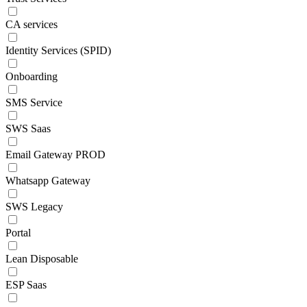
CA services
Identity Services (SPID)
Onboarding
SMS Service
SWS Saas
Email Gateway PROD
Whatsapp Gateway
SWS Legacy
Portal
Lean Disposable
ESP Saas