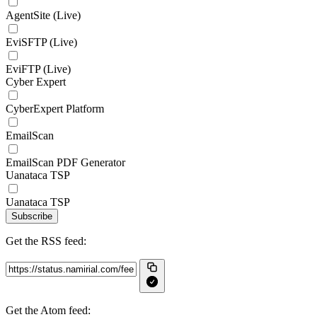
AgentSite (Live)
EviSFTP (Live)
EviFTP (Live)
Cyber Expert
CyberExpert Platform
EmailScan
EmailScan PDF Generator
Uanataca TSP
Uanataca TSP
Subscribe
Get the RSS feed:
Get the Atom feed: