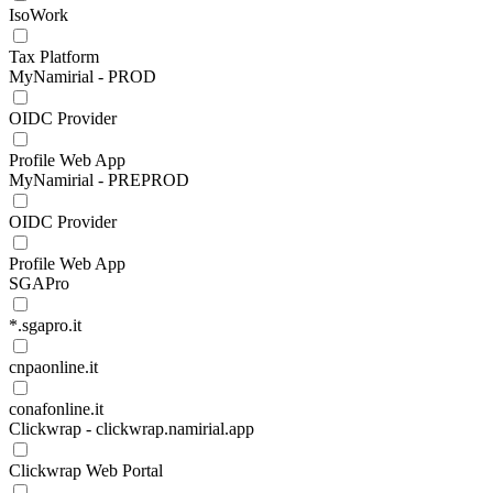
IsoWork
Tax Platform
MyNamirial - PROD
OIDC Provider
Profile Web App
MyNamirial - PREPROD
OIDC Provider
Profile Web App
SGAPro
*.sgapro.it
cnpaonline.it
conafonline.it
Clickwrap - clickwrap.namirial.app
Clickwrap Web Portal