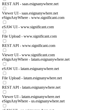
REST API - saas.esignanywhere.net
Viewer UI - saas.esignanywhere.net
eSignAnyWhere - www.significant.com
eSAW UI - www.significant.com
File Upload - www.significant.com
REST API - www.significant.com
Viewer UI - www.significant.com
eSignAnyWhere - latam.esignanywhere.net
eSAW UI - latam.esignanywhere.net
File Upload - latam.esignanywhere.net
REST API - latam.esignanywhere.net
Viewer UI - latam.esignanywhere.net
eSignAnyWhere - us.esignanywhere.net