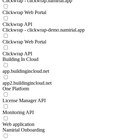
Clickwrap - clickwrap.namirial.app
Clickwrap Web Portal
Clickwrap API
Clickwrap - clickwrap-demo.namirial.app
Clickwrap Web Portal
Clickwrap API
Building In Cloud
app.buildingincloud.net
app2.buildingincloud.net
One Platform
License Manager API
Monitoring API
Web application
Namirial Onboarding