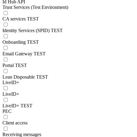
Id Hub API
Trust Services (Test Environment)
CA services TEST
Identity Services (SPID) TEST
Onboarding TEST
Email Gateway TEST
Portal TEST
Lean Disposable TEST
LiveID+
LiveID+
LiveID+ TEST
PEC
Client access
Receiving messages