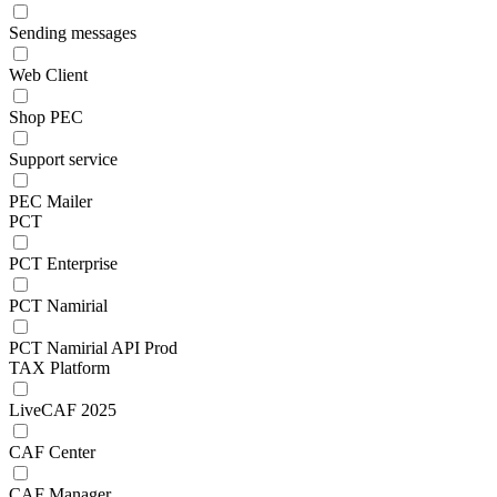
Sending messages
Web Client
Shop PEC
Support service
PEC Mailer
PCT
PCT Enterprise
PCT Namirial
PCT Namirial API Prod
TAX Platform
LiveCAF 2025
CAF Center
CAF Manager