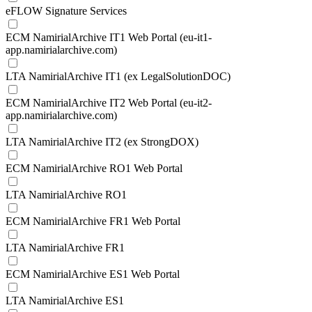
eFLOW Signature Services
ECM NamirialArchive IT1 Web Portal (eu-it1-
app.namirialarchive.com)
LTA NamirialArchive IT1 (ex LegalSolutionDOC)
ECM NamirialArchive IT2 Web Portal (eu-it2-
app.namirialarchive.com)
LTA NamirialArchive IT2 (ex StrongDOX)
ECM NamirialArchive RO1 Web Portal
LTA NamirialArchive RO1
ECM NamirialArchive FR1 Web Portal
LTA NamirialArchive FR1
ECM NamirialArchive ES1 Web Portal
LTA NamirialArchive ES1