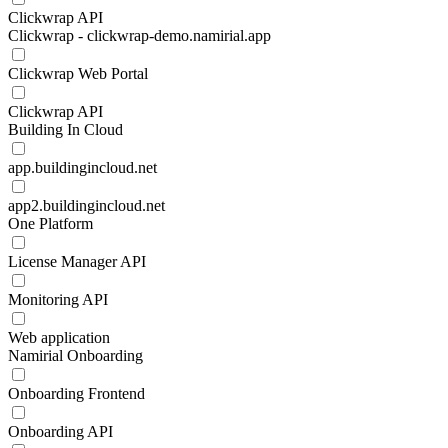
Clickwrap API
Clickwrap - clickwrap-demo.namirial.app
Clickwrap Web Portal
Clickwrap API
Building In Cloud
app.buildingincloud.net
app2.buildingincloud.net
One Platform
License Manager API
Monitoring API
Web application
Namirial Onboarding
Onboarding Frontend
Onboarding API