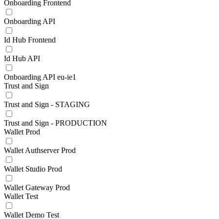
Onboarding Frontend
Onboarding API
Id Hub Frontend
Id Hub API
Onboarding API eu-ie1
Trust and Sign
Trust and Sign - STAGING
Trust and Sign - PRODUCTION
Wallet Prod
Wallet Authserver Prod
Wallet Studio Prod
Wallet Gateway Prod
Wallet Test
Wallet Demo Test