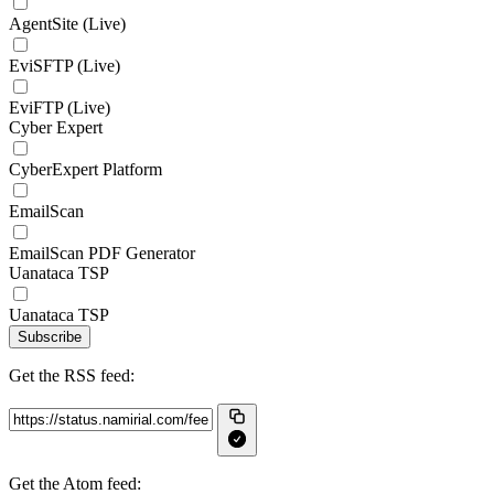
AgentSite (Live)
EviSFTP (Live)
EviFTP (Live)
Cyber Expert
CyberExpert Platform
EmailScan
EmailScan PDF Generator
Uanataca TSP
Uanataca TSP
Subscribe
Get the RSS feed:
Get the Atom feed: