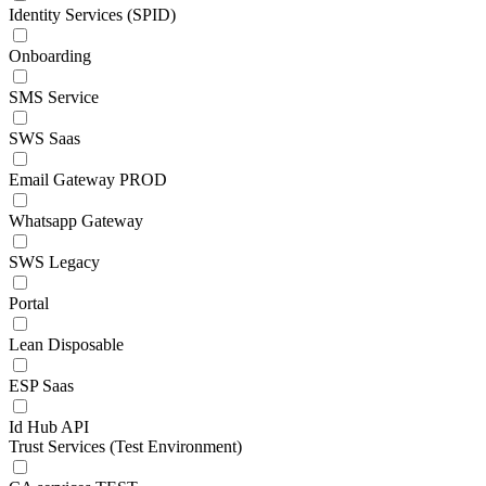
Identity Services (SPID)
Onboarding
SMS Service
SWS Saas
Email Gateway PROD
Whatsapp Gateway
SWS Legacy
Portal
Lean Disposable
ESP Saas
Id Hub API
Trust Services (Test Environment)