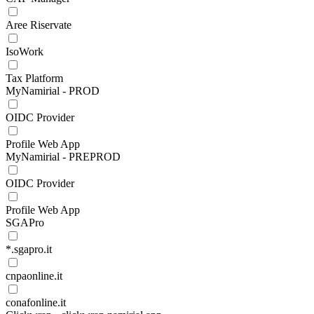
Aree Riservate
IsoWork
Tax Platform
MyNamirial - PROD
OIDC Provider
Profile Web App
MyNamirial - PREPROD
OIDC Provider
Profile Web App
SGAPro
*.sgapro.it
cnpaonline.it
conafonline.it