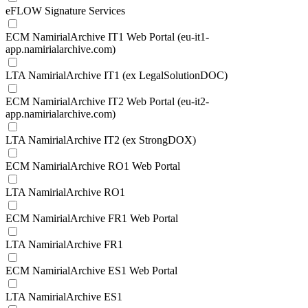
eFLOW Signature Services
ECM NamirialArchive IT1 Web Portal (eu-it1-
app.namirialarchive.com)
LTA NamirialArchive IT1 (ex LegalSolutionDOC)
ECM NamirialArchive IT2 Web Portal (eu-it2-
app.namirialarchive.com)
LTA NamirialArchive IT2 (ex StrongDOX)
ECM NamirialArchive RO1 Web Portal
LTA NamirialArchive RO1
ECM NamirialArchive FR1 Web Portal
LTA NamirialArchive FR1
ECM NamirialArchive ES1 Web Portal
LTA NamirialArchive ES1