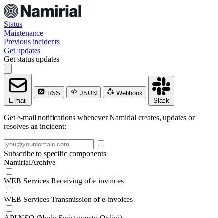
Status
Maintenance
Previous incidents
Get updates
Get status updates
RSS
JSON
Webhook
E-mail
Slack
Get e-mail notifications whenever Namirial creates, updates or
resolves an incident:
Subscribe to specific components
NamirialArchive
WEB Services Receiving of e-invoices
WEB Services Transmission of e-invoices
API NSO (Nodo Smistamento Ordini)