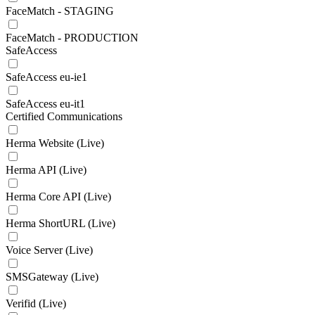
FaceMatch - STAGING
FaceMatch - PRODUCTION
SafeAccess
SafeAccess eu-ie1
SafeAccess eu-it1
Certified Communications
Herma Website (Live)
Herma API (Live)
Herma Core API (Live)
Herma ShortURL (Live)
Voice Server (Live)
SMSGateway (Live)
Verifid (Live)