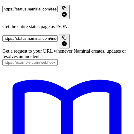
Get the entire status page as JSON:
Get a request to your URL whenever Namirial creates, updates or
resolves an incident: