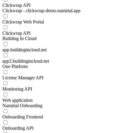
Clickwrap API
Clickwrap - clickwrap-demo.namirial.app
Clickwrap Web Portal
Clickwrap API
Building In Cloud
app.buildingincloud.net
app2.buildingincloud.net
One Platform
License Manager API
Monitoring API
Web application
Namirial Onboarding
Onboarding Frontend
Onboarding API