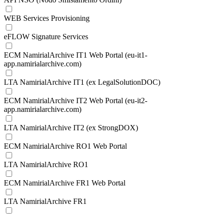
WEB Services Provisioning
eFLOW Signature Services
ECM NamirialArchive IT1 Web Portal (eu-it1-
app.namirialarchive.com)
LTA NamirialArchive IT1 (ex LegalSolutionDOC)
ECM NamirialArchive IT2 Web Portal (eu-it2-
app.namirialarchive.com)
LTA NamirialArchive IT2 (ex StrongDOX)
ECM NamirialArchive RO1 Web Portal
LTA NamirialArchive RO1
ECM NamirialArchive FR1 Web Portal
LTA NamirialArchive FR1