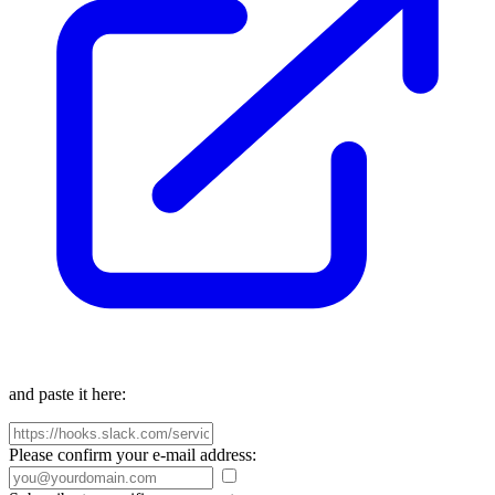
and paste it here:
Please confirm your e-mail address: