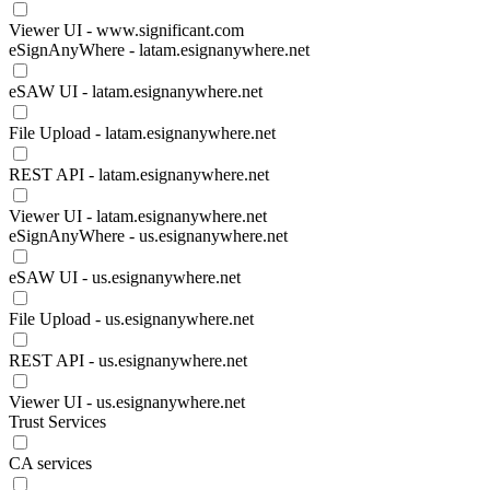
Viewer UI - www.significant.com
eSignAnyWhere - latam.esignanywhere.net
eSAW UI - latam.esignanywhere.net
File Upload - latam.esignanywhere.net
REST API - latam.esignanywhere.net
Viewer UI - latam.esignanywhere.net
eSignAnyWhere - us.esignanywhere.net
eSAW UI - us.esignanywhere.net
File Upload - us.esignanywhere.net
REST API - us.esignanywhere.net
Viewer UI - us.esignanywhere.net
Trust Services
CA services