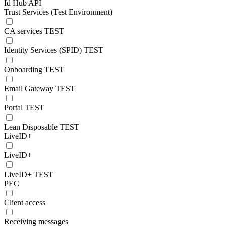
Id Hub API
Trust Services (Test Environment)
CA services TEST
Identity Services (SPID) TEST
Onboarding TEST
Email Gateway TEST
Portal TEST
Lean Disposable TEST
LiveID+
LiveID+
LiveID+ TEST
PEC
Client access
Receiving messages