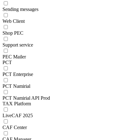
Sending messages
Web Client
Shop PEC
Support service
PEC Mailer
PCT
PCT Enterprise
PCT Namirial
PCT Namirial API Prod
TAX Platform
LiveCAF 2025
CAF Center
CAF Manager