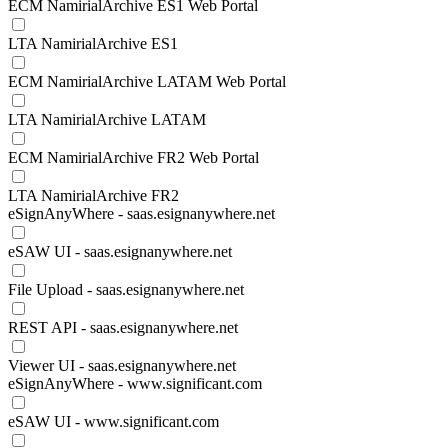
ECM NamirialArchive ES1 Web Portal
LTA NamirialArchive ES1
ECM NamirialArchive LATAM Web Portal
LTA NamirialArchive LATAM
ECM NamirialArchive FR2 Web Portal
LTA NamirialArchive FR2
eSignAnyWhere - saas.esignanywhere.net
eSAW UI - saas.esignanywhere.net
File Upload - saas.esignanywhere.net
REST API - saas.esignanywhere.net
Viewer UI - saas.esignanywhere.net
eSignAnyWhere - www.significant.com
eSAW UI - www.significant.com