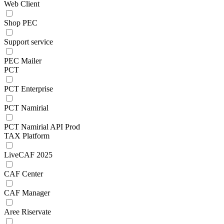
Web Client
Shop PEC
Support service
PEC Mailer
PCT
PCT Enterprise
PCT Namirial
PCT Namirial API Prod
TAX Platform
LiveCAF 2025
CAF Center
CAF Manager
Aree Riservate