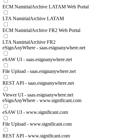
ECM NamirialArchive LATAM Web Portal
LTA NamirialArchive LATAM
ECM NamirialArchive FR2 Web Portal
LTA NamirialArchive FR2
eSignAnyWhere - saas.esignanywhere.net
eSAW UI - saas.esignanywhere.net
File Upload - saas.esignanywhere.net
REST API - saas.esignanywhere.net
Viewer UI - saas.esignanywhere.net
eSignAnyWhere - www.significant.com
eSAW UI - www.significant.com
File Upload - www.significant.com
REST API - www.significant.com