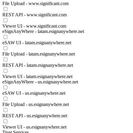
File Upload - www.significant.com
REST API - www.significant.com
Viewer UI - www.significant.com
eSignAnyWhere - latam.esignanywhere.net
eSAW UI - latam.esignanywhere.net
File Upload - latam.esignanywhere.net
REST API - latam.esignanywhere.net
Viewer UI - latam.esignanywhere.net
eSignAnyWhere - us.esignanywhere.net
eSAW UI - us.esignanywhere.net
File Upload - us.esignanywhere.net
REST API - us.esignanywhere.net
Viewer UI - us.esignanywhere.net
Trust Services