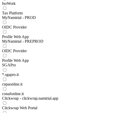
IsoWork
Tax Platform
MyNamirial - PROD
OIDC Provider
Profile Web App
MyNamirial - PREPROD
OIDC Provider
Profile Web App
SGAPro
*.sgapro.it
cnpaonline.it
conafonline.it
Clickwrap - clickwrap.namirial.app
Clickwrap Web Portal