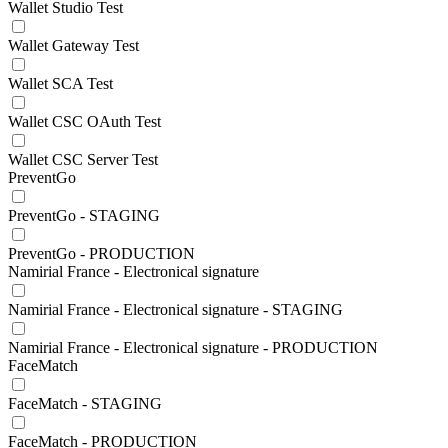
Wallet Studio Test
Wallet Gateway Test
Wallet SCA Test
Wallet CSC OAuth Test
Wallet CSC Server Test
PreventGo
PreventGo - STAGING
PreventGo - PRODUCTION
Namirial France - Electronical signature
Namirial France - Electronical signature - STAGING
Namirial France - Electronical signature - PRODUCTION
FaceMatch
FaceMatch - STAGING
FaceMatch - PRODUCTION