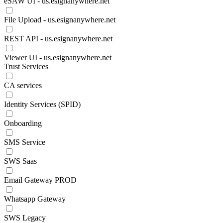
eSAW UI - us.esignanywhere.net
File Upload - us.esignanywhere.net
REST API - us.esignanywhere.net
Viewer UI - us.esignanywhere.net
Trust Services
CA services
Identity Services (SPID)
Onboarding
SMS Service
SWS Saas
Email Gateway PROD
Whatsapp Gateway
SWS Legacy