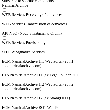
Subscribe to specific components
NamirialArchive
WEB Services Receiving of e-invoices
WEB Services Transmission of e-invoices
API NSO (Nodo Smistamento Ordini)
WEB Services Provisioning
eFLOW Signature Services
ECM NamirialArchive IT1 Web Portal (eu-it1-
app.namirialarchive.com)
LTA NamirialArchive IT1 (ex LegalSolutionDOC)
ECM NamirialArchive IT2 Web Portal (eu-it2-
app.namirialarchive.com)
LTA NamirialArchive IT2 (ex StrongDOX)
ECM NamirialArchive RO1 Web Portal