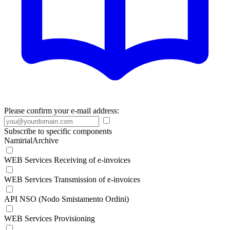
Please confirm your e-mail address:
Subscribe to specific components
NamirialArchive
WEB Services Receiving of e-invoices
WEB Services Transmission of e-invoices
API NSO (Nodo Smistamento Ordini)
WEB Services Provisioning