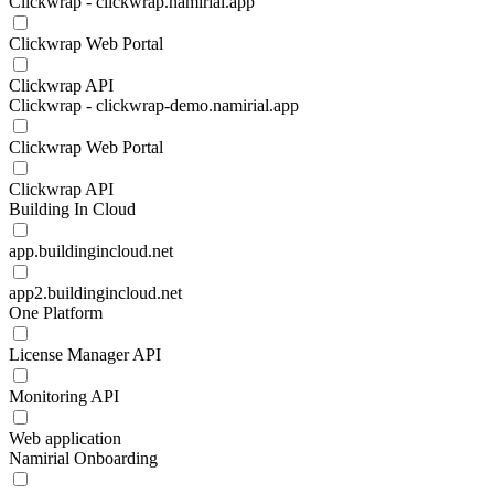
Clickwrap - clickwrap.namirial.app
Clickwrap Web Portal
Clickwrap API
Clickwrap - clickwrap-demo.namirial.app
Clickwrap Web Portal
Clickwrap API
Building In Cloud
app.buildingincloud.net
app2.buildingincloud.net
One Platform
License Manager API
Monitoring API
Web application
Namirial Onboarding