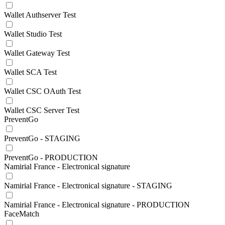
Wallet Authserver Test
Wallet Studio Test
Wallet Gateway Test
Wallet SCA Test
Wallet CSC OAuth Test
Wallet CSC Server Test
PreventGo
PreventGo - STAGING
PreventGo - PRODUCTION
Namirial France - Electronical signature
Namirial France - Electronical signature - STAGING
Namirial France - Electronical signature - PRODUCTION
FaceMatch