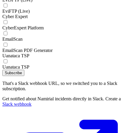
EviFTP (Live)
Cyber Expert
CyberExpert Platform
EmailScan
EmailScan PDF Generator
Uanataca TSP
Uanataca TSP
Subscribe
That's a Slack webhook URL, so we switched you to a Slack
subscription.
Get notified about Namirial incidents directly in Slack. Create a
Slack webhook