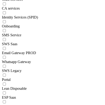
CA services
Identity Services (SPID)
Onboarding
SMS Service
SWS Saas
Email Gateway PROD
Whatsapp Gateway
SWS Legacy
Portal
Lean Disposable
ESP Saas