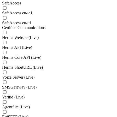
SafeAccess
SafeAccess eu-ie1
SafeAccess eu-it1
Certified Communications
Herma Website (Live)
Herma API (Live)
Herma Core API (Live)
Herma ShortURL (Live)
Voice Server (Live)
SMSGateway (Live)
Verifid (Live)
AgentSite (Live)
EviSFTP (Live)