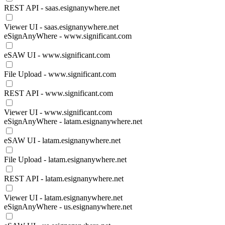
REST API - saas.esignanywhere.net
Viewer UI - saas.esignanywhere.net
eSignAnyWhere - www.significant.com
eSAW UI - www.significant.com
File Upload - www.significant.com
REST API - www.significant.com
Viewer UI - www.significant.com
eSignAnyWhere - latam.esignanywhere.net
eSAW UI - latam.esignanywhere.net
File Upload - latam.esignanywhere.net
REST API - latam.esignanywhere.net
Viewer UI - latam.esignanywhere.net
eSignAnyWhere - us.esignanywhere.net