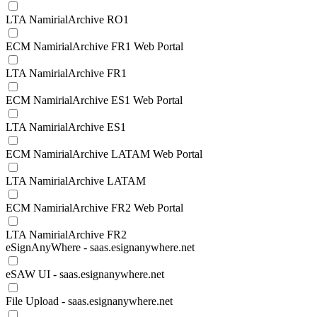
LTA NamirialArchive RO1
ECM NamirialArchive FR1 Web Portal
LTA NamirialArchive FR1
ECM NamirialArchive ES1 Web Portal
LTA NamirialArchive ES1
ECM NamirialArchive LATAM Web Portal
LTA NamirialArchive LATAM
ECM NamirialArchive FR2 Web Portal
LTA NamirialArchive FR2
eSignAnyWhere - saas.esignanywhere.net
eSAW UI - saas.esignanywhere.net
File Upload - saas.esignanywhere.net