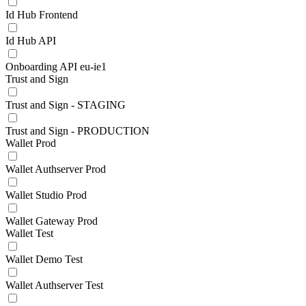
Id Hub Frontend
Id Hub API
Onboarding API eu-ie1
Trust and Sign
Trust and Sign - STAGING
Trust and Sign - PRODUCTION
Wallet Prod
Wallet Authserver Prod
Wallet Studio Prod
Wallet Gateway Prod
Wallet Test
Wallet Demo Test
Wallet Authserver Test