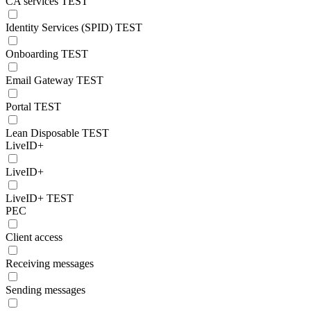
CA services TEST
Identity Services (SPID) TEST
Onboarding TEST
Email Gateway TEST
Portal TEST
Lean Disposable TEST
LiveID+
LiveID+
LiveID+ TEST
PEC
Client access
Receiving messages
Sending messages