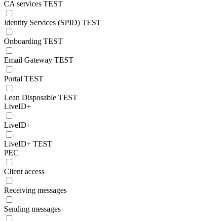
CA services TEST
Identity Services (SPID) TEST
Onboarding TEST
Email Gateway TEST
Portal TEST
Lean Disposable TEST
LiveID+
LiveID+
LiveID+ TEST
PEC
Client access
Receiving messages
Sending messages