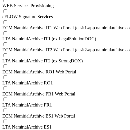
WEB Services Provisioning
eFLOW Signature Services
ECM NamirialArchive IT1 Web Portal (eu-it1-app.namirialarchive.c
LTA NamirialArchive IT1 (ex LegalSolutionDOC)
ECM NamirialArchive IT2 Web Portal (eu-it2-app.namirialarchive.c
LTA NamirialArchive IT2 (ex StrongDOX)
ECM NamirialArchive RO1 Web Portal
LTA NamirialArchive RO1
ECM NamirialArchive FR1 Web Portal
LTA NamirialArchive FR1
ECM NamirialArchive ES1 Web Portal
LTA NamirialArchive ES1