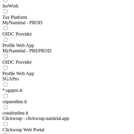
IsoWork
Tax Platform
MyNamirial - PROD
OIDC Provider
Profile Web App
MyNamirial - PREPROD
OIDC Provider
Profile Web App
SGAPro
*.sgapro.it
cnpaonline.it
conafonline.it
Clickwrap - clickwrap.namirial.app
Clickwrap Web Portal