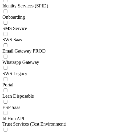
Identity Services (SPID)
Onboarding
SMS Service
SWS Saas
Email Gateway PROD
Whatsapp Gateway
SWS Legacy
Portal
Lean Disposable
ESP Saas
Id Hub API
Trust Services (Test Environment)