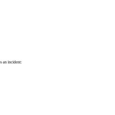
s an incident: