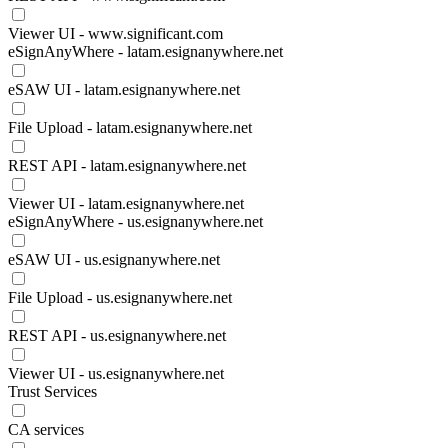
Viewer UI - www.significant.com
eSignAnyWhere - latam.esignanywhere.net
eSAW UI - latam.esignanywhere.net
File Upload - latam.esignanywhere.net
REST API - latam.esignanywhere.net
Viewer UI - latam.esignanywhere.net
eSignAnyWhere - us.esignanywhere.net
eSAW UI - us.esignanywhere.net
File Upload - us.esignanywhere.net
REST API - us.esignanywhere.net
Viewer UI - us.esignanywhere.net
Trust Services
CA services