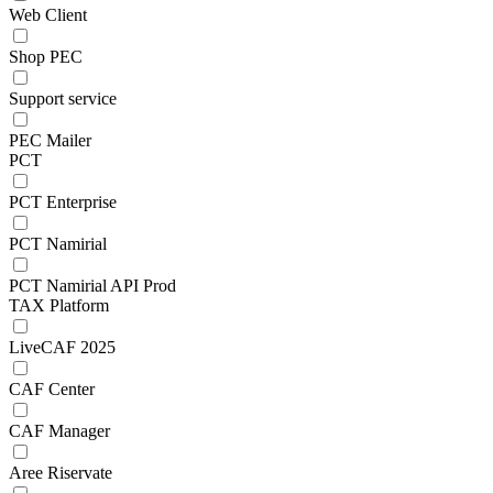
Web Client
Shop PEC
Support service
PEC Mailer
PCT
PCT Enterprise
PCT Namirial
PCT Namirial API Prod
TAX Platform
LiveCAF 2025
CAF Center
CAF Manager
Aree Riservate