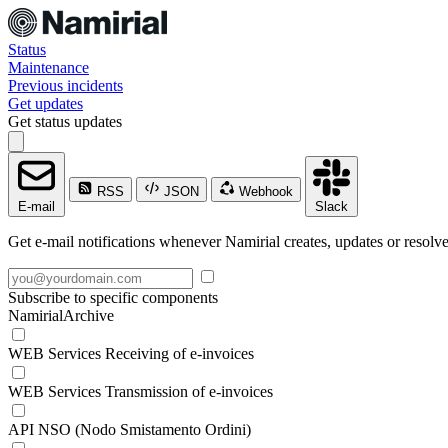
Status
Maintenance
Previous incidents
Get updates
Get status updates
RSS
JSON
Webhook
E-mail
Slack
Get e-mail notifications whenever Namirial creates, updates or resolve
Subscribe to specific components
NamirialArchive
WEB Services Receiving of e-invoices
WEB Services Transmission of e-invoices
API NSO (Nodo Smistamento Ordini)