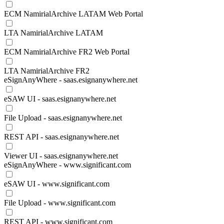
ECM NamirialArchive LATAM Web Portal
LTA NamirialArchive LATAM
ECM NamirialArchive FR2 Web Portal
LTA NamirialArchive FR2
eSignAnyWhere - saas.esignanywhere.net
eSAW UI - saas.esignanywhere.net
File Upload - saas.esignanywhere.net
REST API - saas.esignanywhere.net
Viewer UI - saas.esignanywhere.net
eSignAnyWhere - www.significant.com
eSAW UI - www.significant.com
File Upload - www.significant.com
REST API - www.significant.com