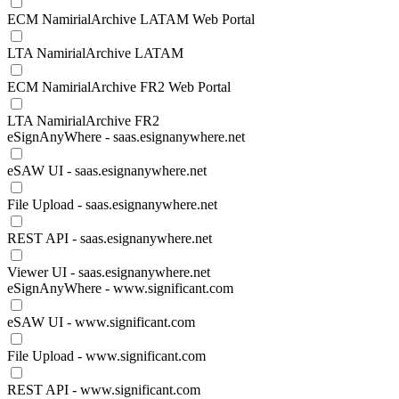
ECM NamirialArchive LATAM Web Portal
LTA NamirialArchive LATAM
ECM NamirialArchive FR2 Web Portal
LTA NamirialArchive FR2
eSignAnyWhere - saas.esignanywhere.net
eSAW UI - saas.esignanywhere.net
File Upload - saas.esignanywhere.net
REST API - saas.esignanywhere.net
Viewer UI - saas.esignanywhere.net
eSignAnyWhere - www.significant.com
eSAW UI - www.significant.com
File Upload - www.significant.com
REST API - www.significant.com