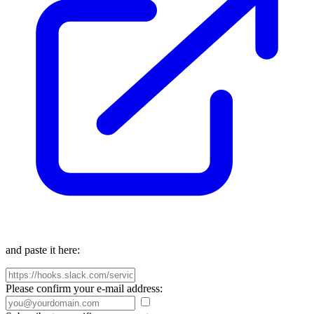
and paste it here:
Please confirm your e-mail address: