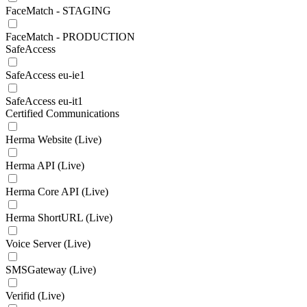
FaceMatch - STAGING
FaceMatch - PRODUCTION
SafeAccess
SafeAccess eu-ie1
SafeAccess eu-it1
Certified Communications
Herma Website (Live)
Herma API (Live)
Herma Core API (Live)
Herma ShortURL (Live)
Voice Server (Live)
SMSGateway (Live)
Verifid (Live)