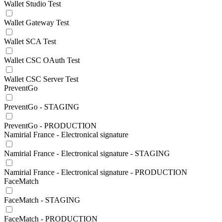
Wallet Studio Test
Wallet Gateway Test
Wallet SCA Test
Wallet CSC OAuth Test
Wallet CSC Server Test
PreventGo
PreventGo - STAGING
PreventGo - PRODUCTION
Namirial France - Electronical signature
Namirial France - Electronical signature - STAGING
Namirial France - Electronical signature - PRODUCTION
FaceMatch
FaceMatch - STAGING
FaceMatch - PRODUCTION