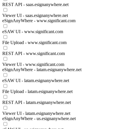
REST API - saas.esignanywhere.net
Viewer UI - saas.esignanywhere.net
eSignAnyWhere - www.significant.com
eSAW UI - www.significant.com
File Upload - www.significant.com
REST API - www.significant.com
Viewer UI - www.significant.com
eSignAnyWhere - latam.esignanywhere.net
eSAW UI - latam.esignanywhere.net
File Upload - latam.esignanywhere.net
REST API - latam.esignanywhere.net
Viewer UI - latam.esignanywhere.net
eSignAnyWhere - us.esignanywhere.net