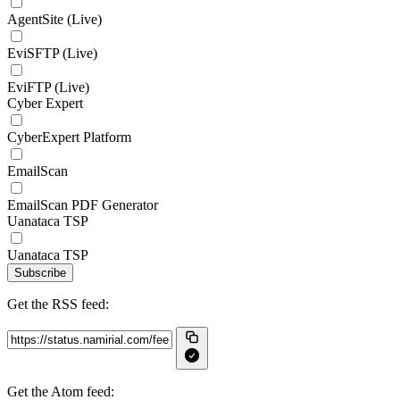
AgentSite (Live)
EviSFTP (Live)
EviFTP (Live)
Cyber Expert
CyberExpert Platform
EmailScan
EmailScan PDF Generator
Uanataca TSP
Uanataca TSP
Subscribe
Get the RSS feed:
Get the Atom feed: