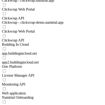
Clickwrap - clickwrap.namirial.app
Clickwrap Web Portal
Clickwrap API
Clickwrap - clickwrap-demo.namirial.app
Clickwrap Web Portal
Clickwrap API
Building In Cloud
app.buildingincloud.net
app2.buildingincloud.net
One Platform
License Manager API
Monitoring API
Web application
Namirial Onboarding