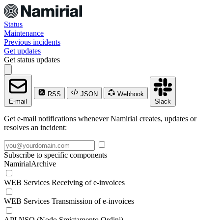
Status
Maintenance
Previous incidents
Get updates
Get status updates
RSS
JSON
Webhook
E-mail
Slack
Get e-mail notifications whenever Namirial creates, updates or
resolves an incident:
Subscribe to specific components
NamirialArchive
WEB Services Receiving of e-invoices
WEB Services Transmission of e-invoices
API NSO (Nodo Smistamento Ordini)