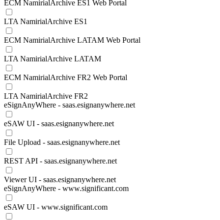
ECM NamirialArchive ES1 Web Portal
LTA NamirialArchive ES1
ECM NamirialArchive LATAM Web Portal
LTA NamirialArchive LATAM
ECM NamirialArchive FR2 Web Portal
LTA NamirialArchive FR2
eSignAnyWhere - saas.esignanywhere.net
eSAW UI - saas.esignanywhere.net
File Upload - saas.esignanywhere.net
REST API - saas.esignanywhere.net
Viewer UI - saas.esignanywhere.net
eSignAnyWhere - www.significant.com
eSAW UI - www.significant.com