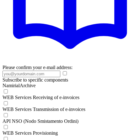
Please confirm your e-mail address:
Subscribe to specific components
NamirialArchive
WEB Services Receiving of e-invoices
WEB Services Transmission of e-invoices
API NSO (Nodo Smistamento Ordini)
WEB Services Provisioning