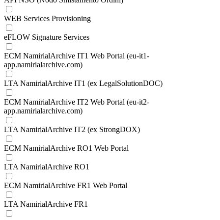
WEB Services Provisioning
eFLOW Signature Services
ECM NamirialArchive IT1 Web Portal (eu-it1-
app.namirialarchive.com)
LTA NamirialArchive IT1 (ex LegalSolutionDOC)
ECM NamirialArchive IT2 Web Portal (eu-it2-
app.namirialarchive.com)
LTA NamirialArchive IT2 (ex StrongDOX)
ECM NamirialArchive RO1 Web Portal
LTA NamirialArchive RO1
ECM NamirialArchive FR1 Web Portal
LTA NamirialArchive FR1