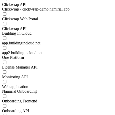
Clickwrap API
Clickwrap - clickwrap-demo.namirial.app
Clickwrap Web Portal
Clickwrap API
Building In Cloud
app.buildingincloud.net
app2.buildingincloud.net
One Platform
License Manager API
Monitoring API
Web application
Namirial Onboarding
Onboarding Frontend
Onboarding API