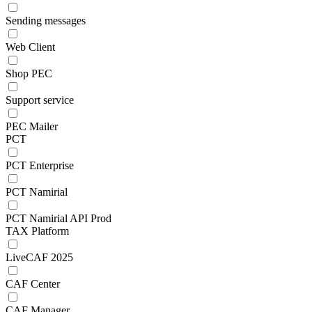
Sending messages
Web Client
Shop PEC
Support service
PEC Mailer
PCT
PCT Enterprise
PCT Namirial
PCT Namirial API Prod
TAX Platform
LiveCAF 2025
CAF Center
CAF Manager