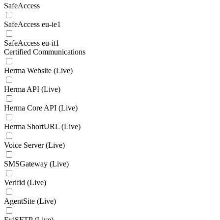
SafeAccess
SafeAccess eu-ie1
SafeAccess eu-it1
Certified Communications
Herma Website (Live)
Herma API (Live)
Herma Core API (Live)
Herma ShortURL (Live)
Voice Server (Live)
SMSGateway (Live)
Verifid (Live)
AgentSite (Live)
EviSFTP (Live)