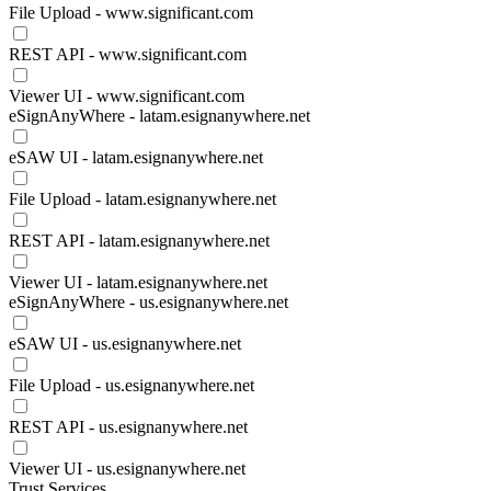
File Upload - www.significant.com
REST API - www.significant.com
Viewer UI - www.significant.com
eSignAnyWhere - latam.esignanywhere.net
eSAW UI - latam.esignanywhere.net
File Upload - latam.esignanywhere.net
REST API - latam.esignanywhere.net
Viewer UI - latam.esignanywhere.net
eSignAnyWhere - us.esignanywhere.net
eSAW UI - us.esignanywhere.net
File Upload - us.esignanywhere.net
REST API - us.esignanywhere.net
Viewer UI - us.esignanywhere.net
Trust Services