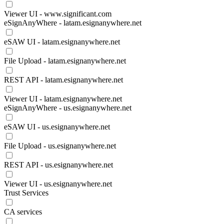
Viewer UI - www.significant.com
eSignAnyWhere - latam.esignanywhere.net
eSAW UI - latam.esignanywhere.net
File Upload - latam.esignanywhere.net
REST API - latam.esignanywhere.net
Viewer UI - latam.esignanywhere.net
eSignAnyWhere - us.esignanywhere.net
eSAW UI - us.esignanywhere.net
File Upload - us.esignanywhere.net
REST API - us.esignanywhere.net
Viewer UI - us.esignanywhere.net
Trust Services
CA services