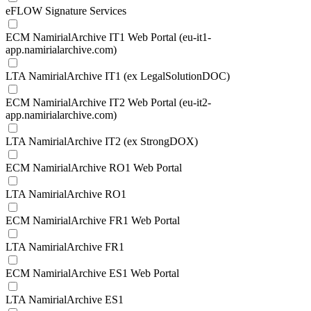
eFLOW Signature Services
ECM NamirialArchive IT1 Web Portal (eu-it1-
app.namirialarchive.com)
LTA NamirialArchive IT1 (ex LegalSolutionDOC)
ECM NamirialArchive IT2 Web Portal (eu-it2-
app.namirialarchive.com)
LTA NamirialArchive IT2 (ex StrongDOX)
ECM NamirialArchive RO1 Web Portal
LTA NamirialArchive RO1
ECM NamirialArchive FR1 Web Portal
LTA NamirialArchive FR1
ECM NamirialArchive ES1 Web Portal
LTA NamirialArchive ES1