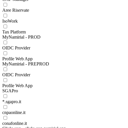
Aree Riservate
IsoWork
Tax Platform
MyNamirial - PROD
OIDC Provider
Profile Web App
MyNamirial - PREPROD
OIDC Provider
Profile Web App
SGAPro
*.sgapro.it
cnpaonline.it
conafonline.it