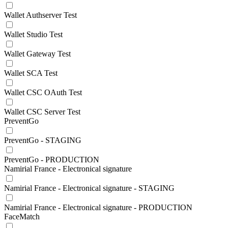
Wallet Authserver Test
Wallet Studio Test
Wallet Gateway Test
Wallet SCA Test
Wallet CSC OAuth Test
Wallet CSC Server Test
PreventGo
PreventGo - STAGING
PreventGo - PRODUCTION
Namirial France - Electronical signature
Namirial France - Electronical signature - STAGING
Namirial France - Electronical signature - PRODUCTION
FaceMatch