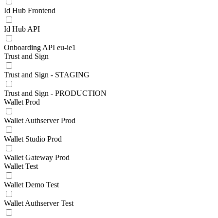
Id Hub Frontend
Id Hub API
Onboarding API eu-ie1
Trust and Sign
Trust and Sign - STAGING
Trust and Sign - PRODUCTION
Wallet Prod
Wallet Authserver Prod
Wallet Studio Prod
Wallet Gateway Prod
Wallet Test
Wallet Demo Test
Wallet Authserver Test