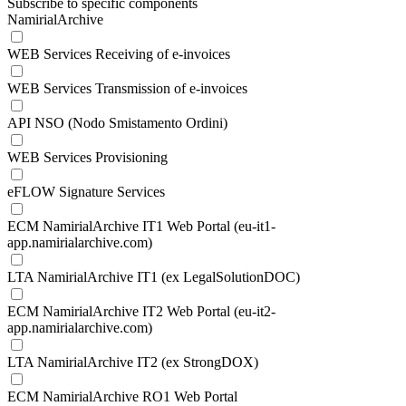
Subscribe to specific components
NamirialArchive
WEB Services Receiving of e-invoices
WEB Services Transmission of e-invoices
API NSO (Nodo Smistamento Ordini)
WEB Services Provisioning
eFLOW Signature Services
ECM NamirialArchive IT1 Web Portal (eu-it1-
app.namirialarchive.com)
LTA NamirialArchive IT1 (ex LegalSolutionDOC)
ECM NamirialArchive IT2 Web Portal (eu-it2-
app.namirialarchive.com)
LTA NamirialArchive IT2 (ex StrongDOX)
ECM NamirialArchive RO1 Web Portal