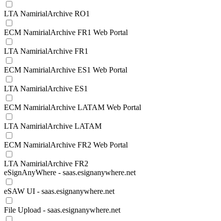
LTA NamirialArchive RO1
ECM NamirialArchive FR1 Web Portal
LTA NamirialArchive FR1
ECM NamirialArchive ES1 Web Portal
LTA NamirialArchive ES1
ECM NamirialArchive LATAM Web Portal
LTA NamirialArchive LATAM
ECM NamirialArchive FR2 Web Portal
LTA NamirialArchive FR2
eSignAnyWhere - saas.esignanywhere.net
eSAW UI - saas.esignanywhere.net
File Upload - saas.esignanywhere.net