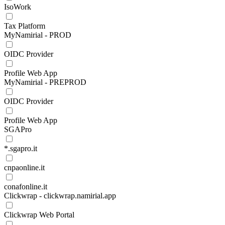
IsoWork
Tax Platform
MyNamirial - PROD
OIDC Provider
Profile Web App
MyNamirial - PREPROD
OIDC Provider
Profile Web App
SGAPro
*.sgapro.it
cnpaonline.it
conafonline.it
Clickwrap - clickwrap.namirial.app
Clickwrap Web Portal