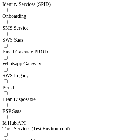
Identity Services (SPID)
Onboarding
SMS Service
SWS Saas
Email Gateway PROD
Whatsapp Gateway
SWS Legacy
Portal
Lean Disposable
ESP Saas
Id Hub API
Trust Services (Test Environment)