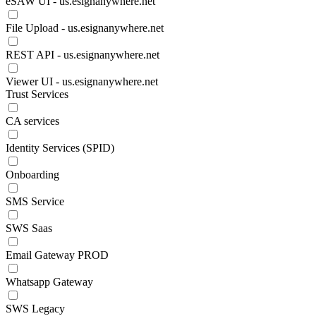
eSAW UI - us.esignanywhere.net
File Upload - us.esignanywhere.net
REST API - us.esignanywhere.net
Viewer UI - us.esignanywhere.net
Trust Services
CA services
Identity Services (SPID)
Onboarding
SMS Service
SWS Saas
Email Gateway PROD
Whatsapp Gateway
SWS Legacy