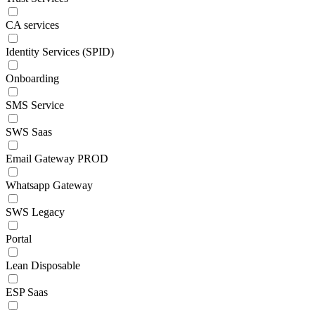
CA services
Identity Services (SPID)
Onboarding
SMS Service
SWS Saas
Email Gateway PROD
Whatsapp Gateway
SWS Legacy
Portal
Lean Disposable
ESP Saas