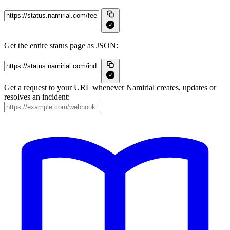
Get the entire status page as JSON:
Get a request to your URL whenever Namirial creates, updates or
resolves an incident: