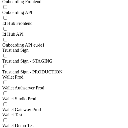
Onboarding Frontend
Onboarding API
Id Hub Frontend
Id Hub API
Onboarding API eu-ie1
Trust and Sign
Trust and Sign - STAGING
Trust and Sign - PRODUCTION
Wallet Prod
Wallet Authserver Prod
Wallet Studio Prod
Wallet Gateway Prod
Wallet Test
Wallet Demo Test