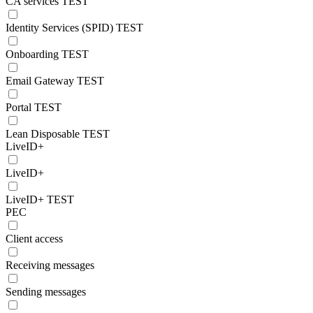
CA services TEST
Identity Services (SPID) TEST
Onboarding TEST
Email Gateway TEST
Portal TEST
Lean Disposable TEST
LiveID+
LiveID+
LiveID+ TEST
PEC
Client access
Receiving messages
Sending messages