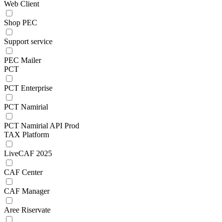
Web Client
Shop PEC
Support service
PEC Mailer
PCT
PCT Enterprise
PCT Namirial
PCT Namirial API Prod
TAX Platform
LiveCAF 2025
CAF Center
CAF Manager
Aree Riservate