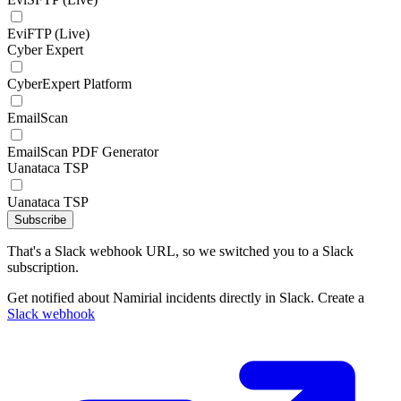
EviFTP (Live)
Cyber Expert
CyberExpert Platform
EmailScan
EmailScan PDF Generator
Uanataca TSP
Uanataca TSP
Subscribe
That's a Slack webhook URL, so we switched you to a Slack
subscription.
Get notified about Namirial incidents directly in Slack. Create a
Slack webhook