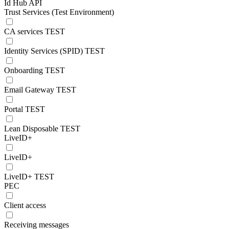
Id Hub API
Trust Services (Test Environment)
CA services TEST
Identity Services (SPID) TEST
Onboarding TEST
Email Gateway TEST
Portal TEST
Lean Disposable TEST
LiveID+
LiveID+
LiveID+ TEST
PEC
Client access
Receiving messages