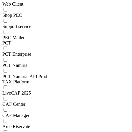
Web Client
Shop PEC
Support service
PEC Mailer
PCT
PCT Enterprise
PCT Namirial
PCT Namirial API Prod
TAX Platform
LiveCAF 2025
CAF Center
CAF Manager
Aree Riservate