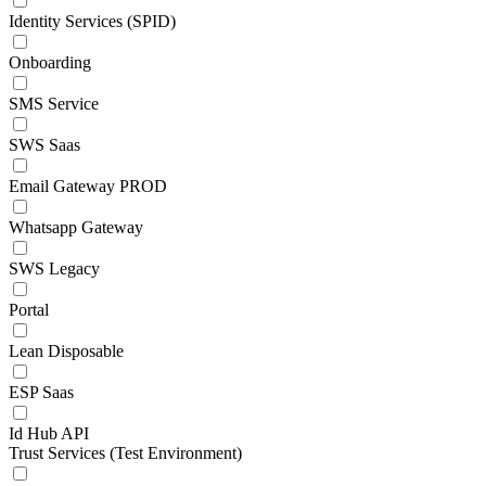
Identity Services (SPID)
Onboarding
SMS Service
SWS Saas
Email Gateway PROD
Whatsapp Gateway
SWS Legacy
Portal
Lean Disposable
ESP Saas
Id Hub API
Trust Services (Test Environment)