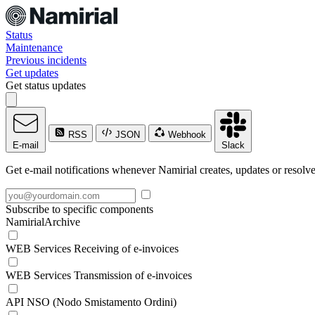
Status
Maintenance
Previous incidents
Get updates
Get status updates
RSS
JSON
Webhook
E-mail
Slack
Get e-mail notifications whenever Namirial creates, updates or resolve
Subscribe to specific components
NamirialArchive
WEB Services Receiving of e-invoices
WEB Services Transmission of e-invoices
API NSO (Nodo Smistamento Ordini)