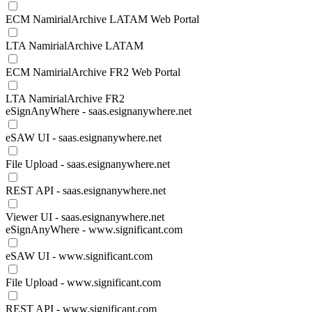
ECM NamirialArchive LATAM Web Portal
LTA NamirialArchive LATAM
ECM NamirialArchive FR2 Web Portal
LTA NamirialArchive FR2
eSignAnyWhere - saas.esignanywhere.net
eSAW UI - saas.esignanywhere.net
File Upload - saas.esignanywhere.net
REST API - saas.esignanywhere.net
Viewer UI - saas.esignanywhere.net
eSignAnyWhere - www.significant.com
eSAW UI - www.significant.com
File Upload - www.significant.com
REST API - www.significant.com