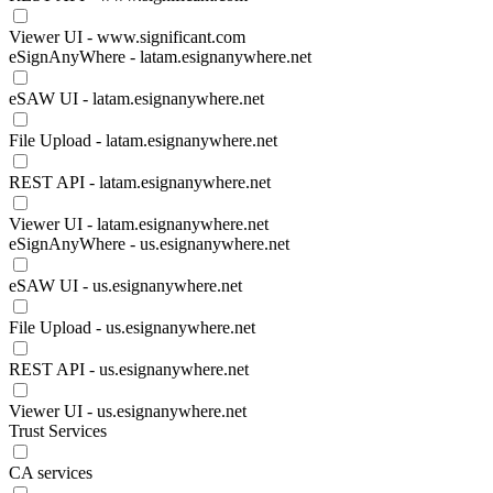
Viewer UI - www.significant.com
eSignAnyWhere - latam.esignanywhere.net
eSAW UI - latam.esignanywhere.net
File Upload - latam.esignanywhere.net
REST API - latam.esignanywhere.net
Viewer UI - latam.esignanywhere.net
eSignAnyWhere - us.esignanywhere.net
eSAW UI - us.esignanywhere.net
File Upload - us.esignanywhere.net
REST API - us.esignanywhere.net
Viewer UI - us.esignanywhere.net
Trust Services
CA services