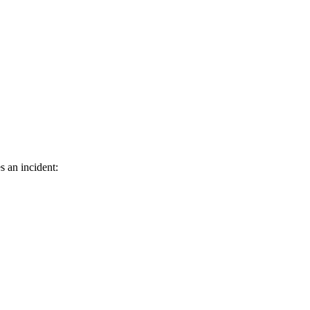
s an incident: