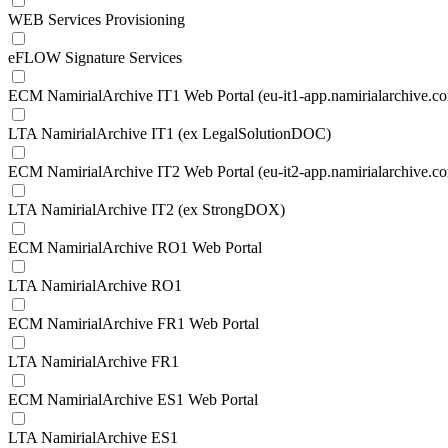
WEB Services Provisioning
eFLOW Signature Services
ECM NamirialArchive IT1 Web Portal (eu-it1-app.namirialarchive.c
LTA NamirialArchive IT1 (ex LegalSolutionDOC)
ECM NamirialArchive IT2 Web Portal (eu-it2-app.namirialarchive.c
LTA NamirialArchive IT2 (ex StrongDOX)
ECM NamirialArchive RO1 Web Portal
LTA NamirialArchive RO1
ECM NamirialArchive FR1 Web Portal
LTA NamirialArchive FR1
ECM NamirialArchive ES1 Web Portal
LTA NamirialArchive ES1