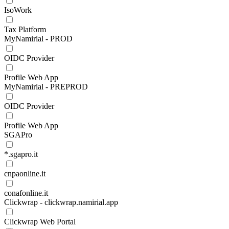
IsoWork
Tax Platform
MyNamirial - PROD
OIDC Provider
Profile Web App
MyNamirial - PREPROD
OIDC Provider
Profile Web App
SGAPro
*.sgapro.it
cnpaonline.it
conafonline.it
Clickwrap - clickwrap.namirial.app
Clickwrap Web Portal