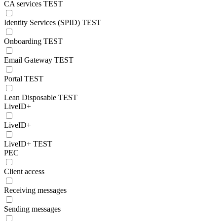
CA services TEST
Identity Services (SPID) TEST
Onboarding TEST
Email Gateway TEST
Portal TEST
Lean Disposable TEST
LiveID+
LiveID+
LiveID+ TEST
PEC
Client access
Receiving messages
Sending messages