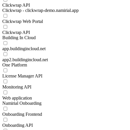
Clickwrap API
Clickwrap - clickwrap-demo.namirial.app
Clickwrap Web Portal
Clickwrap API
Building In Cloud
app.buildingincloud.net
app2.buildingincloud.net
One Platform
License Manager API
Monitoring API
Web application
Namirial Onboarding
Onboarding Frontend
Onboarding API