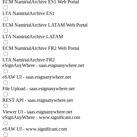
ECM NamirialArchive ES1 Web Portal
LTA NamirialArchive ES1
ECM NamirialArchive LATAM Web Portal
LTA NamirialArchive LATAM
ECM NamirialArchive FR2 Web Portal
LTA NamirialArchive FR2
eSignAnyWhere - saas.esignanywhere.net
eSAW UI - saas.esignanywhere.net
File Upload - saas.esignanywhere.net
REST API - saas.esignanywhere.net
Viewer UI - saas.esignanywhere.net
eSignAnyWhere - www.significant.com
eSAW UI - www.significant.com