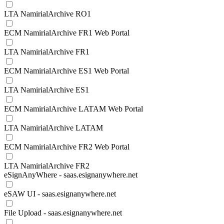
LTA NamirialArchive RO1
ECM NamirialArchive FR1 Web Portal
LTA NamirialArchive FR1
ECM NamirialArchive ES1 Web Portal
LTA NamirialArchive ES1
ECM NamirialArchive LATAM Web Portal
LTA NamirialArchive LATAM
ECM NamirialArchive FR2 Web Portal
LTA NamirialArchive FR2
eSignAnyWhere - saas.esignanywhere.net
eSAW UI - saas.esignanywhere.net
File Upload - saas.esignanywhere.net