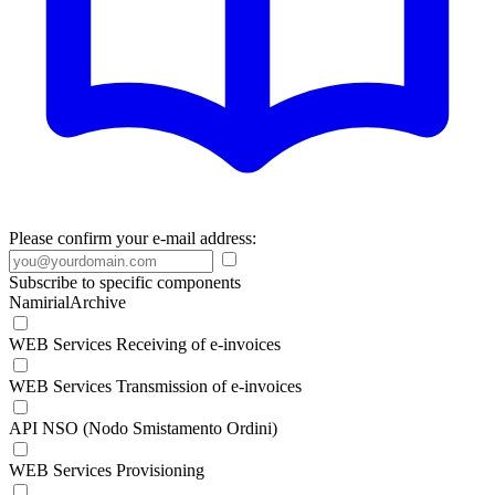
Please confirm your e-mail address:
Subscribe to specific components
NamirialArchive
WEB Services Receiving of e-invoices
WEB Services Transmission of e-invoices
API NSO (Nodo Smistamento Ordini)
WEB Services Provisioning