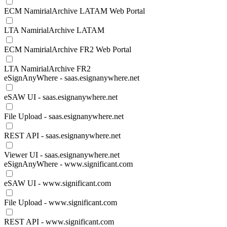
ECM NamirialArchive LATAM Web Portal
LTA NamirialArchive LATAM
ECM NamirialArchive FR2 Web Portal
LTA NamirialArchive FR2
eSignAnyWhere - saas.esignanywhere.net
eSAW UI - saas.esignanywhere.net
File Upload - saas.esignanywhere.net
REST API - saas.esignanywhere.net
Viewer UI - saas.esignanywhere.net
eSignAnyWhere - www.significant.com
eSAW UI - www.significant.com
File Upload - www.significant.com
REST API - www.significant.com