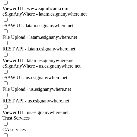
Viewer UI - www.significant.com
eSignAnyWhere - latam.esignanywhere.net
eSAW UI - latam.esignanywhere.net
File Upload - latam.esignanywhere.net
REST API - latam.esignanywhere.net
Viewer UI - latam.esignanywhere.net
eSignAnyWhere - us.esignanywhere.net
eSAW UI - us.esignanywhere.net
File Upload - us.esignanywhere.net
REST API - us.esignanywhere.net
Viewer UI - us.esignanywhere.net
Trust Services
CA services