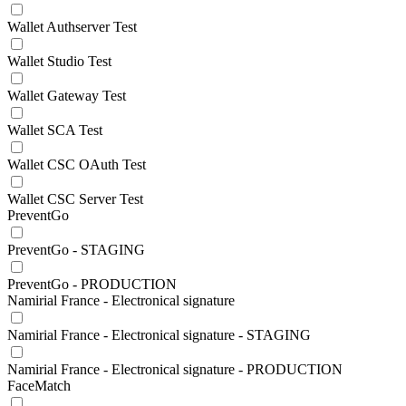
Wallet Authserver Test
Wallet Studio Test
Wallet Gateway Test
Wallet SCA Test
Wallet CSC OAuth Test
Wallet CSC Server Test
PreventGo
PreventGo - STAGING
PreventGo - PRODUCTION
Namirial France - Electronical signature
Namirial France - Electronical signature - STAGING
Namirial France - Electronical signature - PRODUCTION
FaceMatch