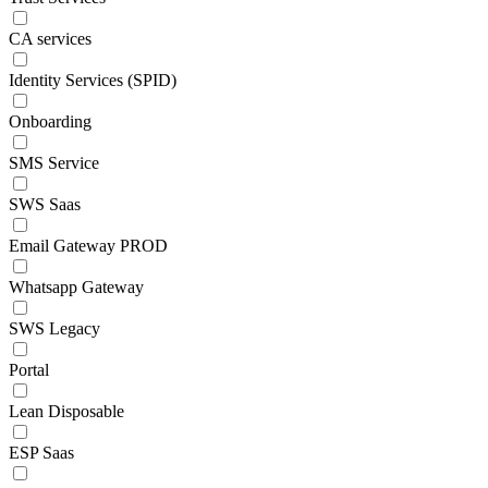
CA services
Identity Services (SPID)
Onboarding
SMS Service
SWS Saas
Email Gateway PROD
Whatsapp Gateway
SWS Legacy
Portal
Lean Disposable
ESP Saas