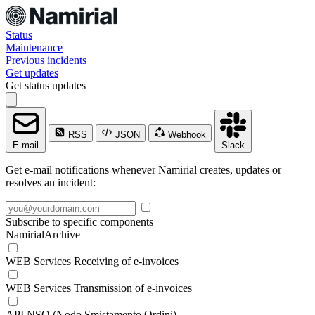
Status
Maintenance
Previous incidents
Get updates
Get status updates
RSS
JSON
Webhook
E-mail
Slack
Get e-mail notifications whenever Namirial creates, updates or
resolves an incident:
Subscribe to specific components
NamirialArchive
WEB Services Receiving of e-invoices
WEB Services Transmission of e-invoices
API NSO (Nodo Smistamento Ordini)