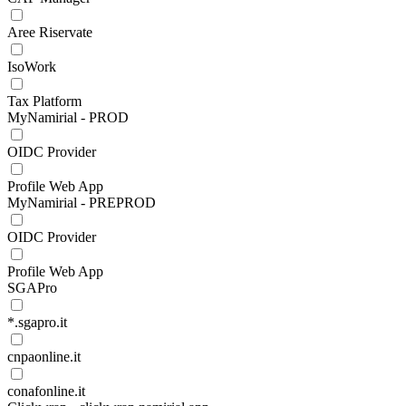
Aree Riservate
IsoWork
Tax Platform
MyNamirial - PROD
OIDC Provider
Profile Web App
MyNamirial - PREPROD
OIDC Provider
Profile Web App
SGAPro
*.sgapro.it
cnpaonline.it
conafonline.it