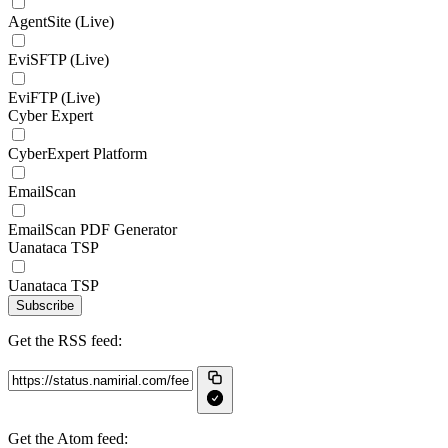
AgentSite (Live)
EviSFTP (Live)
EviFTP (Live)
Cyber Expert
CyberExpert Platform
EmailScan
EmailScan PDF Generator
Uanataca TSP
Uanataca TSP
Subscribe
Get the RSS feed:
Get the Atom feed: