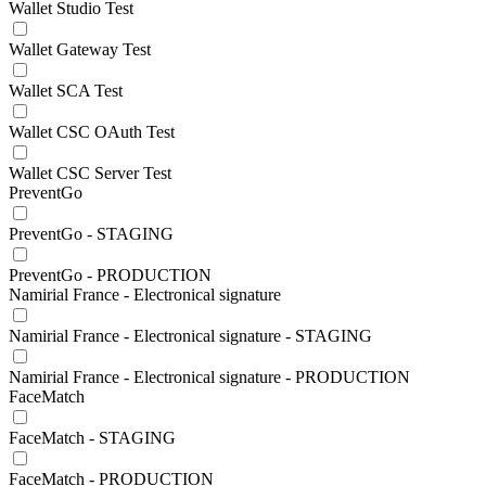
Wallet Studio Test
Wallet Gateway Test
Wallet SCA Test
Wallet CSC OAuth Test
Wallet CSC Server Test
PreventGo
PreventGo - STAGING
PreventGo - PRODUCTION
Namirial France - Electronical signature
Namirial France - Electronical signature - STAGING
Namirial France - Electronical signature - PRODUCTION
FaceMatch
FaceMatch - STAGING
FaceMatch - PRODUCTION