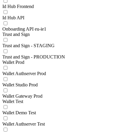
Id Hub Frontend
Id Hub API
Onboarding API eu-ie1
Trust and Sign
Trust and Sign - STAGING
Trust and Sign - PRODUCTION
Wallet Prod
Wallet Authserver Prod
Wallet Studio Prod
Wallet Gateway Prod
Wallet Test
Wallet Demo Test
Wallet Authserver Test