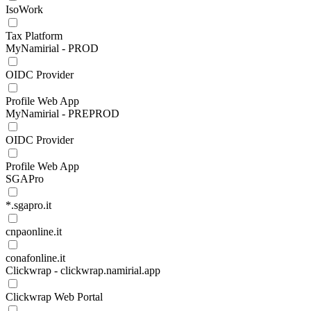
IsoWork
Tax Platform
MyNamirial - PROD
OIDC Provider
Profile Web App
MyNamirial - PREPROD
OIDC Provider
Profile Web App
SGAPro
*.sgapro.it
cnpaonline.it
conafonline.it
Clickwrap - clickwrap.namirial.app
Clickwrap Web Portal