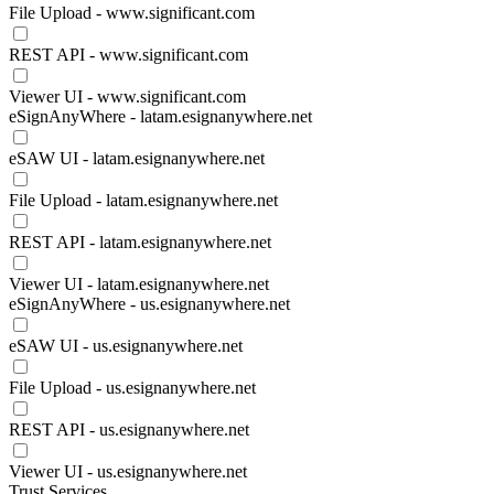
File Upload - www.significant.com
REST API - www.significant.com
Viewer UI - www.significant.com
eSignAnyWhere - latam.esignanywhere.net
eSAW UI - latam.esignanywhere.net
File Upload - latam.esignanywhere.net
REST API - latam.esignanywhere.net
Viewer UI - latam.esignanywhere.net
eSignAnyWhere - us.esignanywhere.net
eSAW UI - us.esignanywhere.net
File Upload - us.esignanywhere.net
REST API - us.esignanywhere.net
Viewer UI - us.esignanywhere.net
Trust Services