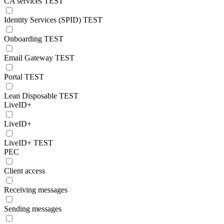
CA services TEST
Identity Services (SPID) TEST
Onboarding TEST
Email Gateway TEST
Portal TEST
Lean Disposable TEST
LiveID+
LiveID+
LiveID+ TEST
PEC
Client access
Receiving messages
Sending messages