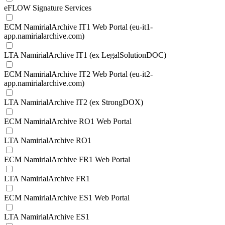
eFLOW Signature Services
ECM NamirialArchive IT1 Web Portal (eu-it1-
app.namirialarchive.com)
LTA NamirialArchive IT1 (ex LegalSolutionDOC)
ECM NamirialArchive IT2 Web Portal (eu-it2-
app.namirialarchive.com)
LTA NamirialArchive IT2 (ex StrongDOX)
ECM NamirialArchive RO1 Web Portal
LTA NamirialArchive RO1
ECM NamirialArchive FR1 Web Portal
LTA NamirialArchive FR1
ECM NamirialArchive ES1 Web Portal
LTA NamirialArchive ES1