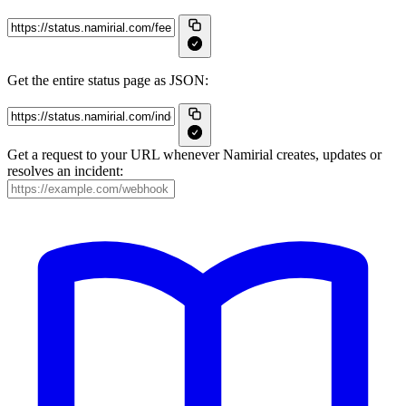
Get the entire status page as JSON:
Get a request to your URL whenever Namirial creates, updates or
resolves an incident: