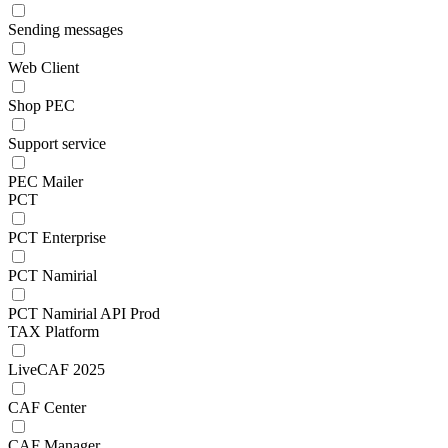
Sending messages
Web Client
Shop PEC
Support service
PEC Mailer
PCT
PCT Enterprise
PCT Namirial
PCT Namirial API Prod
TAX Platform
LiveCAF 2025
CAF Center
CAF Manager