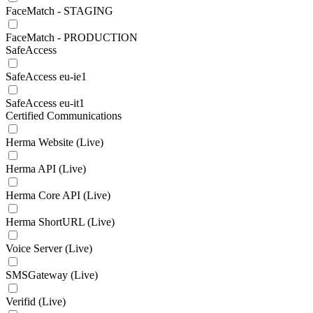
FaceMatch - STAGING
FaceMatch - PRODUCTION
SafeAccess
SafeAccess eu-ie1
SafeAccess eu-it1
Certified Communications
Herma Website (Live)
Herma API (Live)
Herma Core API (Live)
Herma ShortURL (Live)
Voice Server (Live)
SMSGateway (Live)
Verifid (Live)