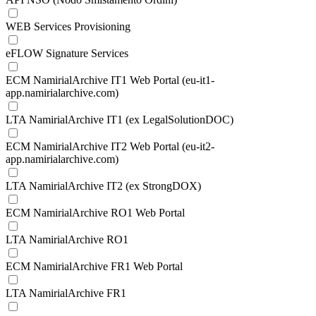
WEB Services Provisioning
eFLOW Signature Services
ECM NamirialArchive IT1 Web Portal (eu-it1-
app.namirialarchive.com)
LTA NamirialArchive IT1 (ex LegalSolutionDOC)
ECM NamirialArchive IT2 Web Portal (eu-it2-
app.namirialarchive.com)
LTA NamirialArchive IT2 (ex StrongDOX)
ECM NamirialArchive RO1 Web Portal
LTA NamirialArchive RO1
ECM NamirialArchive FR1 Web Portal
LTA NamirialArchive FR1