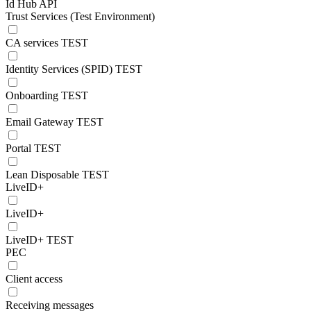
Id Hub API
Trust Services (Test Environment)
CA services TEST
Identity Services (SPID) TEST
Onboarding TEST
Email Gateway TEST
Portal TEST
Lean Disposable TEST
LiveID+
LiveID+
LiveID+ TEST
PEC
Client access
Receiving messages