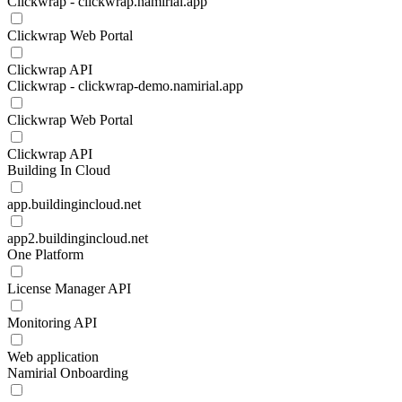
Clickwrap - clickwrap.namirial.app
Clickwrap Web Portal
Clickwrap API
Clickwrap - clickwrap-demo.namirial.app
Clickwrap Web Portal
Clickwrap API
Building In Cloud
app.buildingincloud.net
app2.buildingincloud.net
One Platform
License Manager API
Monitoring API
Web application
Namirial Onboarding