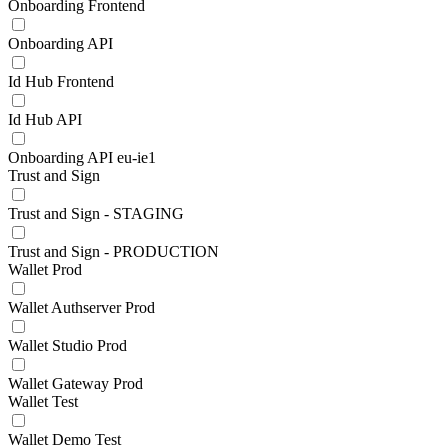
Onboarding Frontend
Onboarding API
Id Hub Frontend
Id Hub API
Onboarding API eu-ie1
Trust and Sign
Trust and Sign - STAGING
Trust and Sign - PRODUCTION
Wallet Prod
Wallet Authserver Prod
Wallet Studio Prod
Wallet Gateway Prod
Wallet Test
Wallet Demo Test