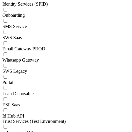
Identity Services (SPID)
Onboarding
SMS Service
SWS Saas
Email Gateway PROD
Whatsapp Gateway
SWS Legacy
Portal
Lean Disposable
ESP Saas
Id Hub API
Trust Services (Test Environment)