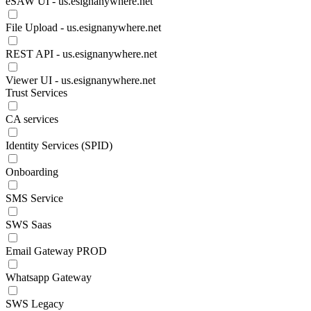
eSAW UI - us.esignanywhere.net
File Upload - us.esignanywhere.net
REST API - us.esignanywhere.net
Viewer UI - us.esignanywhere.net
Trust Services
CA services
Identity Services (SPID)
Onboarding
SMS Service
SWS Saas
Email Gateway PROD
Whatsapp Gateway
SWS Legacy