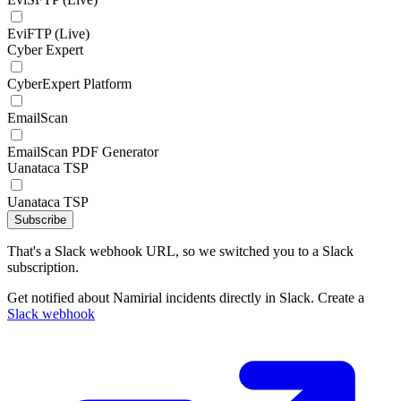
EviFTP (Live)
Cyber Expert
CyberExpert Platform
EmailScan
EmailScan PDF Generator
Uanataca TSP
Uanataca TSP
Subscribe
That's a Slack webhook URL, so we switched you to a Slack
subscription.
Get notified about Namirial incidents directly in Slack. Create a
Slack webhook