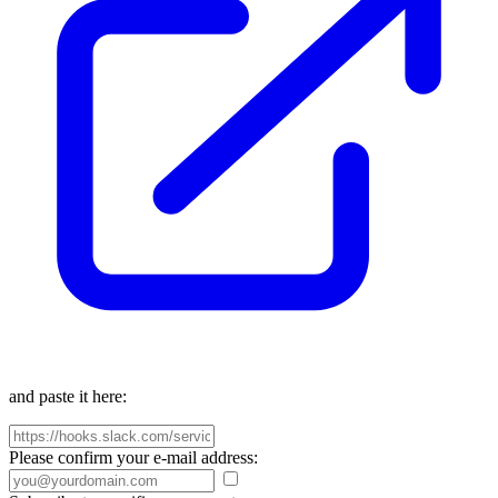
and paste it here:
Please confirm your e-mail address: