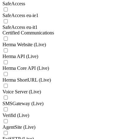
SafeAccess
SafeAccess eu-ie1
SafeAccess eu-it1
Certified Communications
Herma Website (Live)
Herma API (Live)
Herma Core API (Live)
Herma ShortURL (Live)
Voice Server (Live)
SMSGateway (Live)
Verifid (Live)
AgentSite (Live)
EviSFTP (Live)