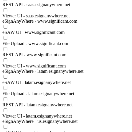
REST API - saas.esignanywhere.net
Viewer UI - saas.esignanywhere.net
eSignAnyWhere - www.significant.com
eSAW UI - www.significant.com
File Upload - www.significant.com
REST API - www.significant.com
Viewer UI - www.significant.com
eSignAnyWhere - latam.esignanywhere.net
eSAW UI - latam.esignanywhere.net
File Upload - latam.esignanywhere.net
REST API - latam.esignanywhere.net
Viewer UI - latam.esignanywhere.net
eSignAnyWhere - us.esignanywhere.net