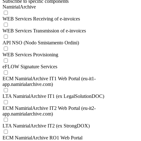
Subscribe to specific components
NamirialArchive
WEB Services Receiving of e-invoices
WEB Services Transmission of e-invoices
API NSO (Nodo Smistamento Ordini)
WEB Services Provisioning
eFLOW Signature Services
ECM NamirialArchive IT1 Web Portal (eu-it1-
app.namirialarchive.com)
LTA NamirialArchive IT1 (ex LegalSolutionDOC)
ECM NamirialArchive IT2 Web Portal (eu-it2-
app.namirialarchive.com)
LTA NamirialArchive IT2 (ex StrongDOX)
ECM NamirialArchive RO1 Web Portal