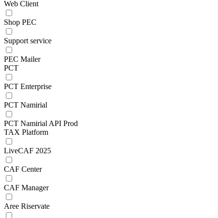
Web Client
Shop PEC
Support service
PEC Mailer
PCT
PCT Enterprise
PCT Namirial
PCT Namirial API Prod
TAX Platform
LiveCAF 2025
CAF Center
CAF Manager
Aree Riservate