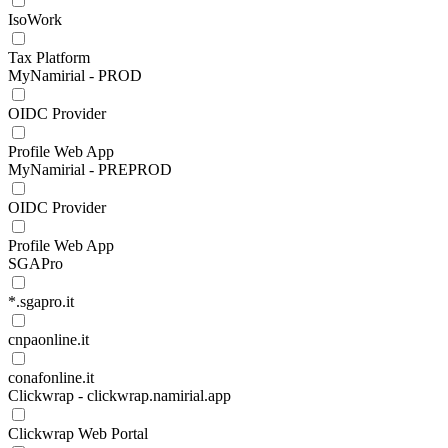
IsoWork
Tax Platform
MyNamirial - PROD
OIDC Provider
Profile Web App
MyNamirial - PREPROD
OIDC Provider
Profile Web App
SGAPro
*.sgapro.it
cnpaonline.it
conafonline.it
Clickwrap - clickwrap.namirial.app
Clickwrap Web Portal