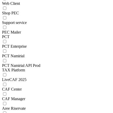
Web Client
Shop PEC
Support service
PEC Mailer
PCT
PCT Enterprise
PCT Namirial
PCT Namirial API Prod
TAX Platform
LiveCAF 2025
CAF Center
CAF Manager
Aree Riservate