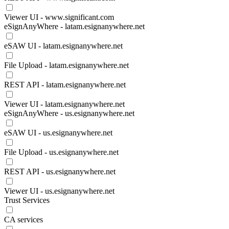
Viewer UI - www.significant.com
eSignAnyWhere - latam.esignanywhere.net
eSAW UI - latam.esignanywhere.net
File Upload - latam.esignanywhere.net
REST API - latam.esignanywhere.net
Viewer UI - latam.esignanywhere.net
eSignAnyWhere - us.esignanywhere.net
eSAW UI - us.esignanywhere.net
File Upload - us.esignanywhere.net
REST API - us.esignanywhere.net
Viewer UI - us.esignanywhere.net
Trust Services
CA services