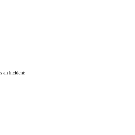
s an incident: