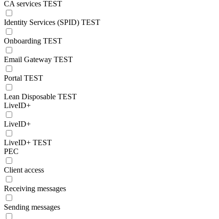
CA services TEST
Identity Services (SPID) TEST
Onboarding TEST
Email Gateway TEST
Portal TEST
Lean Disposable TEST
LiveID+
LiveID+
LiveID+ TEST
PEC
Client access
Receiving messages
Sending messages