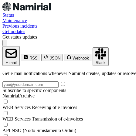
Status
Maintenance
Previous incidents
Get updates
Get status updates
RSS
JSON
Webhook
E-mail
Slack
Get e-mail notifications whenever Namirial creates, updates or resolve
Subscribe to specific components
NamirialArchive
WEB Services Receiving of e-invoices
WEB Services Transmission of e-invoices
API NSO (Nodo Smistamento Ordini)