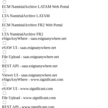
ECM NamirialArchive LATAM Web Portal
LTA NamirialArchive LATAM
ECM NamirialArchive FR2 Web Portal
LTA NamirialArchive FR2
eSignAnyWhere - saas.esignanywhere.net
eSAW UI - saas.esignanywhere.net
File Upload - saas.esignanywhere.net
REST API - saas.esignanywhere.net
Viewer UI - saas.esignanywhere.net
eSignAnyWhere - www.significant.com
eSAW UI - www.significant.com
File Upload - www.significant.com
REST API - www.significant.com