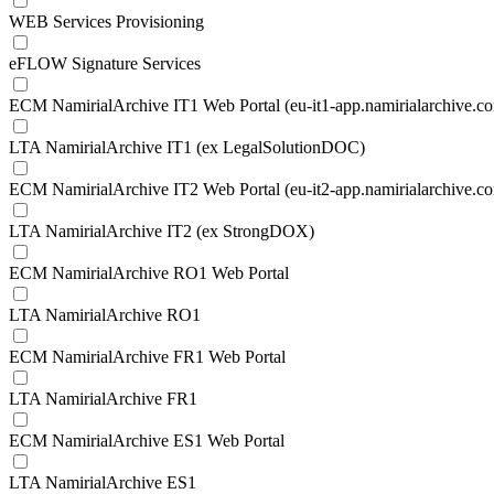
WEB Services Provisioning
eFLOW Signature Services
ECM NamirialArchive IT1 Web Portal (eu-it1-app.namirialarchive.c
LTA NamirialArchive IT1 (ex LegalSolutionDOC)
ECM NamirialArchive IT2 Web Portal (eu-it2-app.namirialarchive.c
LTA NamirialArchive IT2 (ex StrongDOX)
ECM NamirialArchive RO1 Web Portal
LTA NamirialArchive RO1
ECM NamirialArchive FR1 Web Portal
LTA NamirialArchive FR1
ECM NamirialArchive ES1 Web Portal
LTA NamirialArchive ES1