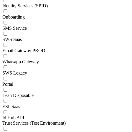
Identity Services (SPID)
Onboarding
SMS Service
SWS Saas
Email Gateway PROD
Whatsapp Gateway
SWS Legacy
Portal
Lean Disposable
ESP Saas
Id Hub API
Trust Services (Test Environment)