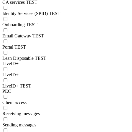
CA services TEST
Identity Services (SPID) TEST
Onboarding TEST
Email Gateway TEST
Portal TEST
Lean Disposable TEST
LiveID+
LiveID+
LiveID+ TEST
PEC
Client access
Receiving messages
Sending messages