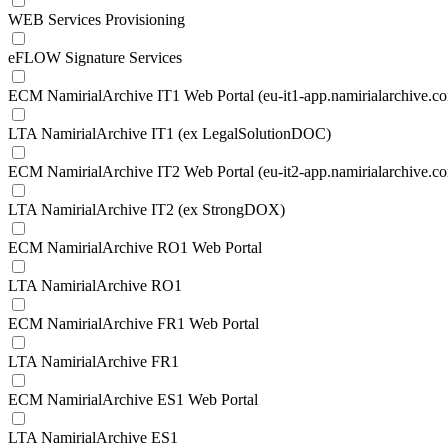
WEB Services Provisioning
eFLOW Signature Services
ECM NamirialArchive IT1 Web Portal (eu-it1-app.namirialarchive.c
LTA NamirialArchive IT1 (ex LegalSolutionDOC)
ECM NamirialArchive IT2 Web Portal (eu-it2-app.namirialarchive.c
LTA NamirialArchive IT2 (ex StrongDOX)
ECM NamirialArchive RO1 Web Portal
LTA NamirialArchive RO1
ECM NamirialArchive FR1 Web Portal
LTA NamirialArchive FR1
ECM NamirialArchive ES1 Web Portal
LTA NamirialArchive ES1