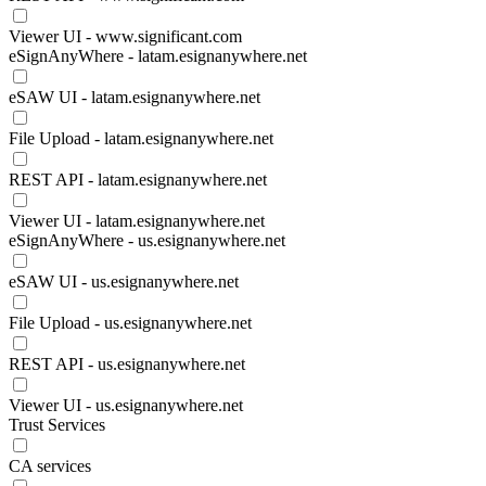
Viewer UI - www.significant.com
eSignAnyWhere - latam.esignanywhere.net
eSAW UI - latam.esignanywhere.net
File Upload - latam.esignanywhere.net
REST API - latam.esignanywhere.net
Viewer UI - latam.esignanywhere.net
eSignAnyWhere - us.esignanywhere.net
eSAW UI - us.esignanywhere.net
File Upload - us.esignanywhere.net
REST API - us.esignanywhere.net
Viewer UI - us.esignanywhere.net
Trust Services
CA services