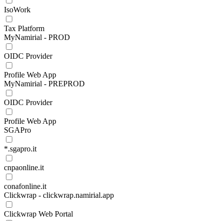
IsoWork
Tax Platform
MyNamirial - PROD
OIDC Provider
Profile Web App
MyNamirial - PREPROD
OIDC Provider
Profile Web App
SGAPro
*.sgapro.it
cnpaonline.it
conafonline.it
Clickwrap - clickwrap.namirial.app
Clickwrap Web Portal