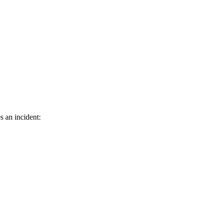
s an incident: