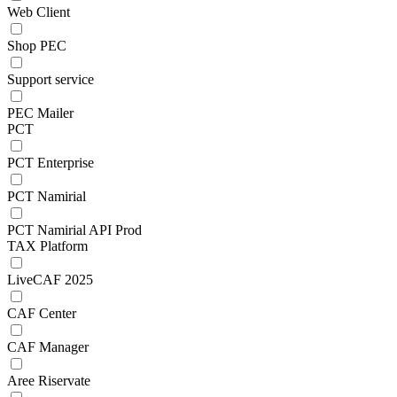
Web Client
Shop PEC
Support service
PEC Mailer
PCT
PCT Enterprise
PCT Namirial
PCT Namirial API Prod
TAX Platform
LiveCAF 2025
CAF Center
CAF Manager
Aree Riservate