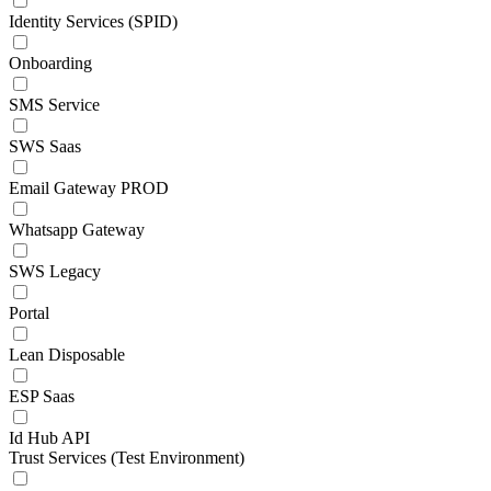
Identity Services (SPID)
Onboarding
SMS Service
SWS Saas
Email Gateway PROD
Whatsapp Gateway
SWS Legacy
Portal
Lean Disposable
ESP Saas
Id Hub API
Trust Services (Test Environment)