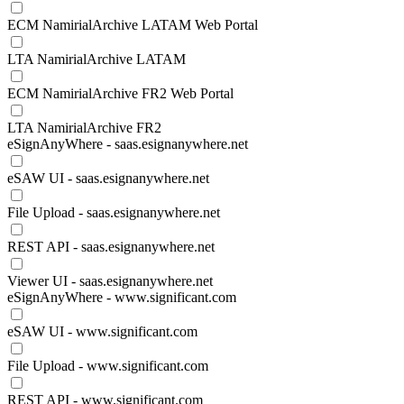
ECM NamirialArchive LATAM Web Portal
LTA NamirialArchive LATAM
ECM NamirialArchive FR2 Web Portal
LTA NamirialArchive FR2
eSignAnyWhere - saas.esignanywhere.net
eSAW UI - saas.esignanywhere.net
File Upload - saas.esignanywhere.net
REST API - saas.esignanywhere.net
Viewer UI - saas.esignanywhere.net
eSignAnyWhere - www.significant.com
eSAW UI - www.significant.com
File Upload - www.significant.com
REST API - www.significant.com