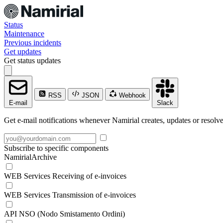
Status
Maintenance
Previous incidents
Get updates
Get status updates
RSS
JSON
Webhook
E-mail
Slack
Get e-mail notifications whenever Namirial creates, updates or resolve
Subscribe to specific components
NamirialArchive
WEB Services Receiving of e-invoices
WEB Services Transmission of e-invoices
API NSO (Nodo Smistamento Ordini)