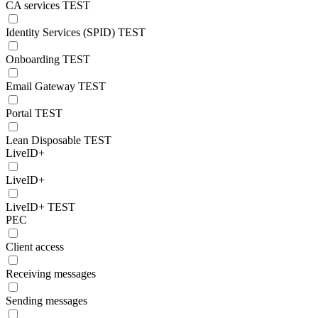
CA services TEST
Identity Services (SPID) TEST
Onboarding TEST
Email Gateway TEST
Portal TEST
Lean Disposable TEST
LiveID+
LiveID+
LiveID+ TEST
PEC
Client access
Receiving messages
Sending messages