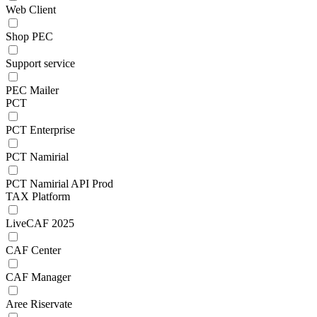
Web Client
Shop PEC
Support service
PEC Mailer
PCT
PCT Enterprise
PCT Namirial
PCT Namirial API Prod
TAX Platform
LiveCAF 2025
CAF Center
CAF Manager
Aree Riservate