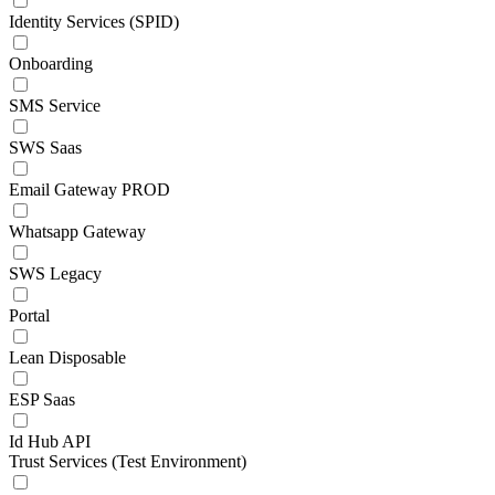
Identity Services (SPID)
Onboarding
SMS Service
SWS Saas
Email Gateway PROD
Whatsapp Gateway
SWS Legacy
Portal
Lean Disposable
ESP Saas
Id Hub API
Trust Services (Test Environment)