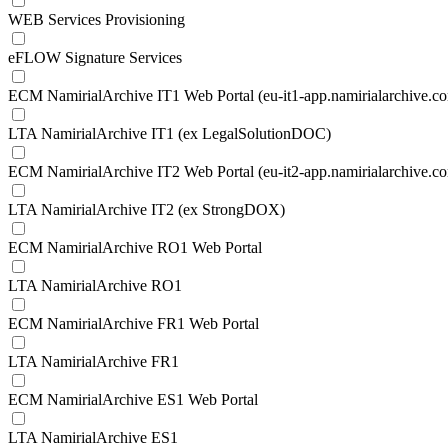
WEB Services Provisioning
eFLOW Signature Services
ECM NamirialArchive IT1 Web Portal (eu-it1-app.namirialarchive.c
LTA NamirialArchive IT1 (ex LegalSolutionDOC)
ECM NamirialArchive IT2 Web Portal (eu-it2-app.namirialarchive.c
LTA NamirialArchive IT2 (ex StrongDOX)
ECM NamirialArchive RO1 Web Portal
LTA NamirialArchive RO1
ECM NamirialArchive FR1 Web Portal
LTA NamirialArchive FR1
ECM NamirialArchive ES1 Web Portal
LTA NamirialArchive ES1