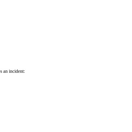
s an incident: