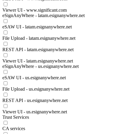
Viewer UI - www.significant.com
eSignAnyWhere - latam.esignanywhere.net
eSAW UI - latam.esignanywhere.net
File Upload - latam.esignanywhere.net
REST API - latam.esignanywhere.net
Viewer UI - latam.esignanywhere.net
eSignAnyWhere - us.esignanywhere.net
eSAW UI - us.esignanywhere.net
File Upload - us.esignanywhere.net
REST API - us.esignanywhere.net
Viewer UI - us.esignanywhere.net
Trust Services
CA services