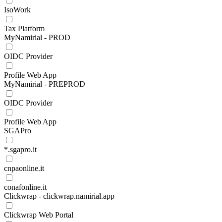
IsoWork
Tax Platform
MyNamirial - PROD
OIDC Provider
Profile Web App
MyNamirial - PREPROD
OIDC Provider
Profile Web App
SGAPro
*.sgapro.it
cnpaonline.it
conafonline.it
Clickwrap - clickwrap.namirial.app
Clickwrap Web Portal