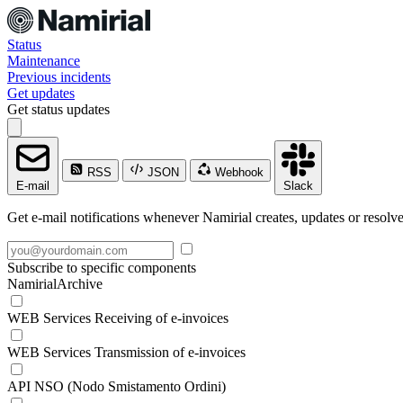
Status
Maintenance
Previous incidents
Get updates
Get status updates
RSS
JSON
Webhook
E-mail
Slack
Get e-mail notifications whenever Namirial creates, updates or resolve
Subscribe to specific components
NamirialArchive
WEB Services Receiving of e-invoices
WEB Services Transmission of e-invoices
API NSO (Nodo Smistamento Ordini)