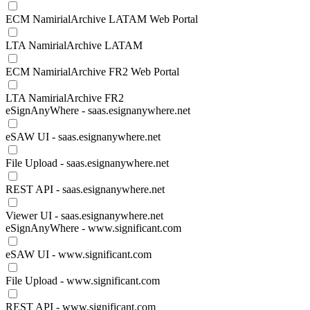
ECM NamirialArchive LATAM Web Portal
LTA NamirialArchive LATAM
ECM NamirialArchive FR2 Web Portal
LTA NamirialArchive FR2
eSignAnyWhere - saas.esignanywhere.net
eSAW UI - saas.esignanywhere.net
File Upload - saas.esignanywhere.net
REST API - saas.esignanywhere.net
Viewer UI - saas.esignanywhere.net
eSignAnyWhere - www.significant.com
eSAW UI - www.significant.com
File Upload - www.significant.com
REST API - www.significant.com