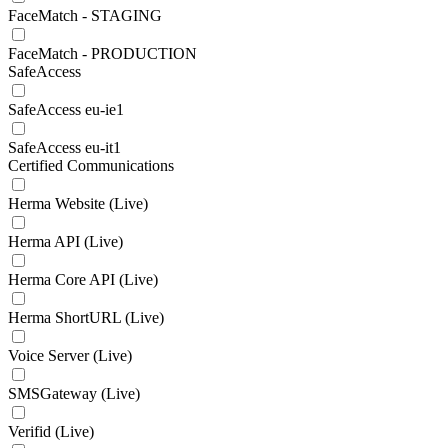
FaceMatch - STAGING
FaceMatch - PRODUCTION
SafeAccess
SafeAccess eu-ie1
SafeAccess eu-it1
Certified Communications
Herma Website (Live)
Herma API (Live)
Herma Core API (Live)
Herma ShortURL (Live)
Voice Server (Live)
SMSGateway (Live)
Verifid (Live)