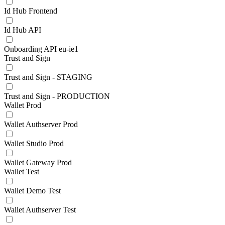
Id Hub Frontend
Id Hub API
Onboarding API eu-ie1
Trust and Sign
Trust and Sign - STAGING
Trust and Sign - PRODUCTION
Wallet Prod
Wallet Authserver Prod
Wallet Studio Prod
Wallet Gateway Prod
Wallet Test
Wallet Demo Test
Wallet Authserver Test