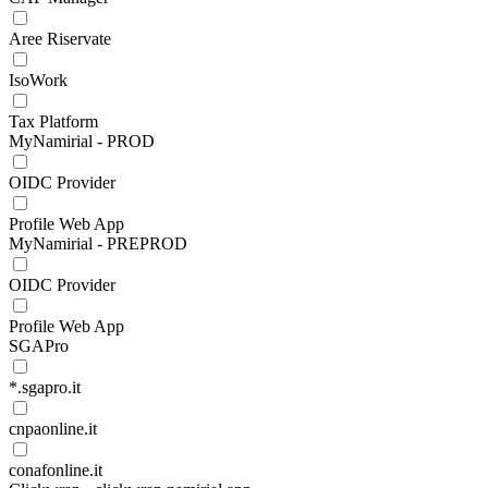
Aree Riservate
IsoWork
Tax Platform
MyNamirial - PROD
OIDC Provider
Profile Web App
MyNamirial - PREPROD
OIDC Provider
Profile Web App
SGAPro
*.sgapro.it
cnpaonline.it
conafonline.it