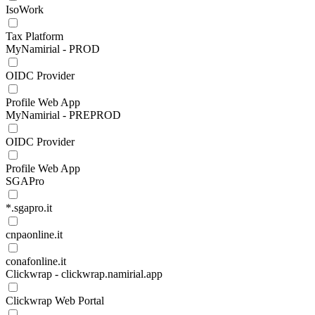
IsoWork
Tax Platform
MyNamirial - PROD
OIDC Provider
Profile Web App
MyNamirial - PREPROD
OIDC Provider
Profile Web App
SGAPro
*.sgapro.it
cnpaonline.it
conafonline.it
Clickwrap - clickwrap.namirial.app
Clickwrap Web Portal