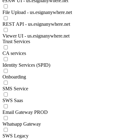
eSAW UI - us.esignanywhere.net
File Upload - us.esignanywhere.net
REST API - us.esignanywhere.net
Viewer UI - us.esignanywhere.net
Trust Services
CA services
Identity Services (SPID)
Onboarding
SMS Service
SWS Saas
Email Gateway PROD
Whatsapp Gateway
SWS Legacy