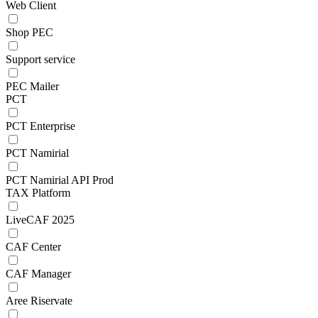
Web Client
Shop PEC
Support service
PEC Mailer
PCT
PCT Enterprise
PCT Namirial
PCT Namirial API Prod
TAX Platform
LiveCAF 2025
CAF Center
CAF Manager
Aree Riservate