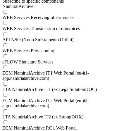
Subscribe to specific components
NamirialArchive
WEB Services Receiving of e-invoices
WEB Services Transmission of e-invoices
API NSO (Nodo Smistamento Ordini)
WEB Services Provisioning
eFLOW Signature Services
ECM NamirialArchive IT1 Web Portal (eu-it1-
app.namirialarchive.com)
LTA NamirialArchive IT1 (ex LegalSolutionDOC)
ECM NamirialArchive IT2 Web Portal (eu-it2-
app.namirialarchive.com)
LTA NamirialArchive IT2 (ex StrongDOX)
ECM NamirialArchive RO1 Web Portal