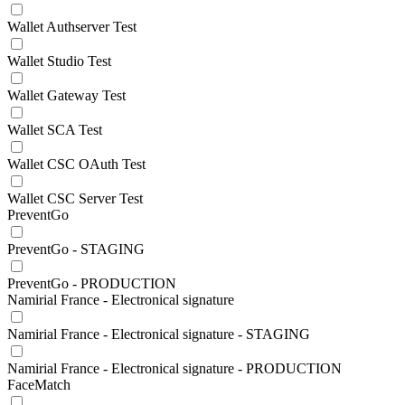
Wallet Authserver Test
Wallet Studio Test
Wallet Gateway Test
Wallet SCA Test
Wallet CSC OAuth Test
Wallet CSC Server Test
PreventGo
PreventGo - STAGING
PreventGo - PRODUCTION
Namirial France - Electronical signature
Namirial France - Electronical signature - STAGING
Namirial France - Electronical signature - PRODUCTION
FaceMatch