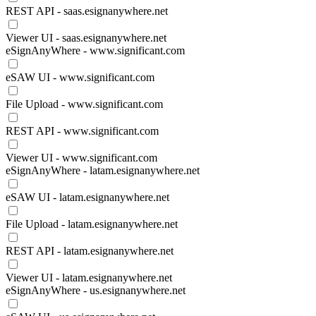
REST API - saas.esignanywhere.net
Viewer UI - saas.esignanywhere.net
eSignAnyWhere - www.significant.com
eSAW UI - www.significant.com
File Upload - www.significant.com
REST API - www.significant.com
Viewer UI - www.significant.com
eSignAnyWhere - latam.esignanywhere.net
eSAW UI - latam.esignanywhere.net
File Upload - latam.esignanywhere.net
REST API - latam.esignanywhere.net
Viewer UI - latam.esignanywhere.net
eSignAnyWhere - us.esignanywhere.net