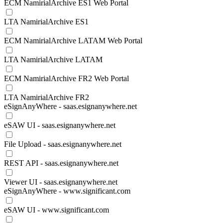
ECM NamirialArchive ES1 Web Portal
LTA NamirialArchive ES1
ECM NamirialArchive LATAM Web Portal
LTA NamirialArchive LATAM
ECM NamirialArchive FR2 Web Portal
LTA NamirialArchive FR2
eSignAnyWhere - saas.esignanywhere.net
eSAW UI - saas.esignanywhere.net
File Upload - saas.esignanywhere.net
REST API - saas.esignanywhere.net
Viewer UI - saas.esignanywhere.net
eSignAnyWhere - www.significant.com
eSAW UI - www.significant.com