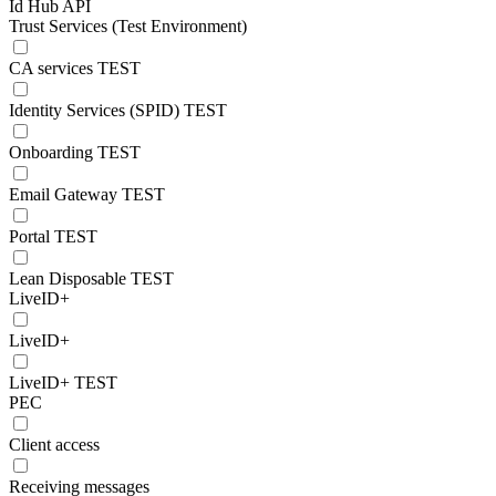
Id Hub API
Trust Services (Test Environment)
CA services TEST
Identity Services (SPID) TEST
Onboarding TEST
Email Gateway TEST
Portal TEST
Lean Disposable TEST
LiveID+
LiveID+
LiveID+ TEST
PEC
Client access
Receiving messages