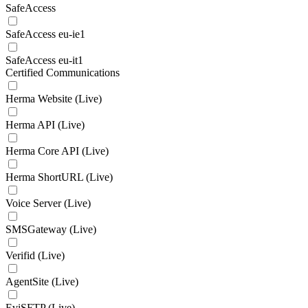
SafeAccess
SafeAccess eu-ie1
SafeAccess eu-it1
Certified Communications
Herma Website (Live)
Herma API (Live)
Herma Core API (Live)
Herma ShortURL (Live)
Voice Server (Live)
SMSGateway (Live)
Verifid (Live)
AgentSite (Live)
EviSFTP (Live)