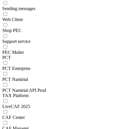
Sending messages
Web Client
Shop PEC
Support service
PEC Mailer
PCT
PCT Enterprise
PCT Namirial
PCT Namirial API Prod
TAX Platform
LiveCAF 2025
CAF Center
CAF Manager