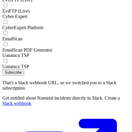
EviFTP (Live)
Cyber Expert
CyberExpert Platform
EmailScan
EmailScan PDF Generator
Uanataca TSP
Uanataca TSP
Subscribe
That's a Slack webhook URL, so we switched you to a Slack
subscription.
Get notified about Namirial incidents directly in Slack. Create a
Slack webhook