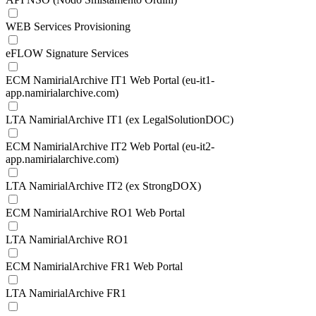
WEB Services Provisioning
eFLOW Signature Services
ECM NamirialArchive IT1 Web Portal (eu-it1-
app.namirialarchive.com)
LTA NamirialArchive IT1 (ex LegalSolutionDOC)
ECM NamirialArchive IT2 Web Portal (eu-it2-
app.namirialarchive.com)
LTA NamirialArchive IT2 (ex StrongDOX)
ECM NamirialArchive RO1 Web Portal
LTA NamirialArchive RO1
ECM NamirialArchive FR1 Web Portal
LTA NamirialArchive FR1