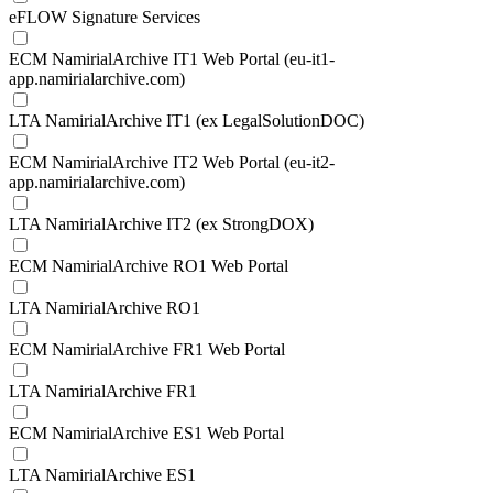
eFLOW Signature Services
ECM NamirialArchive IT1 Web Portal (eu-it1-
app.namirialarchive.com)
LTA NamirialArchive IT1 (ex LegalSolutionDOC)
ECM NamirialArchive IT2 Web Portal (eu-it2-
app.namirialarchive.com)
LTA NamirialArchive IT2 (ex StrongDOX)
ECM NamirialArchive RO1 Web Portal
LTA NamirialArchive RO1
ECM NamirialArchive FR1 Web Portal
LTA NamirialArchive FR1
ECM NamirialArchive ES1 Web Portal
LTA NamirialArchive ES1