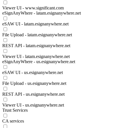
Viewer UI - www.significant.com
eSignAnyWhere - latam.esignanywhere.net
eSAW UI - latam.esignanywhere.net
File Upload - latam.esignanywhere.net
REST API - latam.esignanywhere.net
Viewer UI - latam.esignanywhere.net
eSignAnyWhere - us.esignanywhere.net
eSAW UI - us.esignanywhere.net
File Upload - us.esignanywhere.net
REST API - us.esignanywhere.net
Viewer UI - us.esignanywhere.net
Trust Services
CA services