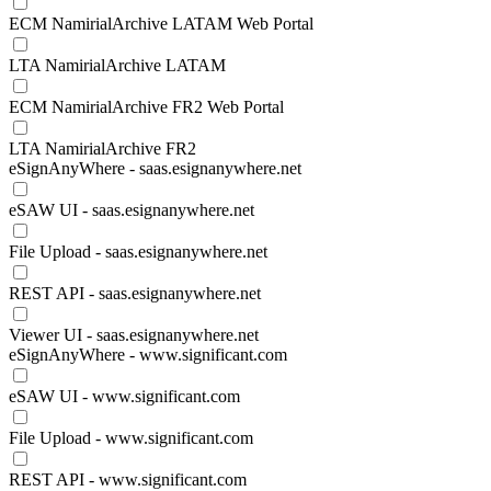
ECM NamirialArchive LATAM Web Portal
LTA NamirialArchive LATAM
ECM NamirialArchive FR2 Web Portal
LTA NamirialArchive FR2
eSignAnyWhere - saas.esignanywhere.net
eSAW UI - saas.esignanywhere.net
File Upload - saas.esignanywhere.net
REST API - saas.esignanywhere.net
Viewer UI - saas.esignanywhere.net
eSignAnyWhere - www.significant.com
eSAW UI - www.significant.com
File Upload - www.significant.com
REST API - www.significant.com