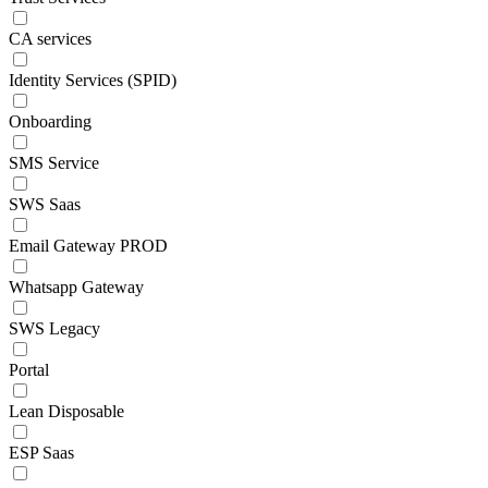
CA services
Identity Services (SPID)
Onboarding
SMS Service
SWS Saas
Email Gateway PROD
Whatsapp Gateway
SWS Legacy
Portal
Lean Disposable
ESP Saas