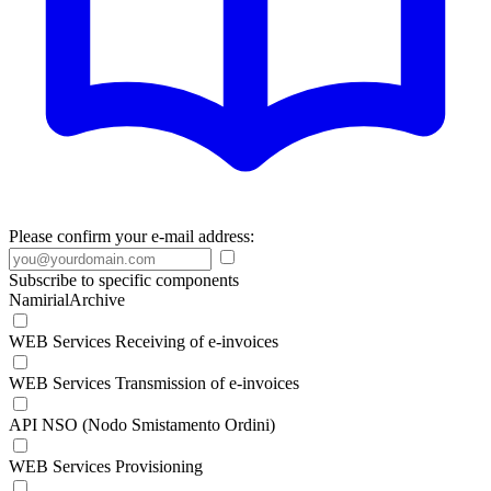
Please confirm your e-mail address:
Subscribe to specific components
NamirialArchive
WEB Services Receiving of e-invoices
WEB Services Transmission of e-invoices
API NSO (Nodo Smistamento Ordini)
WEB Services Provisioning