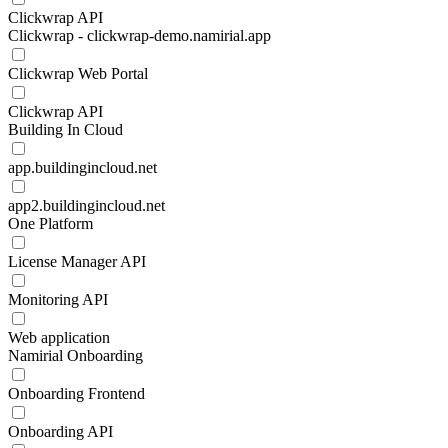
Clickwrap API
Clickwrap - clickwrap-demo.namirial.app
Clickwrap Web Portal
Clickwrap API
Building In Cloud
app.buildingincloud.net
app2.buildingincloud.net
One Platform
License Manager API
Monitoring API
Web application
Namirial Onboarding
Onboarding Frontend
Onboarding API