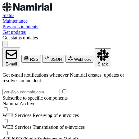
Status
Maintenance
Previous incidents
Get updates
Get status updates
RSS
JSON
Webhook
E-mail
Slack
Get e-mail notifications whenever Namirial creates, updates or
resolves an incident:
Subscribe to specific components
NamirialArchive
WEB Services Receiving of e-invoices
WEB Services Transmission of e-invoices
API NSO (Nodo Smistamento Ordini)