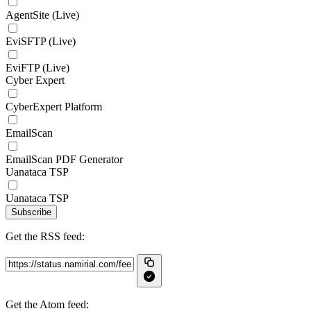
AgentSite (Live)
EviSFTP (Live)
EviFTP (Live)
Cyber Expert
CyberExpert Platform
EmailScan
EmailScan PDF Generator
Uanataca TSP
Uanataca TSP
Subscribe
Get the RSS feed:
Get the Atom feed: