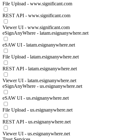
File Upload - www.significant.com
REST API - www.significant.com
Viewer UI - www.significant.com
eSignAnyWhere - latam.esignanywhere.net
eSAW UI - latam.esignanywhere.net
File Upload - latam.esignanywhere.net
REST API - latam.esignanywhere.net
Viewer UI - latam.esignanywhere.net
eSignAnyWhere - us.esignanywhere.net
eSAW UI - us.esignanywhere.net
File Upload - us.esignanywhere.net
REST API - us.esignanywhere.net
Viewer UI - us.esignanywhere.net
Trust Services