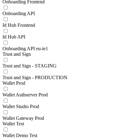
Onboarding Frontend
Onboarding API
Id Hub Frontend
Id Hub API
Onboarding API eu-ie1
Trust and Sign
Trust and Sign - STAGING
Trust and Sign - PRODUCTION
Wallet Prod
Wallet Authserver Prod
Wallet Studio Prod
Wallet Gateway Prod
Wallet Test
Wallet Demo Test