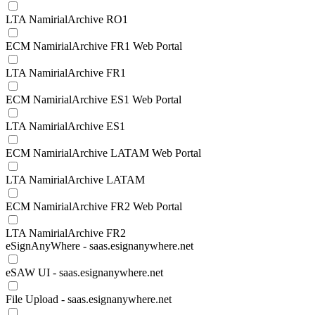
LTA NamirialArchive RO1
ECM NamirialArchive FR1 Web Portal
LTA NamirialArchive FR1
ECM NamirialArchive ES1 Web Portal
LTA NamirialArchive ES1
ECM NamirialArchive LATAM Web Portal
LTA NamirialArchive LATAM
ECM NamirialArchive FR2 Web Portal
LTA NamirialArchive FR2
eSignAnyWhere - saas.esignanywhere.net
eSAW UI - saas.esignanywhere.net
File Upload - saas.esignanywhere.net