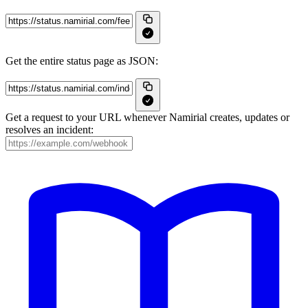
Get the entire status page as JSON:
Get a request to your URL whenever Namirial creates, updates or
resolves an incident: