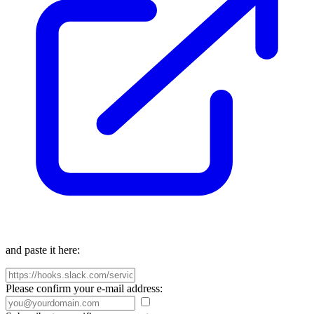
and paste it here:
Please confirm your e-mail address: