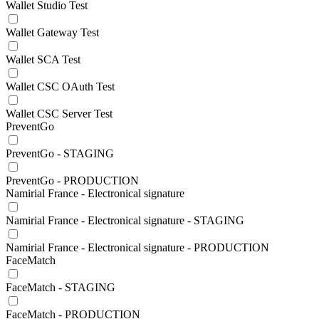
Wallet Studio Test
Wallet Gateway Test
Wallet SCA Test
Wallet CSC OAuth Test
Wallet CSC Server Test
PreventGo
PreventGo - STAGING
PreventGo - PRODUCTION
Namirial France - Electronical signature
Namirial France - Electronical signature - STAGING
Namirial France - Electronical signature - PRODUCTION
FaceMatch
FaceMatch - STAGING
FaceMatch - PRODUCTION