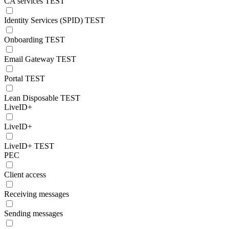
CA services TEST
Identity Services (SPID) TEST
Onboarding TEST
Email Gateway TEST
Portal TEST
Lean Disposable TEST
LiveID+
LiveID+
LiveID+ TEST
PEC
Client access
Receiving messages
Sending messages