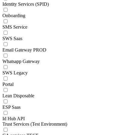
Identity Services (SPID)
Onboarding
SMS Service
SWS Saas
Email Gateway PROD
Whatsapp Gateway
SWS Legacy
Portal
Lean Disposable
ESP Saas
Id Hub API
Trust Services (Test Environment)