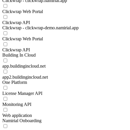
Clickwrap - clickwrap.namirial.app
Clickwrap Web Portal
Clickwrap API
Clickwrap - clickwrap-demo.namirial.app
Clickwrap Web Portal
Clickwrap API
Building In Cloud
app.buildingincloud.net
app2.buildingincloud.net
One Platform
License Manager API
Monitoring API
Web application
Namirial Onboarding