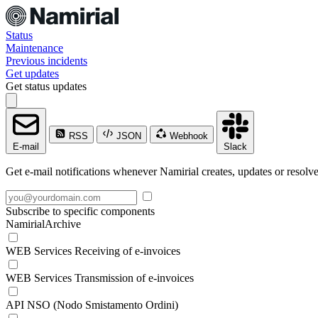
Status
Maintenance
Previous incidents
Get updates
Get status updates
RSS
JSON
Webhook
E-mail
Slack
Get e-mail notifications whenever Namirial creates, updates or resolve
Subscribe to specific components
NamirialArchive
WEB Services Receiving of e-invoices
WEB Services Transmission of e-invoices
API NSO (Nodo Smistamento Ordini)