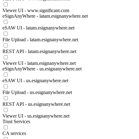
Viewer UI - www.significant.com
eSignAnyWhere - latam.esignanywhere.net
eSAW UI - latam.esignanywhere.net
File Upload - latam.esignanywhere.net
REST API - latam.esignanywhere.net
Viewer UI - latam.esignanywhere.net
eSignAnyWhere - us.esignanywhere.net
eSAW UI - us.esignanywhere.net
File Upload - us.esignanywhere.net
REST API - us.esignanywhere.net
Viewer UI - us.esignanywhere.net
Trust Services
CA services