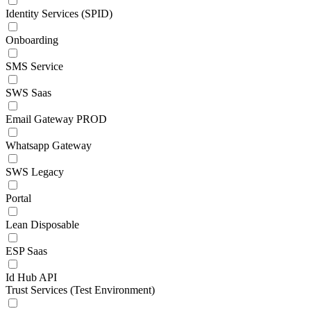
Identity Services (SPID)
Onboarding
SMS Service
SWS Saas
Email Gateway PROD
Whatsapp Gateway
SWS Legacy
Portal
Lean Disposable
ESP Saas
Id Hub API
Trust Services (Test Environment)