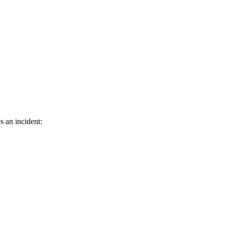
s an incident: