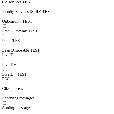
CA services TEST
Identity Services (SPID) TEST
Onboarding TEST
Email Gateway TEST
Portal TEST
Lean Disposable TEST
LiveID+
LiveID+
LiveID+ TEST
PEC
Client access
Receiving messages
Sending messages