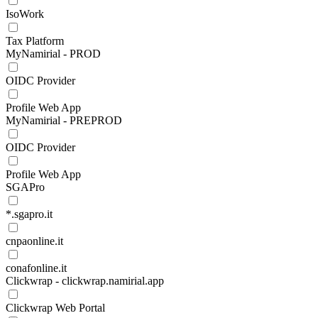
IsoWork
Tax Platform
MyNamirial - PROD
OIDC Provider
Profile Web App
MyNamirial - PREPROD
OIDC Provider
Profile Web App
SGAPro
*.sgapro.it
cnpaonline.it
conafonline.it
Clickwrap - clickwrap.namirial.app
Clickwrap Web Portal