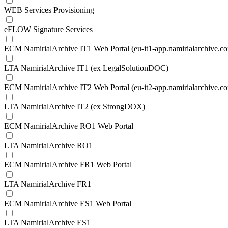
WEB Services Provisioning
eFLOW Signature Services
ECM NamirialArchive IT1 Web Portal (eu-it1-app.namirialarchive.c
LTA NamirialArchive IT1 (ex LegalSolutionDOC)
ECM NamirialArchive IT2 Web Portal (eu-it2-app.namirialarchive.c
LTA NamirialArchive IT2 (ex StrongDOX)
ECM NamirialArchive RO1 Web Portal
LTA NamirialArchive RO1
ECM NamirialArchive FR1 Web Portal
LTA NamirialArchive FR1
ECM NamirialArchive ES1 Web Portal
LTA NamirialArchive ES1