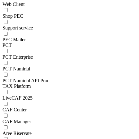
Web Client
Shop PEC
Support service
PEC Mailer
PCT
PCT Enterprise
PCT Namirial
PCT Namirial API Prod
TAX Platform
LiveCAF 2025
CAF Center
CAF Manager
Aree Riservate