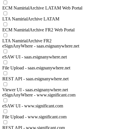
ECM NamirialArchive LATAM Web Portal
LTA NamirialArchive LATAM
ECM NamirialArchive FR2 Web Portal
LTA NamirialArchive FR2
eSignAnyWhere - saas.esignanywhere.net
eSAW UI - saas.esignanywhere.net
File Upload - saas.esignanywhere.net
REST API - saas.esignanywhere.net
Viewer UI - saas.esignanywhere.net
eSignAnyWhere - www.significant.com
eSAW UI - www.significant.com
File Upload - www.significant.com
REST API - www.significant.com