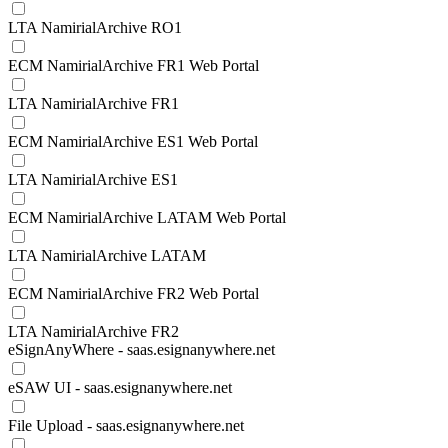
LTA NamirialArchive RO1
ECM NamirialArchive FR1 Web Portal
LTA NamirialArchive FR1
ECM NamirialArchive ES1 Web Portal
LTA NamirialArchive ES1
ECM NamirialArchive LATAM Web Portal
LTA NamirialArchive LATAM
ECM NamirialArchive FR2 Web Portal
LTA NamirialArchive FR2
eSignAnyWhere - saas.esignanywhere.net
eSAW UI - saas.esignanywhere.net
File Upload - saas.esignanywhere.net