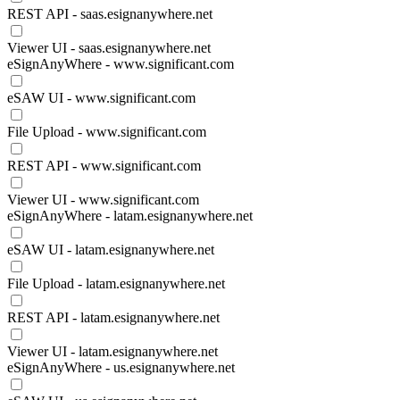
REST API - saas.esignanywhere.net
Viewer UI - saas.esignanywhere.net
eSignAnyWhere - www.significant.com
eSAW UI - www.significant.com
File Upload - www.significant.com
REST API - www.significant.com
Viewer UI - www.significant.com
eSignAnyWhere - latam.esignanywhere.net
eSAW UI - latam.esignanywhere.net
File Upload - latam.esignanywhere.net
REST API - latam.esignanywhere.net
Viewer UI - latam.esignanywhere.net
eSignAnyWhere - us.esignanywhere.net