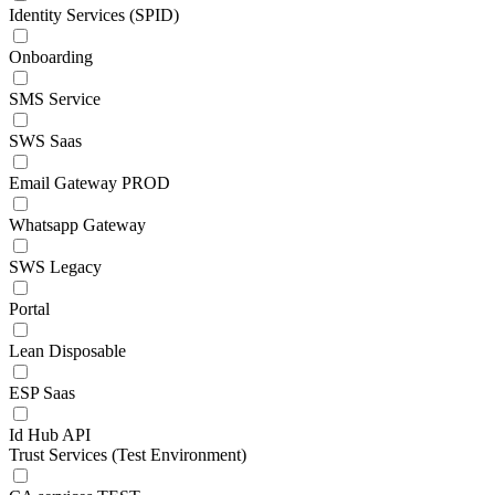
Identity Services (SPID)
Onboarding
SMS Service
SWS Saas
Email Gateway PROD
Whatsapp Gateway
SWS Legacy
Portal
Lean Disposable
ESP Saas
Id Hub API
Trust Services (Test Environment)