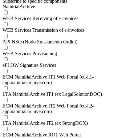
Subscribe to specific components
NamirialArchive
WEB Services Receiving of e-invoices
WEB Services Transmission of e-invoices
API NSO (Nodo Smistamento Ordini)
WEB Services Provisioning
eFLOW Signature Services
ECM NamirialArchive IT1 Web Portal (eu-it1-
app.namirialarchive.com)
LTA NamirialArchive IT1 (ex LegalSolutionDOC)
ECM NamirialArchive IT2 Web Portal (eu-it2-
app.namirialarchive.com)
LTA NamirialArchive IT2 (ex StrongDOX)
ECM NamirialArchive RO1 Web Portal