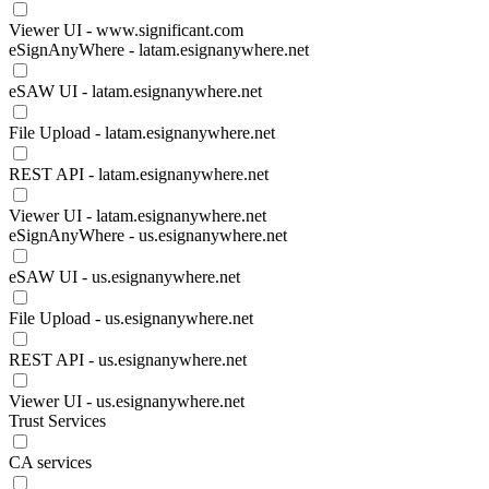
Viewer UI - www.significant.com
eSignAnyWhere - latam.esignanywhere.net
eSAW UI - latam.esignanywhere.net
File Upload - latam.esignanywhere.net
REST API - latam.esignanywhere.net
Viewer UI - latam.esignanywhere.net
eSignAnyWhere - us.esignanywhere.net
eSAW UI - us.esignanywhere.net
File Upload - us.esignanywhere.net
REST API - us.esignanywhere.net
Viewer UI - us.esignanywhere.net
Trust Services
CA services