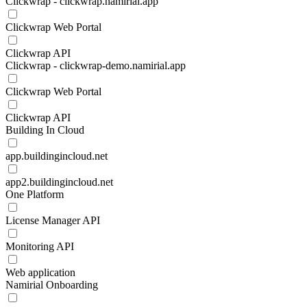
Clickwrap - clickwrap.namirial.app
Clickwrap Web Portal
Clickwrap API
Clickwrap - clickwrap-demo.namirial.app
Clickwrap Web Portal
Clickwrap API
Building In Cloud
app.buildingincloud.net
app2.buildingincloud.net
One Platform
License Manager API
Monitoring API
Web application
Namirial Onboarding