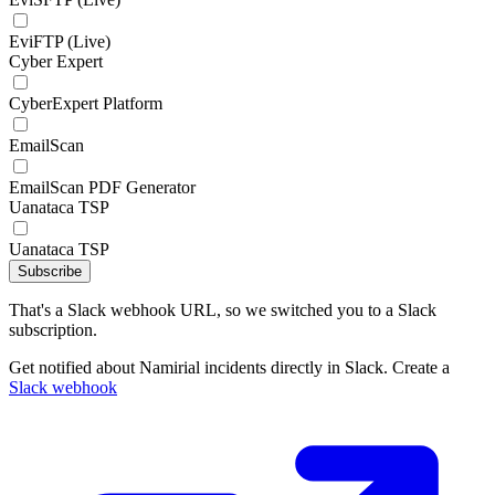
EviFTP (Live)
Cyber Expert
CyberExpert Platform
EmailScan
EmailScan PDF Generator
Uanataca TSP
Uanataca TSP
Subscribe
That's a Slack webhook URL, so we switched you to a Slack
subscription.
Get notified about Namirial incidents directly in Slack. Create a
Slack webhook