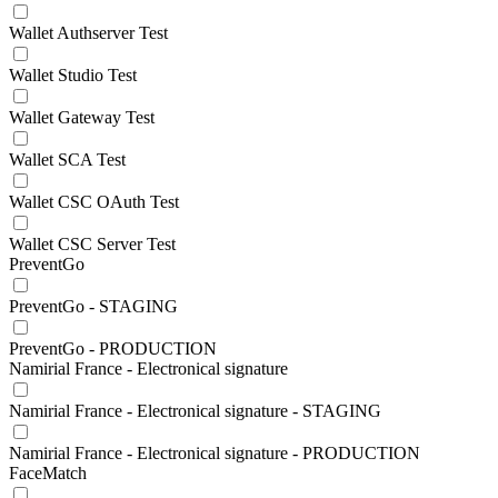
Wallet Authserver Test
Wallet Studio Test
Wallet Gateway Test
Wallet SCA Test
Wallet CSC OAuth Test
Wallet CSC Server Test
PreventGo
PreventGo - STAGING
PreventGo - PRODUCTION
Namirial France - Electronical signature
Namirial France - Electronical signature - STAGING
Namirial France - Electronical signature - PRODUCTION
FaceMatch