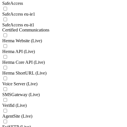
SafeAccess
SafeAccess eu-ie1
SafeAccess eu-it1
Certified Communications
Herma Website (Live)
Herma API (Live)
Herma Core API (Live)
Herma ShortURL (Live)
Voice Server (Live)
SMSGateway (Live)
Verifid (Live)
AgentSite (Live)
EviSFTP (Live)