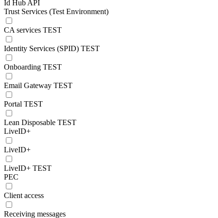
Id Hub API
Trust Services (Test Environment)
CA services TEST
Identity Services (SPID) TEST
Onboarding TEST
Email Gateway TEST
Portal TEST
Lean Disposable TEST
LiveID+
LiveID+
LiveID+ TEST
PEC
Client access
Receiving messages