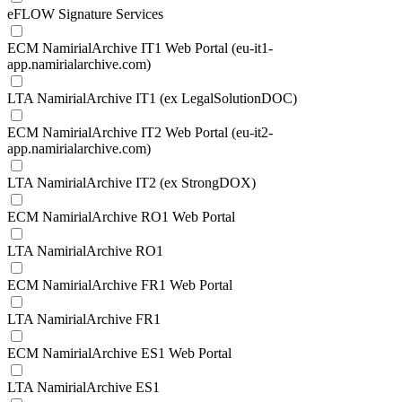
eFLOW Signature Services
ECM NamirialArchive IT1 Web Portal (eu-it1-
app.namirialarchive.com)
LTA NamirialArchive IT1 (ex LegalSolutionDOC)
ECM NamirialArchive IT2 Web Portal (eu-it2-
app.namirialarchive.com)
LTA NamirialArchive IT2 (ex StrongDOX)
ECM NamirialArchive RO1 Web Portal
LTA NamirialArchive RO1
ECM NamirialArchive FR1 Web Portal
LTA NamirialArchive FR1
ECM NamirialArchive ES1 Web Portal
LTA NamirialArchive ES1