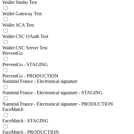
Wallet Studio Test
Wallet Gateway Test
Wallet SCA Test
Wallet CSC OAuth Test
Wallet CSC Server Test
PreventGo
PreventGo - STAGING
PreventGo - PRODUCTION
Namirial France - Electronical signature
Namirial France - Electronical signature - STAGING
Namirial France - Electronical signature - PRODUCTION
FaceMatch
FaceMatch - STAGING
FaceMatch - PRODUCTION