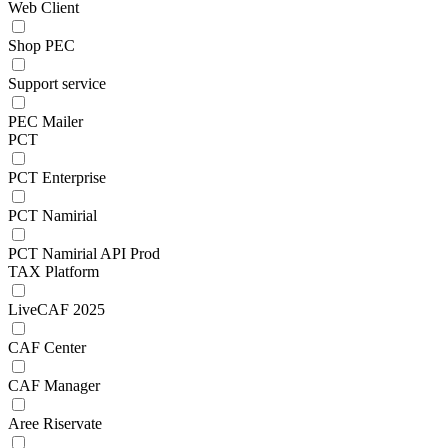
Web Client
Shop PEC
Support service
PEC Mailer
PCT
PCT Enterprise
PCT Namirial
PCT Namirial API Prod
TAX Platform
LiveCAF 2025
CAF Center
CAF Manager
Aree Riservate