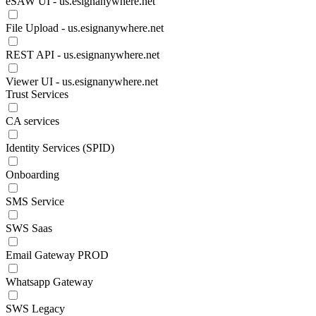
eSAW UI - us.esignanywhere.net
File Upload - us.esignanywhere.net
REST API - us.esignanywhere.net
Viewer UI - us.esignanywhere.net
Trust Services
CA services
Identity Services (SPID)
Onboarding
SMS Service
SWS Saas
Email Gateway PROD
Whatsapp Gateway
SWS Legacy