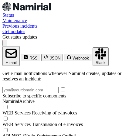
Status
Maintenance
Previous incidents
Get updates
Get status updates
RSS
JSON
Webhook
E-mail
Slack
Get e-mail notifications whenever Namirial creates, updates or
resolves an incident:
Subscribe to specific components
NamirialArchive
WEB Services Receiving of e-invoices
WEB Services Transmission of e-invoices
API NSO (Nodo Smistamento Ordini)