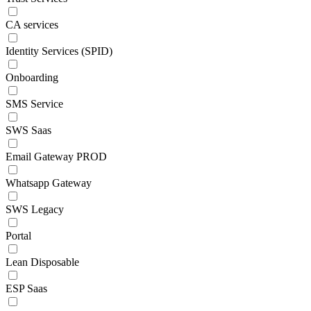
CA services
Identity Services (SPID)
Onboarding
SMS Service
SWS Saas
Email Gateway PROD
Whatsapp Gateway
SWS Legacy
Portal
Lean Disposable
ESP Saas