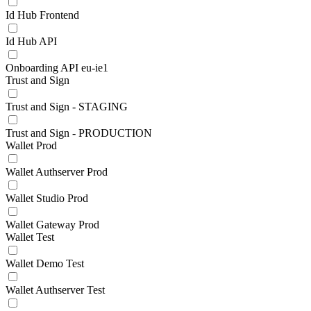
Id Hub Frontend
Id Hub API
Onboarding API eu-ie1
Trust and Sign
Trust and Sign - STAGING
Trust and Sign - PRODUCTION
Wallet Prod
Wallet Authserver Prod
Wallet Studio Prod
Wallet Gateway Prod
Wallet Test
Wallet Demo Test
Wallet Authserver Test