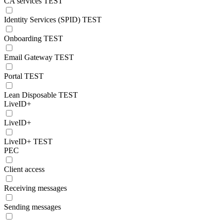
CA services TEST
Identity Services (SPID) TEST
Onboarding TEST
Email Gateway TEST
Portal TEST
Lean Disposable TEST
LiveID+
LiveID+
LiveID+ TEST
PEC
Client access
Receiving messages
Sending messages