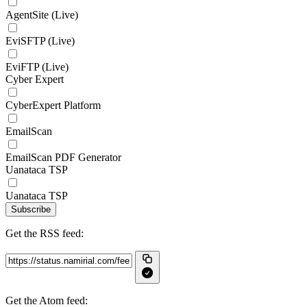
AgentSite (Live)
EviSFTP (Live)
EviFTP (Live)
Cyber Expert
CyberExpert Platform
EmailScan
EmailScan PDF Generator
Uanataca TSP
Uanataca TSP
Subscribe
Get the RSS feed:
Get the Atom feed: