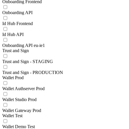
Onboarding Frontend
Onboarding API
Id Hub Frontend
Id Hub API
Onboarding API eu-ie1
Trust and Sign
Trust and Sign - STAGING
Trust and Sign - PRODUCTION
Wallet Prod
Wallet Authserver Prod
Wallet Studio Prod
Wallet Gateway Prod
Wallet Test
Wallet Demo Test