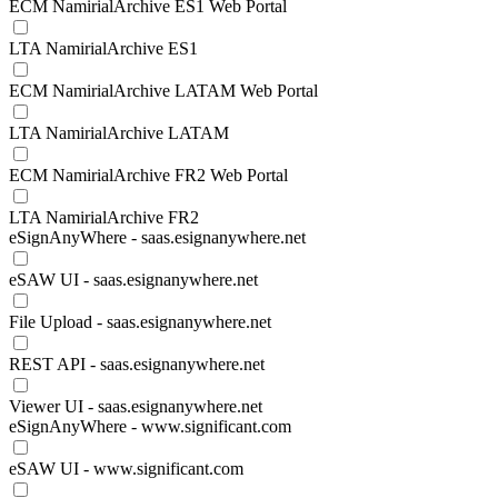
ECM NamirialArchive ES1 Web Portal
LTA NamirialArchive ES1
ECM NamirialArchive LATAM Web Portal
LTA NamirialArchive LATAM
ECM NamirialArchive FR2 Web Portal
LTA NamirialArchive FR2
eSignAnyWhere - saas.esignanywhere.net
eSAW UI - saas.esignanywhere.net
File Upload - saas.esignanywhere.net
REST API - saas.esignanywhere.net
Viewer UI - saas.esignanywhere.net
eSignAnyWhere - www.significant.com
eSAW UI - www.significant.com