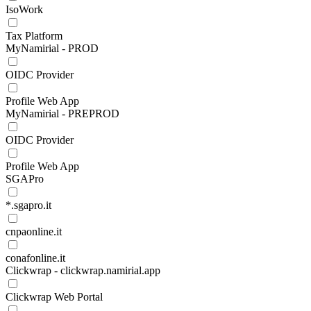
IsoWork
Tax Platform
MyNamirial - PROD
OIDC Provider
Profile Web App
MyNamirial - PREPROD
OIDC Provider
Profile Web App
SGAPro
*.sgapro.it
cnpaonline.it
conafonline.it
Clickwrap - clickwrap.namirial.app
Clickwrap Web Portal