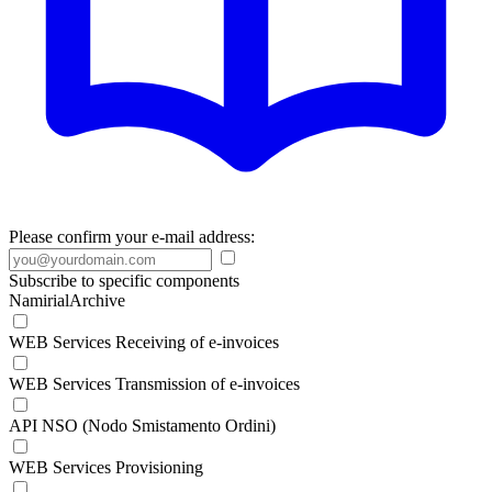
Please confirm your e-mail address:
Subscribe to specific components
NamirialArchive
WEB Services Receiving of e-invoices
WEB Services Transmission of e-invoices
API NSO (Nodo Smistamento Ordini)
WEB Services Provisioning