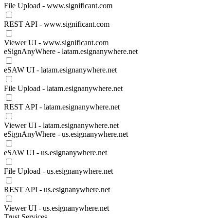
File Upload - www.significant.com
REST API - www.significant.com
Viewer UI - www.significant.com
eSignAnyWhere - latam.esignanywhere.net
eSAW UI - latam.esignanywhere.net
File Upload - latam.esignanywhere.net
REST API - latam.esignanywhere.net
Viewer UI - latam.esignanywhere.net
eSignAnyWhere - us.esignanywhere.net
eSAW UI - us.esignanywhere.net
File Upload - us.esignanywhere.net
REST API - us.esignanywhere.net
Viewer UI - us.esignanywhere.net
Trust Services