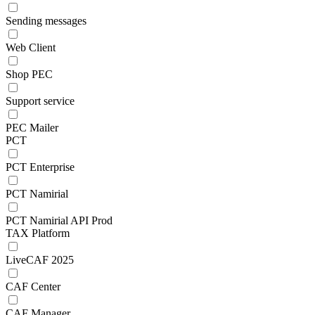
Sending messages
Web Client
Shop PEC
Support service
PEC Mailer
PCT
PCT Enterprise
PCT Namirial
PCT Namirial API Prod
TAX Platform
LiveCAF 2025
CAF Center
CAF Manager