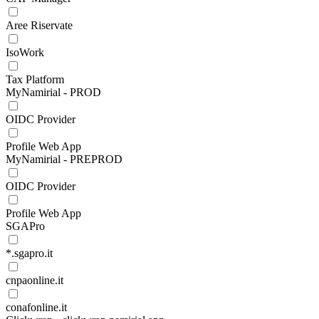
Aree Riservate
IsoWork
Tax Platform
MyNamirial - PROD
OIDC Provider
Profile Web App
MyNamirial - PREPROD
OIDC Provider
Profile Web App
SGAPro
*.sgapro.it
cnpaonline.it
conafonline.it