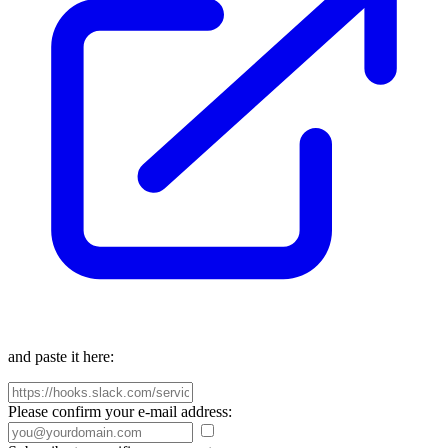
and paste it here:
Please confirm your e-mail address: