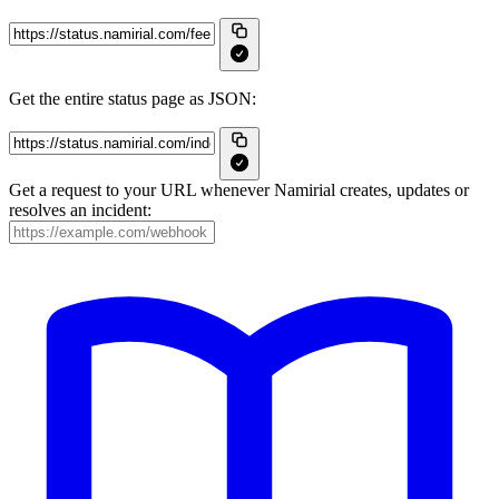
Get the entire status page as JSON:
Get a request to your URL whenever Namirial creates, updates or
resolves an incident: