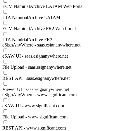
ECM NamirialArchive LATAM Web Portal
LTA NamirialArchive LATAM
ECM NamirialArchive FR2 Web Portal
LTA NamirialArchive FR2
eSignAnyWhere - saas.esignanywhere.net
eSAW UI - saas.esignanywhere.net
File Upload - saas.esignanywhere.net
REST API - saas.esignanywhere.net
Viewer UI - saas.esignanywhere.net
eSignAnyWhere - www.significant.com
eSAW UI - www.significant.com
File Upload - www.significant.com
REST API - www.significant.com