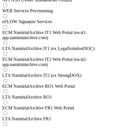
WEB Services Provisioning
eFLOW Signature Services
ECM NamirialArchive IT1 Web Portal (eu-it1-
app.namirialarchive.com)
LTA NamirialArchive IT1 (ex LegalSolutionDOC)
ECM NamirialArchive IT2 Web Portal (eu-it2-
app.namirialarchive.com)
LTA NamirialArchive IT2 (ex StrongDOX)
ECM NamirialArchive RO1 Web Portal
LTA NamirialArchive RO1
ECM NamirialArchive FR1 Web Portal
LTA NamirialArchive FR1