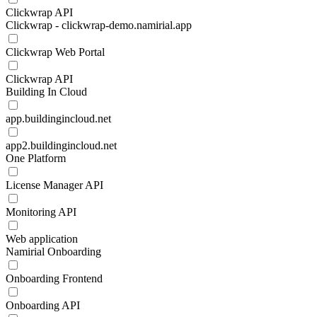
Clickwrap API
Clickwrap - clickwrap-demo.namirial.app
Clickwrap Web Portal
Clickwrap API
Building In Cloud
app.buildingincloud.net
app2.buildingincloud.net
One Platform
License Manager API
Monitoring API
Web application
Namirial Onboarding
Onboarding Frontend
Onboarding API