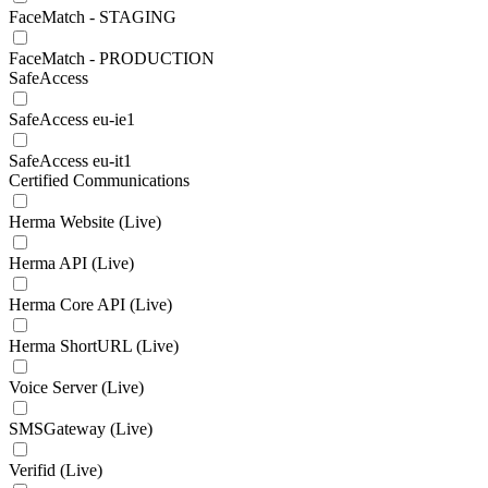
FaceMatch - STAGING
FaceMatch - PRODUCTION
SafeAccess
SafeAccess eu-ie1
SafeAccess eu-it1
Certified Communications
Herma Website (Live)
Herma API (Live)
Herma Core API (Live)
Herma ShortURL (Live)
Voice Server (Live)
SMSGateway (Live)
Verifid (Live)