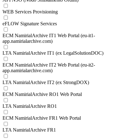
WEB Services Provisioning
eFLOW Signature Services
ECM NamirialArchive IT1 Web Portal (eu-it1-
app.namirialarchive.com)
LTA NamirialArchive IT1 (ex LegalSolutionDOC)
ECM NamirialArchive IT2 Web Portal (eu-it2-
app.namirialarchive.com)
LTA NamirialArchive IT2 (ex StrongDOX)
ECM NamirialArchive RO1 Web Portal
LTA NamirialArchive RO1
ECM NamirialArchive FR1 Web Portal
LTA NamirialArchive FR1