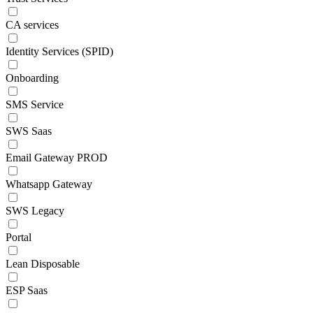
CA services
Identity Services (SPID)
Onboarding
SMS Service
SWS Saas
Email Gateway PROD
Whatsapp Gateway
SWS Legacy
Portal
Lean Disposable
ESP Saas