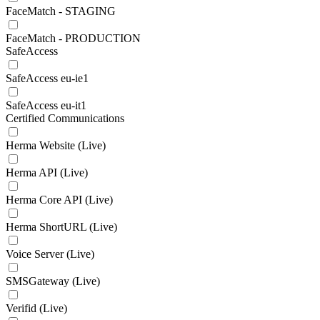
FaceMatch - STAGING
FaceMatch - PRODUCTION
SafeAccess
SafeAccess eu-ie1
SafeAccess eu-it1
Certified Communications
Herma Website (Live)
Herma API (Live)
Herma Core API (Live)
Herma ShortURL (Live)
Voice Server (Live)
SMSGateway (Live)
Verifid (Live)