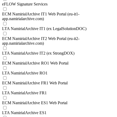
eFLOW Signature Services
ECM NamirialArchive IT1 Web Portal (eu-it1-
app.namirialarchive.com)
LTA NamirialArchive IT1 (ex LegalSolutionDOC)
ECM NamirialArchive IT2 Web Portal (eu-it2-
app.namirialarchive.com)
LTA NamirialArchive IT2 (ex StrongDOX)
ECM NamirialArchive RO1 Web Portal
LTA NamirialArchive RO1
ECM NamirialArchive FR1 Web Portal
LTA NamirialArchive FR1
ECM NamirialArchive ES1 Web Portal
LTA NamirialArchive ES1