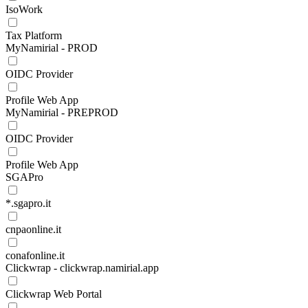
IsoWork
Tax Platform
MyNamirial - PROD
OIDC Provider
Profile Web App
MyNamirial - PREPROD
OIDC Provider
Profile Web App
SGAPro
*.sgapro.it
cnpaonline.it
conafonline.it
Clickwrap - clickwrap.namirial.app
Clickwrap Web Portal