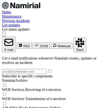
Status
Maintenance
Previous incidents
Get updates
Get status updates
RSS
JSON
Webhook
E-mail
Slack
Get e-mail notifications whenever Namirial creates, updates or
resolves an incident:
Subscribe to specific components
NamirialArchive
WEB Services Receiving of e-invoices
WEB Services Transmission of e-invoices
API NSO (Nodo Smistamento Ordini)