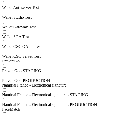
Wallet Authserver Test
Wallet Studio Test
Wallet Gateway Test
Wallet SCA Test
Wallet CSC OAuth Test
Wallet CSC Server Test
PreventGo
PreventGo - STAGING
PreventGo - PRODUCTION
Namirial France - Electronical signature
Namirial France - Electronical signature - STAGING
Namirial France - Electronical signature - PRODUCTION
FaceMatch