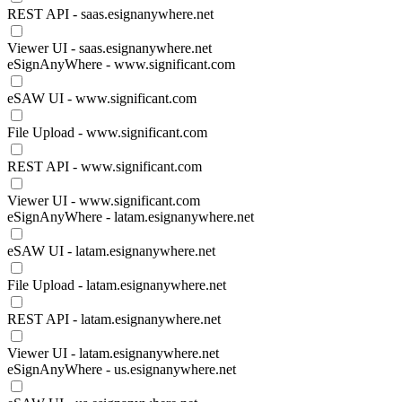
REST API - saas.esignanywhere.net
Viewer UI - saas.esignanywhere.net
eSignAnyWhere - www.significant.com
eSAW UI - www.significant.com
File Upload - www.significant.com
REST API - www.significant.com
Viewer UI - www.significant.com
eSignAnyWhere - latam.esignanywhere.net
eSAW UI - latam.esignanywhere.net
File Upload - latam.esignanywhere.net
REST API - latam.esignanywhere.net
Viewer UI - latam.esignanywhere.net
eSignAnyWhere - us.esignanywhere.net