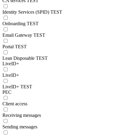
CA services TEST
Identity Services (SPID) TEST
Onboarding TEST
Email Gateway TEST
Portal TEST
Lean Disposable TEST
LiveID+
LiveID+
LiveID+ TEST
PEC
Client access
Receiving messages
Sending messages