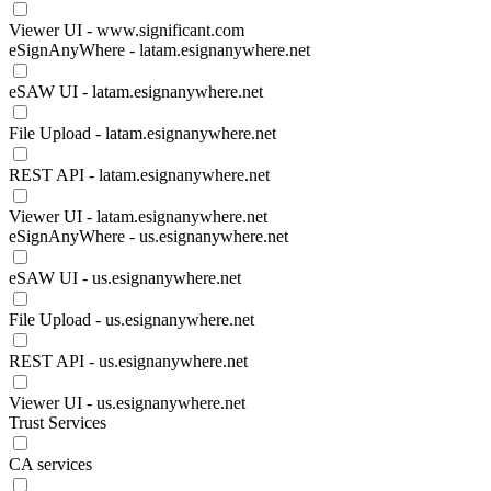
Viewer UI - www.significant.com
eSignAnyWhere - latam.esignanywhere.net
eSAW UI - latam.esignanywhere.net
File Upload - latam.esignanywhere.net
REST API - latam.esignanywhere.net
Viewer UI - latam.esignanywhere.net
eSignAnyWhere - us.esignanywhere.net
eSAW UI - us.esignanywhere.net
File Upload - us.esignanywhere.net
REST API - us.esignanywhere.net
Viewer UI - us.esignanywhere.net
Trust Services
CA services