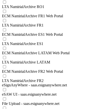
LTA NamirialArchive RO1
ECM NamirialArchive FR1 Web Portal
LTA NamirialArchive FR1
ECM NamirialArchive ES1 Web Portal
LTA NamirialArchive ES1
ECM NamirialArchive LATAM Web Portal
LTA NamirialArchive LATAM
ECM NamirialArchive FR2 Web Portal
LTA NamirialArchive FR2
eSignAnyWhere - saas.esignanywhere.net
eSAW UI - saas.esignanywhere.net
File Upload - saas.esignanywhere.net