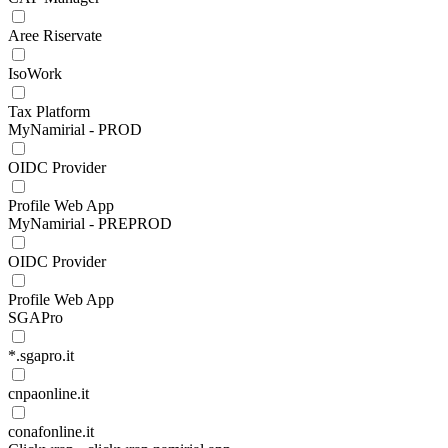
Aree Riservate
IsoWork
Tax Platform
MyNamirial - PROD
OIDC Provider
Profile Web App
MyNamirial - PREPROD
OIDC Provider
Profile Web App
SGAPro
*.sgapro.it
cnpaonline.it
conafonline.it