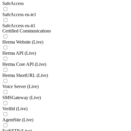
SafeAccess
SafeAccess eu-ie1
SafeAccess eu-it1
Certified Communications
Herma Website (Live)
Herma API (Live)
Herma Core API (Live)
Herma ShortURL (Live)
Voice Server (Live)
SMSGateway (Live)
Verifid (Live)
AgentSite (Live)
EviSFTP (Live)