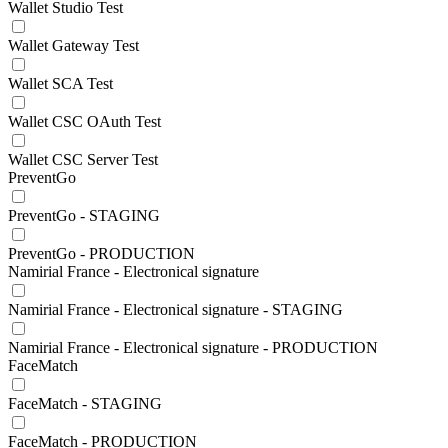
Wallet Studio Test
Wallet Gateway Test
Wallet SCA Test
Wallet CSC OAuth Test
Wallet CSC Server Test
PreventGo
PreventGo - STAGING
PreventGo - PRODUCTION
Namirial France - Electronical signature
Namirial France - Electronical signature - STAGING
Namirial France - Electronical signature - PRODUCTION
FaceMatch
FaceMatch - STAGING
FaceMatch - PRODUCTION