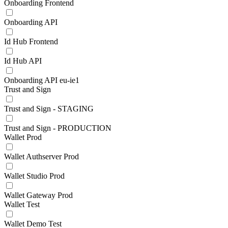
Onboarding Frontend
Onboarding API
Id Hub Frontend
Id Hub API
Onboarding API eu-ie1
Trust and Sign
Trust and Sign - STAGING
Trust and Sign - PRODUCTION
Wallet Prod
Wallet Authserver Prod
Wallet Studio Prod
Wallet Gateway Prod
Wallet Test
Wallet Demo Test