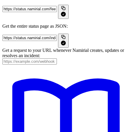
Get the entire status page as JSON:
Get a request to your URL whenever Namirial creates, updates or
resolves an incident: