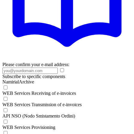
Please confirm your e-mail address:
Subscribe to specific components
NamirialArchive
WEB Services Receiving of e-invoices
WEB Services Transmission of e-invoices
API NSO (Nodo Smistamento Ordini)
WEB Services Provisioning