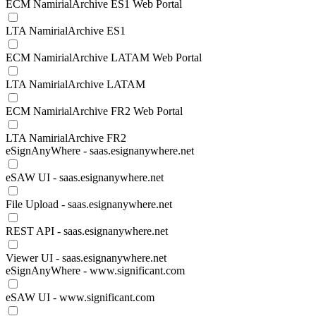
ECM NamirialArchive ES1 Web Portal
LTA NamirialArchive ES1
ECM NamirialArchive LATAM Web Portal
LTA NamirialArchive LATAM
ECM NamirialArchive FR2 Web Portal
LTA NamirialArchive FR2
eSignAnyWhere - saas.esignanywhere.net
eSAW UI - saas.esignanywhere.net
File Upload - saas.esignanywhere.net
REST API - saas.esignanywhere.net
Viewer UI - saas.esignanywhere.net
eSignAnyWhere - www.significant.com
eSAW UI - www.significant.com