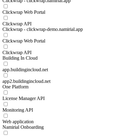
Clickwrap - clickwrap.namirial.app
Clickwrap Web Portal
Clickwrap API
Clickwrap - clickwrap-demo.namirial.app
Clickwrap Web Portal
Clickwrap API
Building In Cloud
app.buildingincloud.net
app2.buildingincloud.net
One Platform
License Manager API
Monitoring API
Web application
Namirial Onboarding