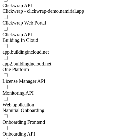
Clickwrap API
Clickwrap - clickwrap-demo.namirial.app
Clickwrap Web Portal
Clickwrap API
Building In Cloud
app.buildingincloud.net
app2.buildingincloud.net
One Platform
License Manager API
Monitoring API
Web application
Namirial Onboarding
Onboarding Frontend
Onboarding API