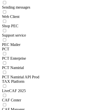
Sending messages
Web Client
Shop PEC
Support service
PEC Mailer
PCT
PCT Enterprise
PCT Namirial
PCT Namirial API Prod
TAX Platform
LiveCAF 2025
CAF Center
CAF Manager