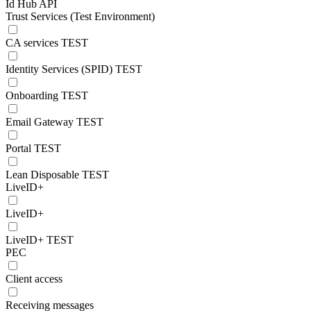
Id Hub API
Trust Services (Test Environment)
CA services TEST
Identity Services (SPID) TEST
Onboarding TEST
Email Gateway TEST
Portal TEST
Lean Disposable TEST
LiveID+
LiveID+
LiveID+ TEST
PEC
Client access
Receiving messages