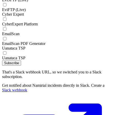
EviFTP (Live)
Cyber Expert
CyberExpert Platform
EmailScan
EmailScan PDF Generator
Uanataca TSP
Uanataca TSP
Subscribe
That's a Slack webhook URL, so we switched you to a Slack
subscription.
Get notified about Namirial incidents directly in Slack. Create a
Slack webhook