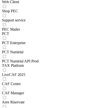
Web Client
Shop PEC
Support service
PEC Mailer
PCT
PCT Enterprise
PCT Namirial
PCT Namirial API Prod
TAX Platform
LiveCAF 2025
CAF Center
CAF Manager
Aree Riservate