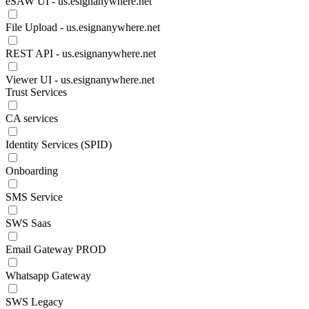
eSAW UI - us.esignanywhere.net
File Upload - us.esignanywhere.net
REST API - us.esignanywhere.net
Viewer UI - us.esignanywhere.net
Trust Services
CA services
Identity Services (SPID)
Onboarding
SMS Service
SWS Saas
Email Gateway PROD
Whatsapp Gateway
SWS Legacy