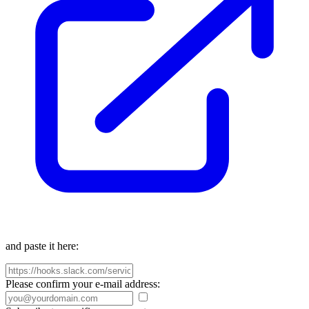
and paste it here:
Please confirm your e-mail address: