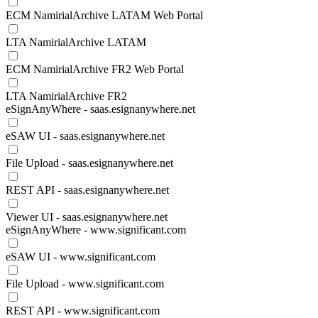
ECM NamirialArchive LATAM Web Portal
LTA NamirialArchive LATAM
ECM NamirialArchive FR2 Web Portal
LTA NamirialArchive FR2
eSignAnyWhere - saas.esignanywhere.net
eSAW UI - saas.esignanywhere.net
File Upload - saas.esignanywhere.net
REST API - saas.esignanywhere.net
Viewer UI - saas.esignanywhere.net
eSignAnyWhere - www.significant.com
eSAW UI - www.significant.com
File Upload - www.significant.com
REST API - www.significant.com