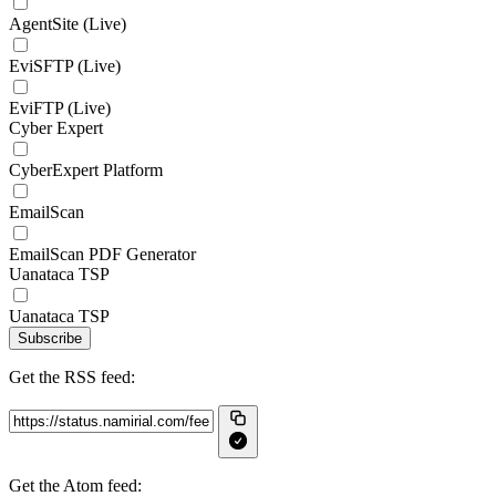
AgentSite (Live)
EviSFTP (Live)
EviFTP (Live)
Cyber Expert
CyberExpert Platform
EmailScan
EmailScan PDF Generator
Uanataca TSP
Uanataca TSP
Subscribe
Get the RSS feed:
Get the Atom feed: