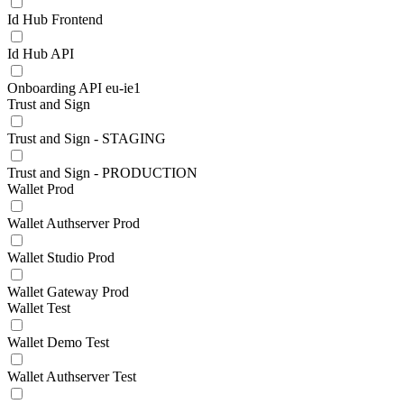
Id Hub Frontend
Id Hub API
Onboarding API eu-ie1
Trust and Sign
Trust and Sign - STAGING
Trust and Sign - PRODUCTION
Wallet Prod
Wallet Authserver Prod
Wallet Studio Prod
Wallet Gateway Prod
Wallet Test
Wallet Demo Test
Wallet Authserver Test