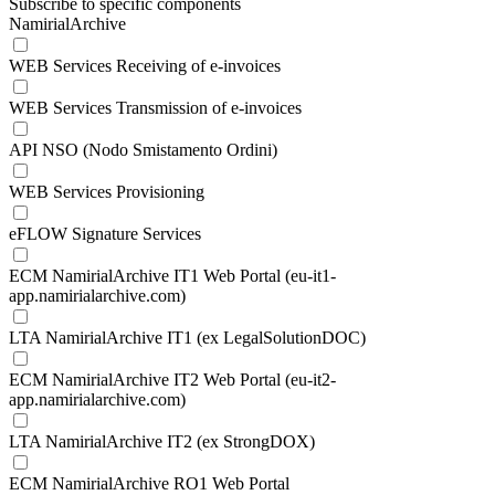
Subscribe to specific components
NamirialArchive
WEB Services Receiving of e-invoices
WEB Services Transmission of e-invoices
API NSO (Nodo Smistamento Ordini)
WEB Services Provisioning
eFLOW Signature Services
ECM NamirialArchive IT1 Web Portal (eu-it1-
app.namirialarchive.com)
LTA NamirialArchive IT1 (ex LegalSolutionDOC)
ECM NamirialArchive IT2 Web Portal (eu-it2-
app.namirialarchive.com)
LTA NamirialArchive IT2 (ex StrongDOX)
ECM NamirialArchive RO1 Web Portal