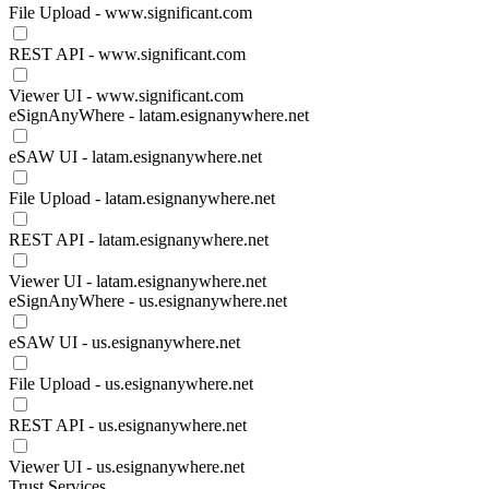
File Upload - www.significant.com
REST API - www.significant.com
Viewer UI - www.significant.com
eSignAnyWhere - latam.esignanywhere.net
eSAW UI - latam.esignanywhere.net
File Upload - latam.esignanywhere.net
REST API - latam.esignanywhere.net
Viewer UI - latam.esignanywhere.net
eSignAnyWhere - us.esignanywhere.net
eSAW UI - us.esignanywhere.net
File Upload - us.esignanywhere.net
REST API - us.esignanywhere.net
Viewer UI - us.esignanywhere.net
Trust Services