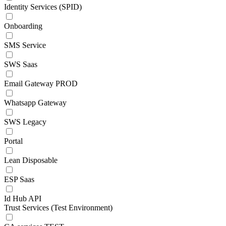
Identity Services (SPID)
Onboarding
SMS Service
SWS Saas
Email Gateway PROD
Whatsapp Gateway
SWS Legacy
Portal
Lean Disposable
ESP Saas
Id Hub API
Trust Services (Test Environment)