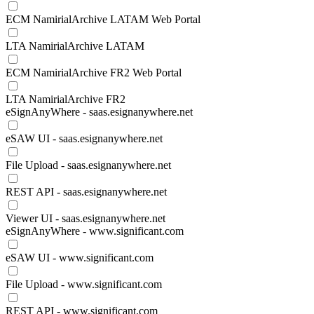
ECM NamirialArchive LATAM Web Portal
LTA NamirialArchive LATAM
ECM NamirialArchive FR2 Web Portal
LTA NamirialArchive FR2
eSignAnyWhere - saas.esignanywhere.net
eSAW UI - saas.esignanywhere.net
File Upload - saas.esignanywhere.net
REST API - saas.esignanywhere.net
Viewer UI - saas.esignanywhere.net
eSignAnyWhere - www.significant.com
eSAW UI - www.significant.com
File Upload - www.significant.com
REST API - www.significant.com