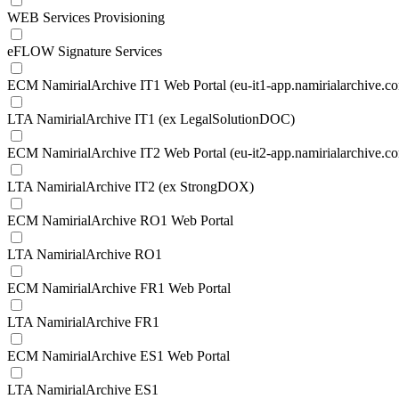
WEB Services Provisioning
eFLOW Signature Services
ECM NamirialArchive IT1 Web Portal (eu-it1-app.namirialarchive.c
LTA NamirialArchive IT1 (ex LegalSolutionDOC)
ECM NamirialArchive IT2 Web Portal (eu-it2-app.namirialarchive.c
LTA NamirialArchive IT2 (ex StrongDOX)
ECM NamirialArchive RO1 Web Portal
LTA NamirialArchive RO1
ECM NamirialArchive FR1 Web Portal
LTA NamirialArchive FR1
ECM NamirialArchive ES1 Web Portal
LTA NamirialArchive ES1