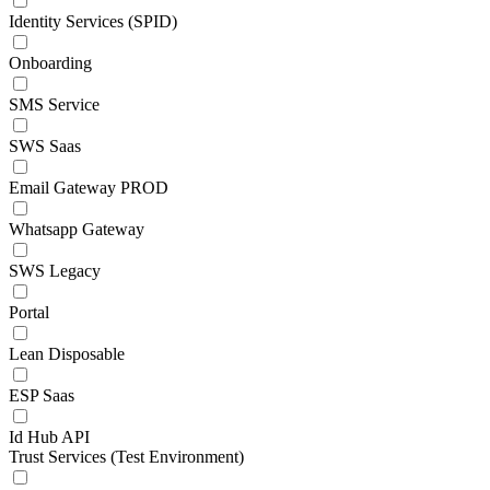
Identity Services (SPID)
Onboarding
SMS Service
SWS Saas
Email Gateway PROD
Whatsapp Gateway
SWS Legacy
Portal
Lean Disposable
ESP Saas
Id Hub API
Trust Services (Test Environment)