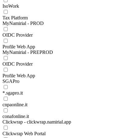
IsoWork
Tax Platform
MyNamirial - PROD
OIDC Provider
Profile Web App
MyNamirial - PREPROD
OIDC Provider
Profile Web App
SGAPro
*.sgapro.it
cnpaonline.it
conafonline.it
Clickwrap - clickwrap.namirial.app
Clickwrap Web Portal