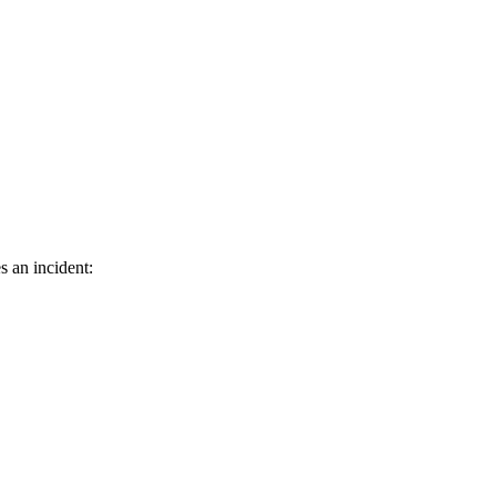
s an incident: