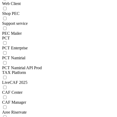
Web Client
Shop PEC
Support service
PEC Mailer
PCT
PCT Enterprise
PCT Namirial
PCT Namirial API Prod
TAX Platform
LiveCAF 2025
CAF Center
CAF Manager
Aree Riservate