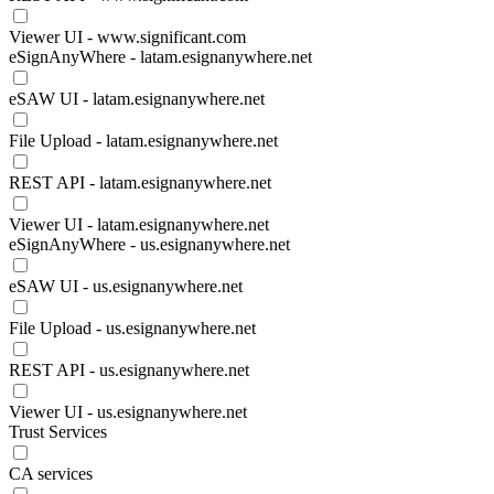
Viewer UI - www.significant.com
eSignAnyWhere - latam.esignanywhere.net
eSAW UI - latam.esignanywhere.net
File Upload - latam.esignanywhere.net
REST API - latam.esignanywhere.net
Viewer UI - latam.esignanywhere.net
eSignAnyWhere - us.esignanywhere.net
eSAW UI - us.esignanywhere.net
File Upload - us.esignanywhere.net
REST API - us.esignanywhere.net
Viewer UI - us.esignanywhere.net
Trust Services
CA services