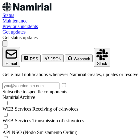
Status
Maintenance
Previous incidents
Get updates
Get status updates
RSS
JSON
Webhook
E-mail
Slack
Get e-mail notifications whenever Namirial creates, updates or resolve
Subscribe to specific components
NamirialArchive
WEB Services Receiving of e-invoices
WEB Services Transmission of e-invoices
API NSO (Nodo Smistamento Ordini)