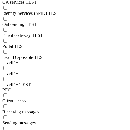
CA services TEST
Identity Services (SPID) TEST
Onboarding TEST
Email Gateway TEST
Portal TEST
Lean Disposable TEST
LiveID+
LiveID+
LiveID+ TEST
PEC
Client access
Receiving messages
Sending messages