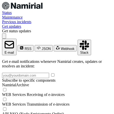
Status
Maintenance
Previous incidents
Get updates
Get status updates
RSS
JSON
Webhook
E-mail
Slack
Get e-mail notifications whenever Namirial creates, updates or
resolves an incident:
Subscribe to specific components
NamirialArchive
WEB Services Receiving of e-invoices
WEB Services Transmission of e-invoices
API NSO (Nodo Smistamento Ordini)