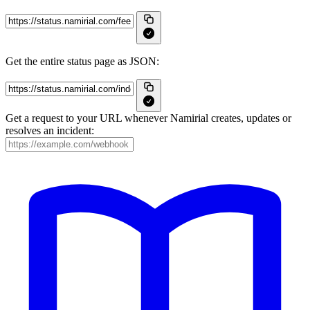
Get the entire status page as JSON:
Get a request to your URL whenever Namirial creates, updates or
resolves an incident: