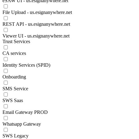
eSAW UI - us.esignanywhere.net
File Upload - us.esignanywhere.net
REST API - us.esignanywhere.net
Viewer UI - us.esignanywhere.net
Trust Services
CA services
Identity Services (SPID)
Onboarding
SMS Service
SWS Saas
Email Gateway PROD
Whatsapp Gateway
SWS Legacy