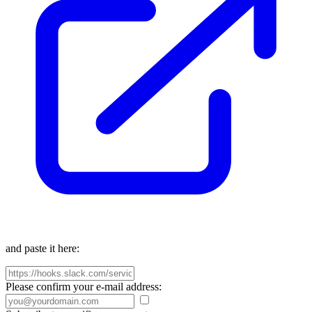
and paste it here:
Please confirm your e-mail address: