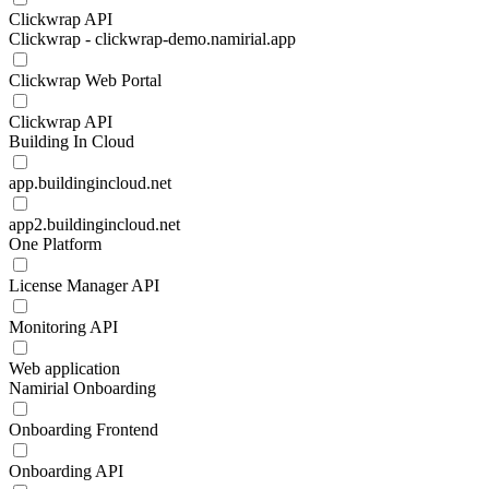
Clickwrap API
Clickwrap - clickwrap-demo.namirial.app
Clickwrap Web Portal
Clickwrap API
Building In Cloud
app.buildingincloud.net
app2.buildingincloud.net
One Platform
License Manager API
Monitoring API
Web application
Namirial Onboarding
Onboarding Frontend
Onboarding API