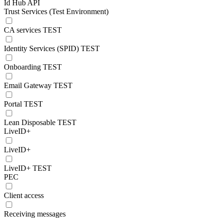
Id Hub API
Trust Services (Test Environment)
CA services TEST
Identity Services (SPID) TEST
Onboarding TEST
Email Gateway TEST
Portal TEST
Lean Disposable TEST
LiveID+
LiveID+
LiveID+ TEST
PEC
Client access
Receiving messages