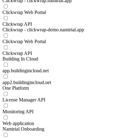
Clickwrap - clickwrap.namirial.app
Clickwrap Web Portal
Clickwrap API
Clickwrap - clickwrap-demo.namirial.app
Clickwrap Web Portal
Clickwrap API
Building In Cloud
app.buildingincloud.net
app2.buildingincloud.net
One Platform
License Manager API
Monitoring API
Web application
Namirial Onboarding