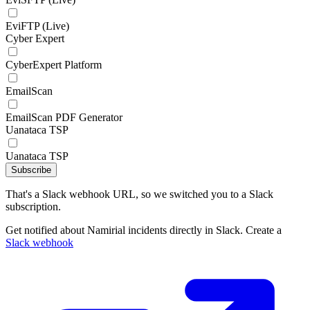
EviFTP (Live)
Cyber Expert
CyberExpert Platform
EmailScan
EmailScan PDF Generator
Uanataca TSP
Uanataca TSP
Subscribe
That's a Slack webhook URL, so we switched you to a Slack
subscription.
Get notified about Namirial incidents directly in Slack. Create a
Slack webhook