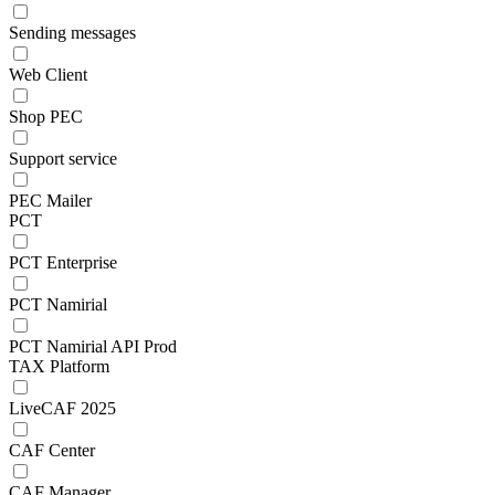
Sending messages
Web Client
Shop PEC
Support service
PEC Mailer
PCT
PCT Enterprise
PCT Namirial
PCT Namirial API Prod
TAX Platform
LiveCAF 2025
CAF Center
CAF Manager