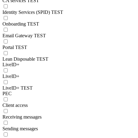
CA services TEST
Identity Services (SPID) TEST
Onboarding TEST
Email Gateway TEST
Portal TEST
Lean Disposable TEST
LiveID+
LiveID+
LiveID+ TEST
PEC
Client access
Receiving messages
Sending messages