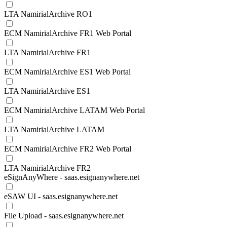
LTA NamirialArchive RO1
ECM NamirialArchive FR1 Web Portal
LTA NamirialArchive FR1
ECM NamirialArchive ES1 Web Portal
LTA NamirialArchive ES1
ECM NamirialArchive LATAM Web Portal
LTA NamirialArchive LATAM
ECM NamirialArchive FR2 Web Portal
LTA NamirialArchive FR2
eSignAnyWhere - saas.esignanywhere.net
eSAW UI - saas.esignanywhere.net
File Upload - saas.esignanywhere.net