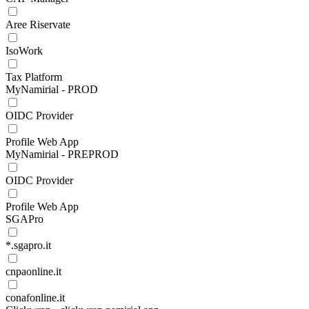
Aree Riservate
IsoWork
Tax Platform
MyNamirial - PROD
OIDC Provider
Profile Web App
MyNamirial - PREPROD
OIDC Provider
Profile Web App
SGAPro
*.sgapro.it
cnpaonline.it
conafonline.it