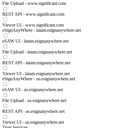
File Upload - www.significant.com
REST API - www.significant.com
Viewer UI - www.significant.com
eSignAnyWhere - latam.esignanywhere.net
eSAW UI - latam.esignanywhere.net
File Upload - latam.esignanywhere.net
REST API - latam.esignanywhere.net
Viewer UI - latam.esignanywhere.net
eSignAnyWhere - us.esignanywhere.net
eSAW UI - us.esignanywhere.net
File Upload - us.esignanywhere.net
REST API - us.esignanywhere.net
Viewer UI - us.esignanywhere.net
Trust Services