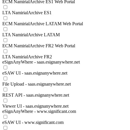
ECM NamirialArchive ES1 Web Portal
LTA NamirialArchive ES1
ECM NamirialArchive LATAM Web Portal
LTA NamirialArchive LATAM
ECM NamirialArchive FR2 Web Portal
LTA NamirialArchive FR2
eSignAnyWhere - saas.esignanywhere.net
eSAW UI - saas.esignanywhere.net
File Upload - saas.esignanywhere.net
REST API - saas.esignanywhere.net
Viewer UI - saas.esignanywhere.net
eSignAnyWhere - www.significant.com
eSAW UI - www.significant.com