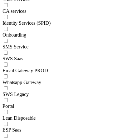
CA services
Identity Services (SPID)
Onboarding
SMS Service
SWS Saas
Email Gateway PROD
Whatsapp Gateway
SWS Legacy
Portal
Lean Disposable
ESP Saas