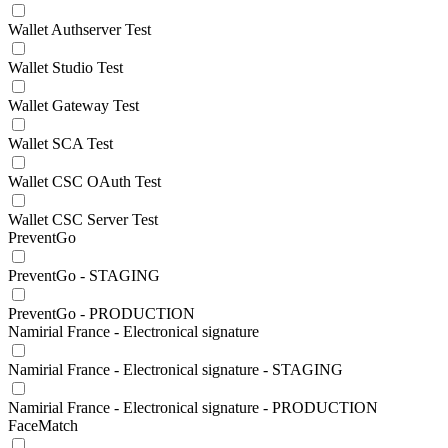
Wallet Authserver Test
Wallet Studio Test
Wallet Gateway Test
Wallet SCA Test
Wallet CSC OAuth Test
Wallet CSC Server Test
PreventGo
PreventGo - STAGING
PreventGo - PRODUCTION
Namirial France - Electronical signature
Namirial France - Electronical signature - STAGING
Namirial France - Electronical signature - PRODUCTION
FaceMatch