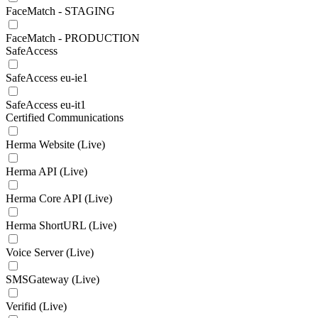
FaceMatch - STAGING
FaceMatch - PRODUCTION
SafeAccess
SafeAccess eu-ie1
SafeAccess eu-it1
Certified Communications
Herma Website (Live)
Herma API (Live)
Herma Core API (Live)
Herma ShortURL (Live)
Voice Server (Live)
SMSGateway (Live)
Verifid (Live)