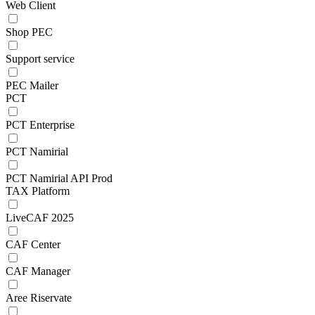
Web Client
Shop PEC
Support service
PEC Mailer
PCT
PCT Enterprise
PCT Namirial
PCT Namirial API Prod
TAX Platform
LiveCAF 2025
CAF Center
CAF Manager
Aree Riservate