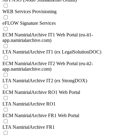
WEB Services Provisioning
eFLOW Signature Services
ECM NamirialArchive IT1 Web Portal (eu-it1-
app.namirialarchive.com)
LTA NamirialArchive IT1 (ex LegalSolutionDOC)
ECM NamirialArchive IT2 Web Portal (eu-it2-
app.namirialarchive.com)
LTA NamirialArchive IT2 (ex StrongDOX)
ECM NamirialArchive RO1 Web Portal
LTA NamirialArchive RO1
ECM NamirialArchive FR1 Web Portal
LTA NamirialArchive FR1