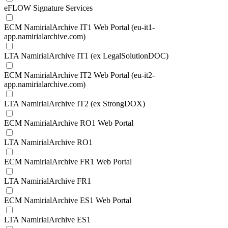
eFLOW Signature Services
ECM NamirialArchive IT1 Web Portal (eu-it1-
app.namirialarchive.com)
LTA NamirialArchive IT1 (ex LegalSolutionDOC)
ECM NamirialArchive IT2 Web Portal (eu-it2-
app.namirialarchive.com)
LTA NamirialArchive IT2 (ex StrongDOX)
ECM NamirialArchive RO1 Web Portal
LTA NamirialArchive RO1
ECM NamirialArchive FR1 Web Portal
LTA NamirialArchive FR1
ECM NamirialArchive ES1 Web Portal
LTA NamirialArchive ES1