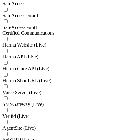
SafeAccess
SafeAccess eu-ie1
SafeAccess eu-it1
Certified Communications
Herma Website (Live)
Herma API (Live)
Herma Core API (Live)
Herma ShortURL (Live)
Voice Server (Live)
SMSGateway (Live)
Verifid (Live)
AgentSite (Live)
EviSFTP (Live)