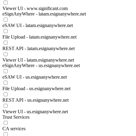
Viewer UI - www.significant.com
eSignAnyWhere - latam.esignanywhere.net
eSAW UI - latam.esignanywhere.net
File Upload - latam.esignanywhere.net
REST API - latam.esignanywhere.net
Viewer UI - latam.esignanywhere.net
eSignAnyWhere - us.esignanywhere.net
eSAW UI - us.esignanywhere.net
File Upload - us.esignanywhere.net
REST API - us.esignanywhere.net
Viewer UI - us.esignanywhere.net
Trust Services
CA services