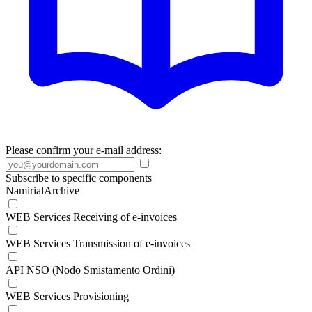
Please confirm your e-mail address:
Subscribe to specific components
NamirialArchive
WEB Services Receiving of e-invoices
WEB Services Transmission of e-invoices
API NSO (Nodo Smistamento Ordini)
WEB Services Provisioning