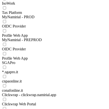
IsoWork
Tax Platform
MyNamirial - PROD
OIDC Provider
Profile Web App
MyNamirial - PREPROD
OIDC Provider
Profile Web App
SGAPro
*.sgapro.it
cnpaonline.it
conafonline.it
Clickwrap - clickwrap.namirial.app
Clickwrap Web Portal