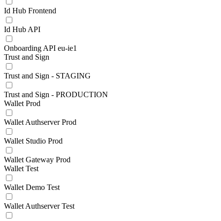
Id Hub Frontend
Id Hub API
Onboarding API eu-ie1
Trust and Sign
Trust and Sign - STAGING
Trust and Sign - PRODUCTION
Wallet Prod
Wallet Authserver Prod
Wallet Studio Prod
Wallet Gateway Prod
Wallet Test
Wallet Demo Test
Wallet Authserver Test