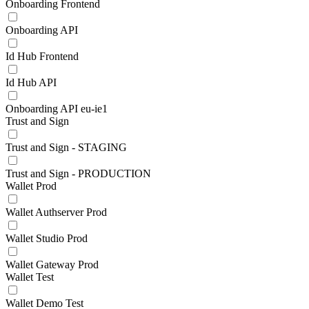
Onboarding Frontend
Onboarding API
Id Hub Frontend
Id Hub API
Onboarding API eu-ie1
Trust and Sign
Trust and Sign - STAGING
Trust and Sign - PRODUCTION
Wallet Prod
Wallet Authserver Prod
Wallet Studio Prod
Wallet Gateway Prod
Wallet Test
Wallet Demo Test