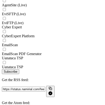
AgentSite (Live)
EviSFTP (Live)
EviFTP (Live)
Cyber Expert
CyberExpert Platform
EmailScan
EmailScan PDF Generator
Uanataca TSP
Uanataca TSP
Subscribe
Get the RSS feed:
Get the Atom feed: