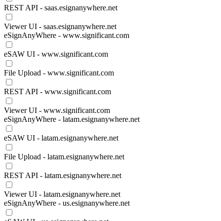
REST API - saas.esignanywhere.net
Viewer UI - saas.esignanywhere.net
eSignAnyWhere - www.significant.com
eSAW UI - www.significant.com
File Upload - www.significant.com
REST API - www.significant.com
Viewer UI - www.significant.com
eSignAnyWhere - latam.esignanywhere.net
eSAW UI - latam.esignanywhere.net
File Upload - latam.esignanywhere.net
REST API - latam.esignanywhere.net
Viewer UI - latam.esignanywhere.net
eSignAnyWhere - us.esignanywhere.net