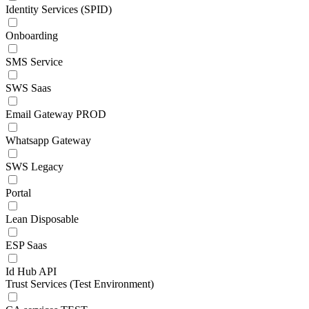
Identity Services (SPID)
Onboarding
SMS Service
SWS Saas
Email Gateway PROD
Whatsapp Gateway
SWS Legacy
Portal
Lean Disposable
ESP Saas
Id Hub API
Trust Services (Test Environment)