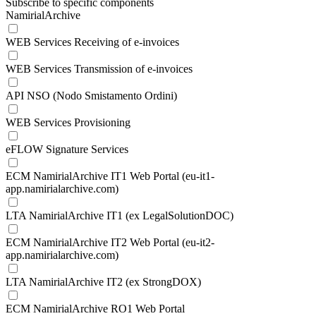
Subscribe to specific components
NamirialArchive
WEB Services Receiving of e-invoices
WEB Services Transmission of e-invoices
API NSO (Nodo Smistamento Ordini)
WEB Services Provisioning
eFLOW Signature Services
ECM NamirialArchive IT1 Web Portal (eu-it1-
app.namirialarchive.com)
LTA NamirialArchive IT1 (ex LegalSolutionDOC)
ECM NamirialArchive IT2 Web Portal (eu-it2-
app.namirialarchive.com)
LTA NamirialArchive IT2 (ex StrongDOX)
ECM NamirialArchive RO1 Web Portal