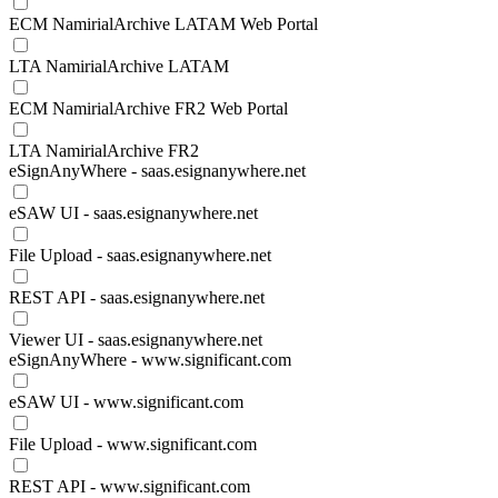
ECM NamirialArchive LATAM Web Portal
LTA NamirialArchive LATAM
ECM NamirialArchive FR2 Web Portal
LTA NamirialArchive FR2
eSignAnyWhere - saas.esignanywhere.net
eSAW UI - saas.esignanywhere.net
File Upload - saas.esignanywhere.net
REST API - saas.esignanywhere.net
Viewer UI - saas.esignanywhere.net
eSignAnyWhere - www.significant.com
eSAW UI - www.significant.com
File Upload - www.significant.com
REST API - www.significant.com