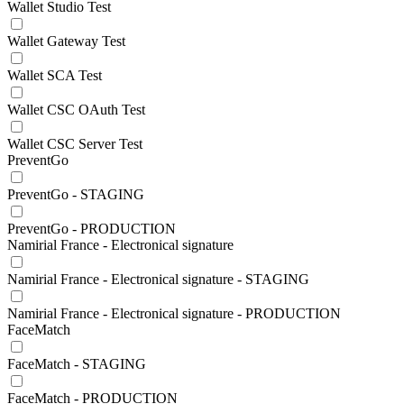
Wallet Studio Test
Wallet Gateway Test
Wallet SCA Test
Wallet CSC OAuth Test
Wallet CSC Server Test
PreventGo
PreventGo - STAGING
PreventGo - PRODUCTION
Namirial France - Electronical signature
Namirial France - Electronical signature - STAGING
Namirial France - Electronical signature - PRODUCTION
FaceMatch
FaceMatch - STAGING
FaceMatch - PRODUCTION