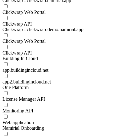
Clickwrap - clickwrap.namirial.app
Clickwrap Web Portal
Clickwrap API
Clickwrap - clickwrap-demo.namirial.app
Clickwrap Web Portal
Clickwrap API
Building In Cloud
app.buildingincloud.net
app2.buildingincloud.net
One Platform
License Manager API
Monitoring API
Web application
Namirial Onboarding