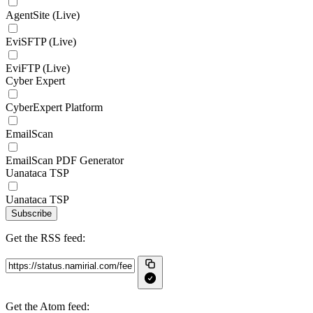
AgentSite (Live)
EviSFTP (Live)
EviFTP (Live)
Cyber Expert
CyberExpert Platform
EmailScan
EmailScan PDF Generator
Uanataca TSP
Uanataca TSP
Subscribe
Get the RSS feed:
Get the Atom feed: