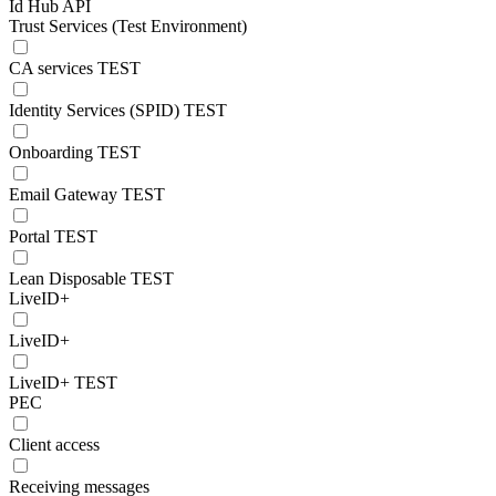
Id Hub API
Trust Services (Test Environment)
CA services TEST
Identity Services (SPID) TEST
Onboarding TEST
Email Gateway TEST
Portal TEST
Lean Disposable TEST
LiveID+
LiveID+
LiveID+ TEST
PEC
Client access
Receiving messages