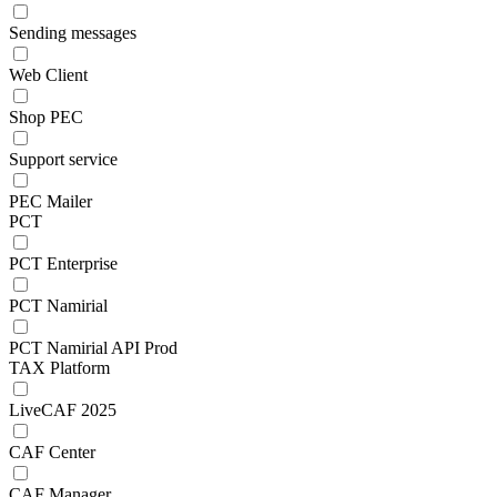
Sending messages
Web Client
Shop PEC
Support service
PEC Mailer
PCT
PCT Enterprise
PCT Namirial
PCT Namirial API Prod
TAX Platform
LiveCAF 2025
CAF Center
CAF Manager