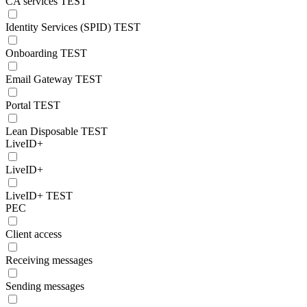
CA services TEST
Identity Services (SPID) TEST
Onboarding TEST
Email Gateway TEST
Portal TEST
Lean Disposable TEST
LiveID+
LiveID+
LiveID+ TEST
PEC
Client access
Receiving messages
Sending messages