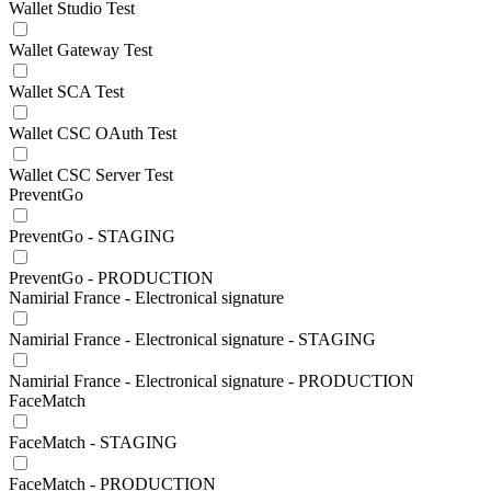
Wallet Studio Test
Wallet Gateway Test
Wallet SCA Test
Wallet CSC OAuth Test
Wallet CSC Server Test
PreventGo
PreventGo - STAGING
PreventGo - PRODUCTION
Namirial France - Electronical signature
Namirial France - Electronical signature - STAGING
Namirial France - Electronical signature - PRODUCTION
FaceMatch
FaceMatch - STAGING
FaceMatch - PRODUCTION