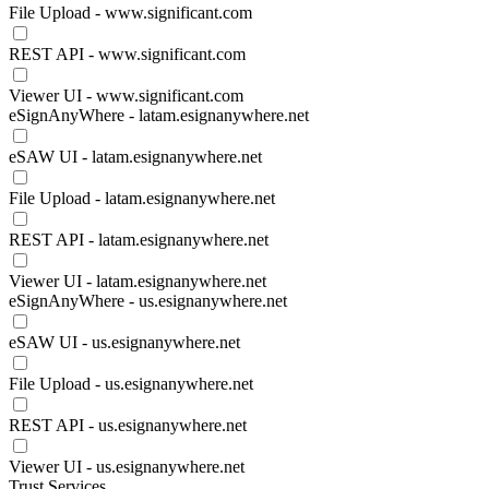
File Upload - www.significant.com
REST API - www.significant.com
Viewer UI - www.significant.com
eSignAnyWhere - latam.esignanywhere.net
eSAW UI - latam.esignanywhere.net
File Upload - latam.esignanywhere.net
REST API - latam.esignanywhere.net
Viewer UI - latam.esignanywhere.net
eSignAnyWhere - us.esignanywhere.net
eSAW UI - us.esignanywhere.net
File Upload - us.esignanywhere.net
REST API - us.esignanywhere.net
Viewer UI - us.esignanywhere.net
Trust Services