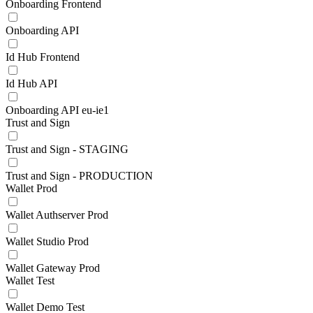
Onboarding Frontend
Onboarding API
Id Hub Frontend
Id Hub API
Onboarding API eu-ie1
Trust and Sign
Trust and Sign - STAGING
Trust and Sign - PRODUCTION
Wallet Prod
Wallet Authserver Prod
Wallet Studio Prod
Wallet Gateway Prod
Wallet Test
Wallet Demo Test