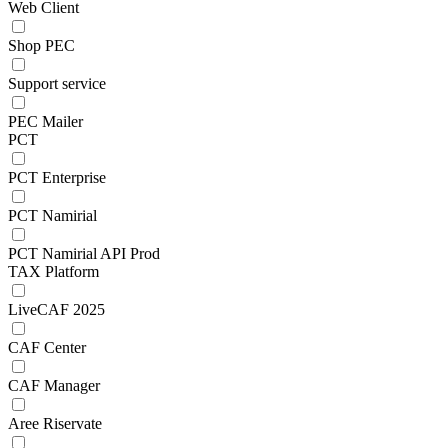
Web Client
Shop PEC
Support service
PEC Mailer
PCT
PCT Enterprise
PCT Namirial
PCT Namirial API Prod
TAX Platform
LiveCAF 2025
CAF Center
CAF Manager
Aree Riservate