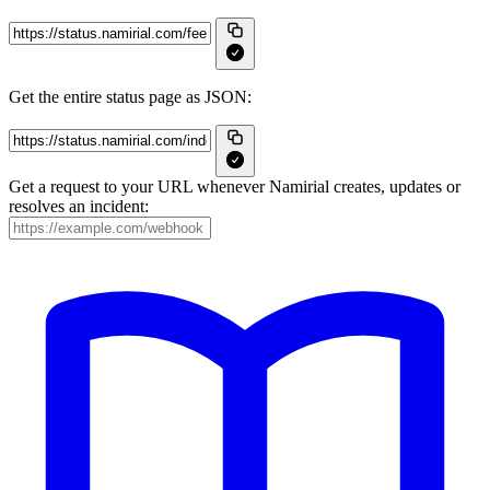
Get the entire status page as JSON:
Get a request to your URL whenever Namirial creates, updates or
resolves an incident: