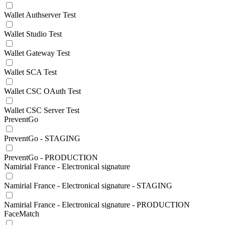
Wallet Authserver Test
Wallet Studio Test
Wallet Gateway Test
Wallet SCA Test
Wallet CSC OAuth Test
Wallet CSC Server Test
PreventGo
PreventGo - STAGING
PreventGo - PRODUCTION
Namirial France - Electronical signature
Namirial France - Electronical signature - STAGING
Namirial France - Electronical signature - PRODUCTION
FaceMatch