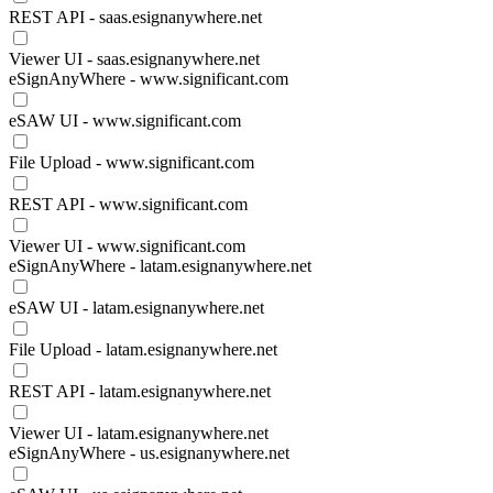
REST API - saas.esignanywhere.net
Viewer UI - saas.esignanywhere.net
eSignAnyWhere - www.significant.com
eSAW UI - www.significant.com
File Upload - www.significant.com
REST API - www.significant.com
Viewer UI - www.significant.com
eSignAnyWhere - latam.esignanywhere.net
eSAW UI - latam.esignanywhere.net
File Upload - latam.esignanywhere.net
REST API - latam.esignanywhere.net
Viewer UI - latam.esignanywhere.net
eSignAnyWhere - us.esignanywhere.net