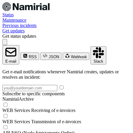
Status
Maintenance
Previous incidents
Get updates
Get status updates
RSS
JSON
Webhook
E-mail
Slack
Get e-mail notifications whenever Namirial creates, updates or
resolves an incident:
Subscribe to specific components
NamirialArchive
WEB Services Receiving of e-invoices
WEB Services Transmission of e-invoices
API NSO (Nodo Smistamento Ordini)