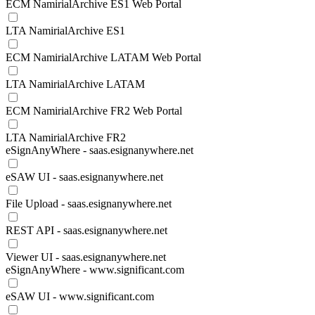
ECM NamirialArchive ES1 Web Portal
LTA NamirialArchive ES1
ECM NamirialArchive LATAM Web Portal
LTA NamirialArchive LATAM
ECM NamirialArchive FR2 Web Portal
LTA NamirialArchive FR2
eSignAnyWhere - saas.esignanywhere.net
eSAW UI - saas.esignanywhere.net
File Upload - saas.esignanywhere.net
REST API - saas.esignanywhere.net
Viewer UI - saas.esignanywhere.net
eSignAnyWhere - www.significant.com
eSAW UI - www.significant.com