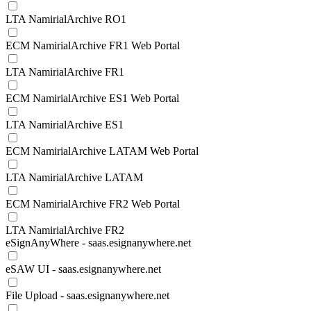
LTA NamirialArchive RO1
ECM NamirialArchive FR1 Web Portal
LTA NamirialArchive FR1
ECM NamirialArchive ES1 Web Portal
LTA NamirialArchive ES1
ECM NamirialArchive LATAM Web Portal
LTA NamirialArchive LATAM
ECM NamirialArchive FR2 Web Portal
LTA NamirialArchive FR2
eSignAnyWhere - saas.esignanywhere.net
eSAW UI - saas.esignanywhere.net
File Upload - saas.esignanywhere.net