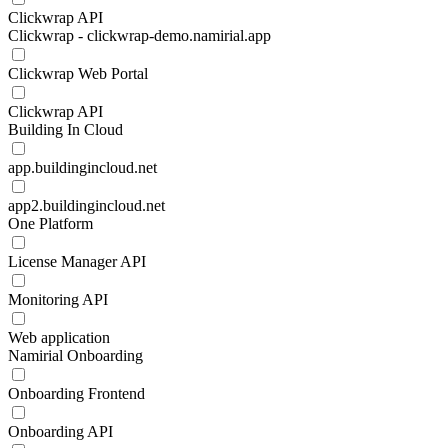
Clickwrap API
Clickwrap - clickwrap-demo.namirial.app
Clickwrap Web Portal
Clickwrap API
Building In Cloud
app.buildingincloud.net
app2.buildingincloud.net
One Platform
License Manager API
Monitoring API
Web application
Namirial Onboarding
Onboarding Frontend
Onboarding API