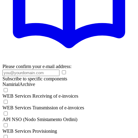
Please confirm your e-mail address:
Subscribe to specific components
NamirialArchive
WEB Services Receiving of e-invoices
WEB Services Transmission of e-invoices
API NSO (Nodo Smistamento Ordini)
WEB Services Provisioning