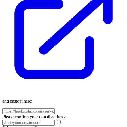
and paste it here:
Please confirm your e-mail address: