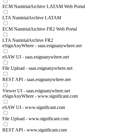
ECM NamirialArchive LATAM Web Portal
LTA NamirialArchive LATAM
ECM NamirialArchive FR2 Web Portal
LTA NamirialArchive FR2
eSignAnyWhere - saas.esignanywhere.net
eSAW UI - saas.esignanywhere.net
File Upload - saas.esignanywhere.net
REST API - saas.esignanywhere.net
Viewer UI - saas.esignanywhere.net
eSignAnyWhere - www.significant.com
eSAW UI - www.significant.com
File Upload - www.significant.com
REST API - www.significant.com