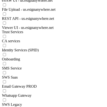
eSAW UI - us.esignanywhere.net
File Upload - us.esignanywhere.net
REST API - us.esignanywhere.net
Viewer UI - us.esignanywhere.net
Trust Services
CA services
Identity Services (SPID)
Onboarding
SMS Service
SWS Saas
Email Gateway PROD
Whatsapp Gateway
SWS Legacy