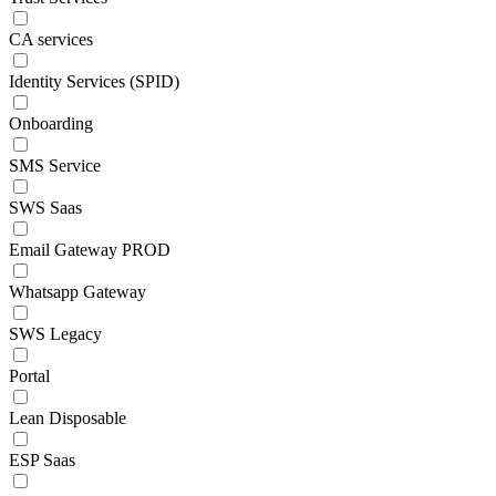
CA services
Identity Services (SPID)
Onboarding
SMS Service
SWS Saas
Email Gateway PROD
Whatsapp Gateway
SWS Legacy
Portal
Lean Disposable
ESP Saas