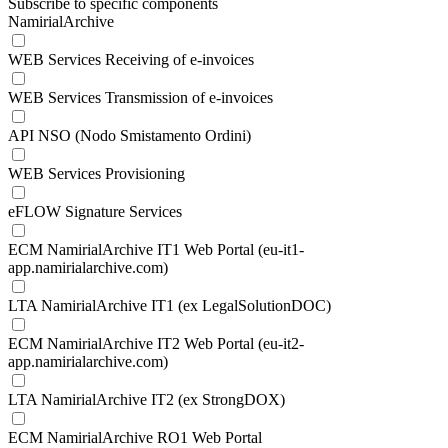
Subscribe to specific components
NamirialArchive
WEB Services Receiving of e-invoices
WEB Services Transmission of e-invoices
API NSO (Nodo Smistamento Ordini)
WEB Services Provisioning
eFLOW Signature Services
ECM NamirialArchive IT1 Web Portal (eu-it1-
app.namirialarchive.com)
LTA NamirialArchive IT1 (ex LegalSolutionDOC)
ECM NamirialArchive IT2 Web Portal (eu-it2-
app.namirialarchive.com)
LTA NamirialArchive IT2 (ex StrongDOX)
ECM NamirialArchive RO1 Web Portal