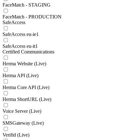
FaceMatch - STAGING
FaceMatch - PRODUCTION
SafeAccess
SafeAccess eu-ie1
SafeAccess eu-it1
Certified Communications
Herma Website (Live)
Herma API (Live)
Herma Core API (Live)
Herma ShortURL (Live)
Voice Server (Live)
SMSGateway (Live)
Verifid (Live)