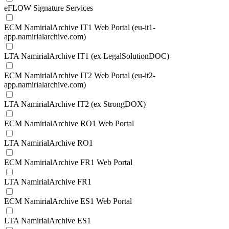
eFLOW Signature Services
ECM NamirialArchive IT1 Web Portal (eu-it1-
app.namirialarchive.com)
LTA NamirialArchive IT1 (ex LegalSolutionDOC)
ECM NamirialArchive IT2 Web Portal (eu-it2-
app.namirialarchive.com)
LTA NamirialArchive IT2 (ex StrongDOX)
ECM NamirialArchive RO1 Web Portal
LTA NamirialArchive RO1
ECM NamirialArchive FR1 Web Portal
LTA NamirialArchive FR1
ECM NamirialArchive ES1 Web Portal
LTA NamirialArchive ES1