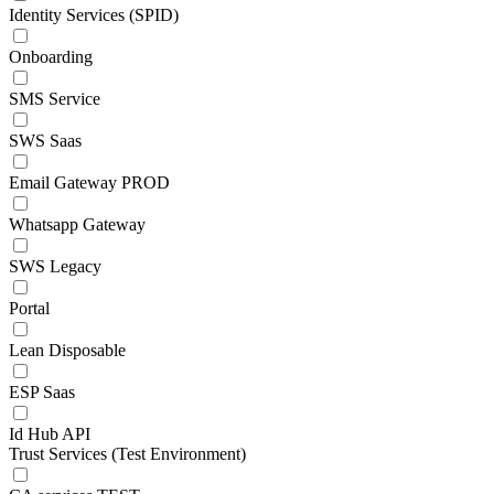
Identity Services (SPID)
Onboarding
SMS Service
SWS Saas
Email Gateway PROD
Whatsapp Gateway
SWS Legacy
Portal
Lean Disposable
ESP Saas
Id Hub API
Trust Services (Test Environment)