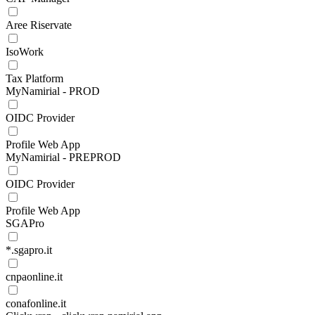
Aree Riservate
IsoWork
Tax Platform
MyNamirial - PROD
OIDC Provider
Profile Web App
MyNamirial - PREPROD
OIDC Provider
Profile Web App
SGAPro
*.sgapro.it
cnpaonline.it
conafonline.it