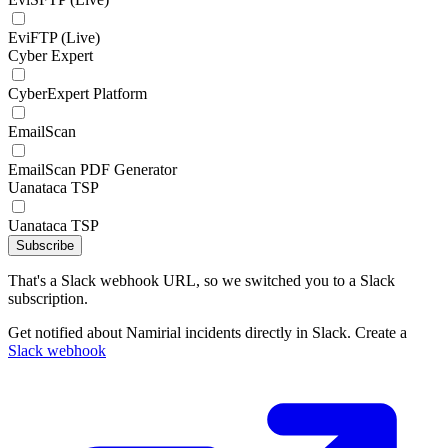
EviFTP (Live)
Cyber Expert
CyberExpert Platform
EmailScan
EmailScan PDF Generator
Uanataca TSP
Uanataca TSP
Subscribe
That's a Slack webhook URL, so we switched you to a Slack
subscription.
Get notified about Namirial incidents directly in Slack. Create a
Slack webhook