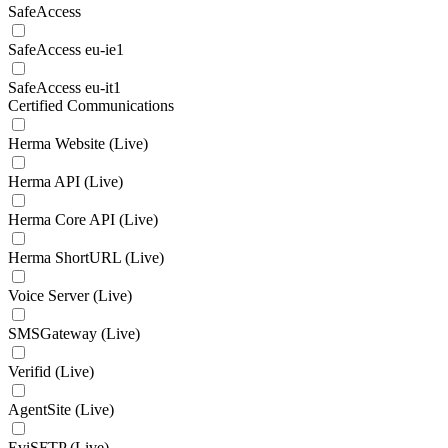
SafeAccess
SafeAccess eu-ie1
SafeAccess eu-it1
Certified Communications
Herma Website (Live)
Herma API (Live)
Herma Core API (Live)
Herma ShortURL (Live)
Voice Server (Live)
SMSGateway (Live)
Verifid (Live)
AgentSite (Live)
EviSFTP (Live)