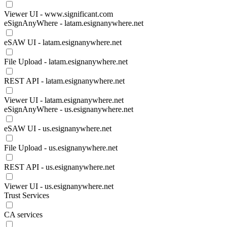
Viewer UI - www.significant.com
eSignAnyWhere - latam.esignanywhere.net
eSAW UI - latam.esignanywhere.net
File Upload - latam.esignanywhere.net
REST API - latam.esignanywhere.net
Viewer UI - latam.esignanywhere.net
eSignAnyWhere - us.esignanywhere.net
eSAW UI - us.esignanywhere.net
File Upload - us.esignanywhere.net
REST API - us.esignanywhere.net
Viewer UI - us.esignanywhere.net
Trust Services
CA services