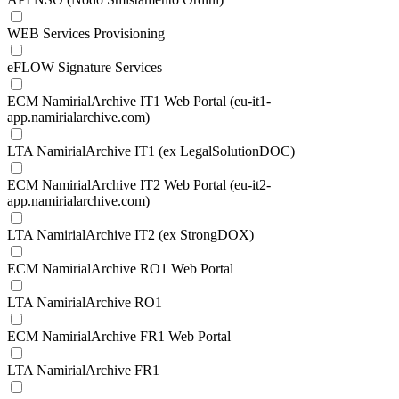
WEB Services Provisioning
eFLOW Signature Services
ECM NamirialArchive IT1 Web Portal (eu-it1-
app.namirialarchive.com)
LTA NamirialArchive IT1 (ex LegalSolutionDOC)
ECM NamirialArchive IT2 Web Portal (eu-it2-
app.namirialarchive.com)
LTA NamirialArchive IT2 (ex StrongDOX)
ECM NamirialArchive RO1 Web Portal
LTA NamirialArchive RO1
ECM NamirialArchive FR1 Web Portal
LTA NamirialArchive FR1