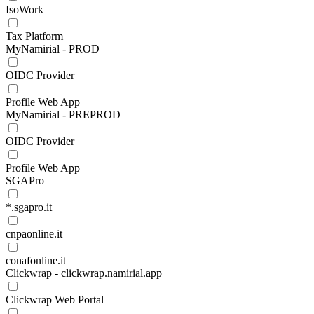
IsoWork
Tax Platform
MyNamirial - PROD
OIDC Provider
Profile Web App
MyNamirial - PREPROD
OIDC Provider
Profile Web App
SGAPro
*.sgapro.it
cnpaonline.it
conafonline.it
Clickwrap - clickwrap.namirial.app
Clickwrap Web Portal