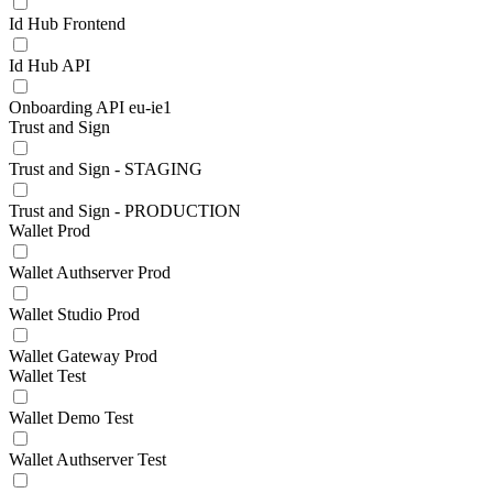
Id Hub Frontend
Id Hub API
Onboarding API eu-ie1
Trust and Sign
Trust and Sign - STAGING
Trust and Sign - PRODUCTION
Wallet Prod
Wallet Authserver Prod
Wallet Studio Prod
Wallet Gateway Prod
Wallet Test
Wallet Demo Test
Wallet Authserver Test