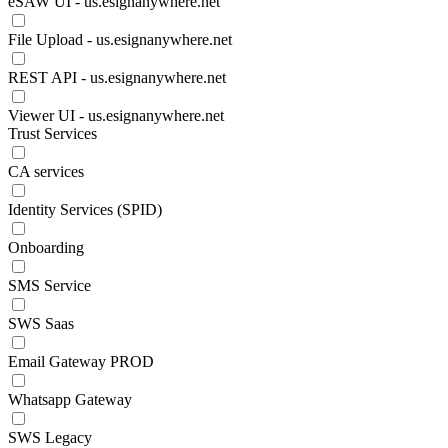
eSAW UI - us.esignanywhere.net
File Upload - us.esignanywhere.net
REST API - us.esignanywhere.net
Viewer UI - us.esignanywhere.net
Trust Services
CA services
Identity Services (SPID)
Onboarding
SMS Service
SWS Saas
Email Gateway PROD
Whatsapp Gateway
SWS Legacy