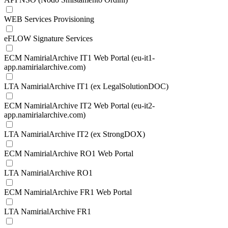
WEB Services Provisioning
eFLOW Signature Services
ECM NamirialArchive IT1 Web Portal (eu-it1-
app.namirialarchive.com)
LTA NamirialArchive IT1 (ex LegalSolutionDOC)
ECM NamirialArchive IT2 Web Portal (eu-it2-
app.namirialarchive.com)
LTA NamirialArchive IT2 (ex StrongDOX)
ECM NamirialArchive RO1 Web Portal
LTA NamirialArchive RO1
ECM NamirialArchive FR1 Web Portal
LTA NamirialArchive FR1