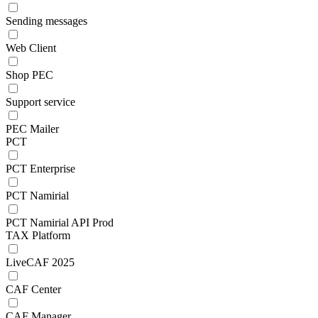
Sending messages
Web Client
Shop PEC
Support service
PEC Mailer
PCT
PCT Enterprise
PCT Namirial
PCT Namirial API Prod
TAX Platform
LiveCAF 2025
CAF Center
CAF Manager