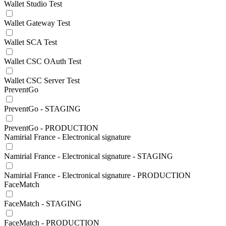
Wallet Studio Test
Wallet Gateway Test
Wallet SCA Test
Wallet CSC OAuth Test
Wallet CSC Server Test
PreventGo
PreventGo - STAGING
PreventGo - PRODUCTION
Namirial France - Electronical signature
Namirial France - Electronical signature - STAGING
Namirial France - Electronical signature - PRODUCTION
FaceMatch
FaceMatch - STAGING
FaceMatch - PRODUCTION