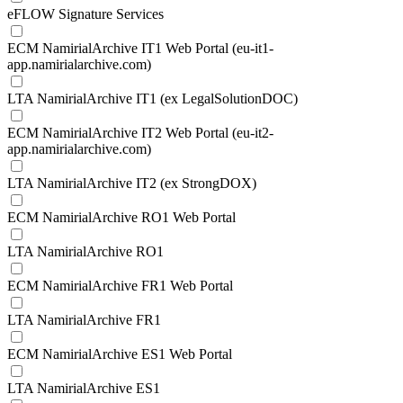
eFLOW Signature Services
ECM NamirialArchive IT1 Web Portal (eu-it1-
app.namirialarchive.com)
LTA NamirialArchive IT1 (ex LegalSolutionDOC)
ECM NamirialArchive IT2 Web Portal (eu-it2-
app.namirialarchive.com)
LTA NamirialArchive IT2 (ex StrongDOX)
ECM NamirialArchive RO1 Web Portal
LTA NamirialArchive RO1
ECM NamirialArchive FR1 Web Portal
LTA NamirialArchive FR1
ECM NamirialArchive ES1 Web Portal
LTA NamirialArchive ES1