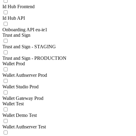
Id Hub Frontend
Id Hub API
Onboarding API eu-ie1
Trust and Sign
Trust and Sign - STAGING
Trust and Sign - PRODUCTION
Wallet Prod
Wallet Authserver Prod
Wallet Studio Prod
Wallet Gateway Prod
Wallet Test
Wallet Demo Test
Wallet Authserver Test