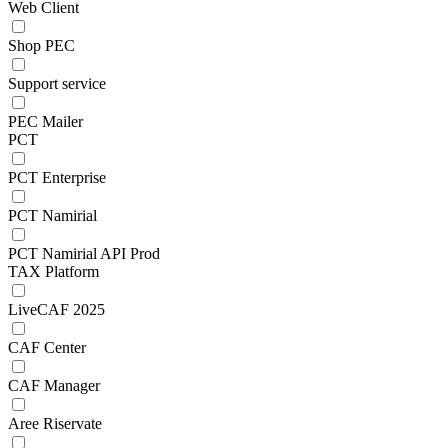
Web Client
Shop PEC
Support service
PEC Mailer
PCT
PCT Enterprise
PCT Namirial
PCT Namirial API Prod
TAX Platform
LiveCAF 2025
CAF Center
CAF Manager
Aree Riservate