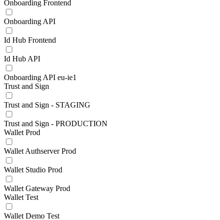
Onboarding Frontend
Onboarding API
Id Hub Frontend
Id Hub API
Onboarding API eu-ie1
Trust and Sign
Trust and Sign - STAGING
Trust and Sign - PRODUCTION
Wallet Prod
Wallet Authserver Prod
Wallet Studio Prod
Wallet Gateway Prod
Wallet Test
Wallet Demo Test