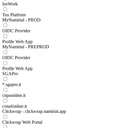
IsoWork
Tax Platform
MyNamirial - PROD
OIDC Provider
Profile Web App
MyNamirial - PREPROD
OIDC Provider
Profile Web App
SGAPro
*.sgapro.it
cnpaonline.it
conafonline.it
Clickwrap - clickwrap.namirial.app
Clickwrap Web Portal