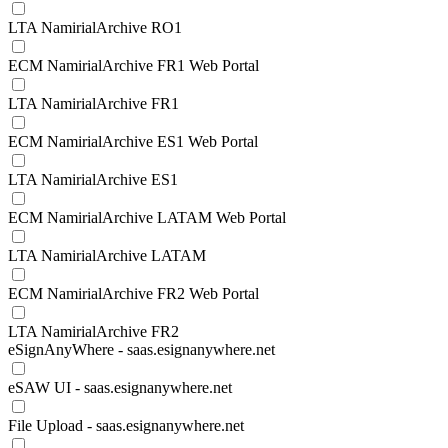
LTA NamirialArchive RO1
ECM NamirialArchive FR1 Web Portal
LTA NamirialArchive FR1
ECM NamirialArchive ES1 Web Portal
LTA NamirialArchive ES1
ECM NamirialArchive LATAM Web Portal
LTA NamirialArchive LATAM
ECM NamirialArchive FR2 Web Portal
LTA NamirialArchive FR2
eSignAnyWhere - saas.esignanywhere.net
eSAW UI - saas.esignanywhere.net
File Upload - saas.esignanywhere.net