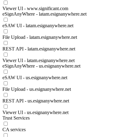
Viewer UI - www.significant.com
eSignAnyWhere - latam.esignanywhere.net
eSAW UI - latam.esignanywhere.net
File Upload - latam.esignanywhere.net
REST API - latam.esignanywhere.net
Viewer UI - latam.esignanywhere.net
eSignAnyWhere - us.esignanywhere.net
eSAW UI - us.esignanywhere.net
File Upload - us.esignanywhere.net
REST API - us.esignanywhere.net
Viewer UI - us.esignanywhere.net
Trust Services
CA services