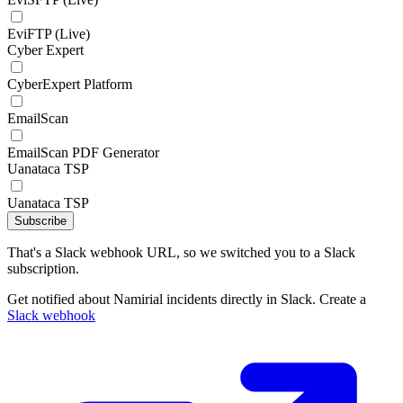
EviFTP (Live)
Cyber Expert
CyberExpert Platform
EmailScan
EmailScan PDF Generator
Uanataca TSP
Uanataca TSP
Subscribe
That's a Slack webhook URL, so we switched you to a Slack
subscription.
Get notified about Namirial incidents directly in Slack. Create a
Slack webhook