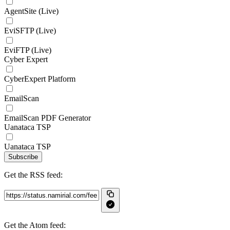
AgentSite (Live)
EviSFTP (Live)
EviFTP (Live)
Cyber Expert
CyberExpert Platform
EmailScan
EmailScan PDF Generator
Uanataca TSP
Uanataca TSP
Subscribe
Get the RSS feed:
Get the Atom feed: