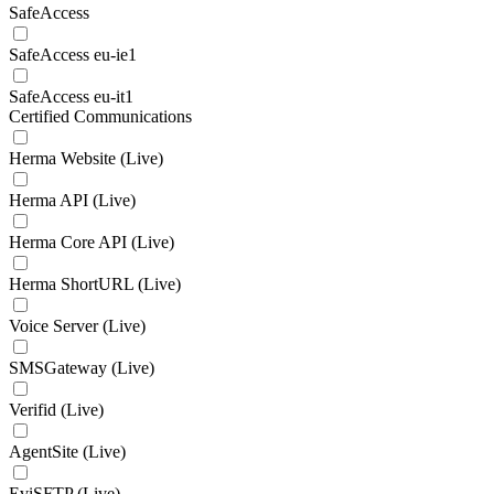
SafeAccess
SafeAccess eu-ie1
SafeAccess eu-it1
Certified Communications
Herma Website (Live)
Herma API (Live)
Herma Core API (Live)
Herma ShortURL (Live)
Voice Server (Live)
SMSGateway (Live)
Verifid (Live)
AgentSite (Live)
EviSFTP (Live)