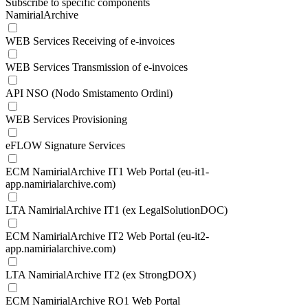
Subscribe to specific components
NamirialArchive
WEB Services Receiving of e-invoices
WEB Services Transmission of e-invoices
API NSO (Nodo Smistamento Ordini)
WEB Services Provisioning
eFLOW Signature Services
ECM NamirialArchive IT1 Web Portal (eu-it1-
app.namirialarchive.com)
LTA NamirialArchive IT1 (ex LegalSolutionDOC)
ECM NamirialArchive IT2 Web Portal (eu-it2-
app.namirialarchive.com)
LTA NamirialArchive IT2 (ex StrongDOX)
ECM NamirialArchive RO1 Web Portal