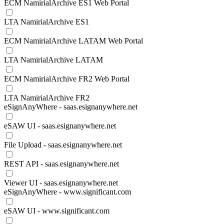
ECM NamirialArchive ES1 Web Portal
LTA NamirialArchive ES1
ECM NamirialArchive LATAM Web Portal
LTA NamirialArchive LATAM
ECM NamirialArchive FR2 Web Portal
LTA NamirialArchive FR2
eSignAnyWhere - saas.esignanywhere.net
eSAW UI - saas.esignanywhere.net
File Upload - saas.esignanywhere.net
REST API - saas.esignanywhere.net
Viewer UI - saas.esignanywhere.net
eSignAnyWhere - www.significant.com
eSAW UI - www.significant.com