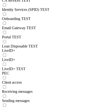
CA services TEST
Identity Services (SPID) TEST
Onboarding TEST
Email Gateway TEST
Portal TEST
Lean Disposable TEST
LiveID+
LiveID+
LiveID+ TEST
PEC
Client access
Receiving messages
Sending messages