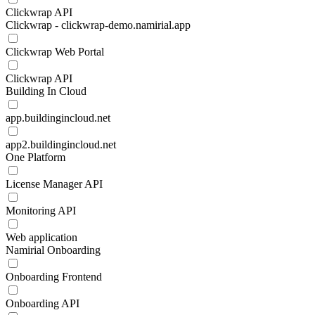
Clickwrap API
Clickwrap - clickwrap-demo.namirial.app
Clickwrap Web Portal
Clickwrap API
Building In Cloud
app.buildingincloud.net
app2.buildingincloud.net
One Platform
License Manager API
Monitoring API
Web application
Namirial Onboarding
Onboarding Frontend
Onboarding API