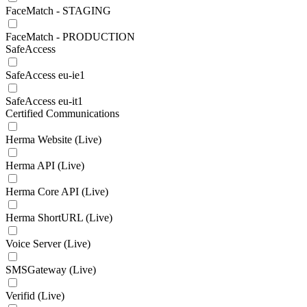
FaceMatch - STAGING
FaceMatch - PRODUCTION
SafeAccess
SafeAccess eu-ie1
SafeAccess eu-it1
Certified Communications
Herma Website (Live)
Herma API (Live)
Herma Core API (Live)
Herma ShortURL (Live)
Voice Server (Live)
SMSGateway (Live)
Verifid (Live)