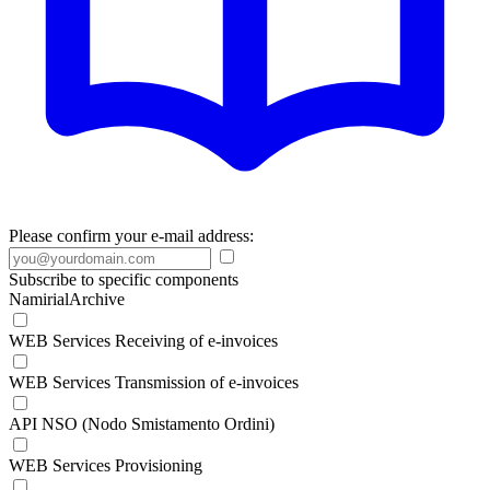
Please confirm your e-mail address:
Subscribe to specific components
NamirialArchive
WEB Services Receiving of e-invoices
WEB Services Transmission of e-invoices
API NSO (Nodo Smistamento Ordini)
WEB Services Provisioning