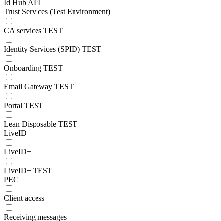
Id Hub API
Trust Services (Test Environment)
CA services TEST
Identity Services (SPID) TEST
Onboarding TEST
Email Gateway TEST
Portal TEST
Lean Disposable TEST
LiveID+
LiveID+
LiveID+ TEST
PEC
Client access
Receiving messages