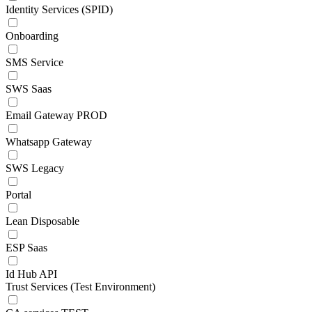
Identity Services (SPID)
Onboarding
SMS Service
SWS Saas
Email Gateway PROD
Whatsapp Gateway
SWS Legacy
Portal
Lean Disposable
ESP Saas
Id Hub API
Trust Services (Test Environment)