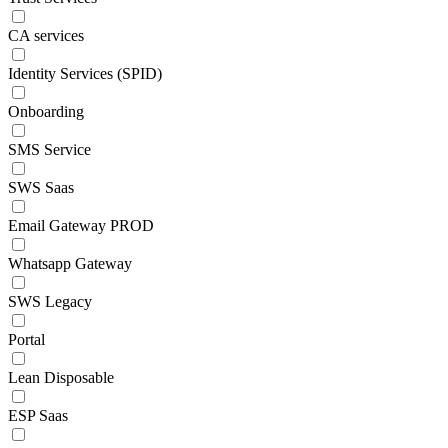
CA services
Identity Services (SPID)
Onboarding
SMS Service
SWS Saas
Email Gateway PROD
Whatsapp Gateway
SWS Legacy
Portal
Lean Disposable
ESP Saas