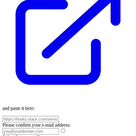
and paste it here:
Please confirm your e-mail address: