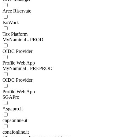
Aree Riservate
IsoWork
Tax Platform
MyNamirial - PROD
OIDC Provider
Profile Web App
MyNamirial - PREPROD
OIDC Provider
Profile Web App
SGAPro
*.sgapro.it
cnpaonline.it
conafonline.it