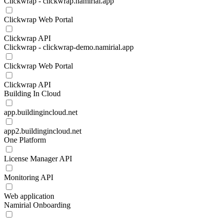
Clickwrap - clickwrap.namirial.app
Clickwrap Web Portal
Clickwrap API
Clickwrap - clickwrap-demo.namirial.app
Clickwrap Web Portal
Clickwrap API
Building In Cloud
app.buildingincloud.net
app2.buildingincloud.net
One Platform
License Manager API
Monitoring API
Web application
Namirial Onboarding