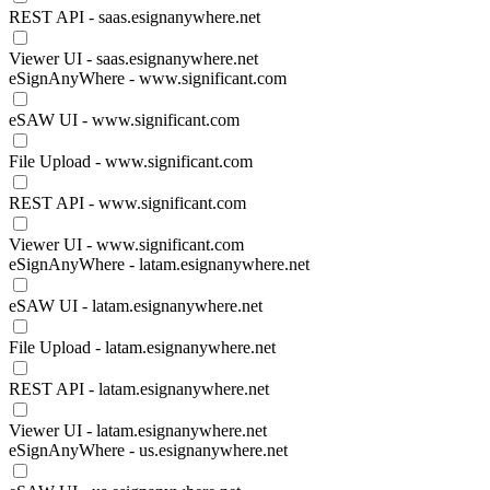
REST API - saas.esignanywhere.net
Viewer UI - saas.esignanywhere.net
eSignAnyWhere - www.significant.com
eSAW UI - www.significant.com
File Upload - www.significant.com
REST API - www.significant.com
Viewer UI - www.significant.com
eSignAnyWhere - latam.esignanywhere.net
eSAW UI - latam.esignanywhere.net
File Upload - latam.esignanywhere.net
REST API - latam.esignanywhere.net
Viewer UI - latam.esignanywhere.net
eSignAnyWhere - us.esignanywhere.net