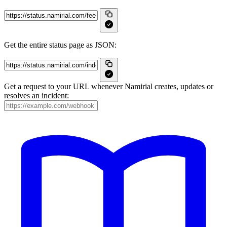
Get the entire status page as JSON:
Get a request to your URL whenever Namirial creates, updates or
resolves an incident: