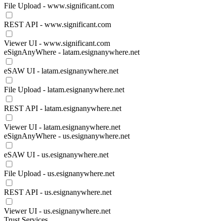
File Upload - www.significant.com
REST API - www.significant.com
Viewer UI - www.significant.com
eSignAnyWhere - latam.esignanywhere.net
eSAW UI - latam.esignanywhere.net
File Upload - latam.esignanywhere.net
REST API - latam.esignanywhere.net
Viewer UI - latam.esignanywhere.net
eSignAnyWhere - us.esignanywhere.net
eSAW UI - us.esignanywhere.net
File Upload - us.esignanywhere.net
REST API - us.esignanywhere.net
Viewer UI - us.esignanywhere.net
Trust Services