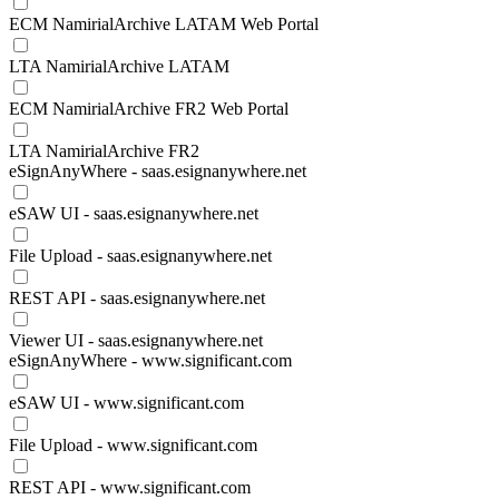
ECM NamirialArchive LATAM Web Portal
LTA NamirialArchive LATAM
ECM NamirialArchive FR2 Web Portal
LTA NamirialArchive FR2
eSignAnyWhere - saas.esignanywhere.net
eSAW UI - saas.esignanywhere.net
File Upload - saas.esignanywhere.net
REST API - saas.esignanywhere.net
Viewer UI - saas.esignanywhere.net
eSignAnyWhere - www.significant.com
eSAW UI - www.significant.com
File Upload - www.significant.com
REST API - www.significant.com