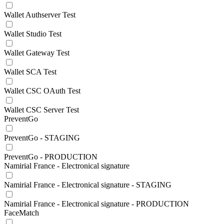
Wallet Authserver Test
Wallet Studio Test
Wallet Gateway Test
Wallet SCA Test
Wallet CSC OAuth Test
Wallet CSC Server Test
PreventGo
PreventGo - STAGING
PreventGo - PRODUCTION
Namirial France - Electronical signature
Namirial France - Electronical signature - STAGING
Namirial France - Electronical signature - PRODUCTION
FaceMatch