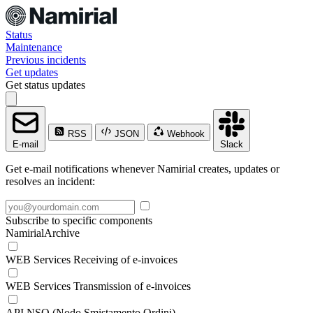
Status
Maintenance
Previous incidents
Get updates
Get status updates
RSS
JSON
Webhook
E-mail
Slack
Get e-mail notifications whenever Namirial creates, updates or
resolves an incident:
Subscribe to specific components
NamirialArchive
WEB Services Receiving of e-invoices
WEB Services Transmission of e-invoices
API NSO (Nodo Smistamento Ordini)