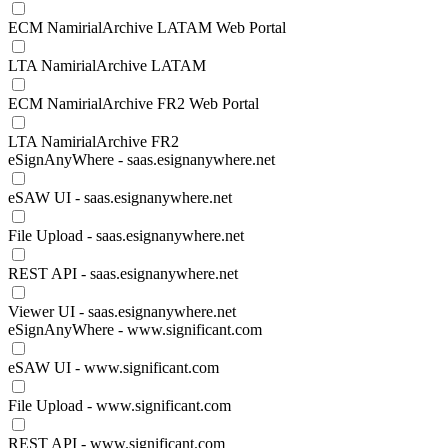
ECM NamirialArchive LATAM Web Portal
LTA NamirialArchive LATAM
ECM NamirialArchive FR2 Web Portal
LTA NamirialArchive FR2
eSignAnyWhere - saas.esignanywhere.net
eSAW UI - saas.esignanywhere.net
File Upload - saas.esignanywhere.net
REST API - saas.esignanywhere.net
Viewer UI - saas.esignanywhere.net
eSignAnyWhere - www.significant.com
eSAW UI - www.significant.com
File Upload - www.significant.com
REST API - www.significant.com