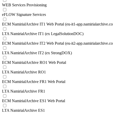
WEB Services Provisioning
eFLOW Signature Services
ECM NamirialArchive IT1 Web Portal (eu-it1-app.namirialarchive.c
LTA NamirialArchive IT1 (ex LegalSolutionDOC)
ECM NamirialArchive IT2 Web Portal (eu-it2-app.namirialarchive.c
LTA NamirialArchive IT2 (ex StrongDOX)
ECM NamirialArchive RO1 Web Portal
LTA NamirialArchive RO1
ECM NamirialArchive FR1 Web Portal
LTA NamirialArchive FR1
ECM NamirialArchive ES1 Web Portal
LTA NamirialArchive ES1