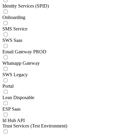
Identity Services (SPID)
Onboarding
SMS Service
SWS Saas
Email Gateway PROD
Whatsapp Gateway
SWS Legacy
Portal
Lean Disposable
ESP Saas
Id Hub API
Trust Services (Test Environment)