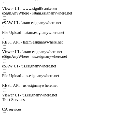
Viewer UI - www.significant.com
eSignAnyWhere - latam.esignanywhere.net
eSAW UI - latam.esignanywhere.net
File Upload - latam.esignanywhere.net
REST API - latam.esignanywhere.net
Viewer UI - latam.esignanywhere.net
eSignAnyWhere - us.esignanywhere.net
eSAW UI - us.esignanywhere.net
File Upload - us.esignanywhere.net
REST API - us.esignanywhere.net
Viewer UI - us.esignanywhere.net
Trust Services
CA services