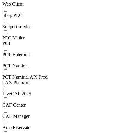
Web Client
Shop PEC
Support service
PEC Mailer
PCT
PCT Enterprise
PCT Namirial
PCT Namirial API Prod
TAX Platform
LiveCAF 2025
CAF Center
CAF Manager
Aree Riservate