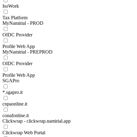
IsoWork
Tax Platform
MyNamirial - PROD
OIDC Provider
Profile Web App
MyNamirial - PREPROD
OIDC Provider
Profile Web App
SGAPro
*.sgapro.it
cnpaonline.it
conafonline.it
Clickwrap - clickwrap.namirial.app
Clickwrap Web Portal