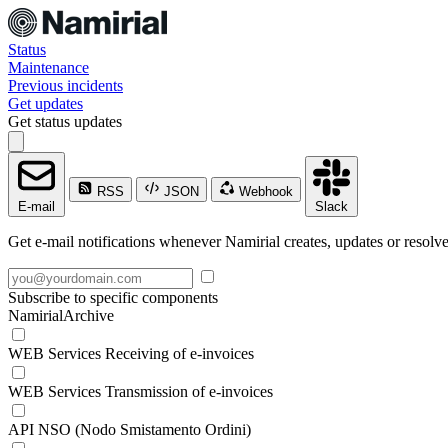
Status
Maintenance
Previous incidents
Get updates
Get status updates
RSS
JSON
Webhook
E-mail
Slack
Get e-mail notifications whenever Namirial creates, updates or resolve
Subscribe to specific components
NamirialArchive
WEB Services Receiving of e-invoices
WEB Services Transmission of e-invoices
API NSO (Nodo Smistamento Ordini)