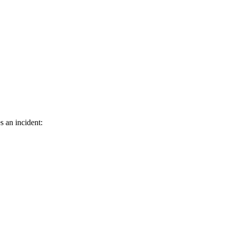
s an incident: