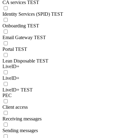
CA services TEST
Identity Services (SPID) TEST
Onboarding TEST
Email Gateway TEST
Portal TEST
Lean Disposable TEST
LiveID+
LiveID+
LiveID+ TEST
PEC
Client access
Receiving messages
Sending messages