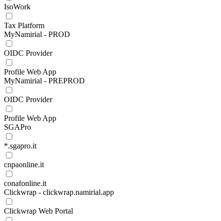
IsoWork
Tax Platform
MyNamirial - PROD
OIDC Provider
Profile Web App
MyNamirial - PREPROD
OIDC Provider
Profile Web App
SGAPro
*.sgapro.it
cnpaonline.it
conafonline.it
Clickwrap - clickwrap.namirial.app
Clickwrap Web Portal