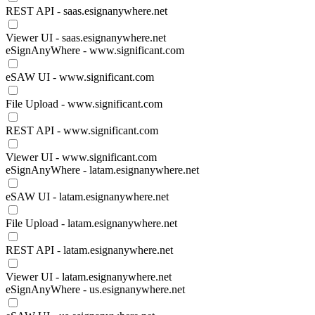
REST API - saas.esignanywhere.net
Viewer UI - saas.esignanywhere.net
eSignAnyWhere - www.significant.com
eSAW UI - www.significant.com
File Upload - www.significant.com
REST API - www.significant.com
Viewer UI - www.significant.com
eSignAnyWhere - latam.esignanywhere.net
eSAW UI - latam.esignanywhere.net
File Upload - latam.esignanywhere.net
REST API - latam.esignanywhere.net
Viewer UI - latam.esignanywhere.net
eSignAnyWhere - us.esignanywhere.net