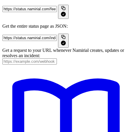
Get the entire status page as JSON:
Get a request to your URL whenever Namirial creates, updates or
resolves an incident: