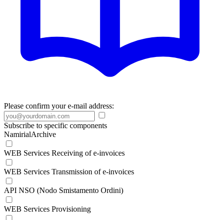
Please confirm your e-mail address:
Subscribe to specific components
NamirialArchive
WEB Services Receiving of e-invoices
WEB Services Transmission of e-invoices
API NSO (Nodo Smistamento Ordini)
WEB Services Provisioning