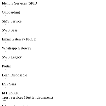
Identity Services (SPID)
Onboarding
SMS Service
SWS Saas
Email Gateway PROD
Whatsapp Gateway
SWS Legacy
Portal
Lean Disposable
ESP Saas
Id Hub API
Trust Services (Test Environment)