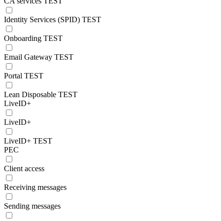
CA services TEST
Identity Services (SPID) TEST
Onboarding TEST
Email Gateway TEST
Portal TEST
Lean Disposable TEST
LiveID+
LiveID+
LiveID+ TEST
PEC
Client access
Receiving messages
Sending messages