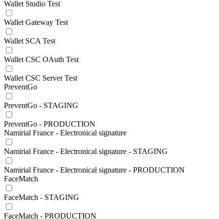
Wallet Studio Test
Wallet Gateway Test
Wallet SCA Test
Wallet CSC OAuth Test
Wallet CSC Server Test
PreventGo
PreventGo - STAGING
PreventGo - PRODUCTION
Namirial France - Electronical signature
Namirial France - Electronical signature - STAGING
Namirial France - Electronical signature - PRODUCTION
FaceMatch
FaceMatch - STAGING
FaceMatch - PRODUCTION