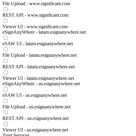
File Upload - www.significant.com
REST API - www.significant.com
Viewer UI - www.significant.com
eSignAnyWhere - latam.esignanywhere.net
eSAW UI - latam.esignanywhere.net
File Upload - latam.esignanywhere.net
REST API - latam.esignanywhere.net
Viewer UI - latam.esignanywhere.net
eSignAnyWhere - us.esignanywhere.net
eSAW UI - us.esignanywhere.net
File Upload - us.esignanywhere.net
REST API - us.esignanywhere.net
Viewer UI - us.esignanywhere.net
Trust Services