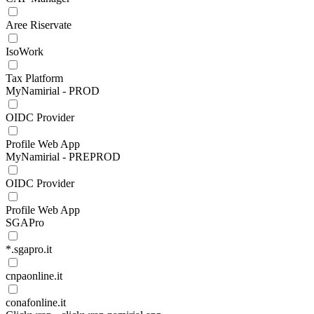
Aree Riservate
IsoWork
Tax Platform
MyNamirial - PROD
OIDC Provider
Profile Web App
MyNamirial - PREPROD
OIDC Provider
Profile Web App
SGAPro
*.sgapro.it
cnpaonline.it
conafonline.it