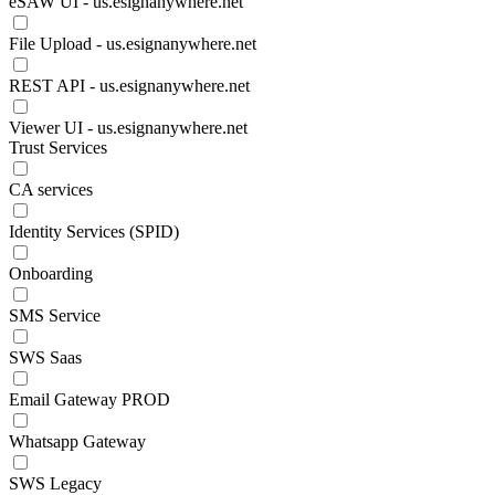
eSAW UI - us.esignanywhere.net
File Upload - us.esignanywhere.net
REST API - us.esignanywhere.net
Viewer UI - us.esignanywhere.net
Trust Services
CA services
Identity Services (SPID)
Onboarding
SMS Service
SWS Saas
Email Gateway PROD
Whatsapp Gateway
SWS Legacy