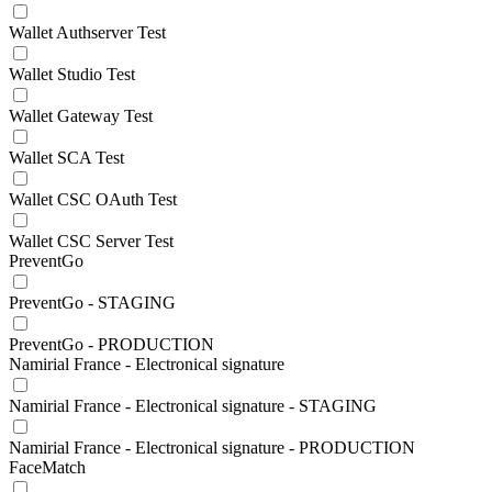
Wallet Authserver Test
Wallet Studio Test
Wallet Gateway Test
Wallet SCA Test
Wallet CSC OAuth Test
Wallet CSC Server Test
PreventGo
PreventGo - STAGING
PreventGo - PRODUCTION
Namirial France - Electronical signature
Namirial France - Electronical signature - STAGING
Namirial France - Electronical signature - PRODUCTION
FaceMatch