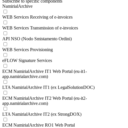
Subscribe to specific components
NamirialArchive
WEB Services Receiving of e-invoices
WEB Services Transmission of e-invoices
API NSO (Nodo Smistamento Ordini)
WEB Services Provisioning
eFLOW Signature Services
ECM NamirialArchive IT1 Web Portal (eu-it1-
app.namirialarchive.com)
LTA NamirialArchive IT1 (ex LegalSolutionDOC)
ECM NamirialArchive IT2 Web Portal (eu-it2-
app.namirialarchive.com)
LTA NamirialArchive IT2 (ex StrongDOX)
ECM NamirialArchive RO1 Web Portal