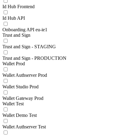
Id Hub Frontend
Id Hub API
Onboarding API eu-ie1
Trust and Sign
Trust and Sign - STAGING
Trust and Sign - PRODUCTION
Wallet Prod
Wallet Authserver Prod
Wallet Studio Prod
Wallet Gateway Prod
Wallet Test
Wallet Demo Test
Wallet Authserver Test