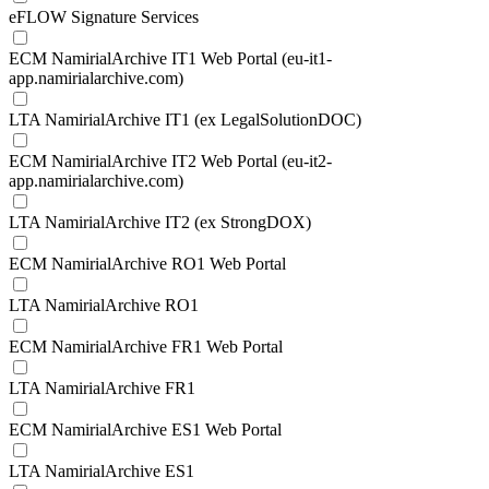
eFLOW Signature Services
ECM NamirialArchive IT1 Web Portal (eu-it1-
app.namirialarchive.com)
LTA NamirialArchive IT1 (ex LegalSolutionDOC)
ECM NamirialArchive IT2 Web Portal (eu-it2-
app.namirialarchive.com)
LTA NamirialArchive IT2 (ex StrongDOX)
ECM NamirialArchive RO1 Web Portal
LTA NamirialArchive RO1
ECM NamirialArchive FR1 Web Portal
LTA NamirialArchive FR1
ECM NamirialArchive ES1 Web Portal
LTA NamirialArchive ES1