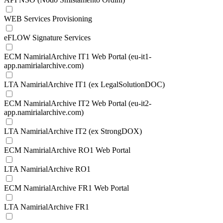
WEB Services Provisioning
eFLOW Signature Services
ECM NamirialArchive IT1 Web Portal (eu-it1-
app.namirialarchive.com)
LTA NamirialArchive IT1 (ex LegalSolutionDOC)
ECM NamirialArchive IT2 Web Portal (eu-it2-
app.namirialarchive.com)
LTA NamirialArchive IT2 (ex StrongDOX)
ECM NamirialArchive RO1 Web Portal
LTA NamirialArchive RO1
ECM NamirialArchive FR1 Web Portal
LTA NamirialArchive FR1