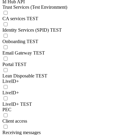
Id Hub API
Trust Services (Test Environment)
CA services TEST
Identity Services (SPID) TEST
Onboarding TEST
Email Gateway TEST
Portal TEST
Lean Disposable TEST
LiveID+
LiveID+
LiveID+ TEST
PEC
Client access
Receiving messages