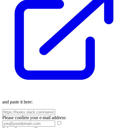
and paste it here:
Please confirm your e-mail address: