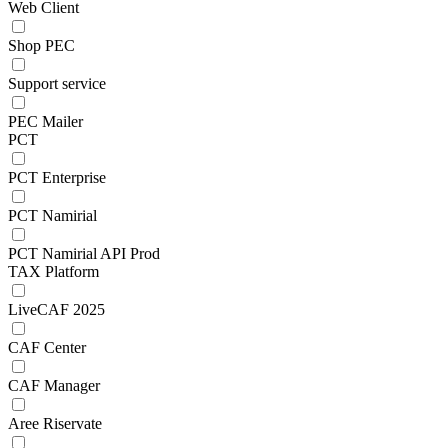
Web Client
Shop PEC
Support service
PEC Mailer
PCT
PCT Enterprise
PCT Namirial
PCT Namirial API Prod
TAX Platform
LiveCAF 2025
CAF Center
CAF Manager
Aree Riservate