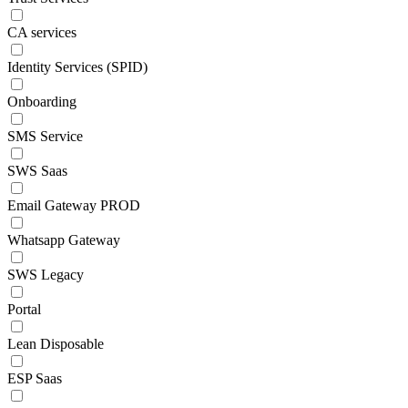
CA services
Identity Services (SPID)
Onboarding
SMS Service
SWS Saas
Email Gateway PROD
Whatsapp Gateway
SWS Legacy
Portal
Lean Disposable
ESP Saas