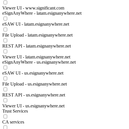
Viewer UI - www.significant.com
eSignAnyWhere - latam.esignanywhere.net
eSAW UI - latam.esignanywhere.net
File Upload - latam.esignanywhere.net
REST API - latam.esignanywhere.net
Viewer UI - latam.esignanywhere.net
eSignAnyWhere - us.esignanywhere.net
eSAW UI - us.esignanywhere.net
File Upload - us.esignanywhere.net
REST API - us.esignanywhere.net
Viewer UI - us.esignanywhere.net
Trust Services
CA services