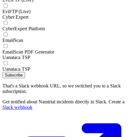
EviFTP (Live)
Cyber Expert
CyberExpert Platform
EmailScan
EmailScan PDF Generator
Uanataca TSP
Uanataca TSP
Subscribe
That's a Slack webhook URL, so we switched you to a Slack
subscription.
Get notified about Namirial incidents directly in Slack. Create a
Slack webhook