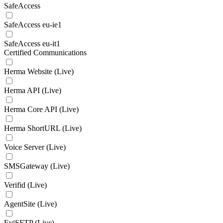
SafeAccess
SafeAccess eu-ie1
SafeAccess eu-it1
Certified Communications
Herma Website (Live)
Herma API (Live)
Herma Core API (Live)
Herma ShortURL (Live)
Voice Server (Live)
SMSGateway (Live)
Verifid (Live)
AgentSite (Live)
EviSFTP (Live)