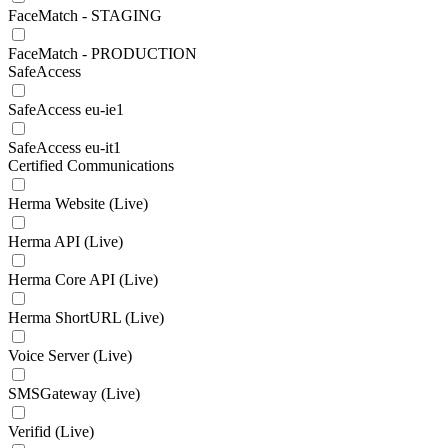
FaceMatch - STAGING
FaceMatch - PRODUCTION
SafeAccess
SafeAccess eu-ie1
SafeAccess eu-it1
Certified Communications
Herma Website (Live)
Herma API (Live)
Herma Core API (Live)
Herma ShortURL (Live)
Voice Server (Live)
SMSGateway (Live)
Verifid (Live)