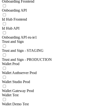
Onboarding Frontend
Onboarding API
Id Hub Frontend
Id Hub API
Onboarding API eu-ie1
Trust and Sign
Trust and Sign - STAGING
Trust and Sign - PRODUCTION
Wallet Prod
Wallet Authserver Prod
Wallet Studio Prod
Wallet Gateway Prod
Wallet Test
Wallet Demo Test