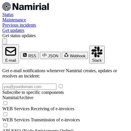
Status
Maintenance
Previous incidents
Get updates
Get status updates
RSS
JSON
Webhook
E-mail
Slack
Get e-mail notifications whenever Namirial creates, updates or
resolves an incident:
Subscribe to specific components
NamirialArchive
WEB Services Receiving of e-invoices
WEB Services Transmission of e-invoices
API NSO (Nodo Smistamento Ordini)