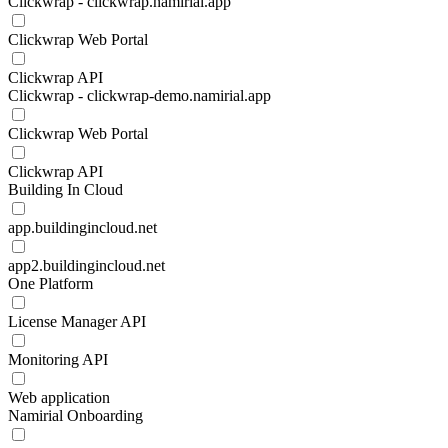
Clickwrap - clickwrap.namirial.app
Clickwrap Web Portal
Clickwrap API
Clickwrap - clickwrap-demo.namirial.app
Clickwrap Web Portal
Clickwrap API
Building In Cloud
app.buildingincloud.net
app2.buildingincloud.net
One Platform
License Manager API
Monitoring API
Web application
Namirial Onboarding