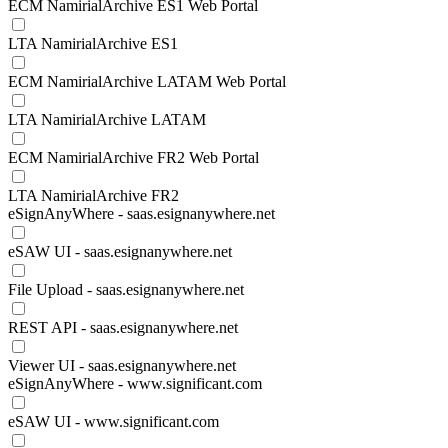
ECM NamirialArchive ES1 Web Portal
LTA NamirialArchive ES1
ECM NamirialArchive LATAM Web Portal
LTA NamirialArchive LATAM
ECM NamirialArchive FR2 Web Portal
LTA NamirialArchive FR2
eSignAnyWhere - saas.esignanywhere.net
eSAW UI - saas.esignanywhere.net
File Upload - saas.esignanywhere.net
REST API - saas.esignanywhere.net
Viewer UI - saas.esignanywhere.net
eSignAnyWhere - www.significant.com
eSAW UI - www.significant.com