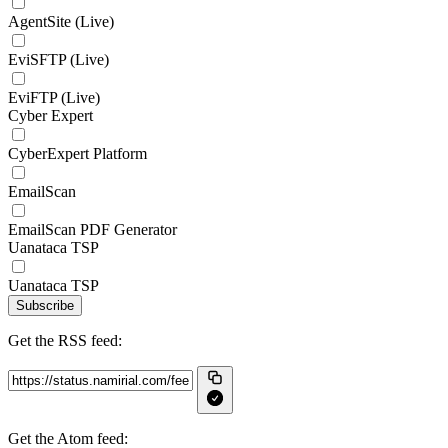
AgentSite (Live)
EviSFTP (Live)
EviFTP (Live)
Cyber Expert
CyberExpert Platform
EmailScan
EmailScan PDF Generator
Uanataca TSP
Uanataca TSP
Subscribe
Get the RSS feed:
Get the Atom feed: