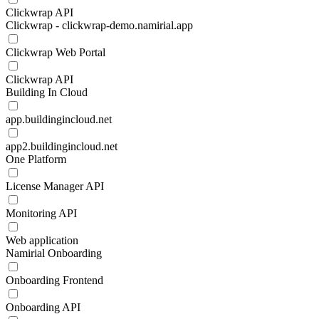
Clickwrap API
Clickwrap - clickwrap-demo.namirial.app
Clickwrap Web Portal
Clickwrap API
Building In Cloud
app.buildingincloud.net
app2.buildingincloud.net
One Platform
License Manager API
Monitoring API
Web application
Namirial Onboarding
Onboarding Frontend
Onboarding API