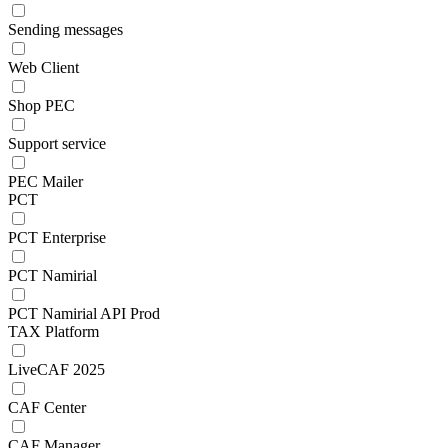
Sending messages
Web Client
Shop PEC
Support service
PEC Mailer
PCT
PCT Enterprise
PCT Namirial
PCT Namirial API Prod
TAX Platform
LiveCAF 2025
CAF Center
CAF Manager