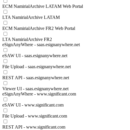
ECM NamirialArchive LATAM Web Portal
LTA NamirialArchive LATAM
ECM NamirialArchive FR2 Web Portal
LTA NamirialArchive FR2
eSignAnyWhere - saas.esignanywhere.net
eSAW UI - saas.esignanywhere.net
File Upload - saas.esignanywhere.net
REST API - saas.esignanywhere.net
Viewer UI - saas.esignanywhere.net
eSignAnyWhere - www.significant.com
eSAW UI - www.significant.com
File Upload - www.significant.com
REST API - www.significant.com