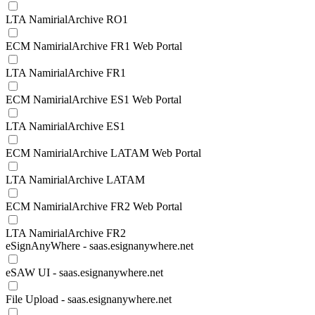
LTA NamirialArchive RO1
ECM NamirialArchive FR1 Web Portal
LTA NamirialArchive FR1
ECM NamirialArchive ES1 Web Portal
LTA NamirialArchive ES1
ECM NamirialArchive LATAM Web Portal
LTA NamirialArchive LATAM
ECM NamirialArchive FR2 Web Portal
LTA NamirialArchive FR2
eSignAnyWhere - saas.esignanywhere.net
eSAW UI - saas.esignanywhere.net
File Upload - saas.esignanywhere.net