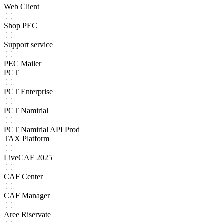
Web Client
Shop PEC
Support service
PEC Mailer
PCT
PCT Enterprise
PCT Namirial
PCT Namirial API Prod
TAX Platform
LiveCAF 2025
CAF Center
CAF Manager
Aree Riservate