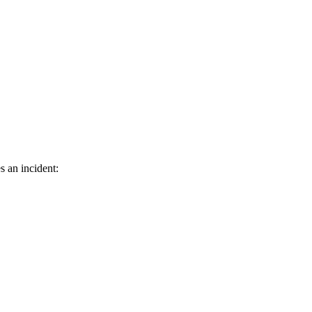
s an incident: