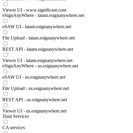
Viewer UI - www.significant.com
eSignAnyWhere - latam.esignanywhere.net
eSAW UI - latam.esignanywhere.net
File Upload - latam.esignanywhere.net
REST API - latam.esignanywhere.net
Viewer UI - latam.esignanywhere.net
eSignAnyWhere - us.esignanywhere.net
eSAW UI - us.esignanywhere.net
File Upload - us.esignanywhere.net
REST API - us.esignanywhere.net
Viewer UI - us.esignanywhere.net
Trust Services
CA services