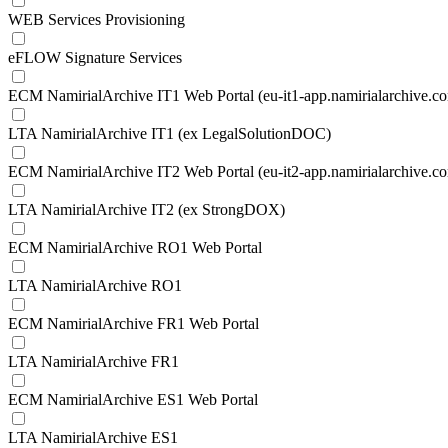
WEB Services Provisioning
eFLOW Signature Services
ECM NamirialArchive IT1 Web Portal (eu-it1-app.namirialarchive.c
LTA NamirialArchive IT1 (ex LegalSolutionDOC)
ECM NamirialArchive IT2 Web Portal (eu-it2-app.namirialarchive.c
LTA NamirialArchive IT2 (ex StrongDOX)
ECM NamirialArchive RO1 Web Portal
LTA NamirialArchive RO1
ECM NamirialArchive FR1 Web Portal
LTA NamirialArchive FR1
ECM NamirialArchive ES1 Web Portal
LTA NamirialArchive ES1