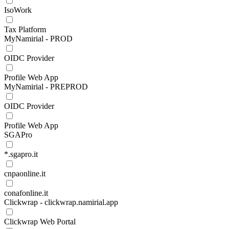
IsoWork
Tax Platform
MyNamirial - PROD
OIDC Provider
Profile Web App
MyNamirial - PREPROD
OIDC Provider
Profile Web App
SGAPro
*.sgapro.it
cnpaonline.it
conafonline.it
Clickwrap - clickwrap.namirial.app
Clickwrap Web Portal