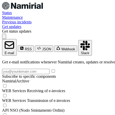
Status
Maintenance
Previous incidents
Get updates
Get status updates
RSS
JSON
Webhook
E-mail
Slack
Get e-mail notifications whenever Namirial creates, updates or resolve
Subscribe to specific components
NamirialArchive
WEB Services Receiving of e-invoices
WEB Services Transmission of e-invoices
API NSO (Nodo Smistamento Ordini)