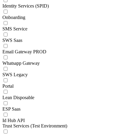
Identity Services (SPID)
Onboarding
SMS Service
SWS Saas
Email Gateway PROD
Whatsapp Gateway
SWS Legacy
Portal
Lean Disposable
ESP Saas
Id Hub API
Trust Services (Test Environment)