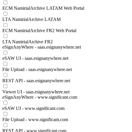
ECM NamirialArchive LATAM Web Portal
LTA NamirialArchive LATAM
ECM NamirialArchive FR2 Web Portal
LTA NamirialArchive FR2
eSignAnyWhere - saas.esignanywhere.net
eSAW UI - saas.esignanywhere.net
File Upload - saas.esignanywhere.net
REST API - saas.esignanywhere.net
Viewer UI - saas.esignanywhere.net
eSignAnyWhere - www.significant.com
eSAW UI - www.significant.com
File Upload - www.significant.com
REST API - www.significant.com