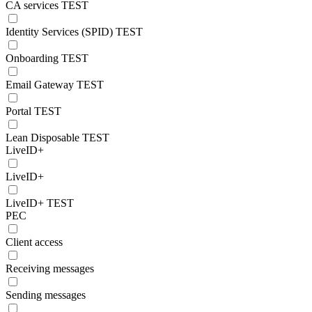
CA services TEST
Identity Services (SPID) TEST
Onboarding TEST
Email Gateway TEST
Portal TEST
Lean Disposable TEST
LiveID+
LiveID+
LiveID+ TEST
PEC
Client access
Receiving messages
Sending messages