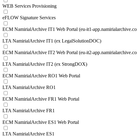
WEB Services Provisioning
eFLOW Signature Services
ECM NamirialArchive IT1 Web Portal (eu-it1-app.namirialarchive.c
LTA NamirialArchive IT1 (ex LegalSolutionDOC)
ECM NamirialArchive IT2 Web Portal (eu-it2-app.namirialarchive.c
LTA NamirialArchive IT2 (ex StrongDOX)
ECM NamirialArchive RO1 Web Portal
LTA NamirialArchive RO1
ECM NamirialArchive FR1 Web Portal
LTA NamirialArchive FR1
ECM NamirialArchive ES1 Web Portal
LTA NamirialArchive ES1