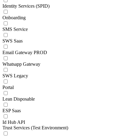
Identity Services (SPID)
Onboarding
SMS Service
SWS Saas
Email Gateway PROD
Whatsapp Gateway
SWS Legacy
Portal
Lean Disposable
ESP Saas
Id Hub API
Trust Services (Test Environment)