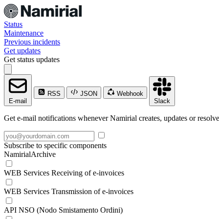
Status
Maintenance
Previous incidents
Get updates
Get status updates
RSS
JSON
Webhook
E-mail
Slack
Get e-mail notifications whenever Namirial creates, updates or resolve
Subscribe to specific components
NamirialArchive
WEB Services Receiving of e-invoices
WEB Services Transmission of e-invoices
API NSO (Nodo Smistamento Ordini)