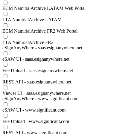
ECM NamirialArchive LATAM Web Portal
LTA NamirialArchive LATAM
ECM NamirialArchive FR2 Web Portal
LTA NamirialArchive FR2
eSignAnyWhere - saas.esignanywhere.net
eSAW UI - saas.esignanywhere.net
File Upload - saas.esignanywhere.net
REST API - saas.esignanywhere.net
Viewer UI - saas.esignanywhere.net
eSignAnyWhere - www.significant.com
eSAW UI - www.significant.com
File Upload - www.significant.com
REST API - www.significant.com