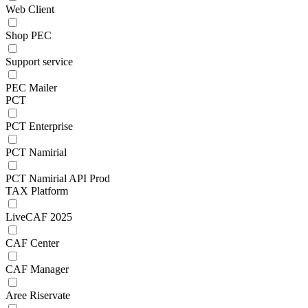
Web Client
Shop PEC
Support service
PEC Mailer
PCT
PCT Enterprise
PCT Namirial
PCT Namirial API Prod
TAX Platform
LiveCAF 2025
CAF Center
CAF Manager
Aree Riservate