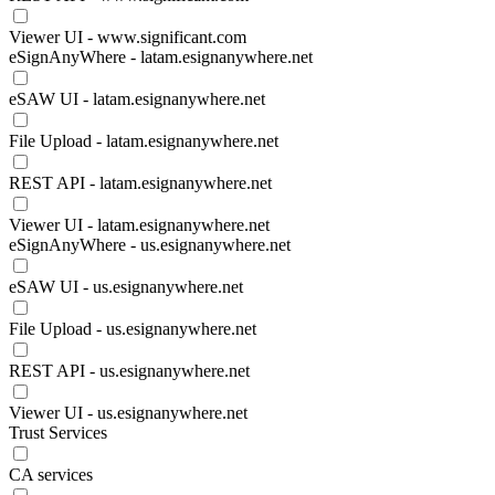
Viewer UI - www.significant.com
eSignAnyWhere - latam.esignanywhere.net
eSAW UI - latam.esignanywhere.net
File Upload - latam.esignanywhere.net
REST API - latam.esignanywhere.net
Viewer UI - latam.esignanywhere.net
eSignAnyWhere - us.esignanywhere.net
eSAW UI - us.esignanywhere.net
File Upload - us.esignanywhere.net
REST API - us.esignanywhere.net
Viewer UI - us.esignanywhere.net
Trust Services
CA services