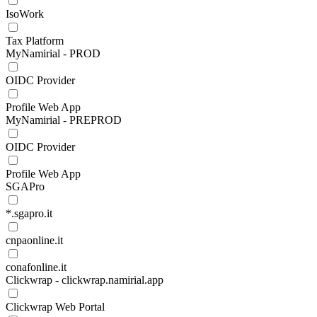
IsoWork
Tax Platform
MyNamirial - PROD
OIDC Provider
Profile Web App
MyNamirial - PREPROD
OIDC Provider
Profile Web App
SGAPro
*.sgapro.it
cnpaonline.it
conafonline.it
Clickwrap - clickwrap.namirial.app
Clickwrap Web Portal