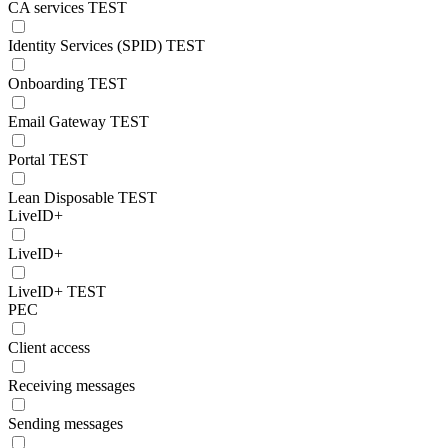
CA services TEST
Identity Services (SPID) TEST
Onboarding TEST
Email Gateway TEST
Portal TEST
Lean Disposable TEST
LiveID+
LiveID+
LiveID+ TEST
PEC
Client access
Receiving messages
Sending messages