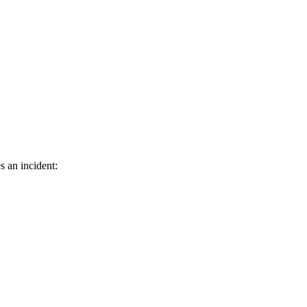
s an incident: