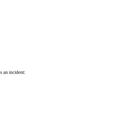
s an incident: