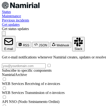
Status
Maintenance
Previous incidents
Get updates
Get status updates
RSS
JSON
Webhook
E-mail
Slack
Get e-mail notifications whenever Namirial creates, updates or resolve
Subscribe to specific components
NamirialArchive
WEB Services Receiving of e-invoices
WEB Services Transmission of e-invoices
API NSO (Nodo Smistamento Ordini)