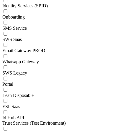
Identity Services (SPID)
Onboarding
SMS Service
SWS Saas
Email Gateway PROD
Whatsapp Gateway
SWS Legacy
Portal
Lean Disposable
ESP Saas
Id Hub API
Trust Services (Test Environment)