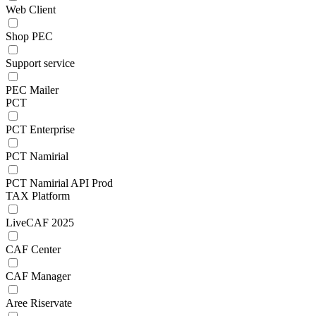
Web Client
Shop PEC
Support service
PEC Mailer
PCT
PCT Enterprise
PCT Namirial
PCT Namirial API Prod
TAX Platform
LiveCAF 2025
CAF Center
CAF Manager
Aree Riservate