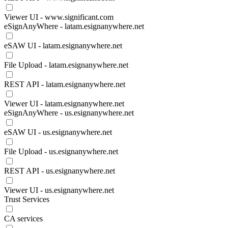
Viewer UI - www.significant.com
eSignAnyWhere - latam.esignanywhere.net
eSAW UI - latam.esignanywhere.net
File Upload - latam.esignanywhere.net
REST API - latam.esignanywhere.net
Viewer UI - latam.esignanywhere.net
eSignAnyWhere - us.esignanywhere.net
eSAW UI - us.esignanywhere.net
File Upload - us.esignanywhere.net
REST API - us.esignanywhere.net
Viewer UI - us.esignanywhere.net
Trust Services
CA services