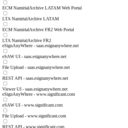
ECM NamirialArchive LATAM Web Portal
LTA NamirialArchive LATAM
ECM NamirialArchive FR2 Web Portal
LTA NamirialArchive FR2
eSignAnyWhere - saas.esignanywhere.net
eSAW UI - saas.esignanywhere.net
File Upload - saas.esignanywhere.net
REST API - saas.esignanywhere.net
Viewer UI - saas.esignanywhere.net
eSignAnyWhere - www.significant.com
eSAW UI - www.significant.com
File Upload - www.significant.com
REST API - www.significant.com