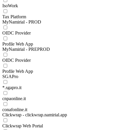
IsoWork
Tax Platform
MyNamirial - PROD
OIDC Provider
Profile Web App
MyNamirial - PREPROD
OIDC Provider
Profile Web App
SGAPro
*.sgapro.it
cnpaonline.it
conafonline.it
Clickwrap - clickwrap.namirial.app
Clickwrap Web Portal