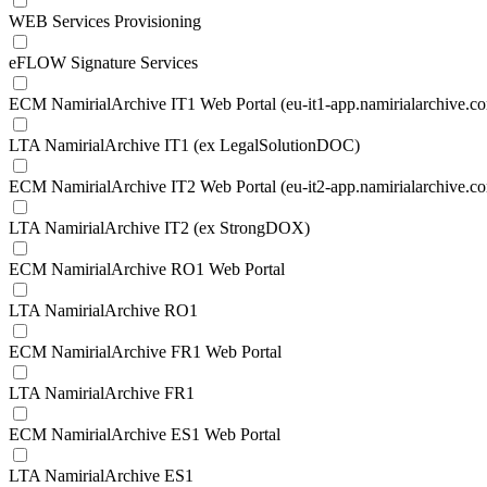
WEB Services Provisioning
eFLOW Signature Services
ECM NamirialArchive IT1 Web Portal (eu-it1-app.namirialarchive.c
LTA NamirialArchive IT1 (ex LegalSolutionDOC)
ECM NamirialArchive IT2 Web Portal (eu-it2-app.namirialarchive.c
LTA NamirialArchive IT2 (ex StrongDOX)
ECM NamirialArchive RO1 Web Portal
LTA NamirialArchive RO1
ECM NamirialArchive FR1 Web Portal
LTA NamirialArchive FR1
ECM NamirialArchive ES1 Web Portal
LTA NamirialArchive ES1