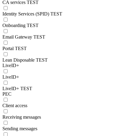
CA services TEST
Identity Services (SPID) TEST
Onboarding TEST
Email Gateway TEST
Portal TEST
Lean Disposable TEST
LiveID+
LiveID+
LiveID+ TEST
PEC
Client access
Receiving messages
Sending messages