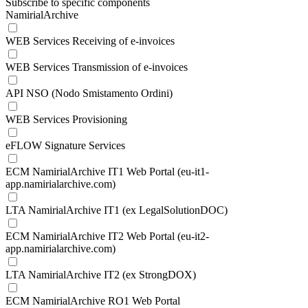
Subscribe to specific components
NamirialArchive
WEB Services Receiving of e-invoices
WEB Services Transmission of e-invoices
API NSO (Nodo Smistamento Ordini)
WEB Services Provisioning
eFLOW Signature Services
ECM NamirialArchive IT1 Web Portal (eu-it1-
app.namirialarchive.com)
LTA NamirialArchive IT1 (ex LegalSolutionDOC)
ECM NamirialArchive IT2 Web Portal (eu-it2-
app.namirialarchive.com)
LTA NamirialArchive IT2 (ex StrongDOX)
ECM NamirialArchive RO1 Web Portal