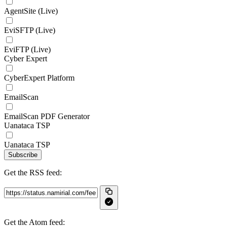
AgentSite (Live)
EviSFTP (Live)
EviFTP (Live)
Cyber Expert
CyberExpert Platform
EmailScan
EmailScan PDF Generator
Uanataca TSP
Uanataca TSP
Subscribe
Get the RSS feed:
Get the Atom feed: