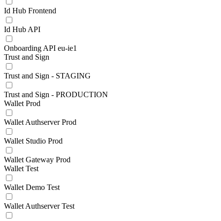
Id Hub Frontend
Id Hub API
Onboarding API eu-ie1
Trust and Sign
Trust and Sign - STAGING
Trust and Sign - PRODUCTION
Wallet Prod
Wallet Authserver Prod
Wallet Studio Prod
Wallet Gateway Prod
Wallet Test
Wallet Demo Test
Wallet Authserver Test