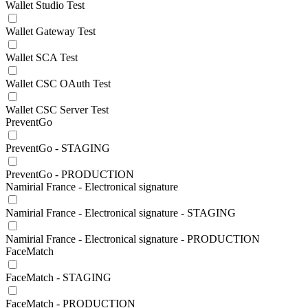
Wallet Studio Test
Wallet Gateway Test
Wallet SCA Test
Wallet CSC OAuth Test
Wallet CSC Server Test
PreventGo
PreventGo - STAGING
PreventGo - PRODUCTION
Namirial France - Electronical signature
Namirial France - Electronical signature - STAGING
Namirial France - Electronical signature - PRODUCTION
FaceMatch
FaceMatch - STAGING
FaceMatch - PRODUCTION