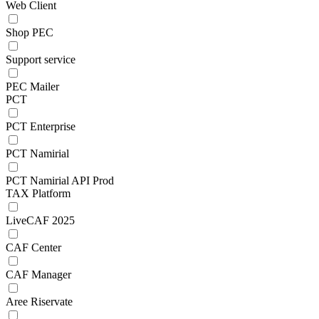
Web Client
Shop PEC
Support service
PEC Mailer
PCT
PCT Enterprise
PCT Namirial
PCT Namirial API Prod
TAX Platform
LiveCAF 2025
CAF Center
CAF Manager
Aree Riservate