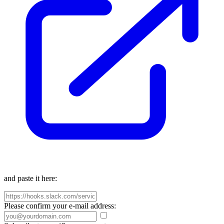
and paste it here:
Please confirm your e-mail address: