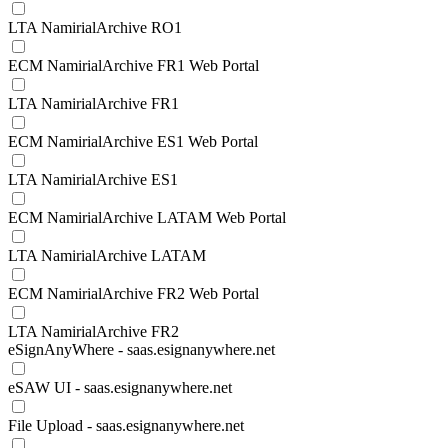
LTA NamirialArchive RO1
ECM NamirialArchive FR1 Web Portal
LTA NamirialArchive FR1
ECM NamirialArchive ES1 Web Portal
LTA NamirialArchive ES1
ECM NamirialArchive LATAM Web Portal
LTA NamirialArchive LATAM
ECM NamirialArchive FR2 Web Portal
LTA NamirialArchive FR2
eSignAnyWhere - saas.esignanywhere.net
eSAW UI - saas.esignanywhere.net
File Upload - saas.esignanywhere.net