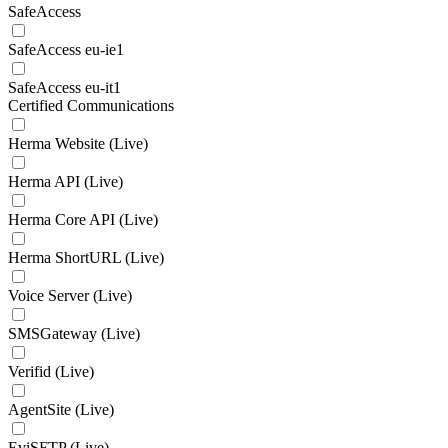
SafeAccess
SafeAccess eu-ie1
SafeAccess eu-it1
Certified Communications
Herma Website (Live)
Herma API (Live)
Herma Core API (Live)
Herma ShortURL (Live)
Voice Server (Live)
SMSGateway (Live)
Verifid (Live)
AgentSite (Live)
EviSFTP (Live)