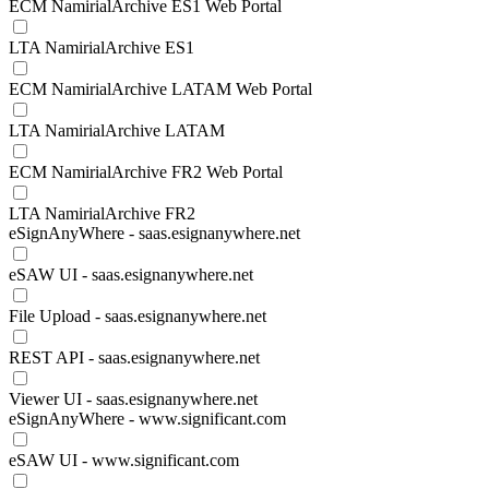
ECM NamirialArchive ES1 Web Portal
LTA NamirialArchive ES1
ECM NamirialArchive LATAM Web Portal
LTA NamirialArchive LATAM
ECM NamirialArchive FR2 Web Portal
LTA NamirialArchive FR2
eSignAnyWhere - saas.esignanywhere.net
eSAW UI - saas.esignanywhere.net
File Upload - saas.esignanywhere.net
REST API - saas.esignanywhere.net
Viewer UI - saas.esignanywhere.net
eSignAnyWhere - www.significant.com
eSAW UI - www.significant.com