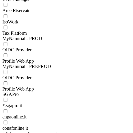
Aree Riservate
IsoWork
Tax Platform
MyNamirial - PROD
OIDC Provider
Profile Web App
MyNamirial - PREPROD
OIDC Provider
Profile Web App
SGAPro
*.sgapro.it
cnpaonline.it
conafonline.it