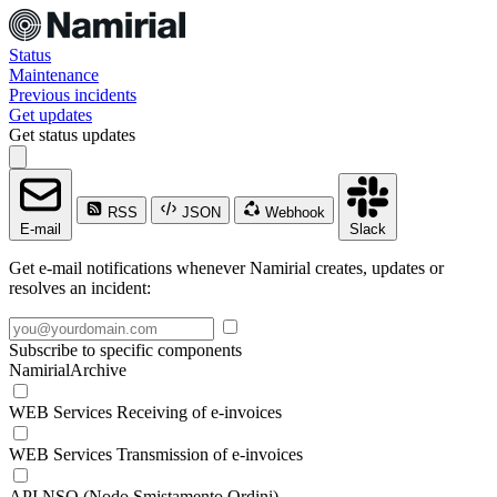
Status
Maintenance
Previous incidents
Get updates
Get status updates
RSS
JSON
Webhook
E-mail
Slack
Get e-mail notifications whenever Namirial creates, updates or
resolves an incident:
Subscribe to specific components
NamirialArchive
WEB Services Receiving of e-invoices
WEB Services Transmission of e-invoices
API NSO (Nodo Smistamento Ordini)