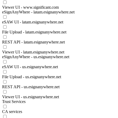
Viewer UI - www.significant.com
eSignAnyWhere - latam.esignanywhere.net
eSAW UI - latam.esignanywhere.net
File Upload - latam.esignanywhere.net
REST API - latam.esignanywhere.net
Viewer UI - latam.esignanywhere.net
eSignAnyWhere - us.esignanywhere.net
eSAW UI - us.esignanywhere.net
File Upload - us.esignanywhere.net
REST API - us.esignanywhere.net
Viewer UI - us.esignanywhere.net
Trust Services
CA services