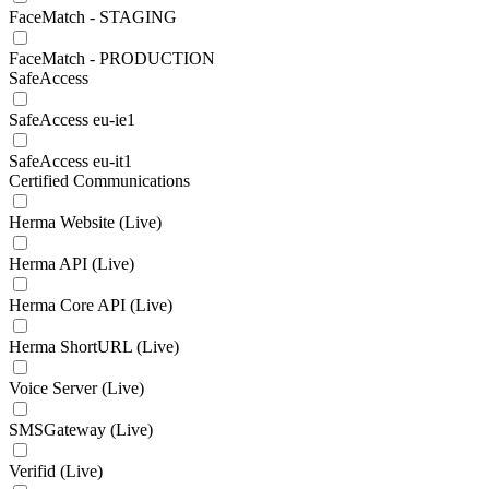
FaceMatch - STAGING
FaceMatch - PRODUCTION
SafeAccess
SafeAccess eu-ie1
SafeAccess eu-it1
Certified Communications
Herma Website (Live)
Herma API (Live)
Herma Core API (Live)
Herma ShortURL (Live)
Voice Server (Live)
SMSGateway (Live)
Verifid (Live)