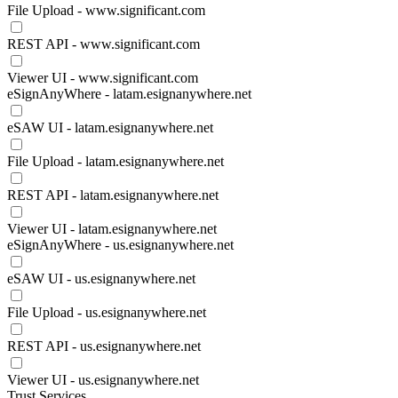
File Upload - www.significant.com
REST API - www.significant.com
Viewer UI - www.significant.com
eSignAnyWhere - latam.esignanywhere.net
eSAW UI - latam.esignanywhere.net
File Upload - latam.esignanywhere.net
REST API - latam.esignanywhere.net
Viewer UI - latam.esignanywhere.net
eSignAnyWhere - us.esignanywhere.net
eSAW UI - us.esignanywhere.net
File Upload - us.esignanywhere.net
REST API - us.esignanywhere.net
Viewer UI - us.esignanywhere.net
Trust Services