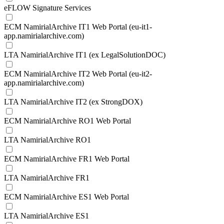
eFLOW Signature Services
ECM NamirialArchive IT1 Web Portal (eu-it1-
app.namirialarchive.com)
LTA NamirialArchive IT1 (ex LegalSolutionDOC)
ECM NamirialArchive IT2 Web Portal (eu-it2-
app.namirialarchive.com)
LTA NamirialArchive IT2 (ex StrongDOX)
ECM NamirialArchive RO1 Web Portal
LTA NamirialArchive RO1
ECM NamirialArchive FR1 Web Portal
LTA NamirialArchive FR1
ECM NamirialArchive ES1 Web Portal
LTA NamirialArchive ES1