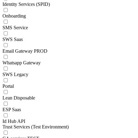
Identity Services (SPID)
Onboarding
SMS Service
SWS Saas
Email Gateway PROD
Whatsapp Gateway
SWS Legacy
Portal
Lean Disposable
ESP Saas
Id Hub API
Trust Services (Test Environment)