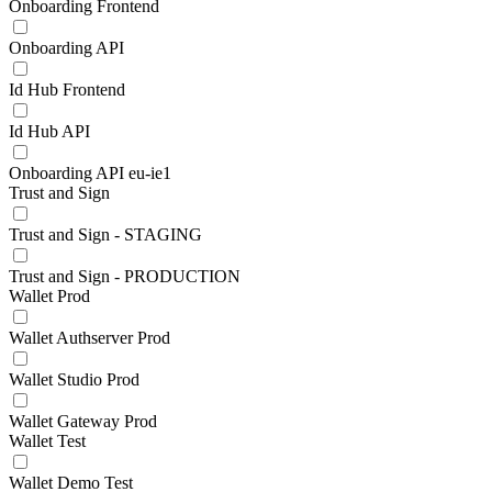
Onboarding Frontend
Onboarding API
Id Hub Frontend
Id Hub API
Onboarding API eu-ie1
Trust and Sign
Trust and Sign - STAGING
Trust and Sign - PRODUCTION
Wallet Prod
Wallet Authserver Prod
Wallet Studio Prod
Wallet Gateway Prod
Wallet Test
Wallet Demo Test