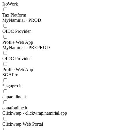
IsoWork
Tax Platform
MyNamirial - PROD
OIDC Provider
Profile Web App
MyNamirial - PREPROD
OIDC Provider
Profile Web App
SGAPro
*.sgapro.it
cnpaonline.it
conafonline.it
Clickwrap - clickwrap.namirial.app
Clickwrap Web Portal