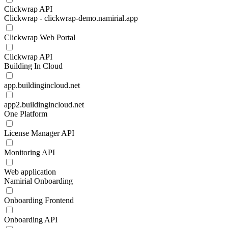
Clickwrap API
Clickwrap - clickwrap-demo.namirial.app
Clickwrap Web Portal
Clickwrap API
Building In Cloud
app.buildingincloud.net
app2.buildingincloud.net
One Platform
License Manager API
Monitoring API
Web application
Namirial Onboarding
Onboarding Frontend
Onboarding API