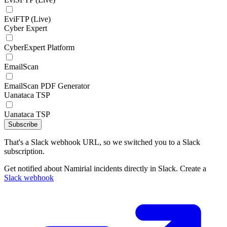
EviFTP (Live)
Cyber Expert
CyberExpert Platform
EmailScan
EmailScan PDF Generator
Uanataca TSP
Uanataca TSP
Subscribe
That's a Slack webhook URL, so we switched you to a Slack
subscription.
Get notified about Namirial incidents directly in Slack. Create a
Slack webhook