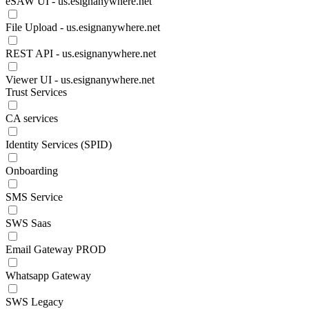
eSAW UI - us.esignanywhere.net
File Upload - us.esignanywhere.net
REST API - us.esignanywhere.net
Viewer UI - us.esignanywhere.net
Trust Services
CA services
Identity Services (SPID)
Onboarding
SMS Service
SWS Saas
Email Gateway PROD
Whatsapp Gateway
SWS Legacy