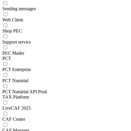
Sending messages
Web Client
Shop PEC
Support service
PEC Mailer
PCT
PCT Enterprise
PCT Namirial
PCT Namirial API Prod
TAX Platform
LiveCAF 2025
CAF Center
CAF Manager