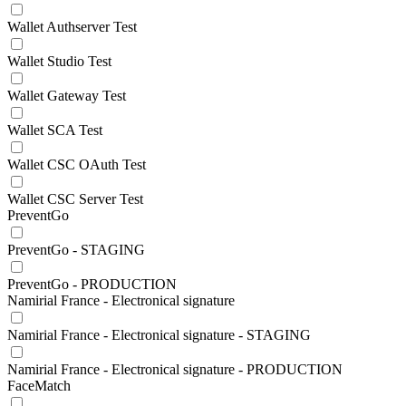
Wallet Authserver Test
Wallet Studio Test
Wallet Gateway Test
Wallet SCA Test
Wallet CSC OAuth Test
Wallet CSC Server Test
PreventGo
PreventGo - STAGING
PreventGo - PRODUCTION
Namirial France - Electronical signature
Namirial France - Electronical signature - STAGING
Namirial France - Electronical signature - PRODUCTION
FaceMatch