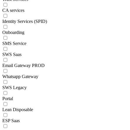
CA services
Identity Services (SPID)
Onboarding
SMS Service
SWS Saas
Email Gateway PROD
Whatsapp Gateway
SWS Legacy
Portal
Lean Disposable
ESP Saas