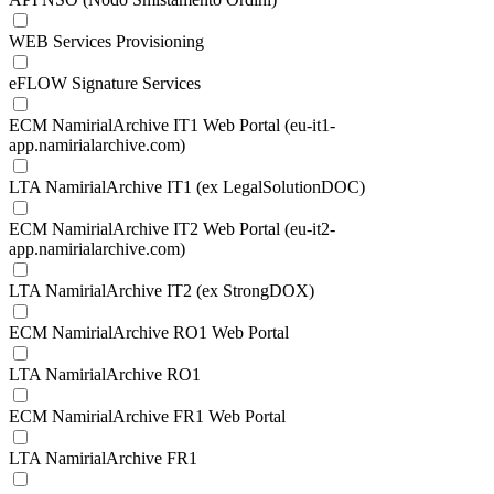
WEB Services Provisioning
eFLOW Signature Services
ECM NamirialArchive IT1 Web Portal (eu-it1-
app.namirialarchive.com)
LTA NamirialArchive IT1 (ex LegalSolutionDOC)
ECM NamirialArchive IT2 Web Portal (eu-it2-
app.namirialarchive.com)
LTA NamirialArchive IT2 (ex StrongDOX)
ECM NamirialArchive RO1 Web Portal
LTA NamirialArchive RO1
ECM NamirialArchive FR1 Web Portal
LTA NamirialArchive FR1