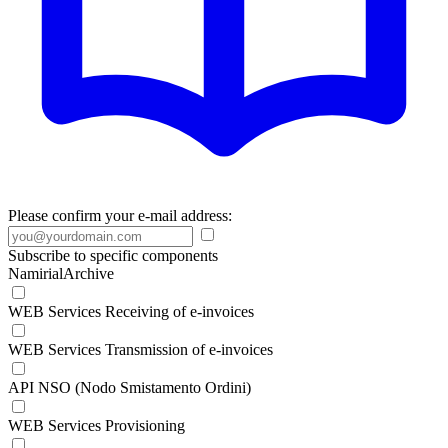
Please confirm your e-mail address:
Subscribe to specific components
NamirialArchive
WEB Services Receiving of e-invoices
WEB Services Transmission of e-invoices
API NSO (Nodo Smistamento Ordini)
WEB Services Provisioning