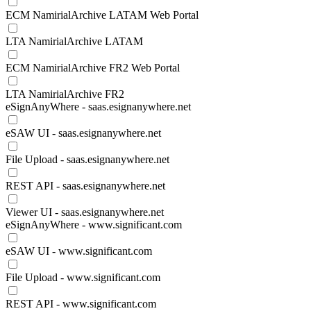
ECM NamirialArchive LATAM Web Portal
LTA NamirialArchive LATAM
ECM NamirialArchive FR2 Web Portal
LTA NamirialArchive FR2
eSignAnyWhere - saas.esignanywhere.net
eSAW UI - saas.esignanywhere.net
File Upload - saas.esignanywhere.net
REST API - saas.esignanywhere.net
Viewer UI - saas.esignanywhere.net
eSignAnyWhere - www.significant.com
eSAW UI - www.significant.com
File Upload - www.significant.com
REST API - www.significant.com