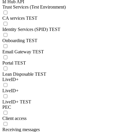
Id Hub API
Trust Services (Test Environment)
CA services TEST
Identity Services (SPID) TEST
Onboarding TEST
Email Gateway TEST
Portal TEST
Lean Disposable TEST
LiveID+
LiveID+
LiveID+ TEST
PEC
Client access
Receiving messages