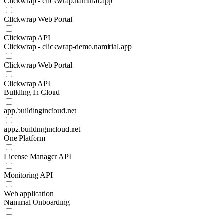
Clickwrap - clickwrap.namirial.app
Clickwrap Web Portal
Clickwrap API
Clickwrap - clickwrap-demo.namirial.app
Clickwrap Web Portal
Clickwrap API
Building In Cloud
app.buildingincloud.net
app2.buildingincloud.net
One Platform
License Manager API
Monitoring API
Web application
Namirial Onboarding