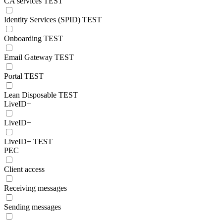
CA services TEST
Identity Services (SPID) TEST
Onboarding TEST
Email Gateway TEST
Portal TEST
Lean Disposable TEST
LiveID+
LiveID+
LiveID+ TEST
PEC
Client access
Receiving messages
Sending messages