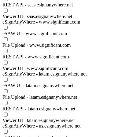
REST API - saas.esignanywhere.net
Viewer UI - saas.esignanywhere.net
eSignAnyWhere - www.significant.com
eSAW UI - www.significant.com
File Upload - www.significant.com
REST API - www.significant.com
Viewer UI - www.significant.com
eSignAnyWhere - latam.esignanywhere.net
eSAW UI - latam.esignanywhere.net
File Upload - latam.esignanywhere.net
REST API - latam.esignanywhere.net
Viewer UI - latam.esignanywhere.net
eSignAnyWhere - us.esignanywhere.net