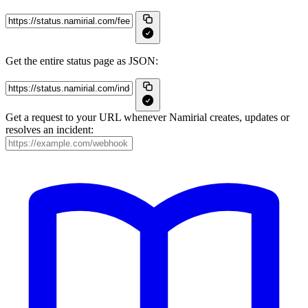
Get the entire status page as JSON:
Get a request to your URL whenever Namirial creates, updates or
resolves an incident: