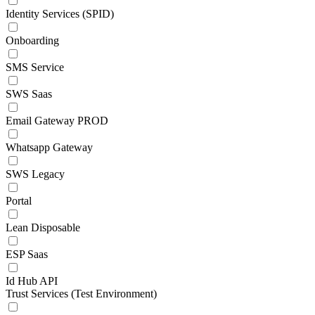
Identity Services (SPID)
Onboarding
SMS Service
SWS Saas
Email Gateway PROD
Whatsapp Gateway
SWS Legacy
Portal
Lean Disposable
ESP Saas
Id Hub API
Trust Services (Test Environment)