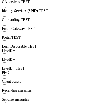
CA services TEST
Identity Services (SPID) TEST
Onboarding TEST
Email Gateway TEST
Portal TEST
Lean Disposable TEST
LiveID+
LiveID+
LiveID+ TEST
PEC
Client access
Receiving messages
Sending messages