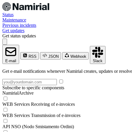
Status
Maintenance
Previous incidents
Get updates
Get status updates
RSS
JSON
Webhook
E-mail
Slack
Get e-mail notifications whenever Namirial creates, updates or resolve
Subscribe to specific components
NamirialArchive
WEB Services Receiving of e-invoices
WEB Services Transmission of e-invoices
API NSO (Nodo Smistamento Ordini)