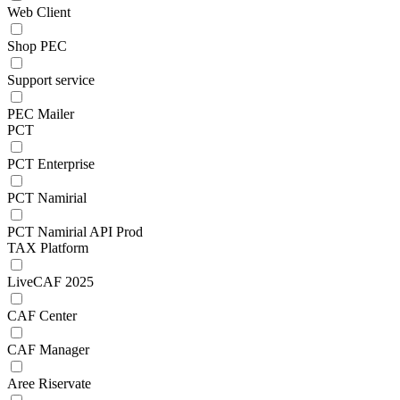
Web Client
Shop PEC
Support service
PEC Mailer
PCT
PCT Enterprise
PCT Namirial
PCT Namirial API Prod
TAX Platform
LiveCAF 2025
CAF Center
CAF Manager
Aree Riservate