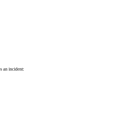
s an incident: