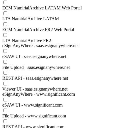
ECM NamirialArchive LATAM Web Portal
LTA NamirialArchive LATAM
ECM NamirialArchive FR2 Web Portal
LTA NamirialArchive FR2
eSignAnyWhere - saas.esignanywhere.net
eSAW UI - saas.esignanywhere.net
File Upload - saas.esignanywhere.net
REST API - saas.esignanywhere.net
Viewer UI - saas.esignanywhere.net
eSignAnyWhere - www.significant.com
eSAW UI - www.significant.com
File Upload - www.significant.com
REST API - www.significant.com