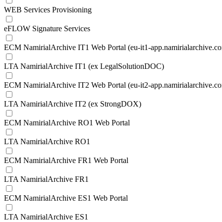
WEB Services Provisioning
eFLOW Signature Services
ECM NamirialArchive IT1 Web Portal (eu-it1-app.namirialarchive.c
LTA NamirialArchive IT1 (ex LegalSolutionDOC)
ECM NamirialArchive IT2 Web Portal (eu-it2-app.namirialarchive.c
LTA NamirialArchive IT2 (ex StrongDOX)
ECM NamirialArchive RO1 Web Portal
LTA NamirialArchive RO1
ECM NamirialArchive FR1 Web Portal
LTA NamirialArchive FR1
ECM NamirialArchive ES1 Web Portal
LTA NamirialArchive ES1