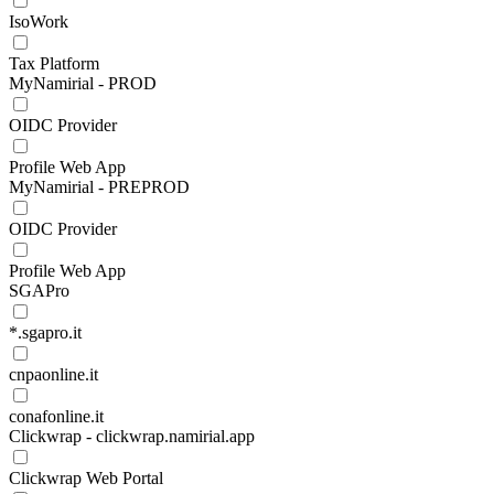
IsoWork
Tax Platform
MyNamirial - PROD
OIDC Provider
Profile Web App
MyNamirial - PREPROD
OIDC Provider
Profile Web App
SGAPro
*.sgapro.it
cnpaonline.it
conafonline.it
Clickwrap - clickwrap.namirial.app
Clickwrap Web Portal