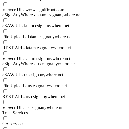
Viewer UI - www.significant.com
eSignAnyWhere - latam.esignanywhere.net
eSAW UI - latam.esignanywhere.net
File Upload - latam.esignanywhere.net
REST API - latam.esignanywhere.net
Viewer UI - latam.esignanywhere.net
eSignAnyWhere - us.esignanywhere.net
eSAW UI - us.esignanywhere.net
File Upload - us.esignanywhere.net
REST API - us.esignanywhere.net
Viewer UI - us.esignanywhere.net
Trust Services
CA services