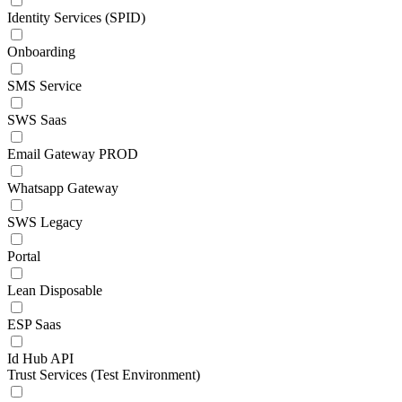
Identity Services (SPID)
Onboarding
SMS Service
SWS Saas
Email Gateway PROD
Whatsapp Gateway
SWS Legacy
Portal
Lean Disposable
ESP Saas
Id Hub API
Trust Services (Test Environment)