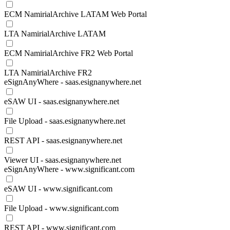
ECM NamirialArchive LATAM Web Portal
LTA NamirialArchive LATAM
ECM NamirialArchive FR2 Web Portal
LTA NamirialArchive FR2
eSignAnyWhere - saas.esignanywhere.net
eSAW UI - saas.esignanywhere.net
File Upload - saas.esignanywhere.net
REST API - saas.esignanywhere.net
Viewer UI - saas.esignanywhere.net
eSignAnyWhere - www.significant.com
eSAW UI - www.significant.com
File Upload - www.significant.com
REST API - www.significant.com