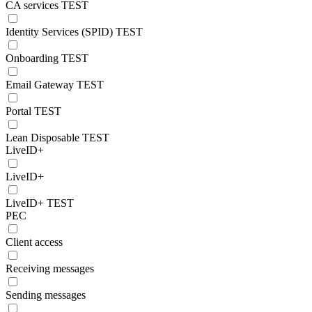
CA services TEST
Identity Services (SPID) TEST
Onboarding TEST
Email Gateway TEST
Portal TEST
Lean Disposable TEST
LiveID+
LiveID+
LiveID+ TEST
PEC
Client access
Receiving messages
Sending messages