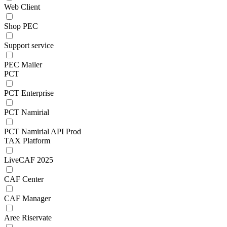
Web Client
Shop PEC
Support service
PEC Mailer
PCT
PCT Enterprise
PCT Namirial
PCT Namirial API Prod
TAX Platform
LiveCAF 2025
CAF Center
CAF Manager
Aree Riservate