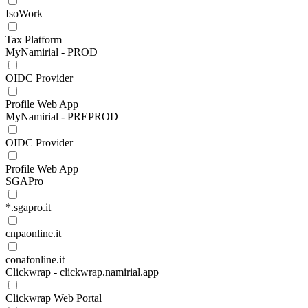
IsoWork
Tax Platform
MyNamirial - PROD
OIDC Provider
Profile Web App
MyNamirial - PREPROD
OIDC Provider
Profile Web App
SGAPro
*.sgapro.it
cnpaonline.it
conafonline.it
Clickwrap - clickwrap.namirial.app
Clickwrap Web Portal