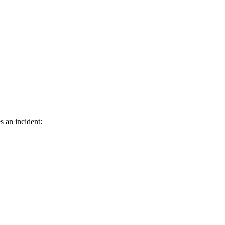
s an incident: