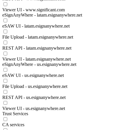
Viewer UI - www.significant.com
eSignAnyWhere - latam.esignanywhere.net
eSAW UI - latam.esignanywhere.net
File Upload - latam.esignanywhere.net
REST API - latam.esignanywhere.net
Viewer UI - latam.esignanywhere.net
eSignAnyWhere - us.esignanywhere.net
eSAW UI - us.esignanywhere.net
File Upload - us.esignanywhere.net
REST API - us.esignanywhere.net
Viewer UI - us.esignanywhere.net
Trust Services
CA services