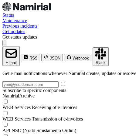
Status
Maintenance
Previous incidents
Get updates
Get status updates
RSS
JSON
Webhook
E-mail
Slack
Get e-mail notifications whenever Namirial creates, updates or resolve
Subscribe to specific components
NamirialArchive
WEB Services Receiving of e-invoices
WEB Services Transmission of e-invoices
API NSO (Nodo Smistamento Ordini)