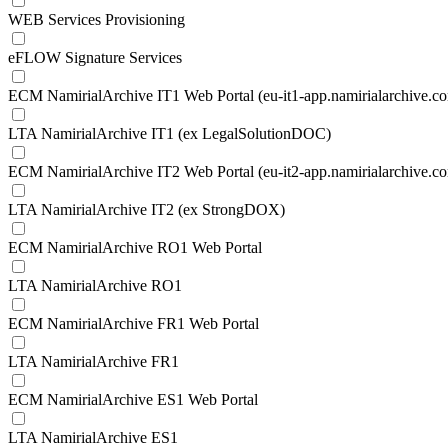
WEB Services Provisioning
eFLOW Signature Services
ECM NamirialArchive IT1 Web Portal (eu-it1-app.namirialarchive.c
LTA NamirialArchive IT1 (ex LegalSolutionDOC)
ECM NamirialArchive IT2 Web Portal (eu-it2-app.namirialarchive.c
LTA NamirialArchive IT2 (ex StrongDOX)
ECM NamirialArchive RO1 Web Portal
LTA NamirialArchive RO1
ECM NamirialArchive FR1 Web Portal
LTA NamirialArchive FR1
ECM NamirialArchive ES1 Web Portal
LTA NamirialArchive ES1