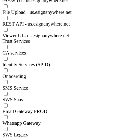
eSAW UI - us.esignanywhere.net
File Upload - us.esignanywhere.net
REST API - us.esignanywhere.net
Viewer UI - us.esignanywhere.net
Trust Services
CA services
Identity Services (SPID)
Onboarding
SMS Service
SWS Saas
Email Gateway PROD
Whatsapp Gateway
SWS Legacy