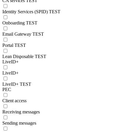
CA services TEST
Identity Services (SPID) TEST
Onboarding TEST
Email Gateway TEST
Portal TEST
Lean Disposable TEST
LiveID+
LiveID+
LiveID+ TEST
PEC
Client access
Receiving messages
Sending messages