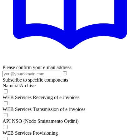
Please confirm your e-mail address:
Subscribe to specific components
NamirialArchive
WEB Services Receiving of e-invoices
WEB Services Transmission of e-invoices
API NSO (Nodo Smistamento Ordini)
WEB Services Provisioning