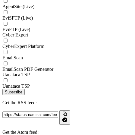
AgentSite (Live)
EviSFTP (Live)
EviFTP (Live)
Cyber Expert
CyberExpert Platform
EmailScan
EmailScan PDF Generator
Uanataca TSP
Uanataca TSP
Subscribe
Get the RSS feed:
Get the Atom feed: