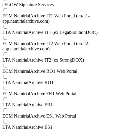
eFLOW Signature Services
ECM NamirialArchive IT1 Web Portal (eu-it1-
app.namirialarchive.com)
LTA NamirialArchive IT1 (ex LegalSolutionDOC)
ECM NamirialArchive IT2 Web Portal (eu-it2-
app.namirialarchive.com)
LTA NamirialArchive IT2 (ex StrongDOX)
ECM NamirialArchive RO1 Web Portal
LTA NamirialArchive RO1
ECM NamirialArchive FR1 Web Portal
LTA NamirialArchive FR1
ECM NamirialArchive ES1 Web Portal
LTA NamirialArchive ES1