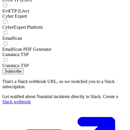
EviFTP (Live)
Cyber Expert
CyberExpert Platform
EmailScan
EmailScan PDF Generator
Uanataca TSP
Uanataca TSP
Subscribe
That's a Slack webhook URL, so we switched you to a Slack
subscription.
Get notified about Namirial incidents directly in Slack. Create a
Slack webhook