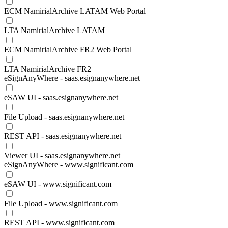
ECM NamirialArchive LATAM Web Portal
LTA NamirialArchive LATAM
ECM NamirialArchive FR2 Web Portal
LTA NamirialArchive FR2
eSignAnyWhere - saas.esignanywhere.net
eSAW UI - saas.esignanywhere.net
File Upload - saas.esignanywhere.net
REST API - saas.esignanywhere.net
Viewer UI - saas.esignanywhere.net
eSignAnyWhere - www.significant.com
eSAW UI - www.significant.com
File Upload - www.significant.com
REST API - www.significant.com