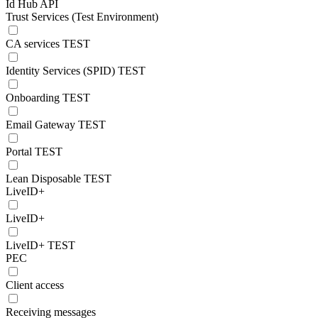
Id Hub API
Trust Services (Test Environment)
CA services TEST
Identity Services (SPID) TEST
Onboarding TEST
Email Gateway TEST
Portal TEST
Lean Disposable TEST
LiveID+
LiveID+
LiveID+ TEST
PEC
Client access
Receiving messages