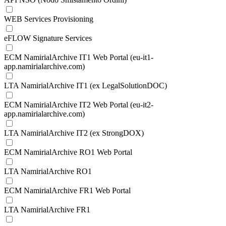
WEB Services Provisioning
eFLOW Signature Services
ECM NamirialArchive IT1 Web Portal (eu-it1-
app.namirialarchive.com)
LTA NamirialArchive IT1 (ex LegalSolutionDOC)
ECM NamirialArchive IT2 Web Portal (eu-it2-
app.namirialarchive.com)
LTA NamirialArchive IT2 (ex StrongDOX)
ECM NamirialArchive RO1 Web Portal
LTA NamirialArchive RO1
ECM NamirialArchive FR1 Web Portal
LTA NamirialArchive FR1