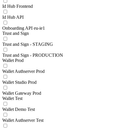
Id Hub Frontend
Id Hub API
Onboarding API eu-ie1
Trust and Sign
Trust and Sign - STAGING
Trust and Sign - PRODUCTION
Wallet Prod
Wallet Authserver Prod
Wallet Studio Prod
Wallet Gateway Prod
Wallet Test
Wallet Demo Test
Wallet Authserver Test