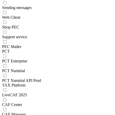
Sending messages
Web Client
Shop PEC
Support service
PEC Mailer
PCT
PCT Enterprise
PCT Namirial
PCT Namirial API Prod
TAX Platform
LiveCAF 2025
CAF Center
CAF Manager