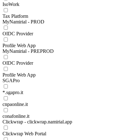
IsoWork
Tax Platform
MyNamirial - PROD
OIDC Provider
Profile Web App
MyNamirial - PREPROD
OIDC Provider
Profile Web App
SGAPro
*.sgapro.it
cnpaonline.it
conafonline.it
Clickwrap - clickwrap.namirial.app
Clickwrap Web Portal