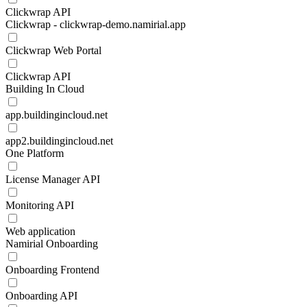
Clickwrap API
Clickwrap - clickwrap-demo.namirial.app
Clickwrap Web Portal
Clickwrap API
Building In Cloud
app.buildingincloud.net
app2.buildingincloud.net
One Platform
License Manager API
Monitoring API
Web application
Namirial Onboarding
Onboarding Frontend
Onboarding API