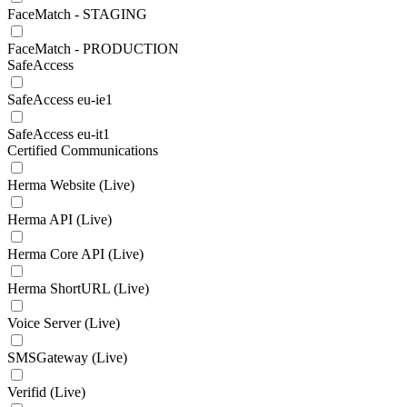
FaceMatch - STAGING
FaceMatch - PRODUCTION
SafeAccess
SafeAccess eu-ie1
SafeAccess eu-it1
Certified Communications
Herma Website (Live)
Herma API (Live)
Herma Core API (Live)
Herma ShortURL (Live)
Voice Server (Live)
SMSGateway (Live)
Verifid (Live)