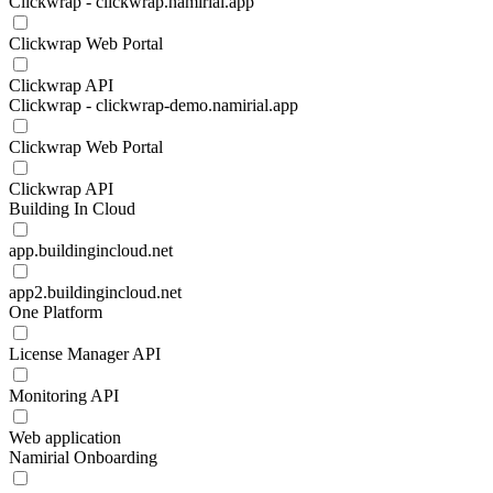
Clickwrap - clickwrap.namirial.app
Clickwrap Web Portal
Clickwrap API
Clickwrap - clickwrap-demo.namirial.app
Clickwrap Web Portal
Clickwrap API
Building In Cloud
app.buildingincloud.net
app2.buildingincloud.net
One Platform
License Manager API
Monitoring API
Web application
Namirial Onboarding