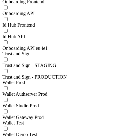
Onboarding Frontend
Onboarding API
Id Hub Frontend
Id Hub API
Onboarding API eu-ie1
Trust and Sign
Trust and Sign - STAGING
Trust and Sign - PRODUCTION
Wallet Prod
Wallet Authserver Prod
Wallet Studio Prod
Wallet Gateway Prod
Wallet Test
Wallet Demo Test