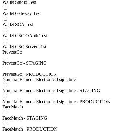
Wallet Studio Test
Wallet Gateway Test
Wallet SCA Test
Wallet CSC OAuth Test
Wallet CSC Server Test
PreventGo
PreventGo - STAGING
PreventGo - PRODUCTION
Namirial France - Electronical signature
Namirial France - Electronical signature - STAGING
Namirial France - Electronical signature - PRODUCTION
FaceMatch
FaceMatch - STAGING
FaceMatch - PRODUCTION