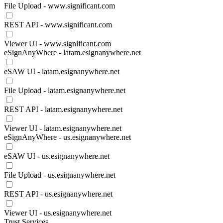
File Upload - www.significant.com
REST API - www.significant.com
Viewer UI - www.significant.com
eSignAnyWhere - latam.esignanywhere.net
eSAW UI - latam.esignanywhere.net
File Upload - latam.esignanywhere.net
REST API - latam.esignanywhere.net
Viewer UI - latam.esignanywhere.net
eSignAnyWhere - us.esignanywhere.net
eSAW UI - us.esignanywhere.net
File Upload - us.esignanywhere.net
REST API - us.esignanywhere.net
Viewer UI - us.esignanywhere.net
Trust Services