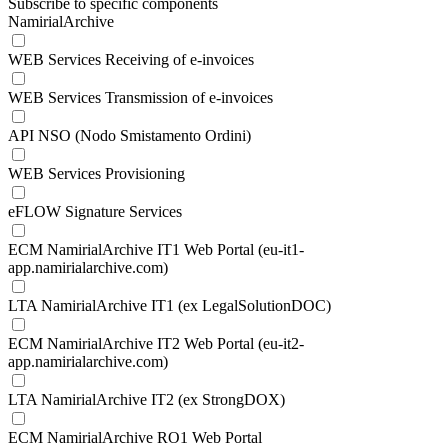
Subscribe to specific components
NamirialArchive
WEB Services Receiving of e-invoices
WEB Services Transmission of e-invoices
API NSO (Nodo Smistamento Ordini)
WEB Services Provisioning
eFLOW Signature Services
ECM NamirialArchive IT1 Web Portal (eu-it1-
app.namirialarchive.com)
LTA NamirialArchive IT1 (ex LegalSolutionDOC)
ECM NamirialArchive IT2 Web Portal (eu-it2-
app.namirialarchive.com)
LTA NamirialArchive IT2 (ex StrongDOX)
ECM NamirialArchive RO1 Web Portal