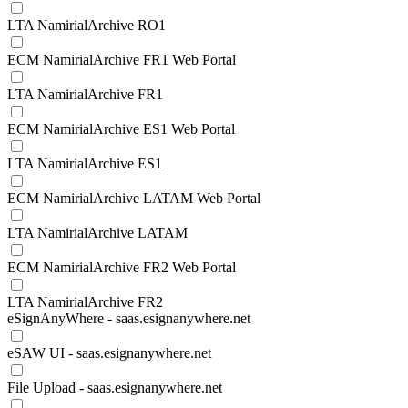
LTA NamirialArchive RO1
ECM NamirialArchive FR1 Web Portal
LTA NamirialArchive FR1
ECM NamirialArchive ES1 Web Portal
LTA NamirialArchive ES1
ECM NamirialArchive LATAM Web Portal
LTA NamirialArchive LATAM
ECM NamirialArchive FR2 Web Portal
LTA NamirialArchive FR2
eSignAnyWhere - saas.esignanywhere.net
eSAW UI - saas.esignanywhere.net
File Upload - saas.esignanywhere.net