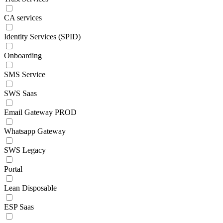
CA services
Identity Services (SPID)
Onboarding
SMS Service
SWS Saas
Email Gateway PROD
Whatsapp Gateway
SWS Legacy
Portal
Lean Disposable
ESP Saas