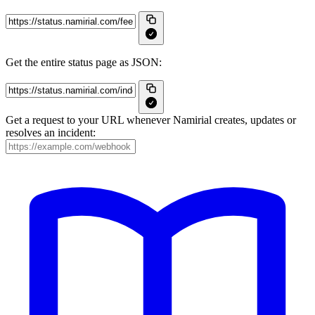
Get the entire status page as JSON:
Get a request to your URL whenever Namirial creates, updates or
resolves an incident: