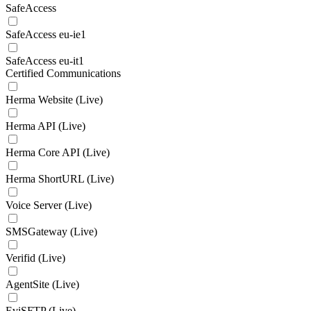
SafeAccess
SafeAccess eu-ie1
SafeAccess eu-it1
Certified Communications
Herma Website (Live)
Herma API (Live)
Herma Core API (Live)
Herma ShortURL (Live)
Voice Server (Live)
SMSGateway (Live)
Verifid (Live)
AgentSite (Live)
EviSFTP (Live)