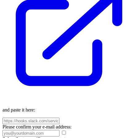
and paste it here:
Please confirm your e-mail address: