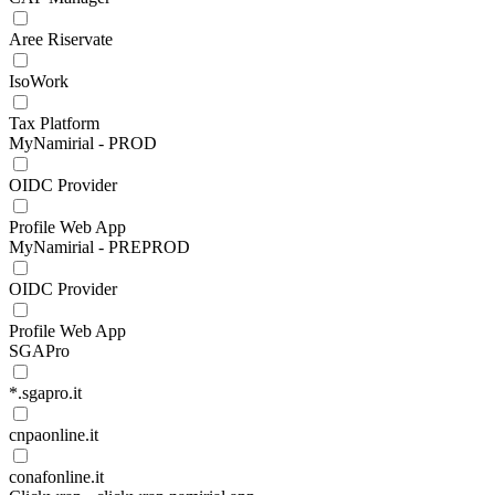
Aree Riservate
IsoWork
Tax Platform
MyNamirial - PROD
OIDC Provider
Profile Web App
MyNamirial - PREPROD
OIDC Provider
Profile Web App
SGAPro
*.sgapro.it
cnpaonline.it
conafonline.it