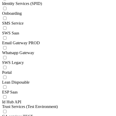
Identity Services (SPID)
Onboarding
SMS Service
SWS Saas
Email Gateway PROD
Whatsapp Gateway
SWS Legacy
Portal
Lean Disposable
ESP Saas
Id Hub API
Trust Services (Test Environment)