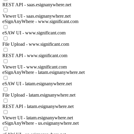
REST API - saas.esignanywhere.net
Viewer UI - saas.esignanywhere.net
eSignAnyWhere - www.significant.com
eSAW UI - www.significant.com
File Upload - www.significant.com
REST API - www.significant.com
Viewer UI - www.significant.com
eSignAnyWhere - latam.esignanywhere.net
eSAW UI - latam.esignanywhere.net
File Upload - latam.esignanywhere.net
REST API - latam.esignanywhere.net
Viewer UI - latam.esignanywhere.net
eSignAnyWhere - us.esignanywhere.net