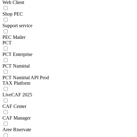
Web Client
Shop PEC
Support service
PEC Mailer
PCT
PCT Enterprise
PCT Namirial
PCT Namirial API Prod
TAX Platform
LiveCAF 2025
CAF Center
CAF Manager
Aree Riservate