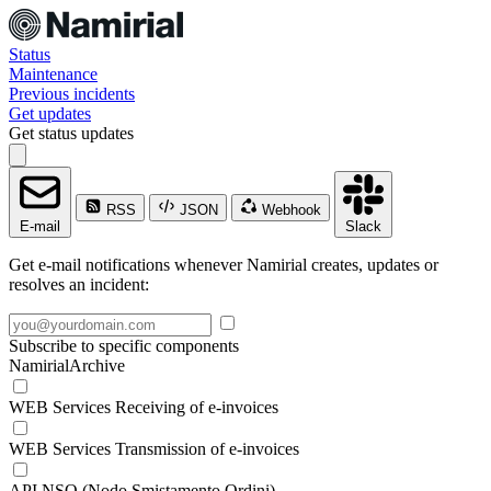
Status
Maintenance
Previous incidents
Get updates
Get status updates
RSS
JSON
Webhook
E-mail
Slack
Get e-mail notifications whenever Namirial creates, updates or
resolves an incident:
Subscribe to specific components
NamirialArchive
WEB Services Receiving of e-invoices
WEB Services Transmission of e-invoices
API NSO (Nodo Smistamento Ordini)