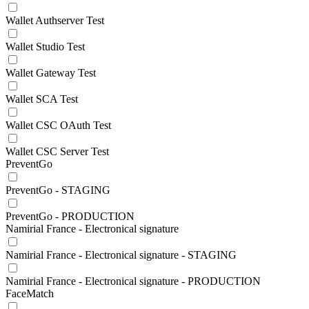
Wallet Authserver Test
Wallet Studio Test
Wallet Gateway Test
Wallet SCA Test
Wallet CSC OAuth Test
Wallet CSC Server Test
PreventGo
PreventGo - STAGING
PreventGo - PRODUCTION
Namirial France - Electronical signature
Namirial France - Electronical signature - STAGING
Namirial France - Electronical signature - PRODUCTION
FaceMatch