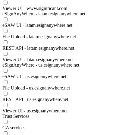
Viewer UI - www.significant.com
eSignAnyWhere - latam.esignanywhere.net
eSAW UI - latam.esignanywhere.net
File Upload - latam.esignanywhere.net
REST API - latam.esignanywhere.net
Viewer UI - latam.esignanywhere.net
eSignAnyWhere - us.esignanywhere.net
eSAW UI - us.esignanywhere.net
File Upload - us.esignanywhere.net
REST API - us.esignanywhere.net
Viewer UI - us.esignanywhere.net
Trust Services
CA services