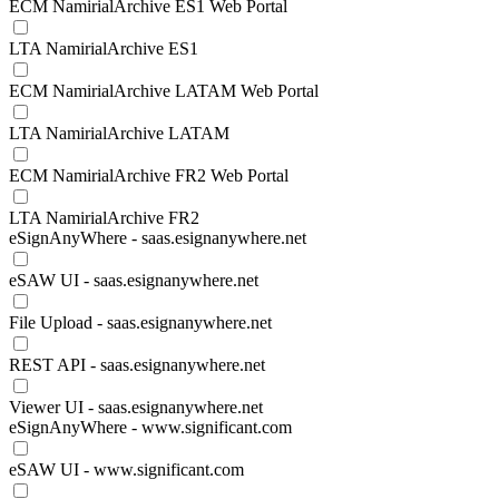
ECM NamirialArchive ES1 Web Portal
LTA NamirialArchive ES1
ECM NamirialArchive LATAM Web Portal
LTA NamirialArchive LATAM
ECM NamirialArchive FR2 Web Portal
LTA NamirialArchive FR2
eSignAnyWhere - saas.esignanywhere.net
eSAW UI - saas.esignanywhere.net
File Upload - saas.esignanywhere.net
REST API - saas.esignanywhere.net
Viewer UI - saas.esignanywhere.net
eSignAnyWhere - www.significant.com
eSAW UI - www.significant.com