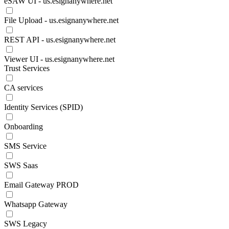
eSAW UI - us.esignanywhere.net
File Upload - us.esignanywhere.net
REST API - us.esignanywhere.net
Viewer UI - us.esignanywhere.net
Trust Services
CA services
Identity Services (SPID)
Onboarding
SMS Service
SWS Saas
Email Gateway PROD
Whatsapp Gateway
SWS Legacy