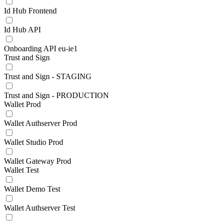
Id Hub Frontend
Id Hub API
Onboarding API eu-ie1
Trust and Sign
Trust and Sign - STAGING
Trust and Sign - PRODUCTION
Wallet Prod
Wallet Authserver Prod
Wallet Studio Prod
Wallet Gateway Prod
Wallet Test
Wallet Demo Test
Wallet Authserver Test