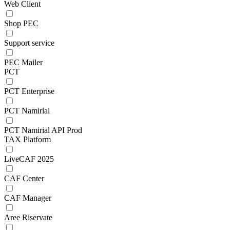
Web Client
Shop PEC
Support service
PEC Mailer
PCT
PCT Enterprise
PCT Namirial
PCT Namirial API Prod
TAX Platform
LiveCAF 2025
CAF Center
CAF Manager
Aree Riservate