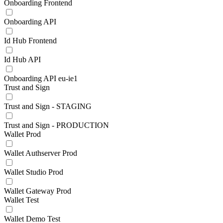
Onboarding Frontend
Onboarding API
Id Hub Frontend
Id Hub API
Onboarding API eu-ie1
Trust and Sign
Trust and Sign - STAGING
Trust and Sign - PRODUCTION
Wallet Prod
Wallet Authserver Prod
Wallet Studio Prod
Wallet Gateway Prod
Wallet Test
Wallet Demo Test