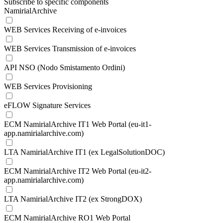
Subscribe to specific components
NamirialArchive
WEB Services Receiving of e-invoices
WEB Services Transmission of e-invoices
API NSO (Nodo Smistamento Ordini)
WEB Services Provisioning
eFLOW Signature Services
ECM NamirialArchive IT1 Web Portal (eu-it1-
app.namirialarchive.com)
LTA NamirialArchive IT1 (ex LegalSolutionDOC)
ECM NamirialArchive IT2 Web Portal (eu-it2-
app.namirialarchive.com)
LTA NamirialArchive IT2 (ex StrongDOX)
ECM NamirialArchive RO1 Web Portal