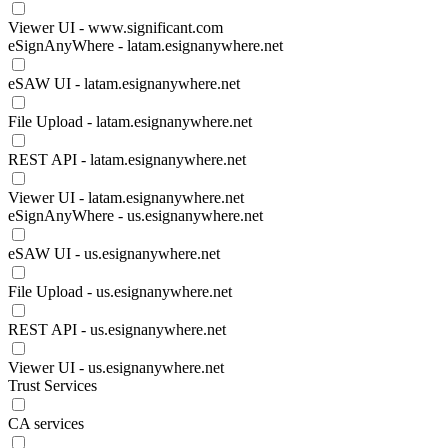
Viewer UI - www.significant.com
eSignAnyWhere - latam.esignanywhere.net
eSAW UI - latam.esignanywhere.net
File Upload - latam.esignanywhere.net
REST API - latam.esignanywhere.net
Viewer UI - latam.esignanywhere.net
eSignAnyWhere - us.esignanywhere.net
eSAW UI - us.esignanywhere.net
File Upload - us.esignanywhere.net
REST API - us.esignanywhere.net
Viewer UI - us.esignanywhere.net
Trust Services
CA services