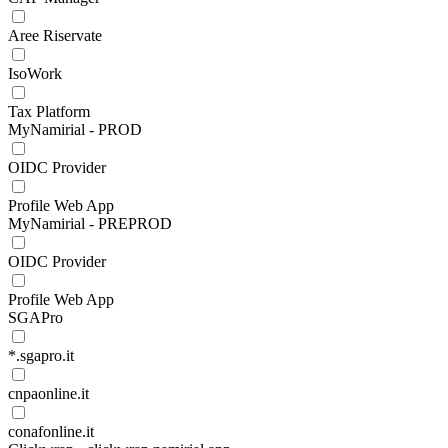
Aree Riservate
IsoWork
Tax Platform
MyNamirial - PROD
OIDC Provider
Profile Web App
MyNamirial - PREPROD
OIDC Provider
Profile Web App
SGAPro
*.sgapro.it
cnpaonline.it
conafonline.it