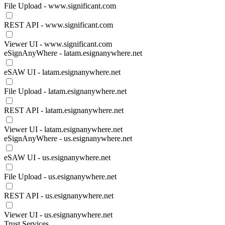
File Upload - www.significant.com
REST API - www.significant.com
Viewer UI - www.significant.com
eSignAnyWhere - latam.esignanywhere.net
eSAW UI - latam.esignanywhere.net
File Upload - latam.esignanywhere.net
REST API - latam.esignanywhere.net
Viewer UI - latam.esignanywhere.net
eSignAnyWhere - us.esignanywhere.net
eSAW UI - us.esignanywhere.net
File Upload - us.esignanywhere.net
REST API - us.esignanywhere.net
Viewer UI - us.esignanywhere.net
Trust Services