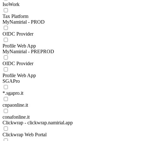
IsoWork
Tax Platform
MyNamirial - PROD
OIDC Provider
Profile Web App
MyNamirial - PREPROD
OIDC Provider
Profile Web App
SGAPro
*.sgapro.it
cnpaonline.it
conafonline.it
Clickwrap - clickwrap.namirial.app
Clickwrap Web Portal