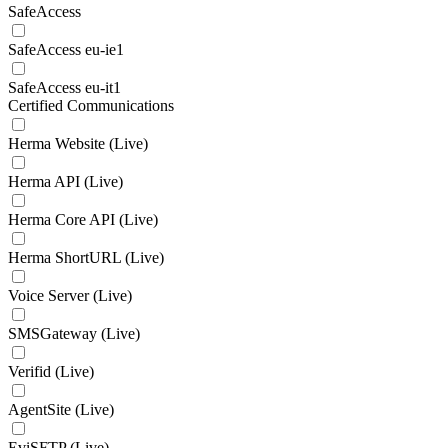
SafeAccess
SafeAccess eu-ie1
SafeAccess eu-it1
Certified Communications
Herma Website (Live)
Herma API (Live)
Herma Core API (Live)
Herma ShortURL (Live)
Voice Server (Live)
SMSGateway (Live)
Verifid (Live)
AgentSite (Live)
EviSFTP (Live)