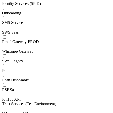
Identity Services (SPID)
Onboarding
SMS Service
SWS Saas
Email Gateway PROD
Whatsapp Gateway
SWS Legacy
Portal
Lean Disposable
ESP Saas
Id Hub API
Trust Services (Test Environment)