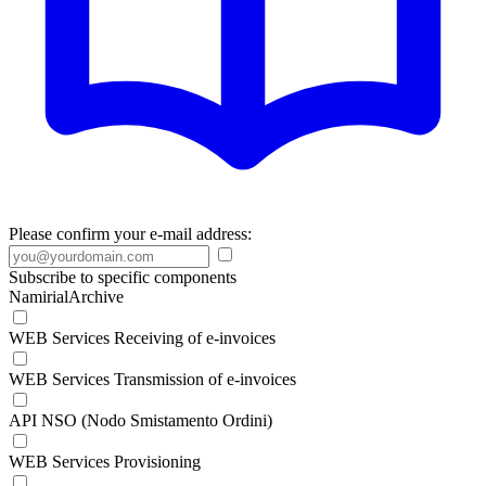
Please confirm your e-mail address:
Subscribe to specific components
NamirialArchive
WEB Services Receiving of e-invoices
WEB Services Transmission of e-invoices
API NSO (Nodo Smistamento Ordini)
WEB Services Provisioning