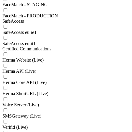
FaceMatch - STAGING
FaceMatch - PRODUCTION
SafeAccess
SafeAccess eu-ie1
SafeAccess eu-it1
Certified Communications
Herma Website (Live)
Herma API (Live)
Herma Core API (Live)
Herma ShortURL (Live)
Voice Server (Live)
SMSGateway (Live)
Verifid (Live)