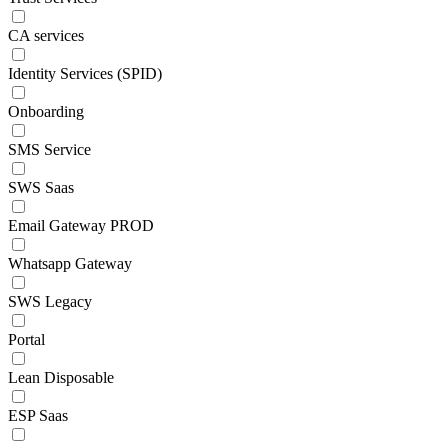
CA services
Identity Services (SPID)
Onboarding
SMS Service
SWS Saas
Email Gateway PROD
Whatsapp Gateway
SWS Legacy
Portal
Lean Disposable
ESP Saas