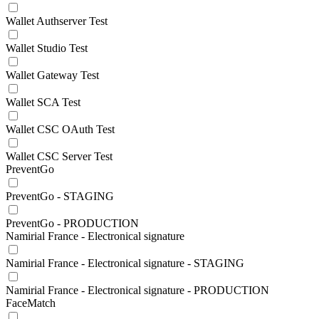
Wallet Authserver Test
Wallet Studio Test
Wallet Gateway Test
Wallet SCA Test
Wallet CSC OAuth Test
Wallet CSC Server Test
PreventGo
PreventGo - STAGING
PreventGo - PRODUCTION
Namirial France - Electronical signature
Namirial France - Electronical signature - STAGING
Namirial France - Electronical signature - PRODUCTION
FaceMatch