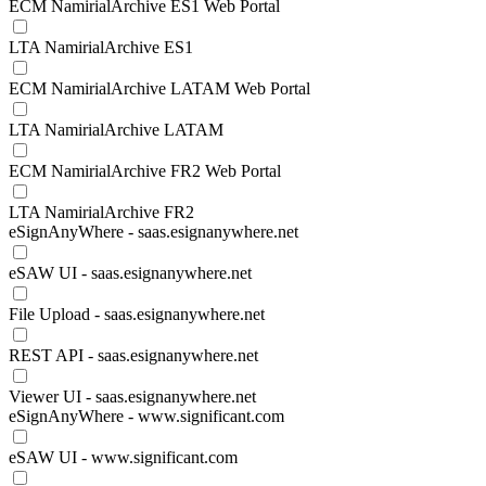
ECM NamirialArchive ES1 Web Portal
LTA NamirialArchive ES1
ECM NamirialArchive LATAM Web Portal
LTA NamirialArchive LATAM
ECM NamirialArchive FR2 Web Portal
LTA NamirialArchive FR2
eSignAnyWhere - saas.esignanywhere.net
eSAW UI - saas.esignanywhere.net
File Upload - saas.esignanywhere.net
REST API - saas.esignanywhere.net
Viewer UI - saas.esignanywhere.net
eSignAnyWhere - www.significant.com
eSAW UI - www.significant.com