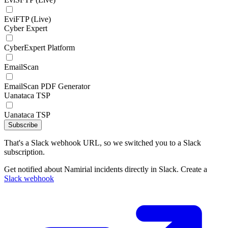
EviFTP (Live)
Cyber Expert
CyberExpert Platform
EmailScan
EmailScan PDF Generator
Uanataca TSP
Uanataca TSP
Subscribe
That's a Slack webhook URL, so we switched you to a Slack
subscription.
Get notified about Namirial incidents directly in Slack. Create a
Slack webhook