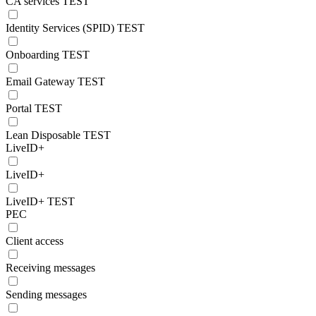
CA services TEST
Identity Services (SPID) TEST
Onboarding TEST
Email Gateway TEST
Portal TEST
Lean Disposable TEST
LiveID+
LiveID+
LiveID+ TEST
PEC
Client access
Receiving messages
Sending messages