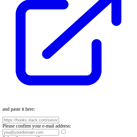
and paste it here:
Please confirm your e-mail address: