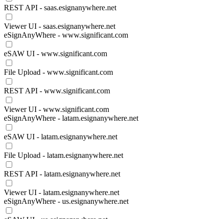
REST API - saas.esignanywhere.net
Viewer UI - saas.esignanywhere.net
eSignAnyWhere - www.significant.com
eSAW UI - www.significant.com
File Upload - www.significant.com
REST API - www.significant.com
Viewer UI - www.significant.com
eSignAnyWhere - latam.esignanywhere.net
eSAW UI - latam.esignanywhere.net
File Upload - latam.esignanywhere.net
REST API - latam.esignanywhere.net
Viewer UI - latam.esignanywhere.net
eSignAnyWhere - us.esignanywhere.net