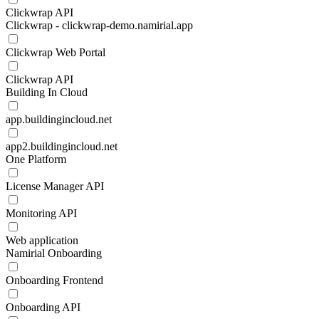
Clickwrap API
Clickwrap - clickwrap-demo.namirial.app
Clickwrap Web Portal
Clickwrap API
Building In Cloud
app.buildingincloud.net
app2.buildingincloud.net
One Platform
License Manager API
Monitoring API
Web application
Namirial Onboarding
Onboarding Frontend
Onboarding API