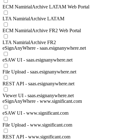
ECM NamirialArchive LATAM Web Portal
LTA NamirialArchive LATAM
ECM NamirialArchive FR2 Web Portal
LTA NamirialArchive FR2
eSignAnyWhere - saas.esignanywhere.net
eSAW UI - saas.esignanywhere.net
File Upload - saas.esignanywhere.net
REST API - saas.esignanywhere.net
Viewer UI - saas.esignanywhere.net
eSignAnyWhere - www.significant.com
eSAW UI - www.significant.com
File Upload - www.significant.com
REST API - www.significant.com