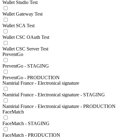
Wallet Studio Test
Wallet Gateway Test
Wallet SCA Test
Wallet CSC OAuth Test
Wallet CSC Server Test
PreventGo
PreventGo - STAGING
PreventGo - PRODUCTION
Namirial France - Electronical signature
Namirial France - Electronical signature - STAGING
Namirial France - Electronical signature - PRODUCTION
FaceMatch
FaceMatch - STAGING
FaceMatch - PRODUCTION