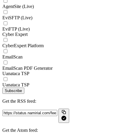
AgentSite (Live)
EviSFTP (Live)
EviFTP (Live)
Cyber Expert
CyberExpert Platform
EmailScan
EmailScan PDF Generator
Uanataca TSP
Uanataca TSP
Subscribe
Get the RSS feed:
Get the Atom feed: