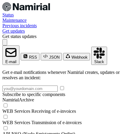
Status
Maintenance
Previous incidents
Get updates
Get status updates
RSS
JSON
Webhook
E-mail
Slack
Get e-mail notifications whenever Namirial creates, updates or
resolves an incident:
Subscribe to specific components
NamirialArchive
WEB Services Receiving of e-invoices
WEB Services Transmission of e-invoices
API NSO (Nodo Smistamento Ordini)