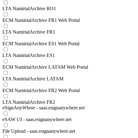
LTA NamirialArchive RO1
ECM NamirialArchive FR1 Web Portal
LTA NamirialArchive FR1
ECM NamirialArchive ES1 Web Portal
LTA NamirialArchive ES1
ECM NamirialArchive LATAM Web Portal
LTA NamirialArchive LATAM
ECM NamirialArchive FR2 Web Portal
LTA NamirialArchive FR2
eSignAnyWhere - saas.esignanywhere.net
eSAW UI - saas.esignanywhere.net
File Upload - saas.esignanywhere.net