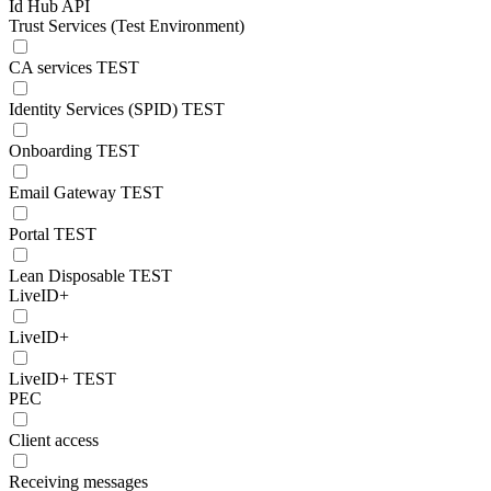
Id Hub API
Trust Services (Test Environment)
CA services TEST
Identity Services (SPID) TEST
Onboarding TEST
Email Gateway TEST
Portal TEST
Lean Disposable TEST
LiveID+
LiveID+
LiveID+ TEST
PEC
Client access
Receiving messages