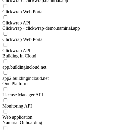
Clickwrap - clickwrap.namirial.app
Clickwrap Web Portal
Clickwrap API
Clickwrap - clickwrap-demo.namirial.app
Clickwrap Web Portal
Clickwrap API
Building In Cloud
app.buildingincloud.net
app2.buildingincloud.net
One Platform
License Manager API
Monitoring API
Web application
Namirial Onboarding