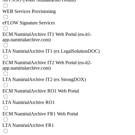
WEB Services Provisioning
eFLOW Signature Services
ECM NamirialArchive IT1 Web Portal (eu-it1-
app.namirialarchive.com)
LTA NamirialArchive IT1 (ex LegalSolutionDOC)
ECM NamirialArchive IT2 Web Portal (eu-it2-
app.namirialarchive.com)
LTA NamirialArchive IT2 (ex StrongDOX)
ECM NamirialArchive RO1 Web Portal
LTA NamirialArchive RO1
ECM NamirialArchive FR1 Web Portal
LTA NamirialArchive FR1