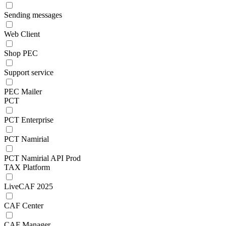
Sending messages
Web Client
Shop PEC
Support service
PEC Mailer
PCT
PCT Enterprise
PCT Namirial
PCT Namirial API Prod
TAX Platform
LiveCAF 2025
CAF Center
CAF Manager