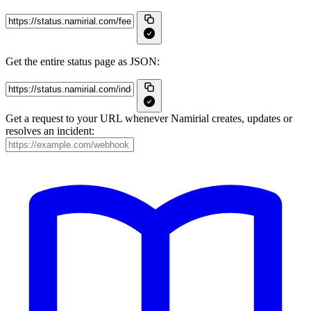
Get the entire status page as JSON:
Get a request to your URL whenever Namirial creates, updates or
resolves an incident: