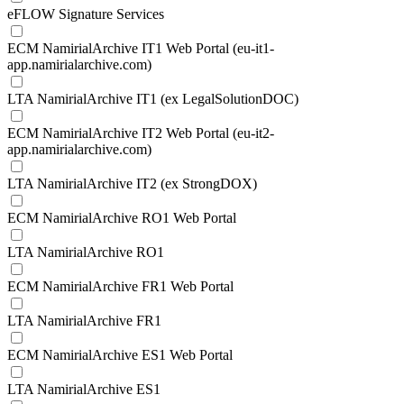
eFLOW Signature Services
ECM NamirialArchive IT1 Web Portal (eu-it1-
app.namirialarchive.com)
LTA NamirialArchive IT1 (ex LegalSolutionDOC)
ECM NamirialArchive IT2 Web Portal (eu-it2-
app.namirialarchive.com)
LTA NamirialArchive IT2 (ex StrongDOX)
ECM NamirialArchive RO1 Web Portal
LTA NamirialArchive RO1
ECM NamirialArchive FR1 Web Portal
LTA NamirialArchive FR1
ECM NamirialArchive ES1 Web Portal
LTA NamirialArchive ES1