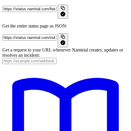
Get the entire status page as JSON:
Get a request to your URL whenever Namirial creates, updates or
resolves an incident: