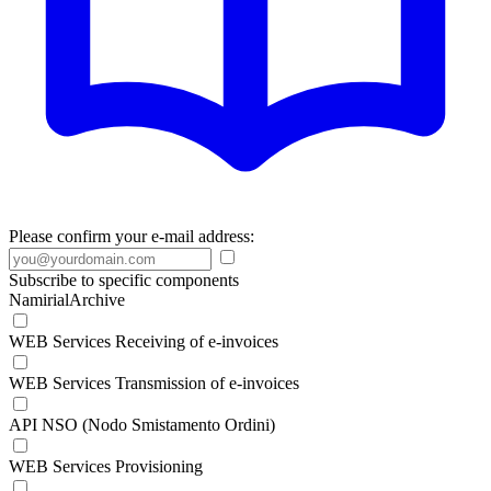
Please confirm your e-mail address:
Subscribe to specific components
NamirialArchive
WEB Services Receiving of e-invoices
WEB Services Transmission of e-invoices
API NSO (Nodo Smistamento Ordini)
WEB Services Provisioning