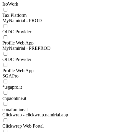
IsoWork
Tax Platform
MyNamirial - PROD
OIDC Provider
Profile Web App
MyNamirial - PREPROD
OIDC Provider
Profile Web App
SGAPro
*.sgapro.it
cnpaonline.it
conafonline.it
Clickwrap - clickwrap.namirial.app
Clickwrap Web Portal