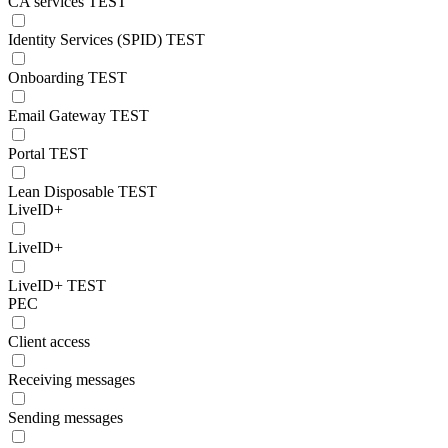
CA services TEST
Identity Services (SPID) TEST
Onboarding TEST
Email Gateway TEST
Portal TEST
Lean Disposable TEST
LiveID+
LiveID+
LiveID+ TEST
PEC
Client access
Receiving messages
Sending messages