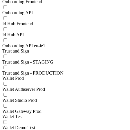
Onboarding Frontend
Onboarding API
Id Hub Frontend
Id Hub API
Onboarding API eu-ie1
Trust and Sign
Trust and Sign - STAGING
Trust and Sign - PRODUCTION
Wallet Prod
Wallet Authserver Prod
Wallet Studio Prod
Wallet Gateway Prod
Wallet Test
Wallet Demo Test