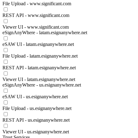
File Upload - www.significant.com
REST API - www.significant.com
Viewer UI - www.significant.com
eSignAnyWhere - latam.esignanywhere.net
eSAW UI - latam.esignanywhere.net
File Upload - latam.esignanywhere.net
REST API - latam.esignanywhere.net
Viewer UI - latam.esignanywhere.net
eSignAnyWhere - us.esignanywhere.net
eSAW UI - us.esignanywhere.net
File Upload - us.esignanywhere.net
REST API - us.esignanywhere.net
Viewer UI - us.esignanywhere.net
Trust Services