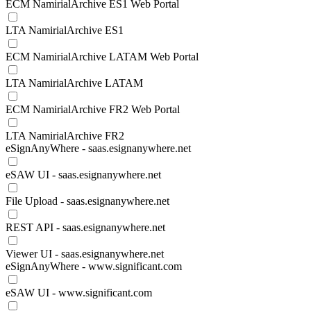
ECM NamirialArchive ES1 Web Portal
LTA NamirialArchive ES1
ECM NamirialArchive LATAM Web Portal
LTA NamirialArchive LATAM
ECM NamirialArchive FR2 Web Portal
LTA NamirialArchive FR2
eSignAnyWhere - saas.esignanywhere.net
eSAW UI - saas.esignanywhere.net
File Upload - saas.esignanywhere.net
REST API - saas.esignanywhere.net
Viewer UI - saas.esignanywhere.net
eSignAnyWhere - www.significant.com
eSAW UI - www.significant.com