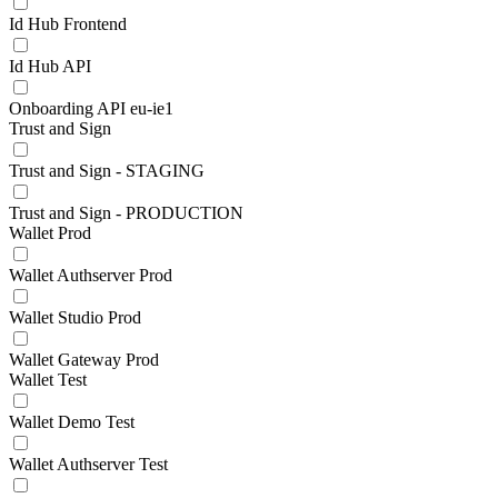
Id Hub Frontend
Id Hub API
Onboarding API eu-ie1
Trust and Sign
Trust and Sign - STAGING
Trust and Sign - PRODUCTION
Wallet Prod
Wallet Authserver Prod
Wallet Studio Prod
Wallet Gateway Prod
Wallet Test
Wallet Demo Test
Wallet Authserver Test