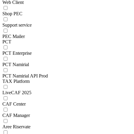
Web Client
Shop PEC
Support service
PEC Mailer
PCT
PCT Enterprise
PCT Namirial
PCT Namirial API Prod
TAX Platform
LiveCAF 2025
CAF Center
CAF Manager
Aree Riservate