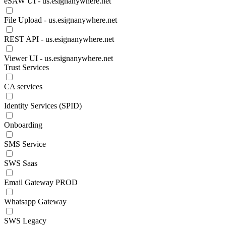
eSAW UI - us.esignanywhere.net
File Upload - us.esignanywhere.net
REST API - us.esignanywhere.net
Viewer UI - us.esignanywhere.net
Trust Services
CA services
Identity Services (SPID)
Onboarding
SMS Service
SWS Saas
Email Gateway PROD
Whatsapp Gateway
SWS Legacy