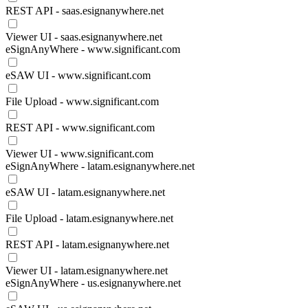
REST API - saas.esignanywhere.net
Viewer UI - saas.esignanywhere.net
eSignAnyWhere - www.significant.com
eSAW UI - www.significant.com
File Upload - www.significant.com
REST API - www.significant.com
Viewer UI - www.significant.com
eSignAnyWhere - latam.esignanywhere.net
eSAW UI - latam.esignanywhere.net
File Upload - latam.esignanywhere.net
REST API - latam.esignanywhere.net
Viewer UI - latam.esignanywhere.net
eSignAnyWhere - us.esignanywhere.net