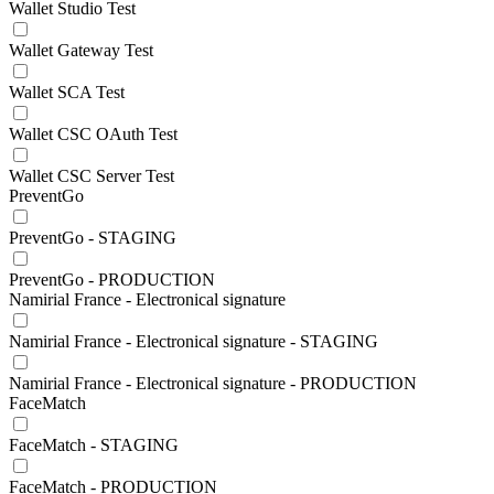
Wallet Studio Test
Wallet Gateway Test
Wallet SCA Test
Wallet CSC OAuth Test
Wallet CSC Server Test
PreventGo
PreventGo - STAGING
PreventGo - PRODUCTION
Namirial France - Electronical signature
Namirial France - Electronical signature - STAGING
Namirial France - Electronical signature - PRODUCTION
FaceMatch
FaceMatch - STAGING
FaceMatch - PRODUCTION