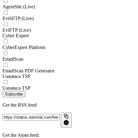
AgentSite (Live)
EviSFTP (Live)
EviFTP (Live)
Cyber Expert
CyberExpert Platform
EmailScan
EmailScan PDF Generator
Uanataca TSP
Uanataca TSP
Subscribe
Get the RSS feed:
Get the Atom feed: