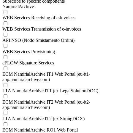
Subscribe to specific components
NamirialArchive
WEB Services Receiving of e-invoices
WEB Services Transmission of e-invoices
API NSO (Nodo Smistamento Ordini)
WEB Services Provisioning
eFLOW Signature Services
ECM NamirialArchive IT1 Web Portal (eu-it1-
app.namirialarchive.com)
LTA NamirialArchive IT1 (ex LegalSolutionDOC)
ECM NamirialArchive IT2 Web Portal (eu-it2-
app.namirialarchive.com)
LTA NamirialArchive IT2 (ex StrongDOX)
ECM NamirialArchive RO1 Web Portal