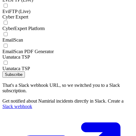
EviFTP (Live)
Cyber Expert
CyberExpert Platform
EmailScan
EmailScan PDF Generator
Uanataca TSP
Uanataca TSP
Subscribe
That's a Slack webhook URL, so we switched you to a Slack
subscription.
Get notified about Namirial incidents directly in Slack. Create a
Slack webhook