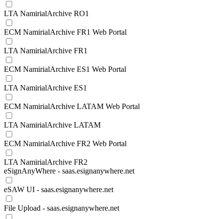
LTA NamirialArchive RO1
ECM NamirialArchive FR1 Web Portal
LTA NamirialArchive FR1
ECM NamirialArchive ES1 Web Portal
LTA NamirialArchive ES1
ECM NamirialArchive LATAM Web Portal
LTA NamirialArchive LATAM
ECM NamirialArchive FR2 Web Portal
LTA NamirialArchive FR2
eSignAnyWhere - saas.esignanywhere.net
eSAW UI - saas.esignanywhere.net
File Upload - saas.esignanywhere.net