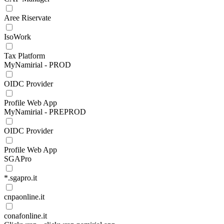
Aree Riservate
IsoWork
Tax Platform
MyNamirial - PROD
OIDC Provider
Profile Web App
MyNamirial - PREPROD
OIDC Provider
Profile Web App
SGAPro
*.sgapro.it
cnpaonline.it
conafonline.it