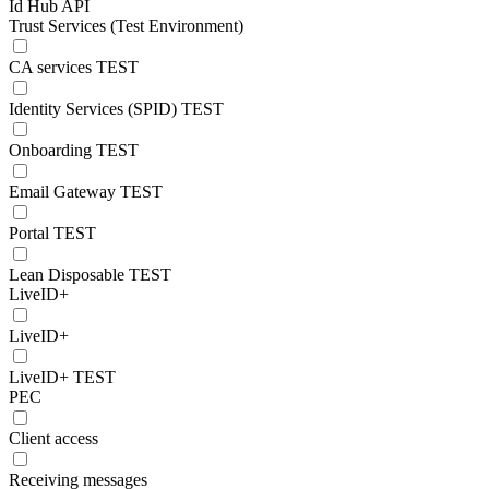
Id Hub API
Trust Services (Test Environment)
CA services TEST
Identity Services (SPID) TEST
Onboarding TEST
Email Gateway TEST
Portal TEST
Lean Disposable TEST
LiveID+
LiveID+
LiveID+ TEST
PEC
Client access
Receiving messages