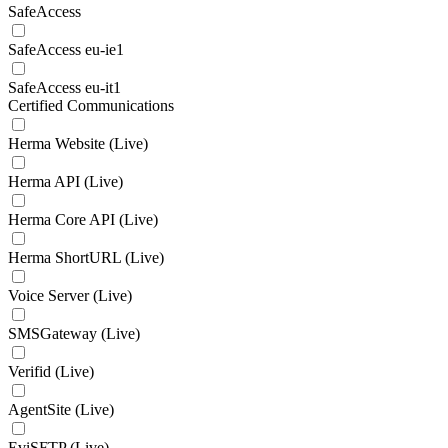
SafeAccess
SafeAccess eu-ie1
SafeAccess eu-it1
Certified Communications
Herma Website (Live)
Herma API (Live)
Herma Core API (Live)
Herma ShortURL (Live)
Voice Server (Live)
SMSGateway (Live)
Verifid (Live)
AgentSite (Live)
EviSFTP (Live)