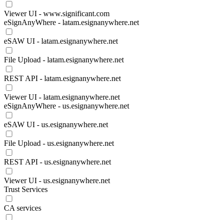
Viewer UI - www.significant.com
eSignAnyWhere - latam.esignanywhere.net
eSAW UI - latam.esignanywhere.net
File Upload - latam.esignanywhere.net
REST API - latam.esignanywhere.net
Viewer UI - latam.esignanywhere.net
eSignAnyWhere - us.esignanywhere.net
eSAW UI - us.esignanywhere.net
File Upload - us.esignanywhere.net
REST API - us.esignanywhere.net
Viewer UI - us.esignanywhere.net
Trust Services
CA services