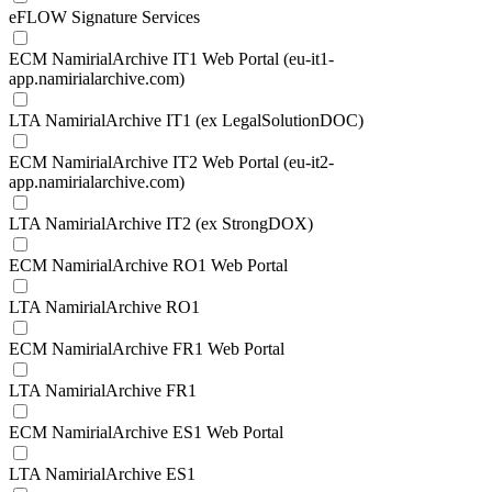
eFLOW Signature Services
ECM NamirialArchive IT1 Web Portal (eu-it1-
app.namirialarchive.com)
LTA NamirialArchive IT1 (ex LegalSolutionDOC)
ECM NamirialArchive IT2 Web Portal (eu-it2-
app.namirialarchive.com)
LTA NamirialArchive IT2 (ex StrongDOX)
ECM NamirialArchive RO1 Web Portal
LTA NamirialArchive RO1
ECM NamirialArchive FR1 Web Portal
LTA NamirialArchive FR1
ECM NamirialArchive ES1 Web Portal
LTA NamirialArchive ES1