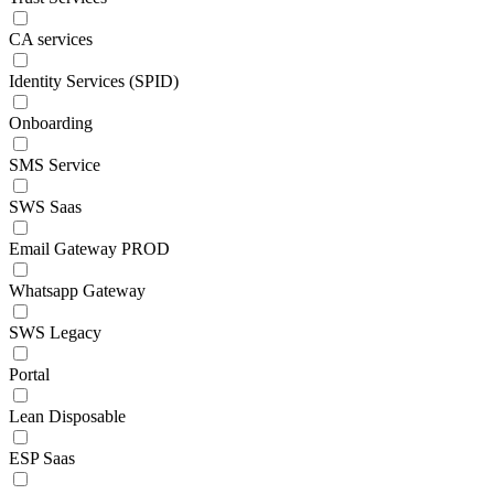
CA services
Identity Services (SPID)
Onboarding
SMS Service
SWS Saas
Email Gateway PROD
Whatsapp Gateway
SWS Legacy
Portal
Lean Disposable
ESP Saas