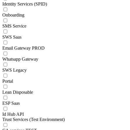
Identity Services (SPID)
Onboarding
SMS Service
SWS Saas
Email Gateway PROD
Whatsapp Gateway
SWS Legacy
Portal
Lean Disposable
ESP Saas
Id Hub API
Trust Services (Test Environment)