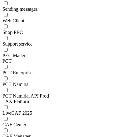
Sending messages
Web Client
Shop PEC
Support service
PEC Mailer
PCT
PCT Enterprise
PCT Namirial
PCT Namirial API Prod
TAX Platform
LiveCAF 2025
CAF Center
CAF Manager