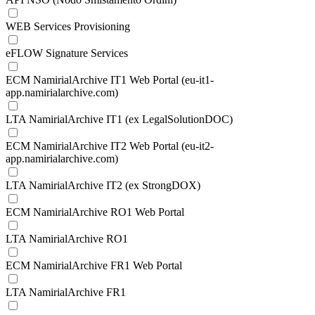
WEB Services Provisioning
eFLOW Signature Services
ECM NamirialArchive IT1 Web Portal (eu-it1-
app.namirialarchive.com)
LTA NamirialArchive IT1 (ex LegalSolutionDOC)
ECM NamirialArchive IT2 Web Portal (eu-it2-
app.namirialarchive.com)
LTA NamirialArchive IT2 (ex StrongDOX)
ECM NamirialArchive RO1 Web Portal
LTA NamirialArchive RO1
ECM NamirialArchive FR1 Web Portal
LTA NamirialArchive FR1