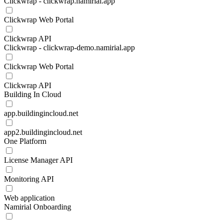
Clickwrap - clickwrap.namirial.app
Clickwrap Web Portal
Clickwrap API
Clickwrap - clickwrap-demo.namirial.app
Clickwrap Web Portal
Clickwrap API
Building In Cloud
app.buildingincloud.net
app2.buildingincloud.net
One Platform
License Manager API
Monitoring API
Web application
Namirial Onboarding