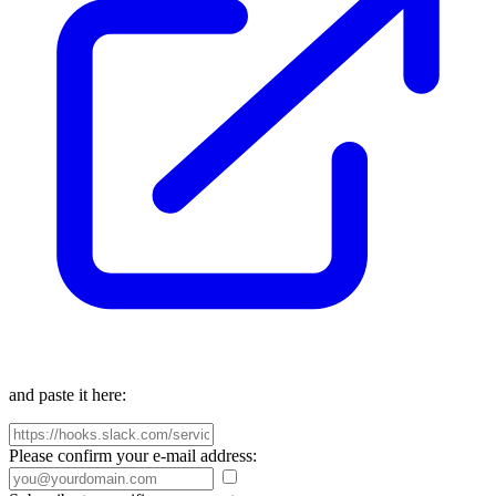
and paste it here:
Please confirm your e-mail address: