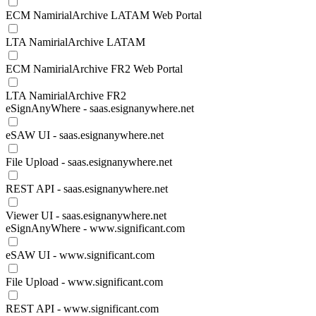
ECM NamirialArchive LATAM Web Portal
LTA NamirialArchive LATAM
ECM NamirialArchive FR2 Web Portal
LTA NamirialArchive FR2
eSignAnyWhere - saas.esignanywhere.net
eSAW UI - saas.esignanywhere.net
File Upload - saas.esignanywhere.net
REST API - saas.esignanywhere.net
Viewer UI - saas.esignanywhere.net
eSignAnyWhere - www.significant.com
eSAW UI - www.significant.com
File Upload - www.significant.com
REST API - www.significant.com