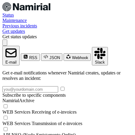
Status
Maintenance
Previous incidents
Get updates
Get status updates
RSS
JSON
Webhook
E-mail
Slack
Get e-mail notifications whenever Namirial creates, updates or
resolves an incident:
Subscribe to specific components
NamirialArchive
WEB Services Receiving of e-invoices
WEB Services Transmission of e-invoices
API NSO (Nodo Smistamento Ordini)