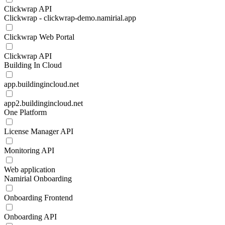
Clickwrap API
Clickwrap - clickwrap-demo.namirial.app
Clickwrap Web Portal
Clickwrap API
Building In Cloud
app.buildingincloud.net
app2.buildingincloud.net
One Platform
License Manager API
Monitoring API
Web application
Namirial Onboarding
Onboarding Frontend
Onboarding API