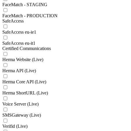
FaceMatch - STAGING
FaceMatch - PRODUCTION
SafeAccess
SafeAccess eu-ie1
SafeAccess eu-it1
Certified Communications
Herma Website (Live)
Herma API (Live)
Herma Core API (Live)
Herma ShortURL (Live)
Voice Server (Live)
SMSGateway (Live)
Verifid (Live)