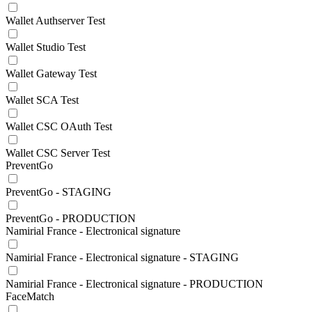
Wallet Authserver Test
Wallet Studio Test
Wallet Gateway Test
Wallet SCA Test
Wallet CSC OAuth Test
Wallet CSC Server Test
PreventGo
PreventGo - STAGING
PreventGo - PRODUCTION
Namirial France - Electronical signature
Namirial France - Electronical signature - STAGING
Namirial France - Electronical signature - PRODUCTION
FaceMatch