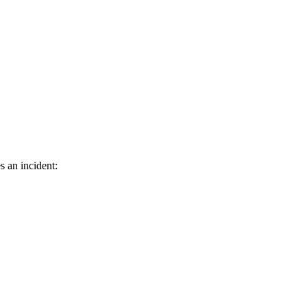
s an incident: