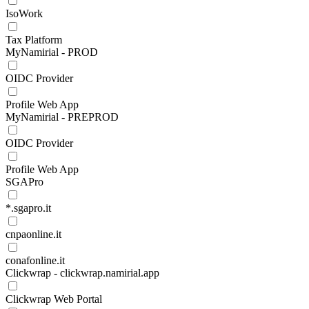
IsoWork
Tax Platform
MyNamirial - PROD
OIDC Provider
Profile Web App
MyNamirial - PREPROD
OIDC Provider
Profile Web App
SGAPro
*.sgapro.it
cnpaonline.it
conafonline.it
Clickwrap - clickwrap.namirial.app
Clickwrap Web Portal