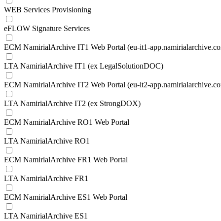
WEB Services Provisioning
eFLOW Signature Services
ECM NamirialArchive IT1 Web Portal (eu-it1-app.namirialarchive.c
LTA NamirialArchive IT1 (ex LegalSolutionDOC)
ECM NamirialArchive IT2 Web Portal (eu-it2-app.namirialarchive.c
LTA NamirialArchive IT2 (ex StrongDOX)
ECM NamirialArchive RO1 Web Portal
LTA NamirialArchive RO1
ECM NamirialArchive FR1 Web Portal
LTA NamirialArchive FR1
ECM NamirialArchive ES1 Web Portal
LTA NamirialArchive ES1