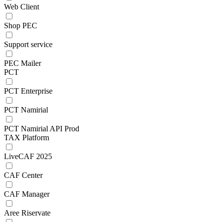
Web Client
Shop PEC
Support service
PEC Mailer
PCT
PCT Enterprise
PCT Namirial
PCT Namirial API Prod
TAX Platform
LiveCAF 2025
CAF Center
CAF Manager
Aree Riservate