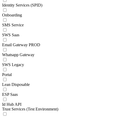
Identity Services (SPID)
Onboarding
SMS Service
SWS Saas
Email Gateway PROD
Whatsapp Gateway
SWS Legacy
Portal
Lean Disposable
ESP Saas
Id Hub API
Trust Services (Test Environment)