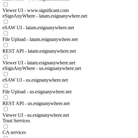
Viewer UI - www.significant.com
eSignAnyWhere - latam.esignanywhere.net
eSAW UI - latam.esignanywhere.net
File Upload - latam.esignanywhere.net
REST API - latam.esignanywhere.net
Viewer UI - latam.esignanywhere.net
eSignAnyWhere - us.esignanywhere.net
eSAW UI - us.esignanywhere.net
File Upload - us.esignanywhere.net
REST API - us.esignanywhere.net
Viewer UI - us.esignanywhere.net
Trust Services
CA services