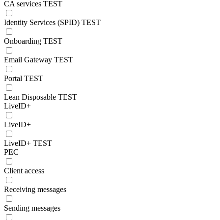
CA services TEST
Identity Services (SPID) TEST
Onboarding TEST
Email Gateway TEST
Portal TEST
Lean Disposable TEST
LiveID+
LiveID+
LiveID+ TEST
PEC
Client access
Receiving messages
Sending messages