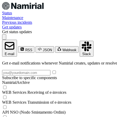
Status
Maintenance
Previous incidents
Get updates
Get status updates
RSS
JSON
Webhook
E-mail
Slack
Get e-mail notifications whenever Namirial creates, updates or resolve
Subscribe to specific components
NamirialArchive
WEB Services Receiving of e-invoices
WEB Services Transmission of e-invoices
API NSO (Nodo Smistamento Ordini)