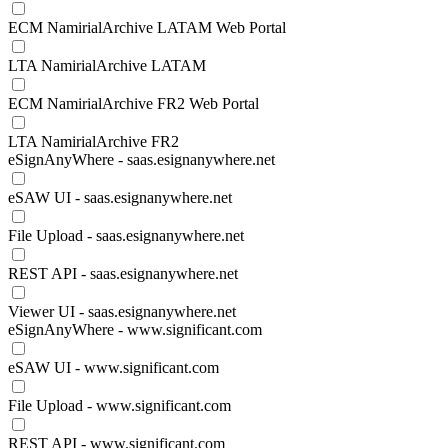
ECM NamirialArchive LATAM Web Portal
LTA NamirialArchive LATAM
ECM NamirialArchive FR2 Web Portal
LTA NamirialArchive FR2
eSignAnyWhere - saas.esignanywhere.net
eSAW UI - saas.esignanywhere.net
File Upload - saas.esignanywhere.net
REST API - saas.esignanywhere.net
Viewer UI - saas.esignanywhere.net
eSignAnyWhere - www.significant.com
eSAW UI - www.significant.com
File Upload - www.significant.com
REST API - www.significant.com