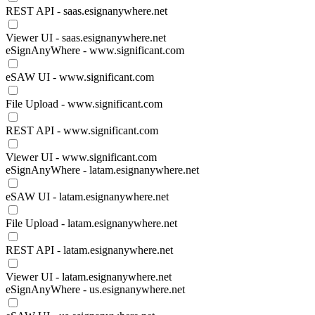
REST API - saas.esignanywhere.net
Viewer UI - saas.esignanywhere.net
eSignAnyWhere - www.significant.com
eSAW UI - www.significant.com
File Upload - www.significant.com
REST API - www.significant.com
Viewer UI - www.significant.com
eSignAnyWhere - latam.esignanywhere.net
eSAW UI - latam.esignanywhere.net
File Upload - latam.esignanywhere.net
REST API - latam.esignanywhere.net
Viewer UI - latam.esignanywhere.net
eSignAnyWhere - us.esignanywhere.net