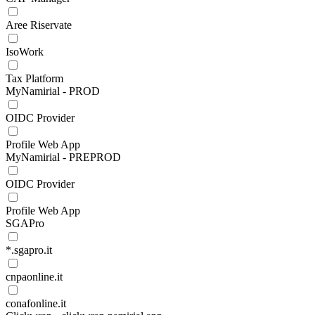
Aree Riservate
IsoWork
Tax Platform
MyNamirial - PROD
OIDC Provider
Profile Web App
MyNamirial - PREPROD
OIDC Provider
Profile Web App
SGAPro
*.sgapro.it
cnpaonline.it
conafonline.it