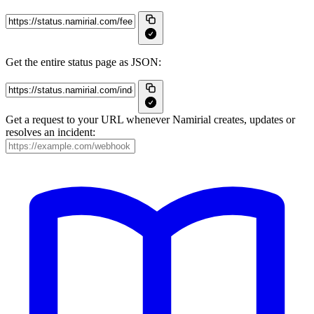
Get the entire status page as JSON:
Get a request to your URL whenever Namirial creates, updates or
resolves an incident: