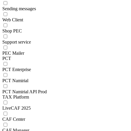
Sending messages
Web Client
Shop PEC
Support service
PEC Mailer
PCT
PCT Enterprise
PCT Namirial
PCT Namirial API Prod
TAX Platform
LiveCAF 2025
CAF Center
CAF Manager