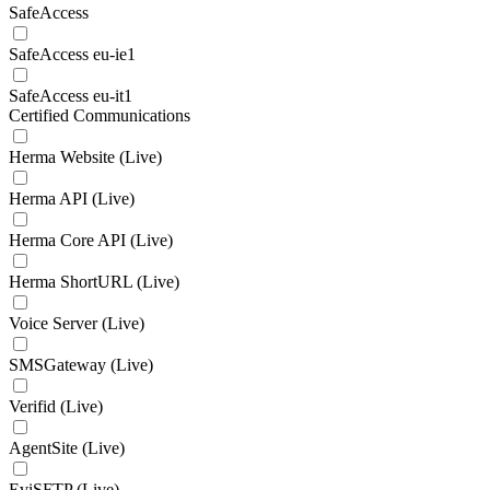
SafeAccess
SafeAccess eu-ie1
SafeAccess eu-it1
Certified Communications
Herma Website (Live)
Herma API (Live)
Herma Core API (Live)
Herma ShortURL (Live)
Voice Server (Live)
SMSGateway (Live)
Verifid (Live)
AgentSite (Live)
EviSFTP (Live)