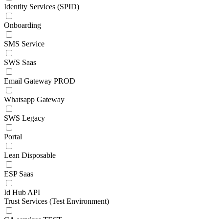
Identity Services (SPID)
Onboarding
SMS Service
SWS Saas
Email Gateway PROD
Whatsapp Gateway
SWS Legacy
Portal
Lean Disposable
ESP Saas
Id Hub API
Trust Services (Test Environment)