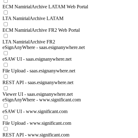
ECM NamirialArchive LATAM Web Portal
LTA NamirialArchive LATAM
ECM NamirialArchive FR2 Web Portal
LTA NamirialArchive FR2
eSignAnyWhere - saas.esignanywhere.net
eSAW UI - saas.esignanywhere.net
File Upload - saas.esignanywhere.net
REST API - saas.esignanywhere.net
Viewer UI - saas.esignanywhere.net
eSignAnyWhere - www.significant.com
eSAW UI - www.significant.com
File Upload - www.significant.com
REST API - www.significant.com