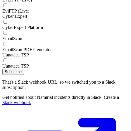
EviFTP (Live)
Cyber Expert
CyberExpert Platform
EmailScan
EmailScan PDF Generator
Uanataca TSP
Uanataca TSP
Subscribe
That's a Slack webhook URL, so we switched you to a Slack
subscription.
Get notified about Namirial incidents directly in Slack. Create a
Slack webhook