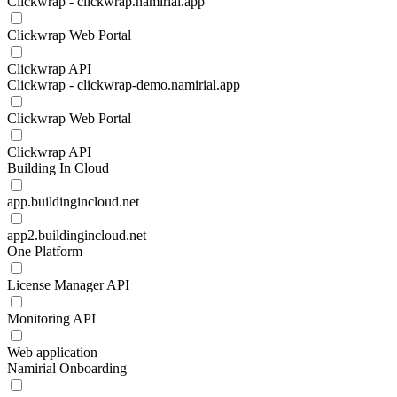
Clickwrap - clickwrap.namirial.app
Clickwrap Web Portal
Clickwrap API
Clickwrap - clickwrap-demo.namirial.app
Clickwrap Web Portal
Clickwrap API
Building In Cloud
app.buildingincloud.net
app2.buildingincloud.net
One Platform
License Manager API
Monitoring API
Web application
Namirial Onboarding