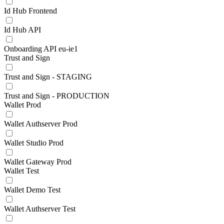
Id Hub Frontend
Id Hub API
Onboarding API eu-ie1
Trust and Sign
Trust and Sign - STAGING
Trust and Sign - PRODUCTION
Wallet Prod
Wallet Authserver Prod
Wallet Studio Prod
Wallet Gateway Prod
Wallet Test
Wallet Demo Test
Wallet Authserver Test