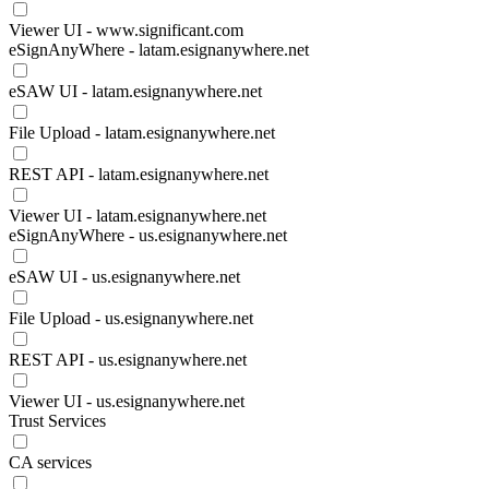
Viewer UI - www.significant.com
eSignAnyWhere - latam.esignanywhere.net
eSAW UI - latam.esignanywhere.net
File Upload - latam.esignanywhere.net
REST API - latam.esignanywhere.net
Viewer UI - latam.esignanywhere.net
eSignAnyWhere - us.esignanywhere.net
eSAW UI - us.esignanywhere.net
File Upload - us.esignanywhere.net
REST API - us.esignanywhere.net
Viewer UI - us.esignanywhere.net
Trust Services
CA services