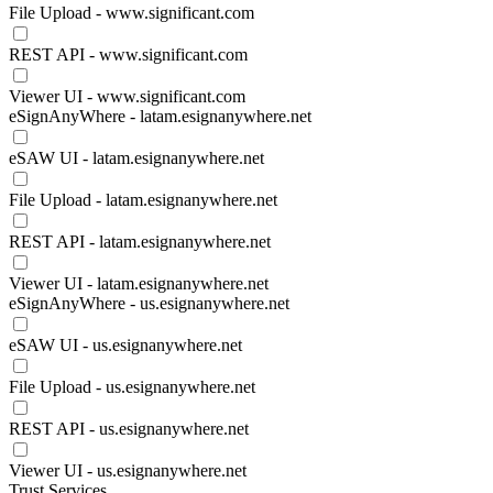
File Upload - www.significant.com
REST API - www.significant.com
Viewer UI - www.significant.com
eSignAnyWhere - latam.esignanywhere.net
eSAW UI - latam.esignanywhere.net
File Upload - latam.esignanywhere.net
REST API - latam.esignanywhere.net
Viewer UI - latam.esignanywhere.net
eSignAnyWhere - us.esignanywhere.net
eSAW UI - us.esignanywhere.net
File Upload - us.esignanywhere.net
REST API - us.esignanywhere.net
Viewer UI - us.esignanywhere.net
Trust Services