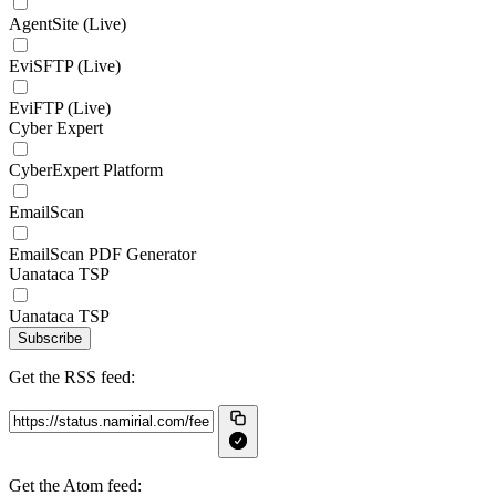
AgentSite (Live)
EviSFTP (Live)
EviFTP (Live)
Cyber Expert
CyberExpert Platform
EmailScan
EmailScan PDF Generator
Uanataca TSP
Uanataca TSP
Subscribe
Get the RSS feed:
Get the Atom feed: