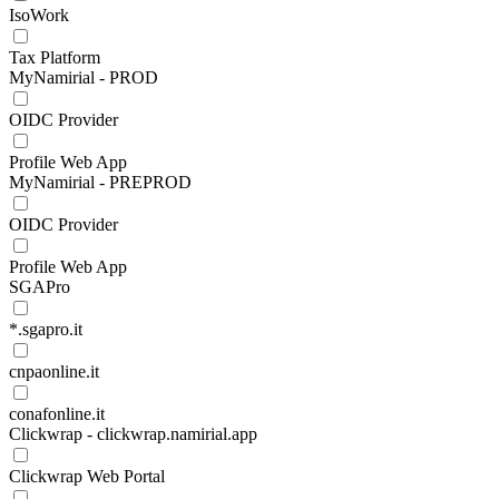
IsoWork
Tax Platform
MyNamirial - PROD
OIDC Provider
Profile Web App
MyNamirial - PREPROD
OIDC Provider
Profile Web App
SGAPro
*.sgapro.it
cnpaonline.it
conafonline.it
Clickwrap - clickwrap.namirial.app
Clickwrap Web Portal