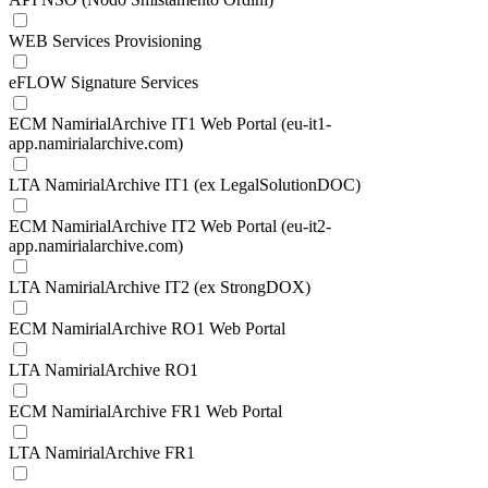
WEB Services Provisioning
eFLOW Signature Services
ECM NamirialArchive IT1 Web Portal (eu-it1-
app.namirialarchive.com)
LTA NamirialArchive IT1 (ex LegalSolutionDOC)
ECM NamirialArchive IT2 Web Portal (eu-it2-
app.namirialarchive.com)
LTA NamirialArchive IT2 (ex StrongDOX)
ECM NamirialArchive RO1 Web Portal
LTA NamirialArchive RO1
ECM NamirialArchive FR1 Web Portal
LTA NamirialArchive FR1