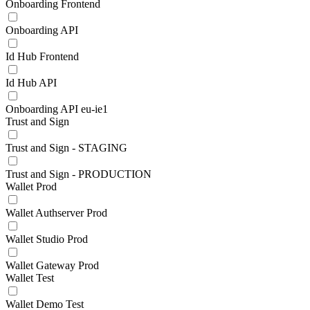
Onboarding Frontend
Onboarding API
Id Hub Frontend
Id Hub API
Onboarding API eu-ie1
Trust and Sign
Trust and Sign - STAGING
Trust and Sign - PRODUCTION
Wallet Prod
Wallet Authserver Prod
Wallet Studio Prod
Wallet Gateway Prod
Wallet Test
Wallet Demo Test