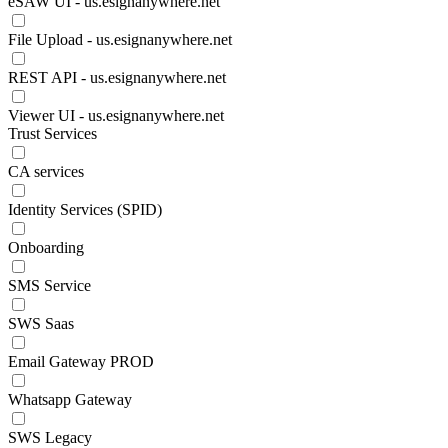
eSAW UI - us.esignanywhere.net
File Upload - us.esignanywhere.net
REST API - us.esignanywhere.net
Viewer UI - us.esignanywhere.net
Trust Services
CA services
Identity Services (SPID)
Onboarding
SMS Service
SWS Saas
Email Gateway PROD
Whatsapp Gateway
SWS Legacy