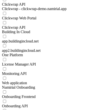
Clickwrap API
Clickwrap - clickwrap-demo.namirial.app
Clickwrap Web Portal
Clickwrap API
Building In Cloud
app.buildingincloud.net
app2.buildingincloud.net
One Platform
License Manager API
Monitoring API
Web application
Namirial Onboarding
Onboarding Frontend
Onboarding API