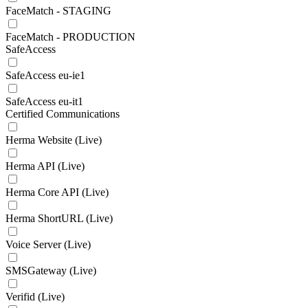
FaceMatch - STAGING
FaceMatch - PRODUCTION
SafeAccess
SafeAccess eu-ie1
SafeAccess eu-it1
Certified Communications
Herma Website (Live)
Herma API (Live)
Herma Core API (Live)
Herma ShortURL (Live)
Voice Server (Live)
SMSGateway (Live)
Verifid (Live)