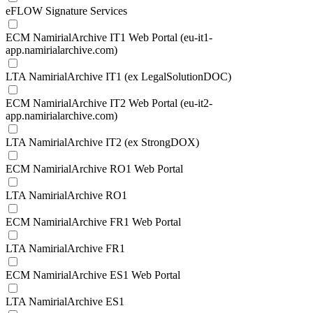
eFLOW Signature Services
ECM NamirialArchive IT1 Web Portal (eu-it1-
app.namirialarchive.com)
LTA NamirialArchive IT1 (ex LegalSolutionDOC)
ECM NamirialArchive IT2 Web Portal (eu-it2-
app.namirialarchive.com)
LTA NamirialArchive IT2 (ex StrongDOX)
ECM NamirialArchive RO1 Web Portal
LTA NamirialArchive RO1
ECM NamirialArchive FR1 Web Portal
LTA NamirialArchive FR1
ECM NamirialArchive ES1 Web Portal
LTA NamirialArchive ES1