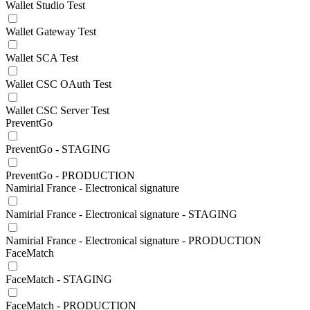
Wallet Studio Test
Wallet Gateway Test
Wallet SCA Test
Wallet CSC OAuth Test
Wallet CSC Server Test
PreventGo
PreventGo - STAGING
PreventGo - PRODUCTION
Namirial France - Electronical signature
Namirial France - Electronical signature - STAGING
Namirial France - Electronical signature - PRODUCTION
FaceMatch
FaceMatch - STAGING
FaceMatch - PRODUCTION