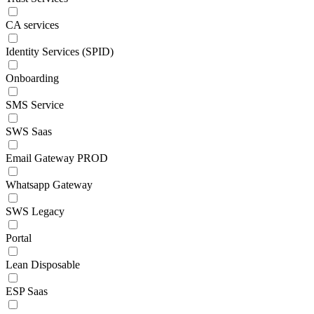
CA services
Identity Services (SPID)
Onboarding
SMS Service
SWS Saas
Email Gateway PROD
Whatsapp Gateway
SWS Legacy
Portal
Lean Disposable
ESP Saas