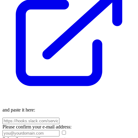
and paste it here:
Please confirm your e-mail address: