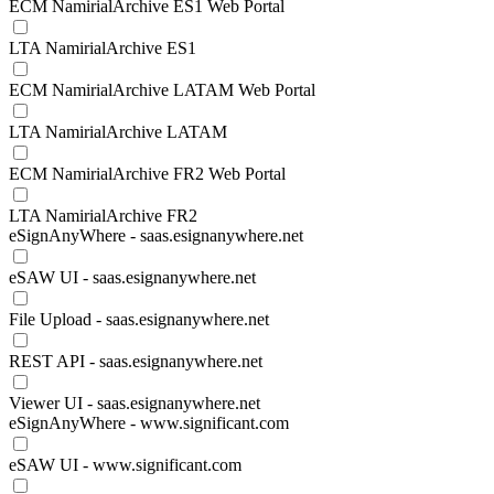
ECM NamirialArchive ES1 Web Portal
LTA NamirialArchive ES1
ECM NamirialArchive LATAM Web Portal
LTA NamirialArchive LATAM
ECM NamirialArchive FR2 Web Portal
LTA NamirialArchive FR2
eSignAnyWhere - saas.esignanywhere.net
eSAW UI - saas.esignanywhere.net
File Upload - saas.esignanywhere.net
REST API - saas.esignanywhere.net
Viewer UI - saas.esignanywhere.net
eSignAnyWhere - www.significant.com
eSAW UI - www.significant.com