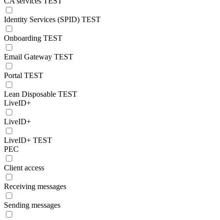
CA services TEST
Identity Services (SPID) TEST
Onboarding TEST
Email Gateway TEST
Portal TEST
Lean Disposable TEST
LiveID+
LiveID+
LiveID+ TEST
PEC
Client access
Receiving messages
Sending messages