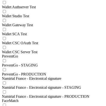
Wallet Authserver Test
Wallet Studio Test
Wallet Gateway Test
Wallet SCA Test
Wallet CSC OAuth Test
Wallet CSC Server Test
PreventGo
PreventGo - STAGING
PreventGo - PRODUCTION
Namirial France - Electronical signature
Namirial France - Electronical signature - STAGING
Namirial France - Electronical signature - PRODUCTION
FaceMatch