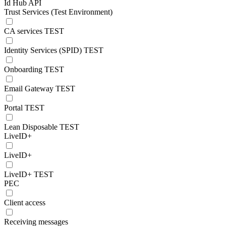
Id Hub API
Trust Services (Test Environment)
CA services TEST
Identity Services (SPID) TEST
Onboarding TEST
Email Gateway TEST
Portal TEST
Lean Disposable TEST
LiveID+
LiveID+
LiveID+ TEST
PEC
Client access
Receiving messages