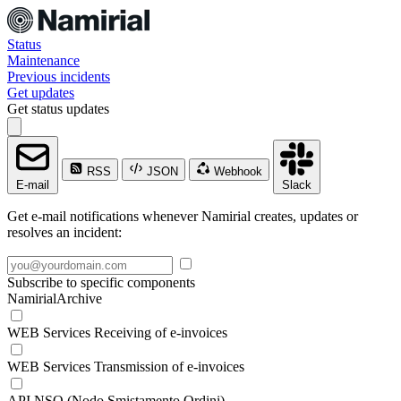
Status
Maintenance
Previous incidents
Get updates
Get status updates
RSS
JSON
Webhook
E-mail
Slack
Get e-mail notifications whenever Namirial creates, updates or
resolves an incident:
Subscribe to specific components
NamirialArchive
WEB Services Receiving of e-invoices
WEB Services Transmission of e-invoices
API NSO (Nodo Smistamento Ordini)