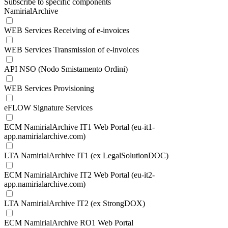
Subscribe to specific components
NamirialArchive
WEB Services Receiving of e-invoices
WEB Services Transmission of e-invoices
API NSO (Nodo Smistamento Ordini)
WEB Services Provisioning
eFLOW Signature Services
ECM NamirialArchive IT1 Web Portal (eu-it1-
app.namirialarchive.com)
LTA NamirialArchive IT1 (ex LegalSolutionDOC)
ECM NamirialArchive IT2 Web Portal (eu-it2-
app.namirialarchive.com)
LTA NamirialArchive IT2 (ex StrongDOX)
ECM NamirialArchive RO1 Web Portal