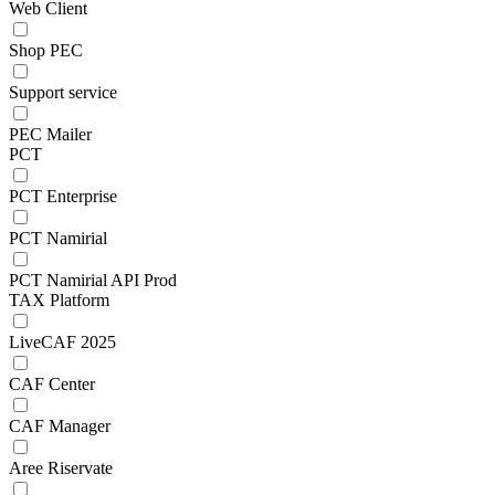
Web Client
Shop PEC
Support service
PEC Mailer
PCT
PCT Enterprise
PCT Namirial
PCT Namirial API Prod
TAX Platform
LiveCAF 2025
CAF Center
CAF Manager
Aree Riservate