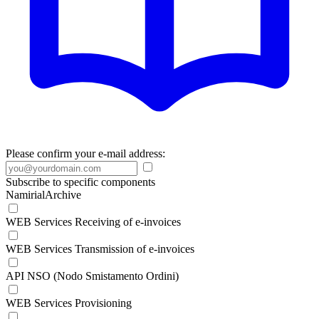
Please confirm your e-mail address:
Subscribe to specific components
NamirialArchive
WEB Services Receiving of e-invoices
WEB Services Transmission of e-invoices
API NSO (Nodo Smistamento Ordini)
WEB Services Provisioning