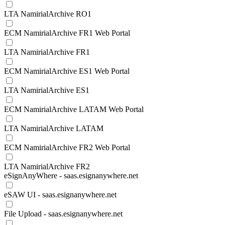
LTA NamirialArchive RO1
ECM NamirialArchive FR1 Web Portal
LTA NamirialArchive FR1
ECM NamirialArchive ES1 Web Portal
LTA NamirialArchive ES1
ECM NamirialArchive LATAM Web Portal
LTA NamirialArchive LATAM
ECM NamirialArchive FR2 Web Portal
LTA NamirialArchive FR2
eSignAnyWhere - saas.esignanywhere.net
eSAW UI - saas.esignanywhere.net
File Upload - saas.esignanywhere.net