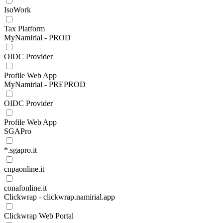
IsoWork
Tax Platform
MyNamirial - PROD
OIDC Provider
Profile Web App
MyNamirial - PREPROD
OIDC Provider
Profile Web App
SGAPro
*.sgapro.it
cnpaonline.it
conafonline.it
Clickwrap - clickwrap.namirial.app
Clickwrap Web Portal