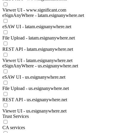
Viewer UI - www.significant.com
eSignAnyWhere - latam.esignanywhere.net
eSAW UI - latam.esignanywhere.net
File Upload - latam.esignanywhere.net
REST API - latam.esignanywhere.net
Viewer UI - latam.esignanywhere.net
eSignAnyWhere - us.esignanywhere.net
eSAW UI - us.esignanywhere.net
File Upload - us.esignanywhere.net
REST API - us.esignanywhere.net
Viewer UI - us.esignanywhere.net
Trust Services
CA services