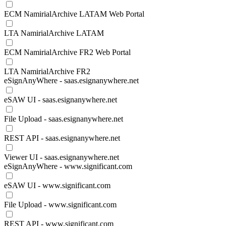
ECM NamirialArchive LATAM Web Portal
LTA NamirialArchive LATAM
ECM NamirialArchive FR2 Web Portal
LTA NamirialArchive FR2
eSignAnyWhere - saas.esignanywhere.net
eSAW UI - saas.esignanywhere.net
File Upload - saas.esignanywhere.net
REST API - saas.esignanywhere.net
Viewer UI - saas.esignanywhere.net
eSignAnyWhere - www.significant.com
eSAW UI - www.significant.com
File Upload - www.significant.com
REST API - www.significant.com