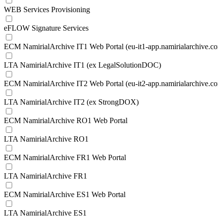
WEB Services Provisioning
eFLOW Signature Services
ECM NamirialArchive IT1 Web Portal (eu-it1-app.namirialarchive.c
LTA NamirialArchive IT1 (ex LegalSolutionDOC)
ECM NamirialArchive IT2 Web Portal (eu-it2-app.namirialarchive.c
LTA NamirialArchive IT2 (ex StrongDOX)
ECM NamirialArchive RO1 Web Portal
LTA NamirialArchive RO1
ECM NamirialArchive FR1 Web Portal
LTA NamirialArchive FR1
ECM NamirialArchive ES1 Web Portal
LTA NamirialArchive ES1