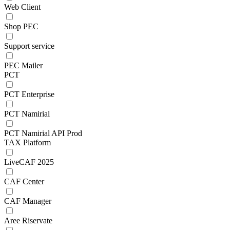
Web Client
Shop PEC
Support service
PEC Mailer
PCT
PCT Enterprise
PCT Namirial
PCT Namirial API Prod
TAX Platform
LiveCAF 2025
CAF Center
CAF Manager
Aree Riservate