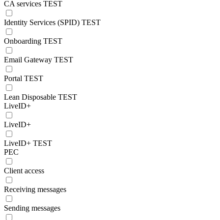
CA services TEST
Identity Services (SPID) TEST
Onboarding TEST
Email Gateway TEST
Portal TEST
Lean Disposable TEST
LiveID+
LiveID+
LiveID+ TEST
PEC
Client access
Receiving messages
Sending messages