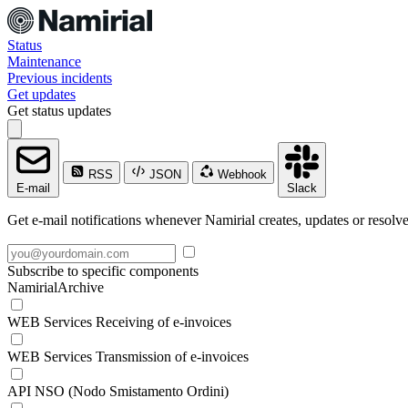
Status
Maintenance
Previous incidents
Get updates
Get status updates
RSS
JSON
Webhook
E-mail
Slack
Get e-mail notifications whenever Namirial creates, updates or resolve
Subscribe to specific components
NamirialArchive
WEB Services Receiving of e-invoices
WEB Services Transmission of e-invoices
API NSO (Nodo Smistamento Ordini)