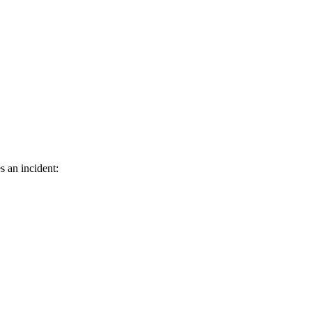
s an incident: