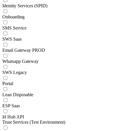
Identity Services (SPID)
Onboarding
SMS Service
SWS Saas
Email Gateway PROD
Whatsapp Gateway
SWS Legacy
Portal
Lean Disposable
ESP Saas
Id Hub API
Trust Services (Test Environment)