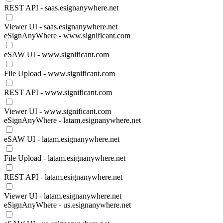
REST API - saas.esignanywhere.net
Viewer UI - saas.esignanywhere.net
eSignAnyWhere - www.significant.com
eSAW UI - www.significant.com
File Upload - www.significant.com
REST API - www.significant.com
Viewer UI - www.significant.com
eSignAnyWhere - latam.esignanywhere.net
eSAW UI - latam.esignanywhere.net
File Upload - latam.esignanywhere.net
REST API - latam.esignanywhere.net
Viewer UI - latam.esignanywhere.net
eSignAnyWhere - us.esignanywhere.net