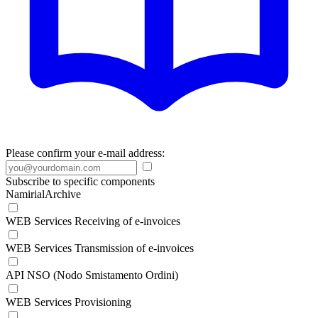
Please confirm your e-mail address:
Subscribe to specific components
NamirialArchive
WEB Services Receiving of e-invoices
WEB Services Transmission of e-invoices
API NSO (Nodo Smistamento Ordini)
WEB Services Provisioning