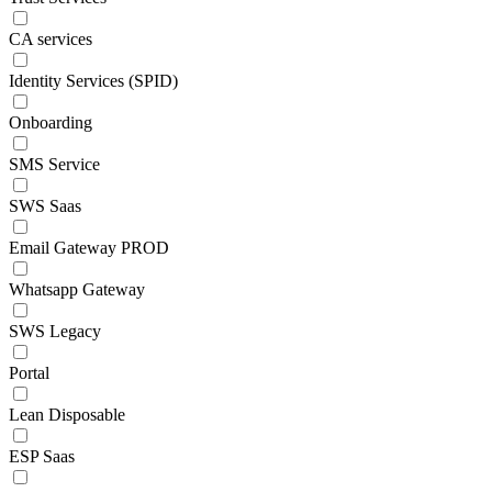
CA services
Identity Services (SPID)
Onboarding
SMS Service
SWS Saas
Email Gateway PROD
Whatsapp Gateway
SWS Legacy
Portal
Lean Disposable
ESP Saas