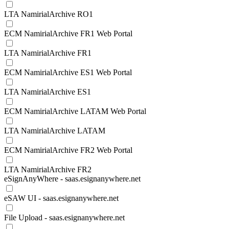
LTA NamirialArchive RO1
ECM NamirialArchive FR1 Web Portal
LTA NamirialArchive FR1
ECM NamirialArchive ES1 Web Portal
LTA NamirialArchive ES1
ECM NamirialArchive LATAM Web Portal
LTA NamirialArchive LATAM
ECM NamirialArchive FR2 Web Portal
LTA NamirialArchive FR2
eSignAnyWhere - saas.esignanywhere.net
eSAW UI - saas.esignanywhere.net
File Upload - saas.esignanywhere.net