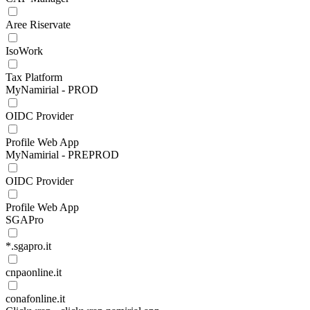
Aree Riservate
IsoWork
Tax Platform
MyNamirial - PROD
OIDC Provider
Profile Web App
MyNamirial - PREPROD
OIDC Provider
Profile Web App
SGAPro
*.sgapro.it
cnpaonline.it
conafonline.it