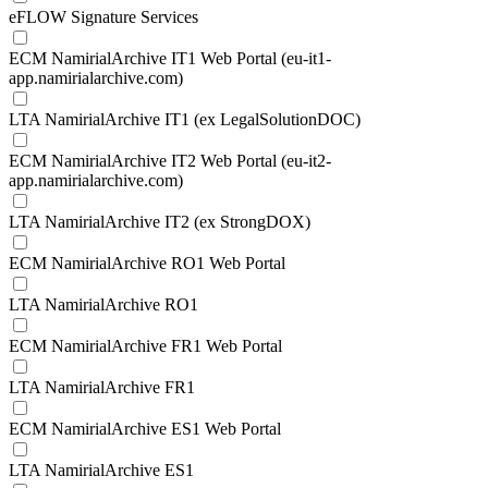
eFLOW Signature Services
ECM NamirialArchive IT1 Web Portal (eu-it1-
app.namirialarchive.com)
LTA NamirialArchive IT1 (ex LegalSolutionDOC)
ECM NamirialArchive IT2 Web Portal (eu-it2-
app.namirialarchive.com)
LTA NamirialArchive IT2 (ex StrongDOX)
ECM NamirialArchive RO1 Web Portal
LTA NamirialArchive RO1
ECM NamirialArchive FR1 Web Portal
LTA NamirialArchive FR1
ECM NamirialArchive ES1 Web Portal
LTA NamirialArchive ES1