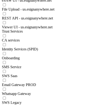
eSAW UI - us.esignanywhere.net
File Upload - us.esignanywhere.net
REST API - us.esignanywhere.net
Viewer UI - us.esignanywhere.net
Trust Services
CA services
Identity Services (SPID)
Onboarding
SMS Service
SWS Saas
Email Gateway PROD
Whatsapp Gateway
SWS Legacy