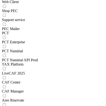
Web Client
Shop PEC
Support service
PEC Mailer
PCT
PCT Enterprise
PCT Namirial
PCT Namirial API Prod
TAX Platform
LiveCAF 2025
CAF Center
CAF Manager
Aree Riservate