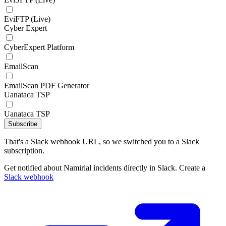
EviFTP (Live)
Cyber Expert
CyberExpert Platform
EmailScan
EmailScan PDF Generator
Uanataca TSP
Uanataca TSP
Subscribe
That's a Slack webhook URL, so we switched you to a Slack
subscription.
Get notified about Namirial incidents directly in Slack. Create a
Slack webhook