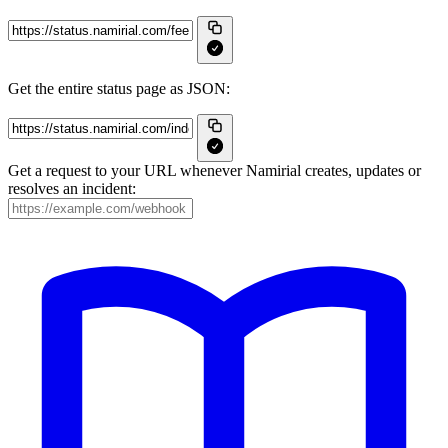
Get the entire status page as JSON:
Get a request to your URL whenever Namirial creates, updates or
resolves an incident: