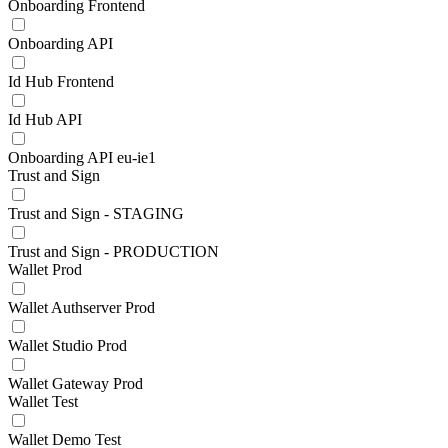
Onboarding Frontend
Onboarding API
Id Hub Frontend
Id Hub API
Onboarding API eu-ie1
Trust and Sign
Trust and Sign - STAGING
Trust and Sign - PRODUCTION
Wallet Prod
Wallet Authserver Prod
Wallet Studio Prod
Wallet Gateway Prod
Wallet Test
Wallet Demo Test