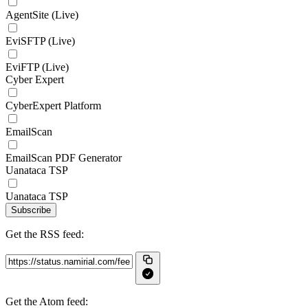
AgentSite (Live)
EviSFTP (Live)
EviFTP (Live)
Cyber Expert
CyberExpert Platform
EmailScan
EmailScan PDF Generator
Uanataca TSP
Uanataca TSP
Subscribe
Get the RSS feed:
Get the Atom feed: