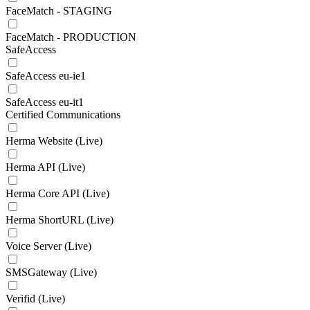
FaceMatch - STAGING
FaceMatch - PRODUCTION
SafeAccess
SafeAccess eu-ie1
SafeAccess eu-it1
Certified Communications
Herma Website (Live)
Herma API (Live)
Herma Core API (Live)
Herma ShortURL (Live)
Voice Server (Live)
SMSGateway (Live)
Verifid (Live)