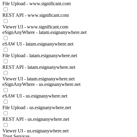
File Upload - www.significant.com
REST API - www.significant.com
Viewer UI - www.significant.com
eSignAnyWhere - latam.esignanywhere.net
eSAW UI - latam.esignanywhere.net
File Upload - latam.esignanywhere.net
REST API - latam.esignanywhere.net
Viewer UI - latam.esignanywhere.net
eSignAnyWhere - us.esignanywhere.net
eSAW UI - us.esignanywhere.net
File Upload - us.esignanywhere.net
REST API - us.esignanywhere.net
Viewer UI - us.esignanywhere.net
Trust Services