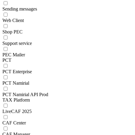
Sending messages
Web Client
Shop PEC
Support service
PEC Mailer
PCT
PCT Enterprise
PCT Namirial
PCT Namirial API Prod
TAX Platform
LiveCAF 2025
CAF Center
CAF Manager