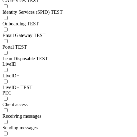
CA services TEST
Identity Services (SPID) TEST
Onboarding TEST
Email Gateway TEST
Portal TEST
Lean Disposable TEST
LiveID+
LiveID+
LiveID+ TEST
PEC
Client access
Receiving messages
Sending messages