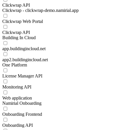
Clickwrap API
Clickwrap - clickwrap-demo.namirial.app
Clickwrap Web Portal
Clickwrap API
Building In Cloud
app.buildingincloud.net
app2.buildingincloud.net
One Platform
License Manager API
Monitoring API
Web application
Namirial Onboarding
Onboarding Frontend
Onboarding API