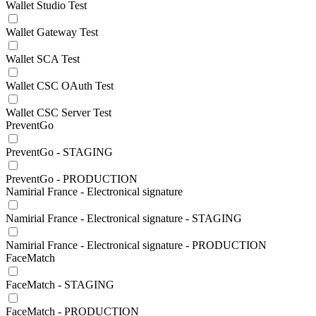
Wallet Studio Test
Wallet Gateway Test
Wallet SCA Test
Wallet CSC OAuth Test
Wallet CSC Server Test
PreventGo
PreventGo - STAGING
PreventGo - PRODUCTION
Namirial France - Electronical signature
Namirial France - Electronical signature - STAGING
Namirial France - Electronical signature - PRODUCTION
FaceMatch
FaceMatch - STAGING
FaceMatch - PRODUCTION