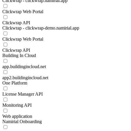
Clickwrap - clickwrap.namirial.app
Clickwrap Web Portal
Clickwrap API
Clickwrap - clickwrap-demo.namirial.app
Clickwrap Web Portal
Clickwrap API
Building In Cloud
app.buildingincloud.net
app2.buildingincloud.net
One Platform
License Manager API
Monitoring API
Web application
Namirial Onboarding