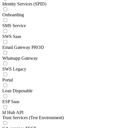
Identity Services (SPID)
Onboarding
SMS Service
SWS Saas
Email Gateway PROD
Whatsapp Gateway
SWS Legacy
Portal
Lean Disposable
ESP Saas
Id Hub API
Trust Services (Test Environment)