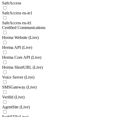
SafeAccess
SafeAccess eu-ie1
SafeAccess eu-it1
Certified Communications
Herma Website (Live)
Herma API (Live)
Herma Core API (Live)
Herma ShortURL (Live)
Voice Server (Live)
SMSGateway (Live)
Verifid (Live)
AgentSite (Live)
EviSFTP (Live)