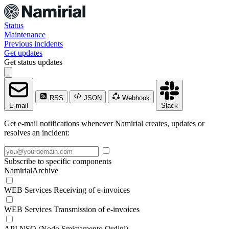
Status
Maintenance
Previous incidents
Get updates
Get status updates
RSS
JSON
Webhook
E-mail
Slack
Get e-mail notifications whenever Namirial creates, updates or
resolves an incident:
Subscribe to specific components
NamirialArchive
WEB Services Receiving of e-invoices
WEB Services Transmission of e-invoices
API NSO (Nodo Smistamento Ordini)