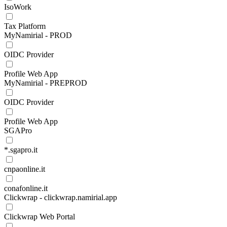
IsoWork
Tax Platform
MyNamirial - PROD
OIDC Provider
Profile Web App
MyNamirial - PREPROD
OIDC Provider
Profile Web App
SGAPro
*.sgapro.it
cnpaonline.it
conafonline.it
Clickwrap - clickwrap.namirial.app
Clickwrap Web Portal