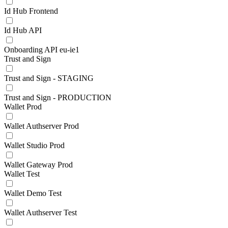
Id Hub Frontend
Id Hub API
Onboarding API eu-ie1
Trust and Sign
Trust and Sign - STAGING
Trust and Sign - PRODUCTION
Wallet Prod
Wallet Authserver Prod
Wallet Studio Prod
Wallet Gateway Prod
Wallet Test
Wallet Demo Test
Wallet Authserver Test