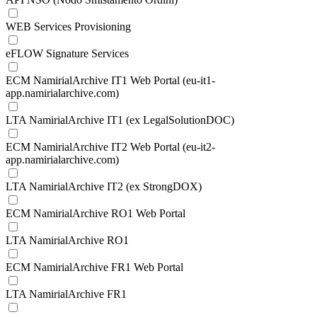
WEB Services Provisioning
eFLOW Signature Services
ECM NamirialArchive IT1 Web Portal (eu-it1-
app.namirialarchive.com)
LTA NamirialArchive IT1 (ex LegalSolutionDOC)
ECM NamirialArchive IT2 Web Portal (eu-it2-
app.namirialarchive.com)
LTA NamirialArchive IT2 (ex StrongDOX)
ECM NamirialArchive RO1 Web Portal
LTA NamirialArchive RO1
ECM NamirialArchive FR1 Web Portal
LTA NamirialArchive FR1