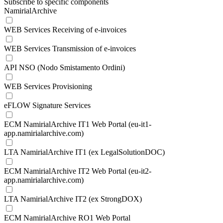
Subscribe to specific components
NamirialArchive
WEB Services Receiving of e-invoices
WEB Services Transmission of e-invoices
API NSO (Nodo Smistamento Ordini)
WEB Services Provisioning
eFLOW Signature Services
ECM NamirialArchive IT1 Web Portal (eu-it1-
app.namirialarchive.com)
LTA NamirialArchive IT1 (ex LegalSolutionDOC)
ECM NamirialArchive IT2 Web Portal (eu-it2-
app.namirialarchive.com)
LTA NamirialArchive IT2 (ex StrongDOX)
ECM NamirialArchive RO1 Web Portal