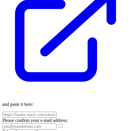
and paste it here:
Please confirm your e-mail address: