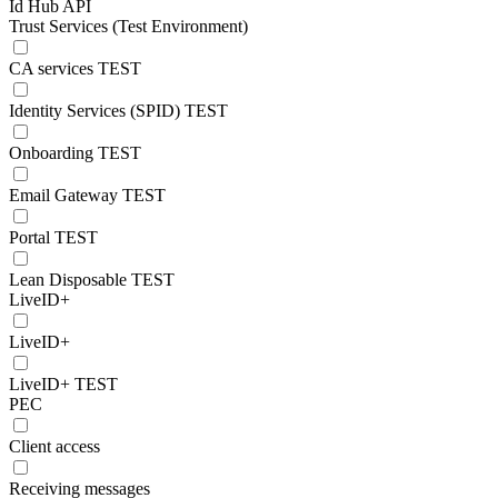
Id Hub API
Trust Services (Test Environment)
CA services TEST
Identity Services (SPID) TEST
Onboarding TEST
Email Gateway TEST
Portal TEST
Lean Disposable TEST
LiveID+
LiveID+
LiveID+ TEST
PEC
Client access
Receiving messages