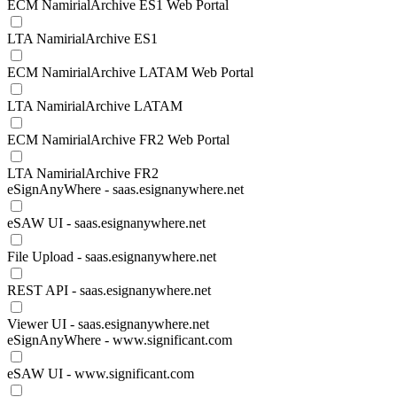
ECM NamirialArchive ES1 Web Portal
LTA NamirialArchive ES1
ECM NamirialArchive LATAM Web Portal
LTA NamirialArchive LATAM
ECM NamirialArchive FR2 Web Portal
LTA NamirialArchive FR2
eSignAnyWhere - saas.esignanywhere.net
eSAW UI - saas.esignanywhere.net
File Upload - saas.esignanywhere.net
REST API - saas.esignanywhere.net
Viewer UI - saas.esignanywhere.net
eSignAnyWhere - www.significant.com
eSAW UI - www.significant.com