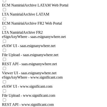
ECM NamirialArchive LATAM Web Portal
LTA NamirialArchive LATAM
ECM NamirialArchive FR2 Web Portal
LTA NamirialArchive FR2
eSignAnyWhere - saas.esignanywhere.net
eSAW UI - saas.esignanywhere.net
File Upload - saas.esignanywhere.net
REST API - saas.esignanywhere.net
Viewer UI - saas.esignanywhere.net
eSignAnyWhere - www.significant.com
eSAW UI - www.significant.com
File Upload - www.significant.com
REST API - www.significant.com