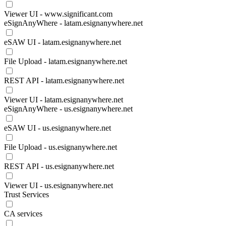
Viewer UI - www.significant.com
eSignAnyWhere - latam.esignanywhere.net
eSAW UI - latam.esignanywhere.net
File Upload - latam.esignanywhere.net
REST API - latam.esignanywhere.net
Viewer UI - latam.esignanywhere.net
eSignAnyWhere - us.esignanywhere.net
eSAW UI - us.esignanywhere.net
File Upload - us.esignanywhere.net
REST API - us.esignanywhere.net
Viewer UI - us.esignanywhere.net
Trust Services
CA services