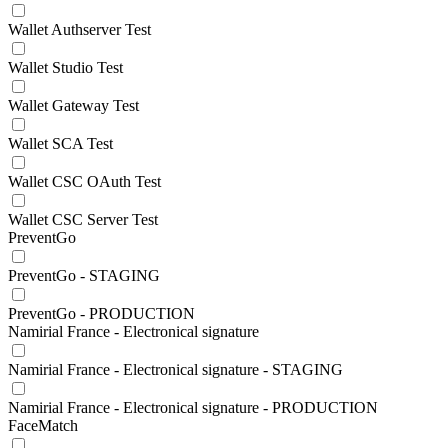
Wallet Authserver Test
Wallet Studio Test
Wallet Gateway Test
Wallet SCA Test
Wallet CSC OAuth Test
Wallet CSC Server Test
PreventGo
PreventGo - STAGING
PreventGo - PRODUCTION
Namirial France - Electronical signature
Namirial France - Electronical signature - STAGING
Namirial France - Electronical signature - PRODUCTION
FaceMatch