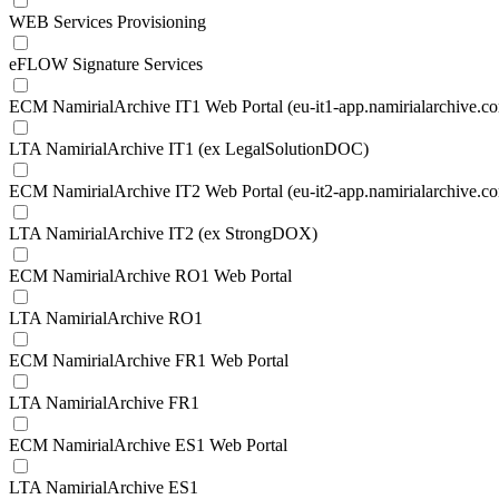
WEB Services Provisioning
eFLOW Signature Services
ECM NamirialArchive IT1 Web Portal (eu-it1-app.namirialarchive.c
LTA NamirialArchive IT1 (ex LegalSolutionDOC)
ECM NamirialArchive IT2 Web Portal (eu-it2-app.namirialarchive.c
LTA NamirialArchive IT2 (ex StrongDOX)
ECM NamirialArchive RO1 Web Portal
LTA NamirialArchive RO1
ECM NamirialArchive FR1 Web Portal
LTA NamirialArchive FR1
ECM NamirialArchive ES1 Web Portal
LTA NamirialArchive ES1