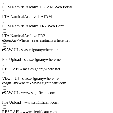
ECM NamirialArchive LATAM Web Portal
LTA NamirialArchive LATAM
ECM NamirialArchive FR2 Web Portal
LTA NamirialArchive FR2
eSignAnyWhere - saas.esignanywhere.net
eSAW UI - saas.esignanywhere.net
File Upload - saas.esignanywhere.net
REST API - saas.esignanywhere.net
Viewer UI - saas.esignanywhere.net
eSignAnyWhere - www.significant.com
eSAW UI - www.significant.com
File Upload - www.significant.com
REST API - www.significant.com