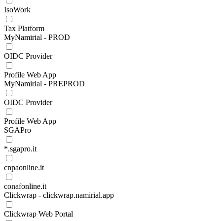
IsoWork
Tax Platform
MyNamirial - PROD
OIDC Provider
Profile Web App
MyNamirial - PREPROD
OIDC Provider
Profile Web App
SGAPro
*.sgapro.it
cnpaonline.it
conafonline.it
Clickwrap - clickwrap.namirial.app
Clickwrap Web Portal