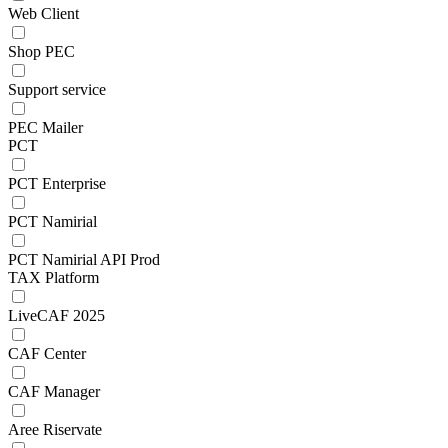
Web Client
Shop PEC
Support service
PEC Mailer
PCT
PCT Enterprise
PCT Namirial
PCT Namirial API Prod
TAX Platform
LiveCAF 2025
CAF Center
CAF Manager
Aree Riservate