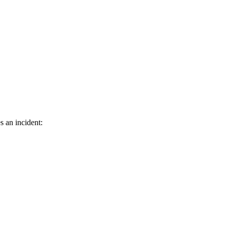
s an incident: