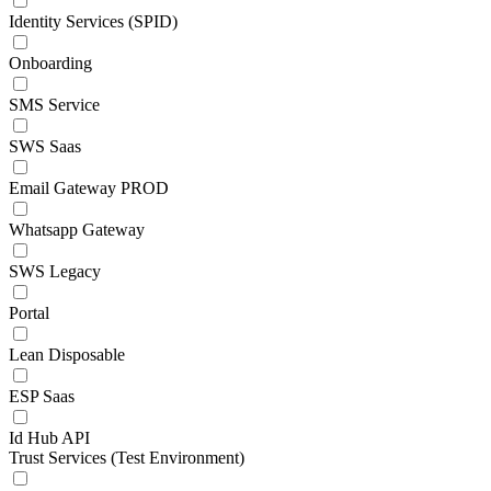
Identity Services (SPID)
Onboarding
SMS Service
SWS Saas
Email Gateway PROD
Whatsapp Gateway
SWS Legacy
Portal
Lean Disposable
ESP Saas
Id Hub API
Trust Services (Test Environment)