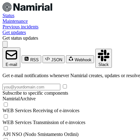
Status
Maintenance
Previous incidents
Get updates
Get status updates
RSS
JSON
Webhook
E-mail
Slack
Get e-mail notifications whenever Namirial creates, updates or resolve
Subscribe to specific components
NamirialArchive
WEB Services Receiving of e-invoices
WEB Services Transmission of e-invoices
API NSO (Nodo Smistamento Ordini)