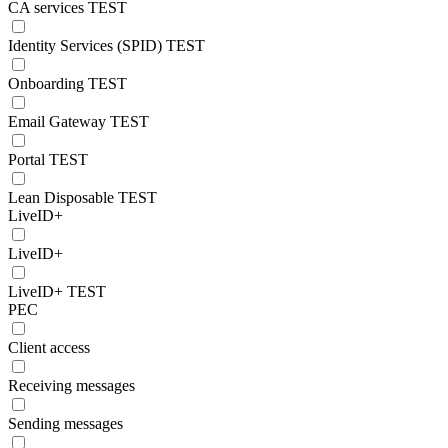
CA services TEST
Identity Services (SPID) TEST
Onboarding TEST
Email Gateway TEST
Portal TEST
Lean Disposable TEST
LiveID+
LiveID+
LiveID+ TEST
PEC
Client access
Receiving messages
Sending messages