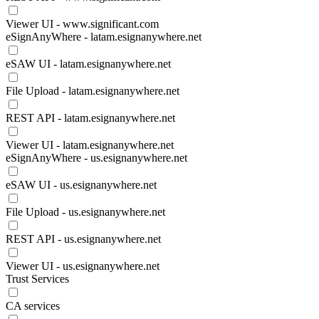
Viewer UI - www.significant.com
eSignAnyWhere - latam.esignanywhere.net
eSAW UI - latam.esignanywhere.net
File Upload - latam.esignanywhere.net
REST API - latam.esignanywhere.net
Viewer UI - latam.esignanywhere.net
eSignAnyWhere - us.esignanywhere.net
eSAW UI - us.esignanywhere.net
File Upload - us.esignanywhere.net
REST API - us.esignanywhere.net
Viewer UI - us.esignanywhere.net
Trust Services
CA services