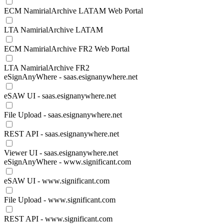
ECM NamirialArchive LATAM Web Portal
LTA NamirialArchive LATAM
ECM NamirialArchive FR2 Web Portal
LTA NamirialArchive FR2
eSignAnyWhere - saas.esignanywhere.net
eSAW UI - saas.esignanywhere.net
File Upload - saas.esignanywhere.net
REST API - saas.esignanywhere.net
Viewer UI - saas.esignanywhere.net
eSignAnyWhere - www.significant.com
eSAW UI - www.significant.com
File Upload - www.significant.com
REST API - www.significant.com