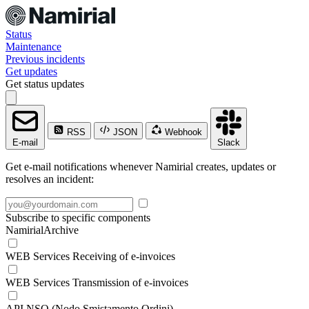
Status
Maintenance
Previous incidents
Get updates
Get status updates
RSS
JSON
Webhook
E-mail
Slack
Get e-mail notifications whenever Namirial creates, updates or
resolves an incident:
Subscribe to specific components
NamirialArchive
WEB Services Receiving of e-invoices
WEB Services Transmission of e-invoices
API NSO (Nodo Smistamento Ordini)