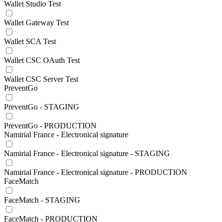
Wallet Studio Test
Wallet Gateway Test
Wallet SCA Test
Wallet CSC OAuth Test
Wallet CSC Server Test
PreventGo
PreventGo - STAGING
PreventGo - PRODUCTION
Namirial France - Electronical signature
Namirial France - Electronical signature - STAGING
Namirial France - Electronical signature - PRODUCTION
FaceMatch
FaceMatch - STAGING
FaceMatch - PRODUCTION