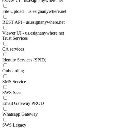
eSAW UI - us.esignanywhere.net
File Upload - us.esignanywhere.net
REST API - us.esignanywhere.net
Viewer UI - us.esignanywhere.net
Trust Services
CA services
Identity Services (SPID)
Onboarding
SMS Service
SWS Saas
Email Gateway PROD
Whatsapp Gateway
SWS Legacy