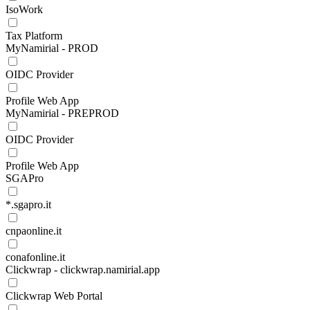
IsoWork
Tax Platform
MyNamirial - PROD
OIDC Provider
Profile Web App
MyNamirial - PREPROD
OIDC Provider
Profile Web App
SGAPro
*.sgapro.it
cnpaonline.it
conafonline.it
Clickwrap - clickwrap.namirial.app
Clickwrap Web Portal