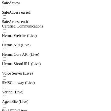
SafeAccess
SafeAccess eu-ie1
SafeAccess eu-it1
Certified Communications
Herma Website (Live)
Herma API (Live)
Herma Core API (Live)
Herma ShortURL (Live)
Voice Server (Live)
SMSGateway (Live)
Verifid (Live)
AgentSite (Live)
EviSFTP (Live)