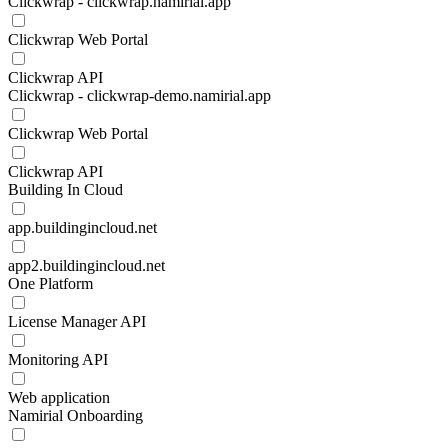
Clickwrap - clickwrap.namirial.app
Clickwrap Web Portal
Clickwrap API
Clickwrap - clickwrap-demo.namirial.app
Clickwrap Web Portal
Clickwrap API
Building In Cloud
app.buildingincloud.net
app2.buildingincloud.net
One Platform
License Manager API
Monitoring API
Web application
Namirial Onboarding