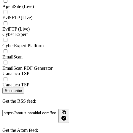
AgentSite (Live)
EviSFTP (Live)
EviFTP (Live)
Cyber Expert
CyberExpert Platform
EmailScan
EmailScan PDF Generator
Uanataca TSP
Uanataca TSP
Subscribe
Get the RSS feed:
Get the Atom feed: