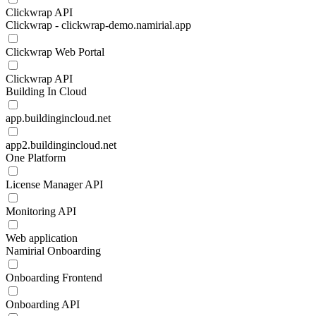
Clickwrap API
Clickwrap - clickwrap-demo.namirial.app
Clickwrap Web Portal
Clickwrap API
Building In Cloud
app.buildingincloud.net
app2.buildingincloud.net
One Platform
License Manager API
Monitoring API
Web application
Namirial Onboarding
Onboarding Frontend
Onboarding API