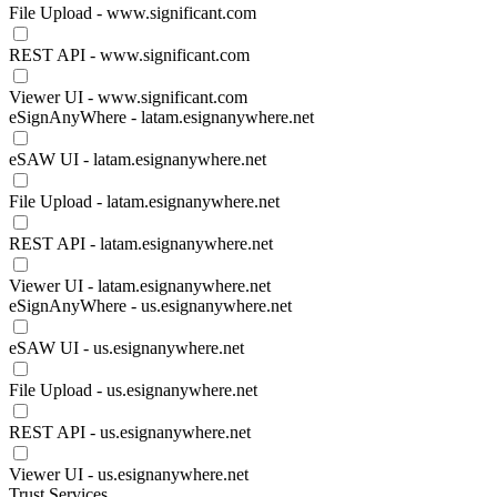
File Upload - www.significant.com
REST API - www.significant.com
Viewer UI - www.significant.com
eSignAnyWhere - latam.esignanywhere.net
eSAW UI - latam.esignanywhere.net
File Upload - latam.esignanywhere.net
REST API - latam.esignanywhere.net
Viewer UI - latam.esignanywhere.net
eSignAnyWhere - us.esignanywhere.net
eSAW UI - us.esignanywhere.net
File Upload - us.esignanywhere.net
REST API - us.esignanywhere.net
Viewer UI - us.esignanywhere.net
Trust Services