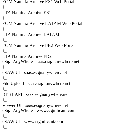
ECM NamirialArchive ES1 Web Portal
LTA NamirialArchive ES1
ECM NamirialArchive LATAM Web Portal
LTA NamirialArchive LATAM
ECM NamirialArchive FR2 Web Portal
LTA NamirialArchive FR2
eSignAnyWhere - saas.esignanywhere.net
eSAW UI - saas.esignanywhere.net
File Upload - saas.esignanywhere.net
REST API - saas.esignanywhere.net
Viewer UI - saas.esignanywhere.net
eSignAnyWhere - www.significant.com
eSAW UI - www.significant.com