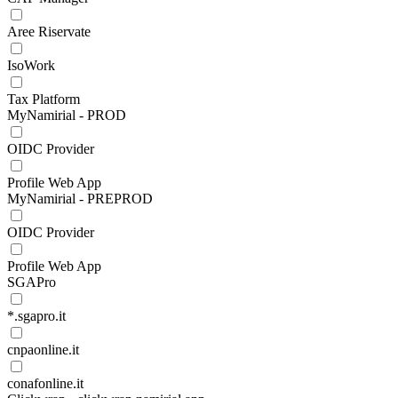
Aree Riservate
IsoWork
Tax Platform
MyNamirial - PROD
OIDC Provider
Profile Web App
MyNamirial - PREPROD
OIDC Provider
Profile Web App
SGAPro
*.sgapro.it
cnpaonline.it
conafonline.it