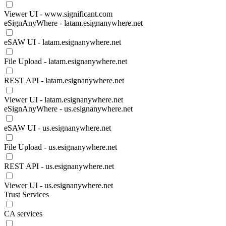
Viewer UI - www.significant.com
eSignAnyWhere - latam.esignanywhere.net
eSAW UI - latam.esignanywhere.net
File Upload - latam.esignanywhere.net
REST API - latam.esignanywhere.net
Viewer UI - latam.esignanywhere.net
eSignAnyWhere - us.esignanywhere.net
eSAW UI - us.esignanywhere.net
File Upload - us.esignanywhere.net
REST API - us.esignanywhere.net
Viewer UI - us.esignanywhere.net
Trust Services
CA services