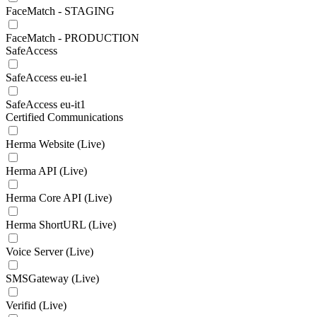
FaceMatch - STAGING
FaceMatch - PRODUCTION
SafeAccess
SafeAccess eu-ie1
SafeAccess eu-it1
Certified Communications
Herma Website (Live)
Herma API (Live)
Herma Core API (Live)
Herma ShortURL (Live)
Voice Server (Live)
SMSGateway (Live)
Verifid (Live)