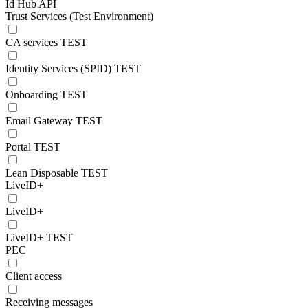
Id Hub API
Trust Services (Test Environment)
CA services TEST
Identity Services (SPID) TEST
Onboarding TEST
Email Gateway TEST
Portal TEST
Lean Disposable TEST
LiveID+
LiveID+
LiveID+ TEST
PEC
Client access
Receiving messages