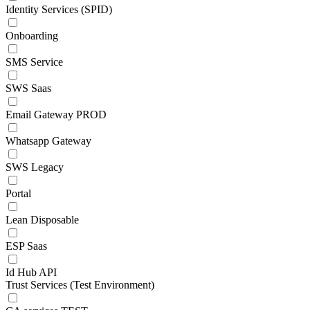
Identity Services (SPID)
Onboarding
SMS Service
SWS Saas
Email Gateway PROD
Whatsapp Gateway
SWS Legacy
Portal
Lean Disposable
ESP Saas
Id Hub API
Trust Services (Test Environment)