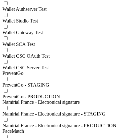
Wallet Authserver Test
Wallet Studio Test
Wallet Gateway Test
Wallet SCA Test
Wallet CSC OAuth Test
Wallet CSC Server Test
PreventGo
PreventGo - STAGING
PreventGo - PRODUCTION
Namirial France - Electronical signature
Namirial France - Electronical signature - STAGING
Namirial France - Electronical signature - PRODUCTION
FaceMatch