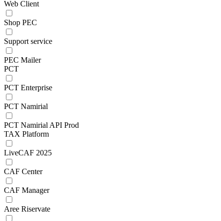
Web Client
Shop PEC
Support service
PEC Mailer
PCT
PCT Enterprise
PCT Namirial
PCT Namirial API Prod
TAX Platform
LiveCAF 2025
CAF Center
CAF Manager
Aree Riservate