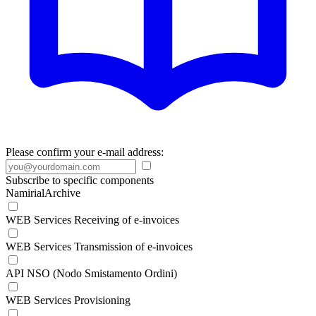
Please confirm your e-mail address:
Subscribe to specific components
NamirialArchive
WEB Services Receiving of e-invoices
WEB Services Transmission of e-invoices
API NSO (Nodo Smistamento Ordini)
WEB Services Provisioning