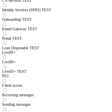
CA services TEST
Identity Services (SPID) TEST
Onboarding TEST
Email Gateway TEST
Portal TEST
Lean Disposable TEST
LiveID+
LiveID+
LiveID+ TEST
PEC
Client access
Receiving messages
Sending messages