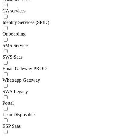
CA services
Identity Services (SPID)
Onboarding
SMS Service
SWS Saas
Email Gateway PROD
Whatsapp Gateway
SWS Legacy
Portal
Lean Disposable
ESP Saas