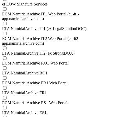
eFLOW Signature Services
ECM NamirialArchive IT1 Web Portal (eu-it1-
app.namirialarchive.com)
LTA NamirialArchive IT1 (ex LegalSolutionDOC)
ECM NamirialArchive IT2 Web Portal (eu-it2-
app.namirialarchive.com)
LTA NamirialArchive IT2 (ex StrongDOX)
ECM NamirialArchive RO1 Web Portal
LTA NamirialArchive RO1
ECM NamirialArchive FR1 Web Portal
LTA NamirialArchive FR1
ECM NamirialArchive ES1 Web Portal
LTA NamirialArchive ES1