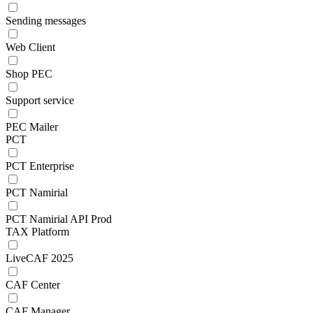
Sending messages
Web Client
Shop PEC
Support service
PEC Mailer
PCT
PCT Enterprise
PCT Namirial
PCT Namirial API Prod
TAX Platform
LiveCAF 2025
CAF Center
CAF Manager