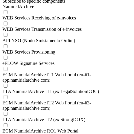
Subscribe to specific components
NamirialArchive
WEB Services Receiving of e-invoices
WEB Services Transmission of e-invoices
API NSO (Nodo Smistamento Ordini)
WEB Services Provisioning
eFLOW Signature Services
ECM NamirialArchive IT1 Web Portal (eu-it1-
app.namirialarchive.com)
LTA NamirialArchive IT1 (ex LegalSolutionDOC)
ECM NamirialArchive IT2 Web Portal (eu-it2-
app.namirialarchive.com)
LTA NamirialArchive IT2 (ex StrongDOX)
ECM NamirialArchive RO1 Web Portal