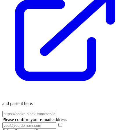
and paste it here:
Please confirm your e-mail address: