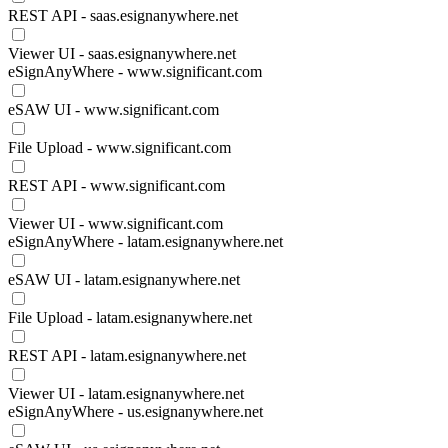
REST API - saas.esignanywhere.net
Viewer UI - saas.esignanywhere.net
eSignAnyWhere - www.significant.com
eSAW UI - www.significant.com
File Upload - www.significant.com
REST API - www.significant.com
Viewer UI - www.significant.com
eSignAnyWhere - latam.esignanywhere.net
eSAW UI - latam.esignanywhere.net
File Upload - latam.esignanywhere.net
REST API - latam.esignanywhere.net
Viewer UI - latam.esignanywhere.net
eSignAnyWhere - us.esignanywhere.net