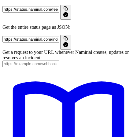
Get the entire status page as JSON:
Get a request to your URL whenever Namirial creates, updates or
resolves an incident: