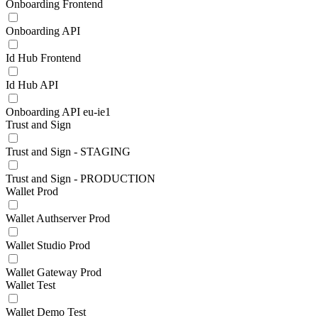
Onboarding Frontend
Onboarding API
Id Hub Frontend
Id Hub API
Onboarding API eu-ie1
Trust and Sign
Trust and Sign - STAGING
Trust and Sign - PRODUCTION
Wallet Prod
Wallet Authserver Prod
Wallet Studio Prod
Wallet Gateway Prod
Wallet Test
Wallet Demo Test