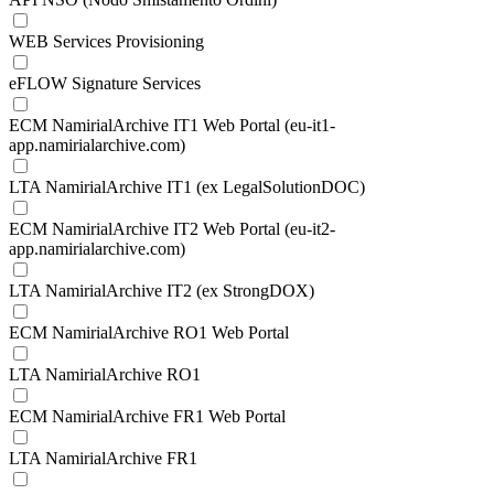
WEB Services Provisioning
eFLOW Signature Services
ECM NamirialArchive IT1 Web Portal (eu-it1-
app.namirialarchive.com)
LTA NamirialArchive IT1 (ex LegalSolutionDOC)
ECM NamirialArchive IT2 Web Portal (eu-it2-
app.namirialarchive.com)
LTA NamirialArchive IT2 (ex StrongDOX)
ECM NamirialArchive RO1 Web Portal
LTA NamirialArchive RO1
ECM NamirialArchive FR1 Web Portal
LTA NamirialArchive FR1