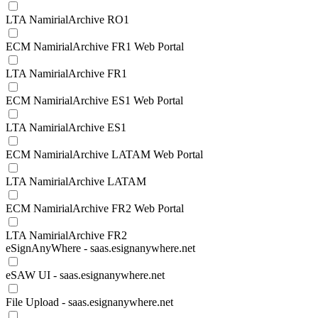
LTA NamirialArchive RO1
ECM NamirialArchive FR1 Web Portal
LTA NamirialArchive FR1
ECM NamirialArchive ES1 Web Portal
LTA NamirialArchive ES1
ECM NamirialArchive LATAM Web Portal
LTA NamirialArchive LATAM
ECM NamirialArchive FR2 Web Portal
LTA NamirialArchive FR2
eSignAnyWhere - saas.esignanywhere.net
eSAW UI - saas.esignanywhere.net
File Upload - saas.esignanywhere.net