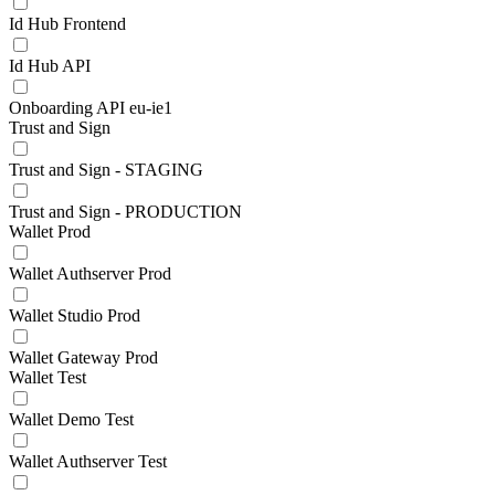
Id Hub Frontend
Id Hub API
Onboarding API eu-ie1
Trust and Sign
Trust and Sign - STAGING
Trust and Sign - PRODUCTION
Wallet Prod
Wallet Authserver Prod
Wallet Studio Prod
Wallet Gateway Prod
Wallet Test
Wallet Demo Test
Wallet Authserver Test