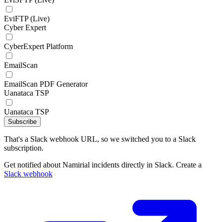
EviFTP (Live)
Cyber Expert
CyberExpert Platform
EmailScan
EmailScan PDF Generator
Uanataca TSP
Uanataca TSP
Subscribe
That's a Slack webhook URL, so we switched you to a Slack
subscription.
Get notified about Namirial incidents directly in Slack. Create a
Slack webhook